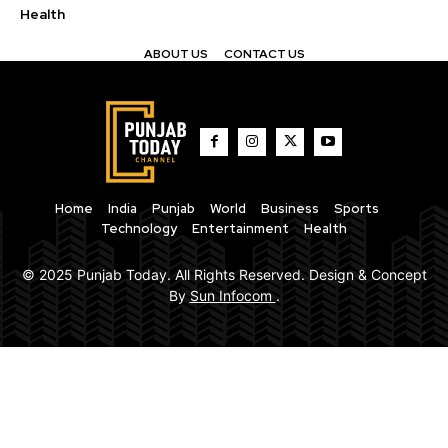
Health
ABOUT US
CONTACT US
Home
India
Punjab
World
Business
Sports
Technology
Entertainment
Health
© 2025 Punjab Today. All Rights Reserved. Design & Concept
By
Sun Infocom
.