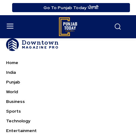
Go To Punjab Today ਪੰਜਾਬੀ
Downtown
MAGAZINE PRO
Home
India
Punjab
World
Business
Sports
Technology
Entertainment