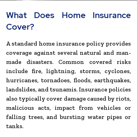
What Does Home Insurance
Cover?
A standard home insurance policy provides
coverage against several natural and man-
made disasters. Common covered risks
include fire, lightning, storms, cyclones,
hurricanes, tornadoes, floods, earthquakes,
landslides, and tsunamis. Insurance policies
also typically cover damage caused by riots,
malicious acts, impact from vehicles or
falling trees, and bursting water pipes or
tanks.