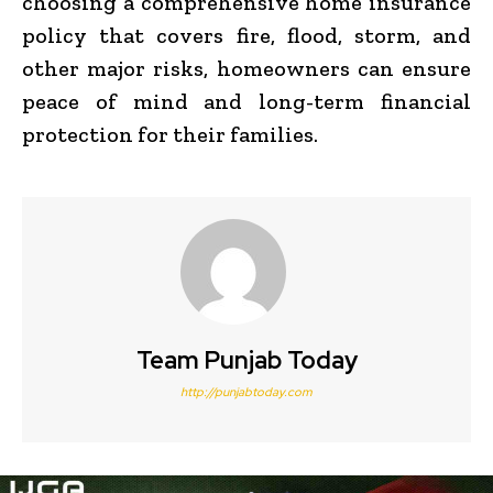
choosing a comprehensive home insurance
policy that covers fire, flood, storm, and
other major risks, homeowners can ensure
peace of mind and long-term financial
protection for their families.
Team Punjab Today
http://punjabtoday.com