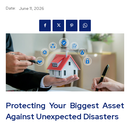
Date:
June 11, 2026
Protecting Your Biggest Asset
Against Unexpected Disasters