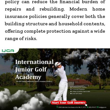
policy can reduce the financial burden of
repairs and rebuilding. Modern home
insurance policies generally cover both the
building structure and household contents,
offering complete protection against a wide
range of risks.