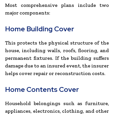
Most comprehensive plans include two
major components:
Home Building Cover
This protects the physical structure of the
house, including walls, roofs, flooring, and
permanent fixtures. If the building suffers
damage due to an insured event, the insurer
helps cover repair or reconstruction costs.
Home Contents Cover
Household belongings such as furniture,
appliances, electronics, clothing, and other