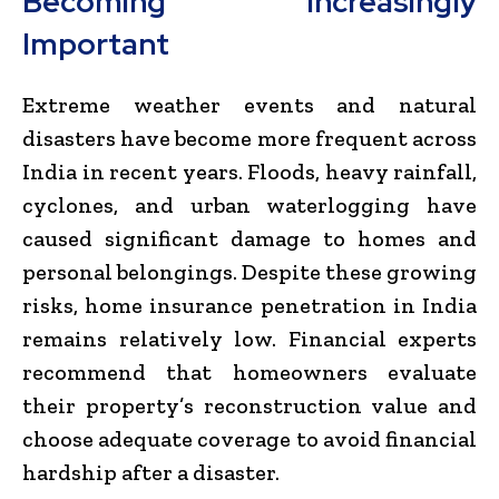
Becoming Increasingly
Important
Extreme weather events and natural
disasters have become more frequent across
India in recent years. Floods, heavy rainfall,
cyclones, and urban waterlogging have
caused significant damage to homes and
personal belongings. Despite these growing
risks, home insurance penetration in India
remains relatively low. Financial experts
recommend that homeowners evaluate
their property’s reconstruction value and
choose adequate coverage to avoid financial
hardship after a disaster.