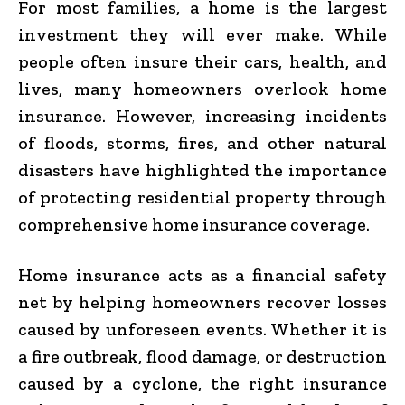
For most families, a home is the largest
investment they will ever make. While
people often insure their cars, health, and
lives, many homeowners overlook home
insurance. However, increasing incidents
of floods, storms, fires, and other natural
disasters have highlighted the importance
of protecting residential property through
comprehensive home insurance coverage.
Home insurance acts as a financial safety
net by helping homeowners recover losses
caused by unforeseen events. Whether it is
a fire outbreak, flood damage, or destruction
caused by a cyclone, the right insurance