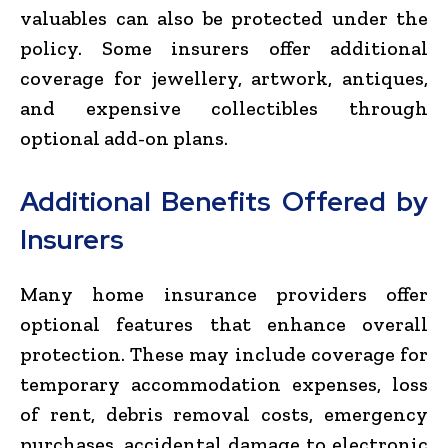
valuables can also be protected under the
policy. Some insurers offer additional
coverage for jewellery, artwork, antiques,
and expensive collectibles through
optional add-on plans.
Additional Benefits Offered by
Insurers
Many home insurance providers offer
optional features that enhance overall
protection. These may include coverage for
temporary accommodation expenses, loss
of rent, debris removal costs, emergency
purchases, accidental damage to electronic