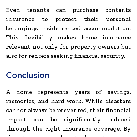
Even tenants can purchase contents
insurance to protect their personal
belongings inside rented accommodation.
This flexibility makes home insurance
relevant not only for property owners but
also for renters seeking financial security.
Conclusion
A home represents years of savings,
memories, and hard work. While disasters
cannot always be prevented, their financial
impact can be significantly reduced
through the right insurance coverage. By