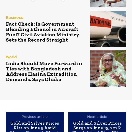
Business
Fact Check: Is Government
Blending Ethanol in Aircraft
Fuel? Civil Aviation Ministry
Sets the Record Straight
World
India Should Move Forward in
Ties with Bangladesh and
Address Hasina Extradition
Demands, Says Dhaka
Previous article
Next article
Gold and Silver Prices
Gold and Silver Prices
Rise on June 9 Amid
Surge on June 15, 2026: