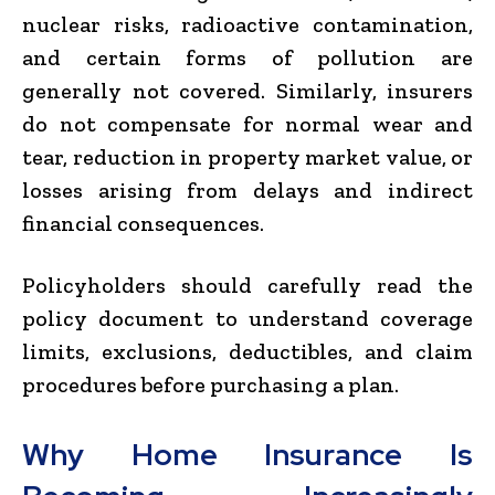
nuclear risks, radioactive contamination,
and certain forms of pollution are
generally not covered. Similarly, insurers
do not compensate for normal wear and
tear, reduction in property market value, or
losses arising from delays and indirect
financial consequences.
Policyholders should carefully read the
policy document to understand coverage
limits, exclusions, deductibles, and claim
procedures before purchasing a plan.
Why Home Insurance Is