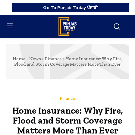
Go To Punjab Today ਪੰਜਾਬੀ
Home
News
Finance
Home Insurance: Why Fire,
Flood and Storm Coverage Matters More Than Ever
Finance
Home Insurance: Why Fire,
Flood and Storm Coverage
Matters More Than Ever