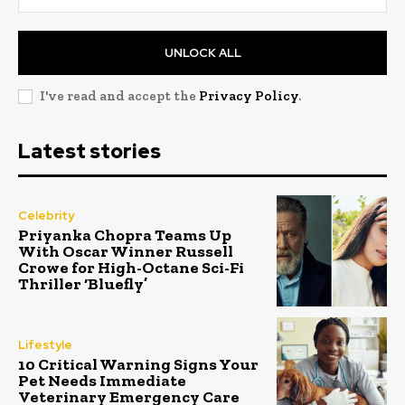
UNLOCK ALL
I've read and accept the
Privacy Policy
.
Latest stories
Celebrity
Priyanka Chopra Teams Up
With Oscar Winner Russell
Crowe for High-Octane Sci-Fi
Thriller ‘Bluefly’
Lifestyle
10 Critical Warning Signs Your
Pet Needs Immediate
Veterinary Emergency Care