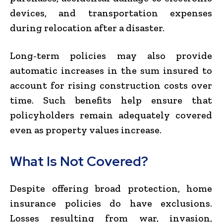
devices, and transportation expenses
during relocation after a disaster.
Long-term policies may also provide
automatic increases in the sum insured to
account for rising construction costs over
time. Such benefits help ensure that
policyholders remain adequately covered
even as property values increase.
What Is Not Covered?
Despite offering broad protection, home
insurance policies do have exclusions.
Losses resulting from war, invasion,