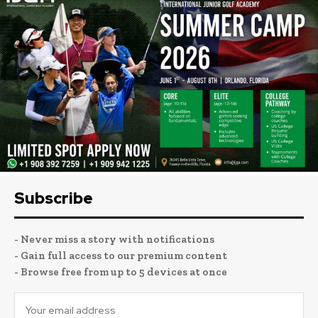
Subscribe
- Never miss a story with notifications
- Gain full access to our premium content
- Browse free from up to 5 devices at once