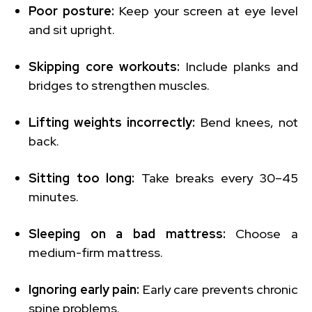
Poor posture:
Keep your screen at eye level
and sit upright.
Skipping core workouts:
Include planks and
bridges to strengthen muscles.
Lifting weights incorrectly:
Bend knees, not
back.
Sitting too long:
Take breaks every 30–45
minutes.
Sleeping on a bad mattress:
Choose a
medium-firm mattress.
Ignoring early pain:
Early care prevents chronic
spine problems.