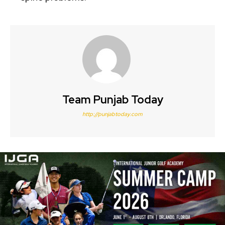
Team Punjab Today
http://punjabtoday.com