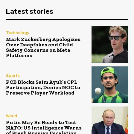
Latest stories
Technology
Mark Zuckerberg Apologizes
Over Deepfakes and Child
Safety Concerns on Meta
Platforms
Sports
PCB Blocks Saim Ayub’s CPL
Participation, Denies NOC to
Preserve Player Workload
World
Putin May Be Ready to Test
NATO: US Intelligence Warns
of Fresh Russian Escalation