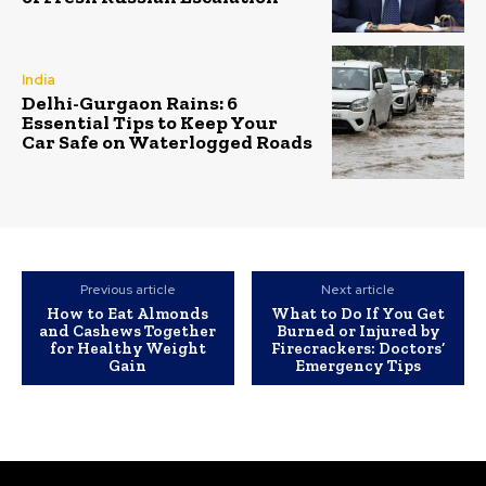
India
Delhi-Gurgaon Rains: 6
Essential Tips to Keep Your
Car Safe on Waterlogged Roads
Previous article
Next article
How to Eat Almonds
What to Do If You Get
and Cashews Together
Burned or Injured by
for Healthy Weight
Firecrackers: Doctors’
Gain
Emergency Tips