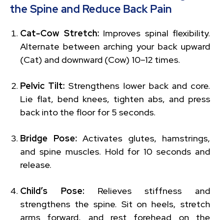
the Spine and Reduce Back Pain
Cat-Cow Stretch:
Improves spinal flexibility.
Alternate between arching your back upward
(Cat) and downward (Cow) 10–12 times.
Pelvic Tilt:
Strengthens lower back and core.
Lie flat, bend knees, tighten abs, and press
back into the floor for 5 seconds.
Bridge Pose:
Activates glutes, hamstrings,
and spine muscles. Hold for 10 seconds and
release.
Child’s Pose:
Relieves stiffness and
strengthens the spine. Sit on heels, stretch
arms forward, and rest forehead on the