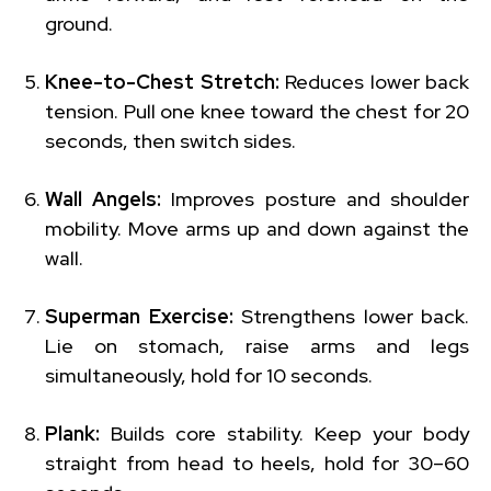
ground.
Knee-to-Chest Stretch:
Reduces lower back
tension. Pull one knee toward the chest for 20
seconds, then switch sides.
Wall Angels:
Improves posture and shoulder
mobility. Move arms up and down against the
wall.
Superman Exercise:
Strengthens lower back.
Lie on stomach, raise arms and legs
simultaneously, hold for 10 seconds.
Plank:
Builds core stability. Keep your body
straight from head to heels, hold for 30–60