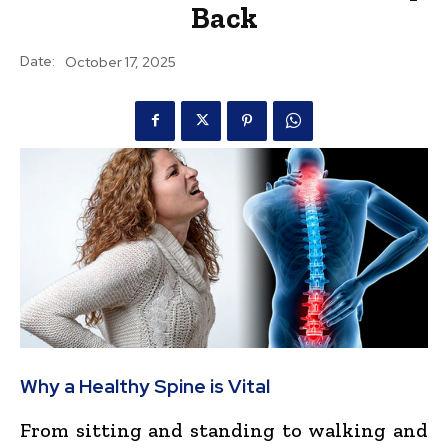
Back
Date:
October 17, 2025
Why a Healthy Spine is Vital
From sitting and standing to walking and