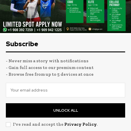
Subscribe
- Never miss a story with notifications
- Gain full access to our premium content
- Browse free from up to 5 devices at once
UNLOCK ALL
I've read and accept the
Privacy Policy
.