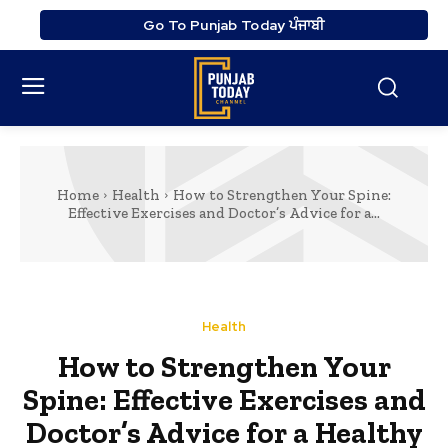
Go To Punjab Today ਪੰਜਾਬੀ
Home
Health
How to Strengthen Your Spine:
Effective Exercises and Doctor’s Advice for a...
Health
How to Strengthen Your
Spine: Effective Exercises and
Doctor’s Advice for a Healthy