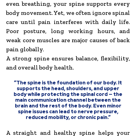
even breathing, your spine supports every
body movement. Yet, we often ignore spinal
care until pain interferes with daily life.
Poor posture, long working hours, and
weak core muscles are major causes of back
pain globally.
A strong spine ensures balance, flexibility,
and overall body health.
“The spine is the foundation of our body. It
supports the head, shoulders, and upper
body while protecting the spinal cord — the
main communication channel between the
brain and the rest of the body. Even minor
spine issues can lead to nerve pressure,
reduced mobility, or chronic pain.”
A straight and healthy spine helps your