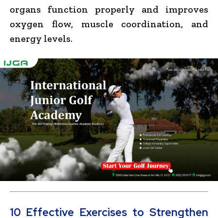
organs function properly and improves
oxygen flow, muscle coordination, and
energy levels.
10 Effective Exercises to Strengthen