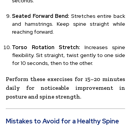
seconds.
Seated Forward Bend:
Stretches entire back
and hamstrings. Keep spine straight while
reaching forward.
Torso Rotation Stretch:
Increases spine
flexibility. Sit straight, twist gently to one side
for 10 seconds, then to the other.
Perform these exercises for 15–20 minutes
daily for noticeable improvement in
posture and spine strength.
Mistakes to Avoid for a Healthy Spine