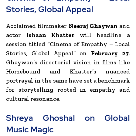
Stories, Global Appeal
Acclaimed filmmaker
Neeraj Ghaywan
and
actor
Ishaan Khatter
will headline a
session titled “Cinema of Empathy – Local
Stories, Global Appeal” on
February 27
.
Ghaywan’s directorial vision in films like
Homebound and Khatter’s nuanced
portrayal in the same have set a benchmark
for storytelling rooted in empathy and
cultural resonance.
Shreya Ghoshal on Global
Music Magic