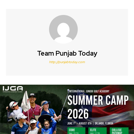
Team Punjab Today
http://punjabtoday.com