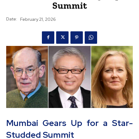
Summit
Date:
February 21, 2026
Mumbai Gears Up for a Star-
Studded Summit