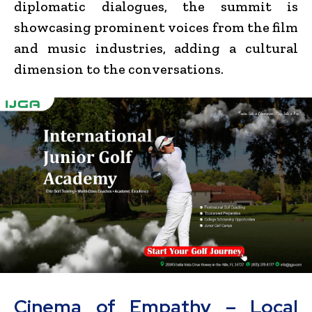
diplomatic dialogues, the summit is
showcasing prominent voices from the film
and music industries, adding a cultural
dimension to the conversations.
Cinema of Empathy – Local