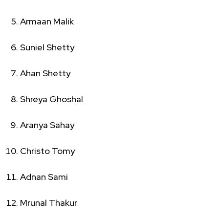
Armaan Malik
Suniel Shetty
Ahan Shetty
Shreya Ghoshal
Aranya Sahay
Christo Tomy
Adnan Sami
Mrunal Thakur