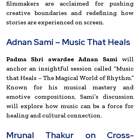
filmmakers are acclaimed for pushing
creative boundaries and redefining how
stories are experienced on screen.
Adnan Sami – Music That Heals
Padma Shri awardee Adnan Sami
will
anchor an insightful session called “Music
that Heals – The Magical World of Rhythm.”
Known for his musical mastery and
emotive compositions, Sami’s discussion
will explore how music can be a force for
healing and cultural connection.
Mrunal Thakur on Cross-