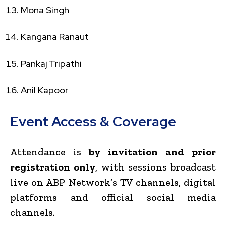
Mona Singh
Kangana Ranaut
Pankaj Tripathi
Anil Kapoor
Event Access & Coverage
Attendance is
by invitation and prior
registration only
, with sessions broadcast
live on ABP Network’s TV channels, digital
platforms and official social media
channels.