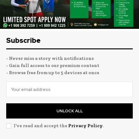
Subscribe
- Never miss a story with notifications
- Gain full access to our premium content
- Browse free from up to 5 devices at once
UNLOCK ALL
I've read and accept the
Privacy Policy
.