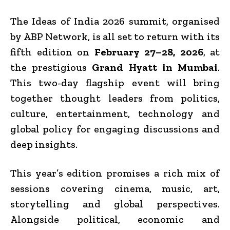
The Ideas of India 2026 summit, organised
by ABP Network, is all set to return with its
fifth edition on
February 27–28, 2026
, at
the prestigious
Grand Hyatt in Mumbai
.
This two-day flagship event will bring
together thought leaders from politics,
culture, entertainment, technology and
global policy for engaging discussions and
deep insights.
This year’s edition promises a rich mix of
sessions covering cinema, music, art,
storytelling and global perspectives.
Alongside political, economic and