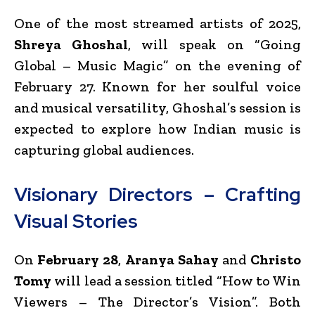
One of the most streamed artists of 2025,
Shreya Ghoshal
, will speak on “Going
Global – Music Magic” on the evening of
February 27. Known for her soulful voice
and musical versatility, Ghoshal’s session is
expected to explore how Indian music is
capturing global audiences.
Visionary Directors – Crafting
Visual Stories
On
February 28
,
Aranya Sahay
and
Christo
Tomy
will lead a session titled “How to Win
Viewers – The Director’s Vision”. Both