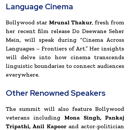
Language Cinema
Bollywood star
Mrunal Thakur
, fresh from
her recent film release Do Deewane Seher
Mein, will speak during “Cinema Across
Languages – Frontiers of Art.” Her insights
will delve into how cinema transcends
linguistic boundaries to connect audiences
everywhere.
Other Renowned Speakers
The summit will also feature Bollywood
veterans including
Mona Singh, Pankaj
Tripathi, Anil Kapoor
and actor-politician