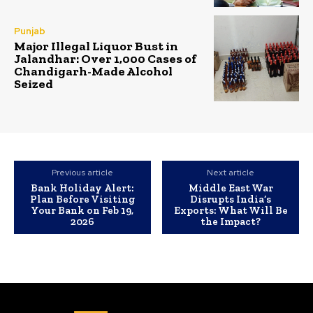
Punjab
Major Illegal Liquor Bust in
Jalandhar: Over 1,000 Cases of
Chandigarh-Made Alcohol
Seized
Previous article
Next article
Bank Holiday Alert:
Middle East War
Plan Before Visiting
Disrupts India’s
Your Bank on Feb 19,
Exports: What Will Be
2026
the Impact?