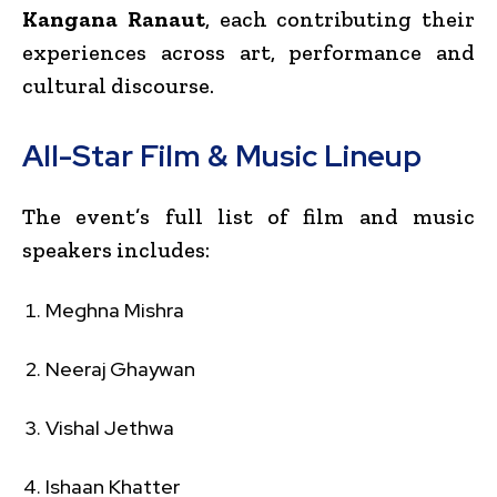
Kangana Ranaut
, each contributing their
experiences across art, performance and
cultural discourse.
All-Star Film & Music Lineup
The event’s full list of film and music
speakers includes:
Meghna Mishra
Neeraj Ghaywan
Vishal Jethwa
Ishaan Khatter