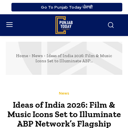
Go To Punjab Today ਪੰਜਾਬੀ
Home
News
Ideas of India 2026: Film & Music
Icons Set to Illuminate ABP...
News
Ideas of India 2026: Film &
Music Icons Set to Illuminate
ABP Network’s Flagship