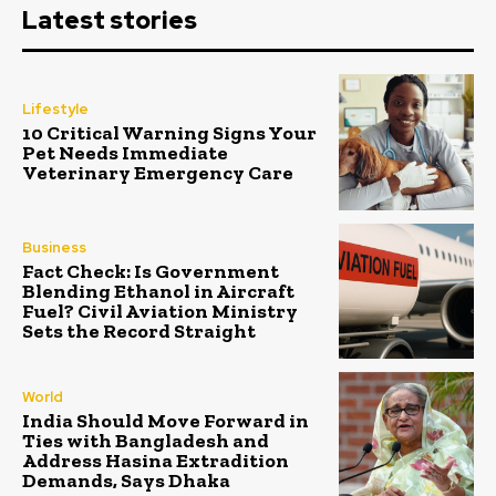
Latest stories
Lifestyle
10 Critical Warning Signs Your
Pet Needs Immediate
Veterinary Emergency Care
Business
Fact Check: Is Government
Blending Ethanol in Aircraft
Fuel? Civil Aviation Ministry
Sets the Record Straight
World
India Should Move Forward in
Ties with Bangladesh and
Address Hasina Extradition
Demands, Says Dhaka