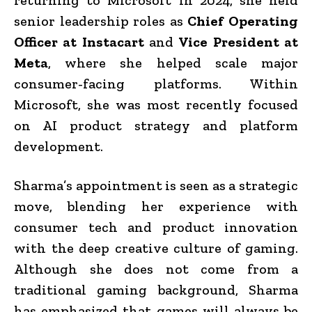
senior leadership roles as
Chief Operating
Officer at Instacart
and
Vice President at
Meta
, where she helped scale major
consumer-facing platforms. Within
Microsoft, she was most recently focused
on AI product strategy and platform
development.
Sharma’s appointment is seen as a strategic
move, blending her experience with
consumer tech and product innovation
with the deep creative culture of gaming.
Although she does not come from a
traditional gaming background, Sharma
has emphasized that games will always be