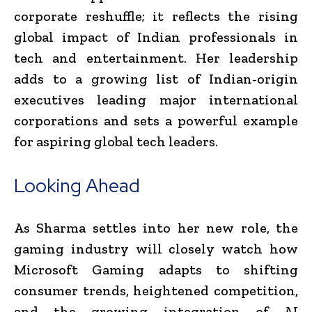
corporate reshuffle; it reflects the rising
global impact of Indian professionals in
tech and entertainment. Her leadership
adds to a growing list of Indian-origin
executives leading major international
corporations and sets a powerful example
for aspiring global tech leaders.
Looking Ahead
As Sharma settles into her new role, the
gaming industry will closely watch how
Microsoft Gaming adapts to shifting
consumer trends, heightened competition,
and the growing integration of AI