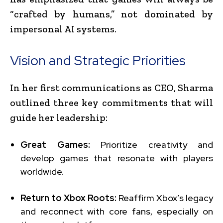
“crafted by humans,” not dominated by
impersonal AI systems.
Vision and Strategic Priorities
In her first communications as CEO, Sharma
outlined three key commitments that will
guide her leadership:
Great Games:
Prioritize creativity and
develop games that resonate with players
worldwide.
Return to Xbox Roots:
Reaffirm Xbox’s legacy
and reconnect with core fans, especially on