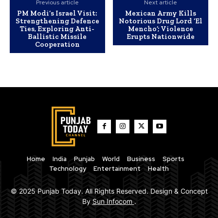
Previous article
Next article
PM Modi’s Israel Visit:
Mexican Army Kills
Strengthening Defence
Notorious Drug Lord ‘El
Ties, Exploring Anti-
Mencho’; Violence
Ballistic Missile
Erupts Nationwide
Cooperation
Home
India
Punjab
World
Business
Sports
Technology
Entertainment
Health
© 2025 Punjab Today. All Rights Reserved. Design & Concept
By
Sun Infocom
.