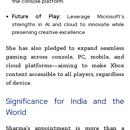
the console platform.
Future of Play:
Leverage Microsoft’s
strengths in AI and cloud to innovate while
preserving creative excellence.
She has also pledged to expand seamless
gaming across console, PC, mobile, and
cloud platforms—aiming to make Xbox
content accessible to all players, regardless
of device.
Significance for India and the
World
Sharma’s appointment is more than a