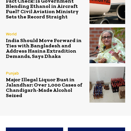
Fact Check: Is Government
Blending Ethanol in Aircraft
Fuel? Civil Aviation Ministry
Sets the Record Straight
World
India Should Move Forward in
Ties with Bangladesh and
Address Hasina Extradition
Demands, Says Dhaka
Punjab
Major Illegal Liquor Bust in
Jalandhar: Over 1,000 Cases of
Chandigarh-Made Alcohol
Seized