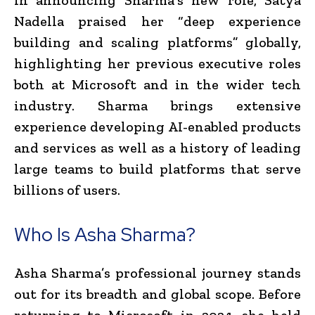
Nadella praised her “deep experience
building and scaling platforms” globally,
highlighting her previous executive roles
both at Microsoft and in the wider tech
industry. Sharma brings extensive
experience developing AI-enabled products
and services as well as a history of leading
large teams to build platforms that serve
billions of users.
Who Is Asha Sharma?
Asha Sharma’s professional journey stands
out for its breadth and global scope. Before
returning to Microsoft in 2024, she held