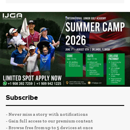
Subscribe
- Never miss a story with notifications
- Gain full access to our premium content
- Browse free from up to 5 devices at once