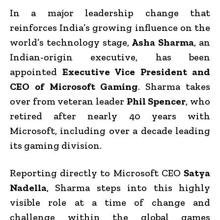
In a major leadership change that
reinforces India’s growing influence on the
world’s technology stage,
Asha Sharma
, an
Indian-origin executive, has been
appointed
Executive Vice President and
CEO of Microsoft Gaming
. Sharma takes
over from veteran leader
Phil Spencer
, who
retired after nearly 40 years with
Microsoft, including over a decade leading
its gaming division.
Reporting directly to Microsoft CEO
Satya
Nadella
, Sharma steps into this highly
visible role at a time of change and
challenge within the global games