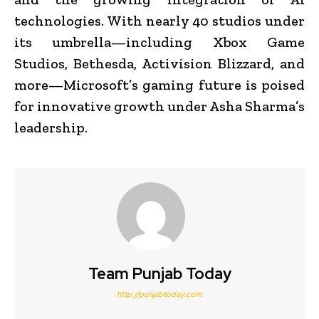
technologies. With nearly 40 studios under
its umbrella—including Xbox Game
Studios, Bethesda, Activision Blizzard, and
more—Microsoft’s gaming future is poised
for innovative growth under Asha Sharma’s
leadership.
Team Punjab Today
http://punjabtoday.com