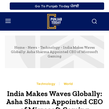
Go To Punjab Today ਪੰਜਾਬੀ
Home
News
Technology
India Makes Waves
Globally: Asha Sharma Appointed CEO of Microsoft
Gaming
Technology
World
India Makes Waves Globally:
Asha Sharma Appointed CEO