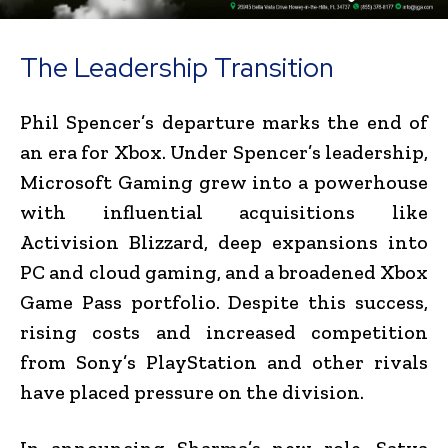
The Leadership Transition
Phil Spencer’s departure marks the end of
an era for Xbox. Under Spencer’s leadership,
Microsoft Gaming grew into a powerhouse
with influential acquisitions like
Activision Blizzard, deep expansions into
PC and cloud gaming, and a broadened Xbox
Game Pass portfolio. Despite this success,
rising costs and increased competition
from Sony’s PlayStation and other rivals
have placed pressure on the division.
In announcing Sharma’s new role, Satya