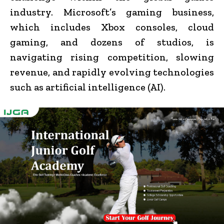
industry. Microsoft’s gaming business,
which includes Xbox consoles, cloud
gaming, and dozens of studios, is
navigating rising competition, slowing
revenue, and rapidly evolving technologies
such as artificial intelligence (AI).