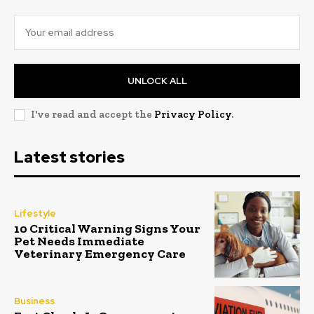
UNLOCK ALL
I've read and accept the
Privacy Policy
.
Latest stories
Lifestyle
10 Critical Warning Signs Your
Pet Needs Immediate
Veterinary Emergency Care
Business