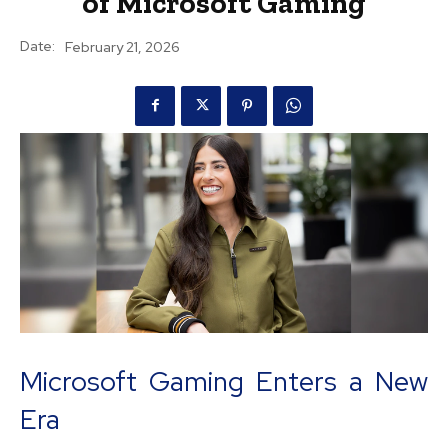
of Microsoft Gaming
Date:
February 21, 2026
Microsoft Gaming Enters a New
Era