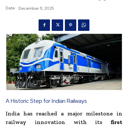
Date:
December 11, 2025
A Historic Step for Indian Railways
India has reached a major milestone in
railway innovation with its
first