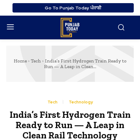
Go To Punjab Today ਪੰਜਾਬੀ
Home
Tech
India’s First Hydrogen Train Ready to
Run — A Leap in Clean...
Tech
Technology
India’s First Hydrogen Train
Ready to Run — A Leap in
Clean Rail Technology