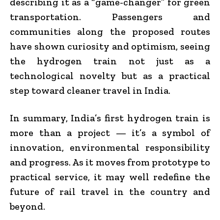
describing it as a “game-changer” for green
transportation. Passengers and
communities along the proposed routes
have shown curiosity and optimism, seeing
the hydrogen train not just as a
technological novelty but as a practical
step toward cleaner travel in India.
In summary, India’s first hydrogen train is
more than a project — it’s a symbol of
innovation, environmental responsibility
and progress. As it moves from prototype to
practical service, it may well redefine the
future of rail travel in the country and
beyond.