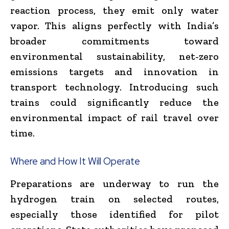
reaction process, they emit only water
vapor. This aligns perfectly with India’s
broader commitments toward
environmental sustainability, net-zero
emissions targets and innovation in
transport technology. Introducing such
trains could significantly reduce the
environmental impact of rail travel over
time.
Where and How It Will Operate
Preparations are underway to run the
hydrogen train on selected routes,
especially those identified for pilot