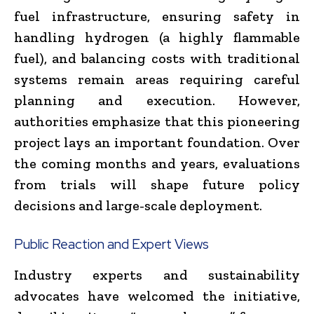
fuel infrastructure, ensuring safety in
handling hydrogen (a highly flammable
fuel), and balancing costs with traditional
systems remain areas requiring careful
planning and execution. However,
authorities emphasize that this pioneering
project lays an important foundation. Over
the coming months and years, evaluations
from trials will shape future policy
decisions and large-scale deployment.
Public Reaction and Expert Views
Industry experts and sustainability
advocates have welcomed the initiative,