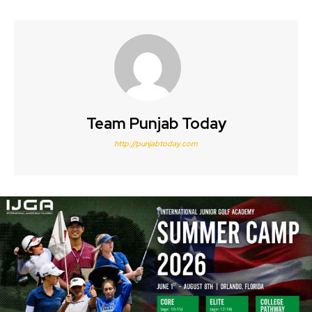
Team Punjab Today
http://punjabtoday.com