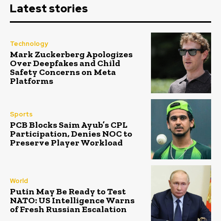
Latest stories
Technology
Mark Zuckerberg Apologizes
Over Deepfakes and Child
Safety Concerns on Meta
Platforms
Sports
PCB Blocks Saim Ayub’s CPL
Participation, Denies NOC to
Preserve Player Workload
World
Putin May Be Ready to Test
NATO: US Intelligence Warns
of Fresh Russian Escalation