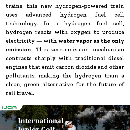
trains, this new hydrogen-powered train
uses advanced hydrogen fuel cell
technology. In a hydrogen fuel cell,
hydrogen reacts with oxygen to produce
electricity — with
water vapor as the only
emission
. This zero-emission mechanism
contrasts sharply with traditional diesel
engines that emit carbon dioxide and other
pollutants, making the hydrogen train a
clean, green alternative for the future of
rail travel.