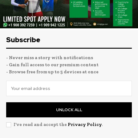
Subscribe
- Never miss a story with notifications
- Gain full access to our premium content
- Browse free from up to 5 devices at once
UNLOCK ALL
I've read and accept the
Privacy Policy
.