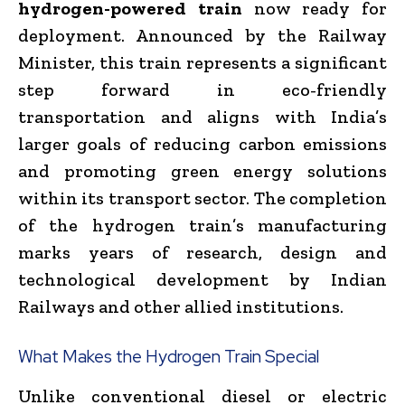
hydrogen-powered train
now ready for
deployment. Announced by the Railway
Minister, this train represents a significant
step forward in eco-friendly
transportation and aligns with India’s
larger goals of reducing carbon emissions
and promoting green energy solutions
within its transport sector. The completion
of the hydrogen train’s manufacturing
marks years of research, design and
technological development by Indian
Railways and other allied institutions.
What Makes the Hydrogen Train Special
Unlike conventional diesel or electric