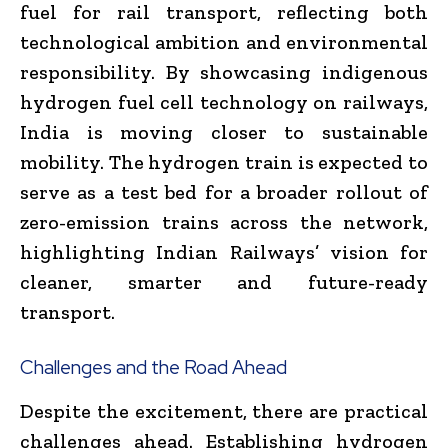
fuel for rail transport, reflecting both
technological ambition and environmental
responsibility. By showcasing indigenous
hydrogen fuel cell technology on railways,
India is moving closer to sustainable
mobility. The hydrogen train is expected to
serve as a test bed for a broader rollout of
zero-emission trains across the network,
highlighting Indian Railways’ vision for
cleaner, smarter and future-ready
transport.
Challenges and the Road Ahead
Despite the excitement, there are practical
challenges ahead. Establishing hydrogen