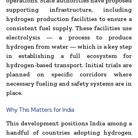
operations. State authorities have proposed
supporting infrastructure, including
hydrogen production facilities to ensure a
consistent fuel supply. These facilities use
electrolysis — a process to produce
hydrogen from water — which is a key step
in establishing a full ecosystem for
hydrogen-based transport. Initial trials are
planned on specific corridors where
necessary fueling and safety systems are in
place.
Why This Matters for India
This development positions India among a
handful of countries adopting hydrogen