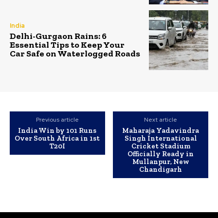
India
Delhi-Gurgaon Rains: 6
Essential Tips to Keep Your
Car Safe on Waterlogged Roads
Previous article
Next article
India Win by 101 Runs
Maharaja Yadavindra
Over South Africa in 1st
Singh International
T20I
Cricket Stadium
Officially Ready in
Mullanpur, New
Chandigarh