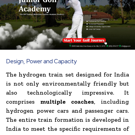
Design, Power and Capacity
The hydrogen train set designed for India
is not only environmentally friendly but
also technologically impressive. It
comprises
multiple coaches
, including
hydrogen power cars and passenger cars.
The entire train formation is developed in
India to meet the specific requirements of