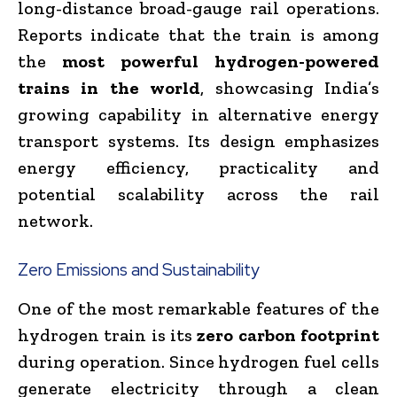
long-distance broad-gauge rail operations.
Reports indicate that the train is among
the
most powerful hydrogen-powered
trains in the world
, showcasing India’s
growing capability in alternative energy
transport systems. Its design emphasizes
energy efficiency, practicality and
potential scalability across the rail
network.
Zero Emissions and Sustainability
One of the most remarkable features of the
hydrogen train is its
zero carbon footprint
during operation. Since hydrogen fuel cells
generate electricity through a clean