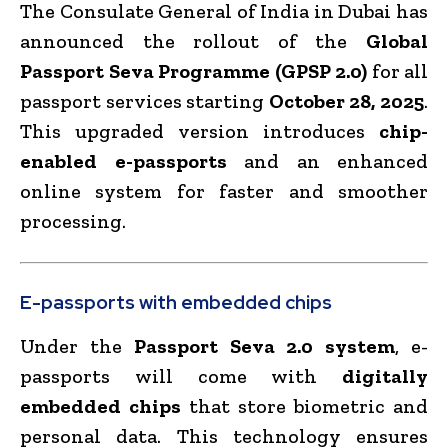
The Consulate General of India in Dubai has
announced the rollout of the
Global
Passport Seva Programme (GPSP 2.0)
for all
passport services starting
October 28, 2025
.
This upgraded version introduces
chip-
enabled e-passports
and an enhanced
online system for faster and smoother
processing.
E-passports with embedded chips
Under the
Passport Seva 2.0 system
, e-
passports will come with
digitally
embedded chips
that store biometric and
personal data. This technology ensures