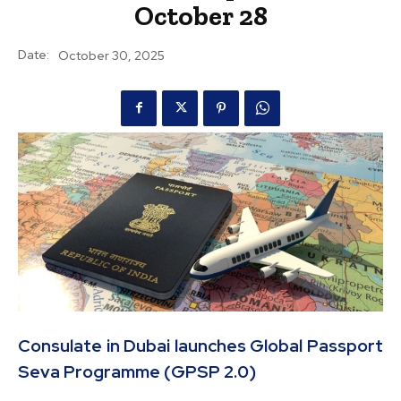
October 28
Date:
October 30, 2025
Consulate in Dubai launches Global Passport
Seva Programme (GPSP 2.0)