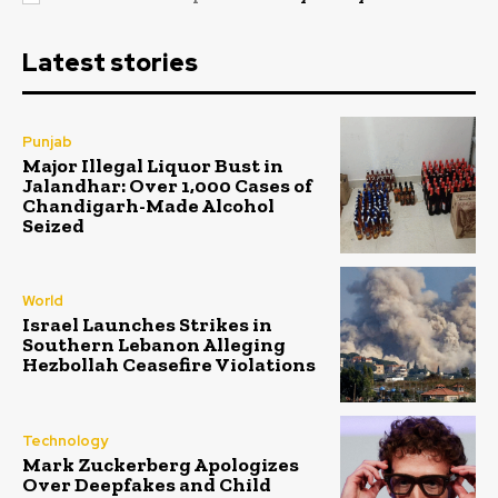
Latest stories
Punjab
Major Illegal Liquor Bust in
Jalandhar: Over 1,000 Cases of
Chandigarh-Made Alcohol
Seized
World
Israel Launches Strikes in
Southern Lebanon Alleging
Hezbollah Ceasefire Violations
Technology
Mark Zuckerberg Apologizes
Over Deepfakes and Child