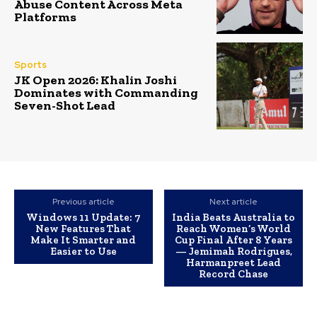
Abuse Content Across Meta
Platforms
Sports
JK Open 2026: Khalin Joshi
Dominates with Commanding
Seven-Shot Lead
Previous article
Next article
Windows 11 Update: 7
India Beats Australia to
New Features That
Reach Women’s World
Make It Smarter and
Cup Final After 8 Years
Easier to Use
— Jemimah Rodrigues,
Harmanpreet Lead
Record Chase