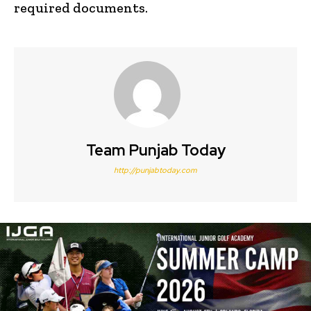
required documents.
Team Punjab Today
http://punjabtoday.com