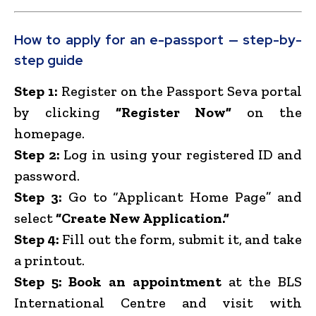
How to apply for an e-passport — step-by-
step guide
Step 1:
Register on the Passport Seva portal
by clicking
“Register Now”
on the
homepage.
Step 2:
Log in using your registered ID and
password.
Step 3:
Go to “Applicant Home Page” and
select
“Create New Application.”
Step 4:
Fill out the form, submit it, and take
a printout.
Step 5:
Book an appointment
at the BLS
International Centre and visit with