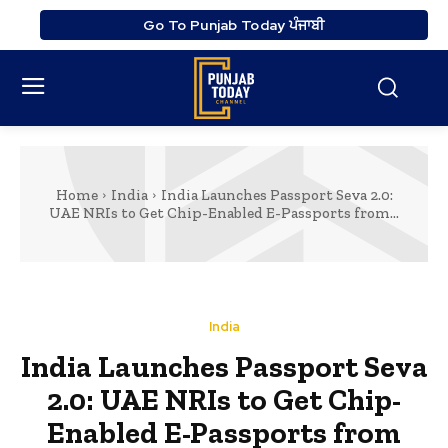
Go To Punjab Today ਪੰਜਾਬੀ
Home
India
India Launches Passport Seva 2.0:
UAE NRIs to Get Chip-Enabled E-Passports from...
India
India Launches Passport Seva
2.0: UAE NRIs to Get Chip-
Enabled E-Passports from