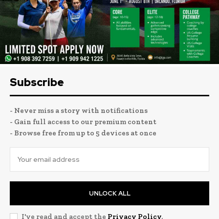
Subscribe
- Never miss a story with notifications
- Gain full access to our premium content
- Browse free from up to 5 devices at once
UNLOCK ALL
I've read and accept the
Privacy Policy
.