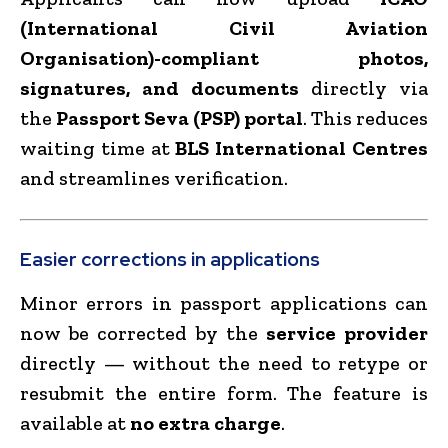
(International Civil Aviation
Organisation)-compliant photos,
signatures, and documents
directly via
the
Passport Seva (PSP) portal
. This reduces
waiting time at
BLS International Centres
and streamlines verification.
Easier corrections in applications
Minor errors in passport applications can
now be corrected by the
service provider
directly — without the need to retype or
resubmit the entire form. The feature is
available at
no extra charge
.