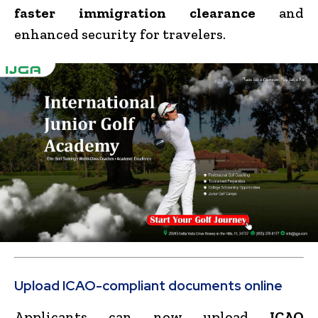
faster immigration clearance
and
enhanced security for travelers.
Upload ICAO-compliant documents online
Applicants can now upload
ICAO