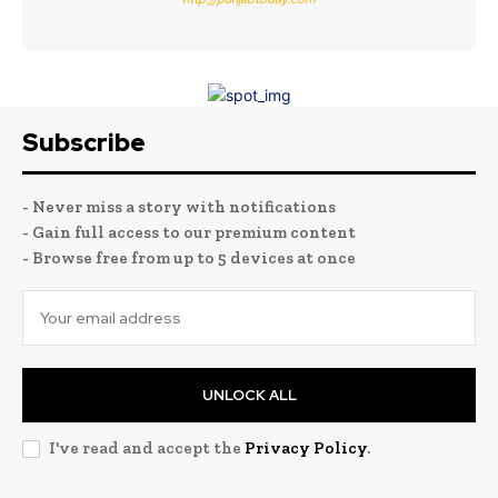
Subscribe
- Never miss a story with notifications
- Gain full access to our premium content
- Browse free from up to 5 devices at once
UNLOCK ALL
I've read and accept the
Privacy Policy
.