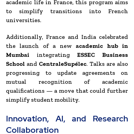
academic life in France, this program aims
to simplify transitions into French
universities.
Additionally, France and India celebrated
the launch of a new
academic hub in
Mumbai
integrating
ESSEC Business
School
and
CentraleSupélec
. Talks are also
progressing to update agreements on
mutual recognition of academic
qualifications — a move that could further
simplify student mobility.
Innovation, AI, and Research
Collaboration