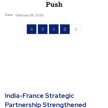
Push
Date:
February 18, 2026
India-France Strategic
Partnership Strengthened