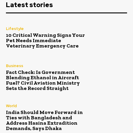
Latest stories
Lifestyle
10 Critical Warning Signs Your
Pet Needs Immediate
Veterinary Emergency Care
Business
Fact Check: Is Government
Blending Ethanol in Aircraft
Fuel? Civil Aviation Ministry
Sets the Record Straight
World
India Should Move Forward in
Ties with Bangladesh and
Address Hasina Extradition
Demands, Says Dhaka