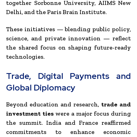
together Sorbonne University, AIIMS New
Delhi, and the Paris Brain Institute.
These initiatives — blending public policy,
science, and private innovation — reflect
the shared focus on shaping future-ready
technologies.
Trade, Digital Payments and
Global Diplomacy
Beyond education and research,
trade and
investment ties
were a major focus during
the summit. India and France reaffirmed
commitments to enhance economic