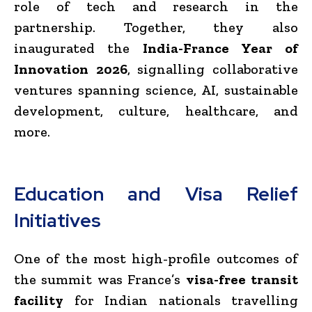
role of tech and research in the
partnership. Together, they also
inaugurated the
India-France Year of
Innovation 2026
, signalling collaborative
ventures spanning science, AI, sustainable
development, culture, healthcare, and
more.
Education and Visa Relief
Initiatives
One of the most high-profile outcomes of
the summit was France’s
visa-free transit
facility
for Indian nationals travelling