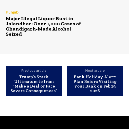
Punjab
Major Illegal Liquor Bust in
Jalandhar: Over 1,000 Cases of
Chandigarh-Made Alcohol
Seized
Previous article
Next article
Trump’s Stark
Bank Holiday Alert:
Ultimatum to Iran:
Plan Before Visiting
“Make a Deal or Face
Your Bank on Feb 19,
Severe Consequences”
2026