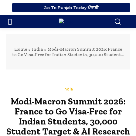
Go To Punjab Today ਪੰਜਾਬੀ
Home
India
Modi-Macron Summit 2026: France
to Go Visa-Free for Indian Students, 30,000 Student...
India
Modi-Macron Summit 2026:
France to Go Visa-Free for
Indian Students, 30,000
Student Target & AI Research