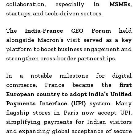
collaboration, especially in
MSMEs
,
startups, and tech-driven sectors.
The
India-France CEO Forum
held
alongside Macron’s visit served as a key
platform to boost business engagement and
strengthen cross-border partnerships.
In a notable milestone for digital
commerce, France became the
first
European country to adopt India’s Unified
Payments Interface (UPI)
system. Many
flagship stores in Paris now accept UPI,
simplifying payments for Indian visitors
and expanding global acceptance of secure