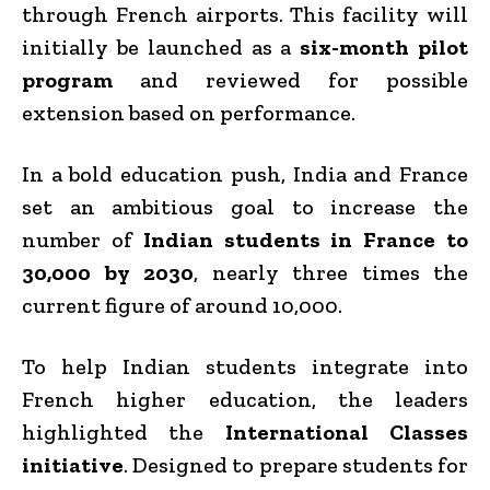
through French airports. This facility will
initially be launched as a
six-month pilot
program
and reviewed for possible
extension based on performance.
In a bold education push, India and France
set an ambitious goal to increase the
number of
Indian students in France to
30,000 by 2030
, nearly three times the
current figure of around 10,000.
To help Indian students integrate into
French higher education, the leaders
highlighted the
International Classes
initiative
. Designed to prepare students for