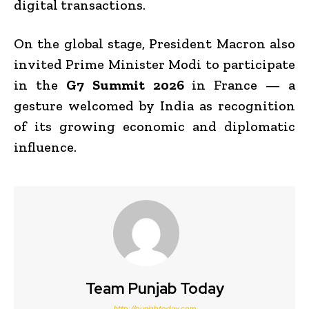
digital transactions.
On the global stage, President Macron also
invited Prime Minister Modi to participate
in the
G7 Summit 2026
in France — a
gesture welcomed by India as recognition
of its growing economic and diplomatic
influence.
Team Punjab Today
http://punjabtoday.com