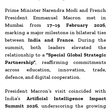
Prime Minister Narendra Modi and French
President Emmanuel Macron met in
Mumbai from
17–19 February 2026
,
marking a major milestone in bilateral ties
between
India and France
. During the
summit, both leaders elevated the
relationship to a
“Special Global Strategic
Partnership”
, reaffirming commitments
across education, innovation, trade,
defence, and digital cooperation.
President Macron’s visit coincided with
India’s
Artificial Intelligence Impact
Summit 2026
, underscoring the growing