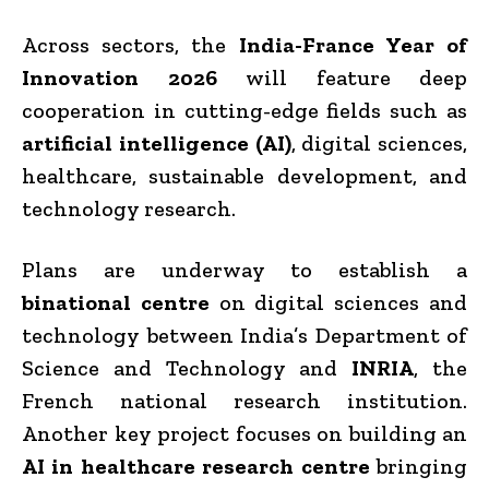
Across sectors, the
India-France Year of
Innovation 2026
will feature deep
cooperation in cutting-edge fields such as
artificial intelligence (AI)
, digital sciences,
healthcare, sustainable development, and
technology research.
Plans are underway to establish a
binational centre
on digital sciences and
technology between India’s Department of
Science and Technology and
INRIA
, the
French national research institution.
Another key project focuses on building an
AI in healthcare research centre
bringing