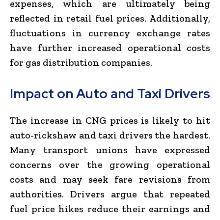
expenses, which are ultimately being
reflected in retail fuel prices. Additionally,
fluctuations in currency exchange rates
have further increased operational costs
for gas distribution companies.
Impact on Auto and Taxi Drivers
The increase in CNG prices is likely to hit
auto-rickshaw and taxi drivers the hardest.
Many transport unions have expressed
concerns over the growing operational
costs and may seek fare revisions from
authorities. Drivers argue that repeated
fuel price hikes reduce their earnings and