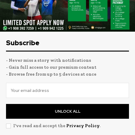
Subscribe
- Never miss a story with notifications
- Gain full access to our premium content
- Browse free from up to 5 devices at once
UNLOCK ALL
I've read and accept the
Privacy Policy
.