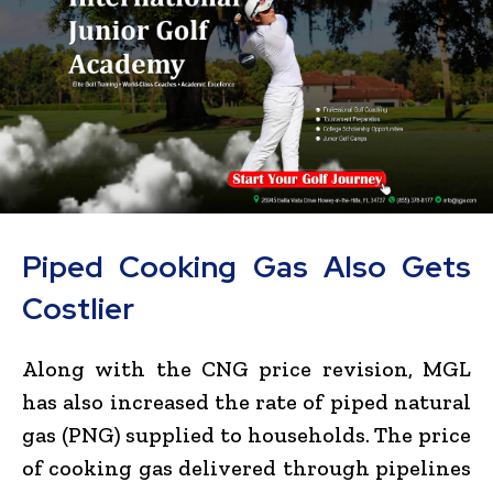
Piped Cooking Gas Also Gets
Costlier
Along with the CNG price revision, MGL
has also increased the rate of piped natural
gas (PNG) supplied to households. The price
of cooking gas delivered through pipelines