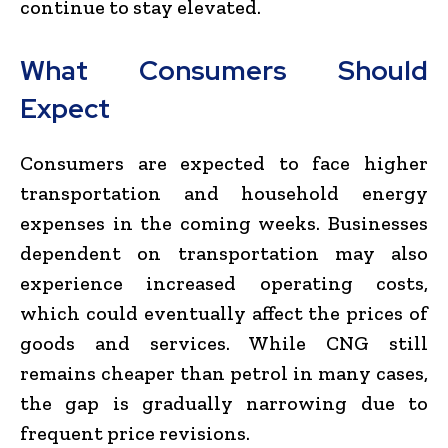
continue to stay elevated.
What Consumers Should
Expect
Consumers are expected to face higher
transportation and household energy
expenses in the coming weeks. Businesses
dependent on transportation may also
experience increased operating costs,
which could eventually affect the prices of
goods and services. While CNG still
remains cheaper than petrol in many cases,
the gap is gradually narrowing due to
frequent price revisions.