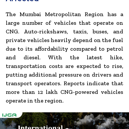
The Mumbai Metropolitan Region has a
large number of vehicles that operate on
CNG. Auto-rickshaws, taxis, buses, and
private vehicles heavily depend on the fuel
due to its affordability compared to petrol
and diesel. With the latest hike,
transportation costs are expected to rise,
putting additional pressure on drivers and
transport operators. Reports indicate that
more than 12 lakh CNG-powered vehicles
operate in the region.