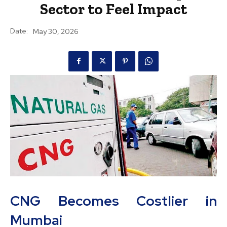
Sector to Feel Impact
Date:
May 30, 2026
CNG Becomes Costlier in
Mumbai