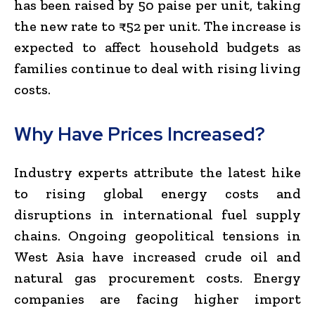
has been raised by 50 paise per unit, taking
the new rate to ₹52 per unit. The increase is
expected to affect household budgets as
families continue to deal with rising living
costs.
Why Have Prices Increased?
Industry experts attribute the latest hike
to rising global energy costs and
disruptions in international fuel supply
chains. Ongoing geopolitical tensions in
West Asia have increased crude oil and
natural gas procurement costs. Energy
companies are facing higher import