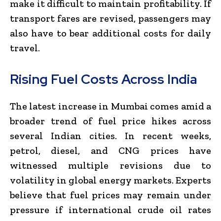
make it difficult to maintain profitability. If
transport fares are revised, passengers may
also have to bear additional costs for daily
travel.
Rising Fuel Costs Across India
The latest increase in Mumbai comes amid a
broader trend of fuel price hikes across
several Indian cities. In recent weeks,
petrol, diesel, and CNG prices have
witnessed multiple revisions due to
volatility in global energy markets. Experts
believe that fuel prices may remain under
pressure if international crude oil rates