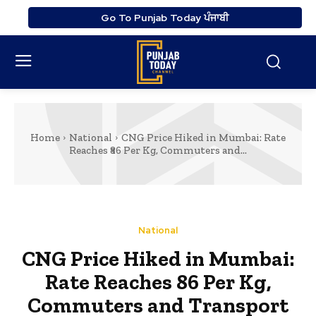
Go To Punjab Today ਪੰਜਾਬੀ
Home
National
CNG Price Hiked in Mumbai: Rate
Reaches ₹86 Per Kg, Commuters and...
National
CNG Price Hiked in Mumbai:
Rate Reaches ₹86 Per Kg,
Commuters and Transport