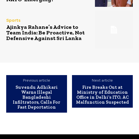
Sports
Ajinkya Rahane’s Advice to
Team India: Be Proactive, Not
Defensive Against Sri Lanka
Previous article
Next article
Suvendu Adhikari
Fire Breaks Out at
Warns Illegal
Ministry of Education
Bangladeshi
Office in Delhi’s ITO, AC
Infiltrators, Calls For
Malfunction Suspected
Fast Deportation