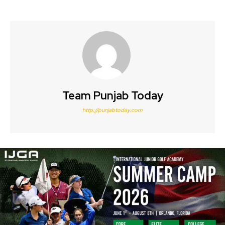
Team Punjab Today
http://punjabtoday.com