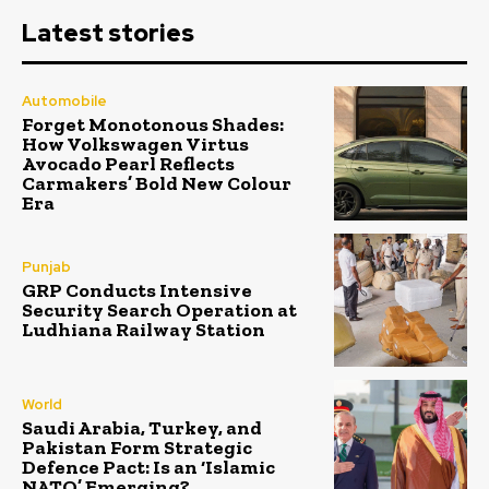
Latest stories
Automobile
Forget Monotonous Shades:
How Volkswagen Virtus
Avocado Pearl Reflects
Carmakers’ Bold New Colour
Era
Punjab
GRP Conducts Intensive
Security Search Operation at
Ludhiana Railway Station
World
Saudi Arabia, Turkey, and
Pakistan Form Strategic
Defence Pact: Is an ‘Islamic
NATO’ Emerging?