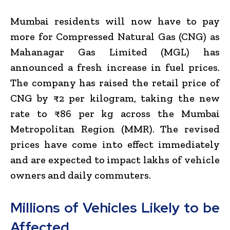
Mumbai residents will now have to pay
more for Compressed Natural Gas (CNG) as
Mahanagar Gas Limited (MGL) has
announced a fresh increase in fuel prices.
The company has raised the retail price of
CNG by ₹2 per kilogram, taking the new
rate to ₹86 per kg across the Mumbai
Metropolitan Region (MMR). The revised
prices have come into effect immediately
and are expected to impact lakhs of vehicle
owners and daily commuters.
Millions of Vehicles Likely to be
Affected