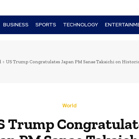
BUSINESS
SPORTS
TECHNOLOGY
ENTERTAINM
d
US Trump Congratulates Japan PM Sanae Takaichi on Histori
World
S Trump Congratulat