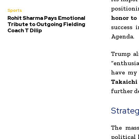
positioni
Sports
honor to
Rohit Sharma Pays Emotional
Tribute to Outgoing Fielding
success 
Coach T Dilip
Agenda.
Trump al
“enthusia
have my 
Takaichi
further d
Strateg
The mass
political