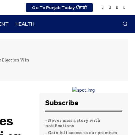
Go To Punjab Today ਪੰਜਾਬੀ
ENT
HEALTH
c Election Win
Subscribe
es
- Never miss a story with
notifications
- Gain full access to our premium