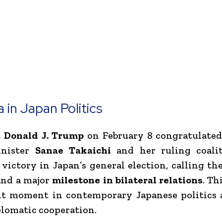
 in Japan Politics
t
Donald J. Trump
on February 8 congratulated
inister
Sanae Takaichi
and her ruling coali
 victory in Japan’s general election, calling t
nd a major
milestone in bilateral relations
. Th
nt moment in contemporary Japanese politics 
plomatic cooperation.