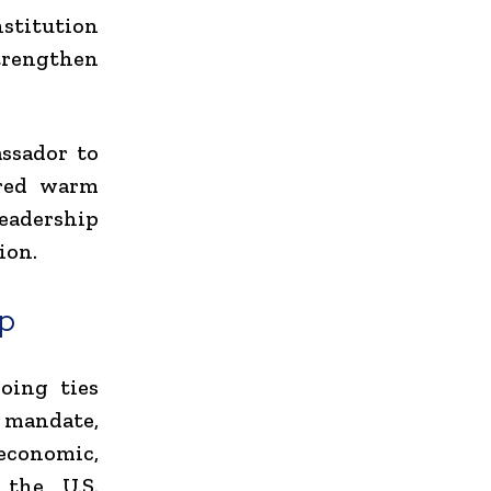
nstitution
trengthen
assador to
ered warm
leadership
ion.
ip
oing ties
 mandate,
economic,
 the U.S.