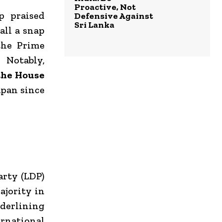
Proactive, Not
p praised
Defensive Against
Sri Lanka
all a snap
the Prime
 Notably,
the House
apan since
arty (LDP)
ajority in
nderlining
ernational