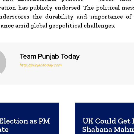
ation has publicly endorsed. The political me
derscores the durability and importance o
iance
amid global geopolitical challenges.
Team Punjab Today
http://punjabtoday.com
Election as PM
UK Could Get 
ate
Shabana Mahm