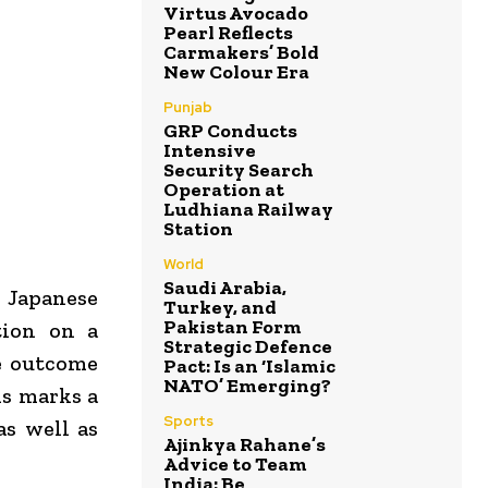
Virtus Avocado
Pearl Reflects
Carmakers’ Bold
New Colour Era
Punjab
GRP Conducts
Intensive
Security Search
Operation at
Ludhiana Railway
Station
World
Saudi Arabia,
 Japanese
Turkey, and
Pakistan Form
tion on a
Strategic Defence
he outcome
Pact: Is an ‘Islamic
NATO’ Emerging?
is marks a
Sports
as well as
Ajinkya Rahane’s
Advice to Team
India: Be