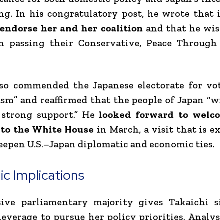
ng. In his congratulatory post, he wrote that 
 endorse her and her coalition
and that he wi
in passing their Conservative, Peace Through
so commended the Japanese electorate for vo
sm” and reaffirmed that the people of Japan “w
strong support.” He
looked forward to wel
 to the White House
in March, a visit that is e
eepen U.S.–Japan diplomatic and economic ties.
ic Implications
ive parliamentary majority gives Takaichi si
 leverage to pursue her policy priorities. Analys