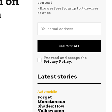
i on
content
- Browse free from up to 5 devices
n
at once
UNLOCK ALL
I've read and accept the
Privacy Policy
.
Latest stories
Automobile
Forget
Monotonous
Shades: How
Volkswagen