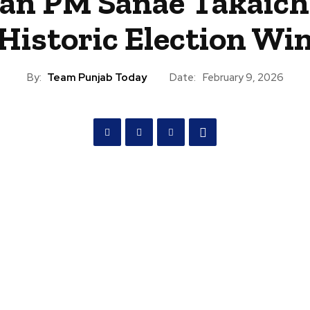
an PM Sanae Takaich
Historic Election Wi
By:
Team Punjab Today
Date:
February 9, 2026