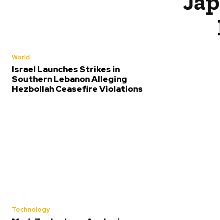
Jap
World
Israel Launches Strikes in
Southern Lebanon Alleging
Hezbollah Ceasefire Violations
Technology