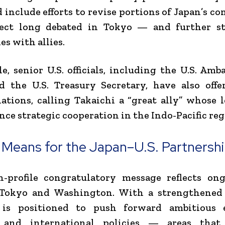
d include efforts to revise portions of Japan’s co
ect long debated in Tokyo — and further s
es with allies.
, senior U.S. officials, including the U.S. Amb
d the U.S. Treasury Secretary, have also off
ations, calling Takaichi a “great ally” whose 
nce strategic cooperation in the Indo-Pacific reg
 Means for the Japan–U.S. Partnersh
h-profile congratulatory message reflects ong
Tokyo and Washington. With a strengthened
 is positioned to push forward ambitious 
, and international policies — areas that