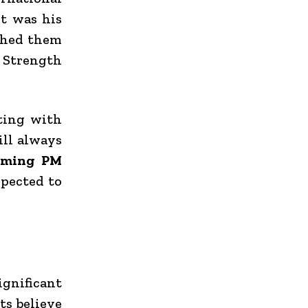
it was his
shed them
 Strength
ting with
ill always
coming PM
xpected to
gnificant
ts believe