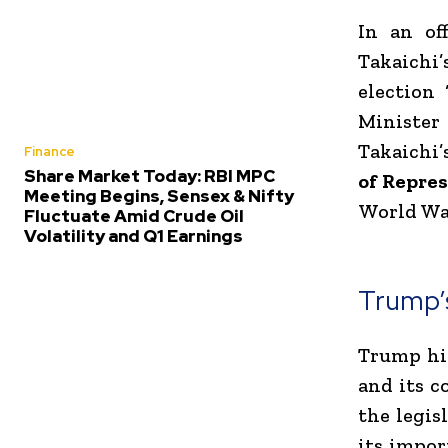
In an of
Takaichi’
election
Minister
Takaichi’
Finance
Share Market Today: RBI MPC
of Repre
Meeting Begins, Sensex & Nifty
World War
Fluctuate Amid Crude Oil
Volatility and Q1 Earnings
Trump’
Trump hig
and its c
the legis
its impor