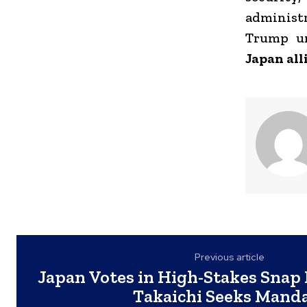
administr
Trump un
Japan all
Previous article
Japan Votes in High-Stakes Snap 
Takaichi Seeks Mand