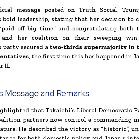
ficial message posted on Truth Social, Trum
s bold leadership, stating that her decision to c
 “paid off big time” and congratulating both 
 and her coalition on their sweeping win.
s party secured a
two-thirds supermajority in 
sentatives
, the first time this has happened in J
 II.
s Message and Remarks
hlighted that Takaichi’s Liberal Democratic P
oalition partners now control a commanding m
lature. He described the victory as “historic”, u
tance for both domestic policy and Japan’s int