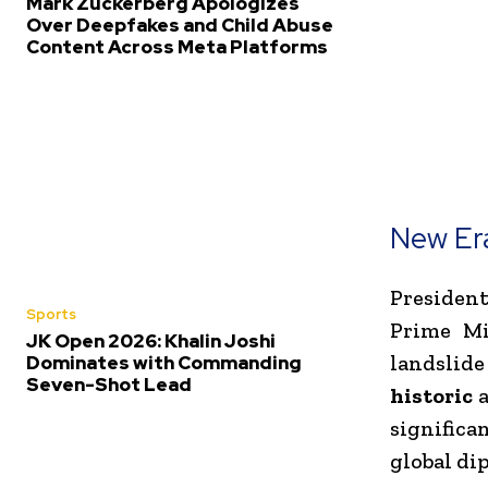
Mark Zuckerberg Apologizes
Over Deepfakes and Child Abuse
Content Across Meta Platforms
New Era
Presiden
Sports
Prime M
JK Open 2026: Khalin Joshi
landslide
Dominates with Commanding
Seven-Shot Lead
historic
a
significa
global di