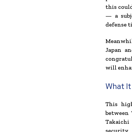
this coul
— a subj
defense ti
Meanwhile
Japan an
congratul
will enha
What It
This hig
between 
Takaichi
security