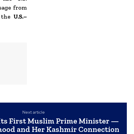
ssage from
f the
U.S.–
Next article
Its First Muslim Prime Minister —
ood and Her Kashmir Connection