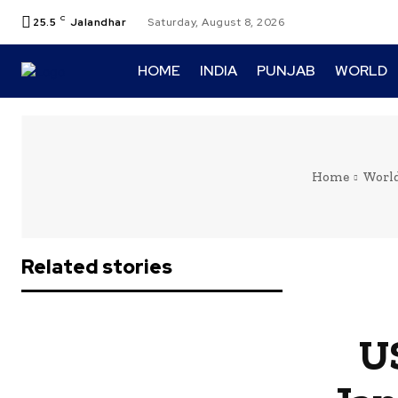
C
25.5
Jalandhar
Saturday, August 8, 2026
HOME
INDIA
PUNJAB
WORLD
Home
Worl
Related stories
U