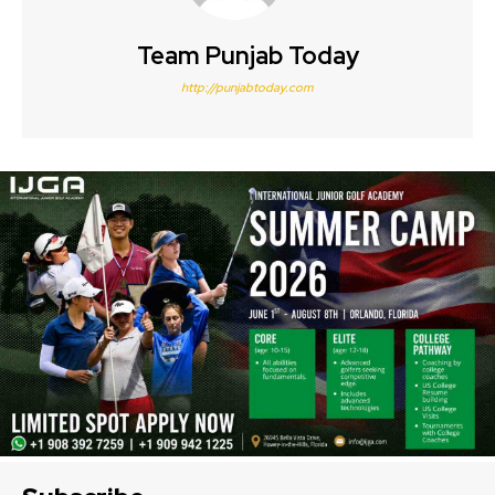
Team Punjab Today
http://punjabtoday.com