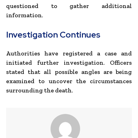
questioned to gather additional
information.
Investigation Continues
Authorities have registered a case and
initiated further investigation. Officers
stated that all possible angles are being
examined to uncover the circumstances
surrounding the death.