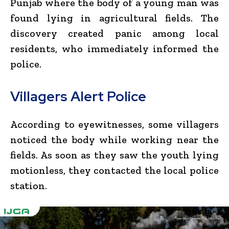
Punjab where the body of a young man was
found lying in agricultural fields. The
discovery created panic among local
residents, who immediately informed the
police.
Villagers Alert Police
According to eyewitnesses, some villagers
noticed the body while working near the
fields. As soon as they saw the youth lying
motionless, they contacted the local police
station.