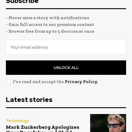
Subscribe
- Never miss a story with notifications
- Gain full access to our premium content
- Browse free from up to 5 devices at once
UNLOCK ALL
I've read and accept the
Privacy Policy
.
Latest stories
Technology
Mark Zuckerberg Apologizes