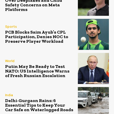
Over Deepfakes and Child
Safety Concerns on Meta
Platforms
Sports
PCB Blocks Saim Ayub’s CPL
Participation, Denies NOC to
Preserve Player Workload
World
Putin May Be Ready to Test
NATO: US Intelligence Warns
of Fresh Russian Escalation
India
Delhi-Gurgaon Rains: 6
Essential Tips to Keep Your
Car Safe on Waterlogged Roads