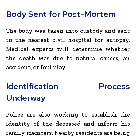
Body Sent for Post-Mortem
The body was taken into custody and sent
to the nearest civil hospital for autopsy.
Medical experts will determine whether
the death was due to natural causes, an
accident, or foul play.
Identification Process
Underway
Police are also working to establish the
identity of the deceased and inform his
family members. Nearby residents are being