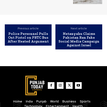
Previous article
Next article
Police Personnel Pulls
Netanyahu Claims
Out Pistol on PRTC Bus
Pakistan Ran Fake
After Heated Argument
Social Media Campaign
Against Israel
Home
India
Punjab
World
Business
Sports
Technology
Entertainment
Health