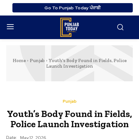
Go To Punjab Today ਪੰਜਾਬੀ
Home
Punjab
Youth's Body Found in Fields, Police
Launch Investigation
Punjab
Youth’s Body Found in Fields,
Police Launch Investigation
Date:
May 12, 2026