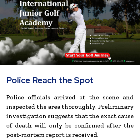
Police Reach the Spot
Police officials arrived at the scene and
inspected the area thoroughly. Preliminary
investigation suggests that the exact cause
of death will only be confirmed after the
post-mortem report is received.