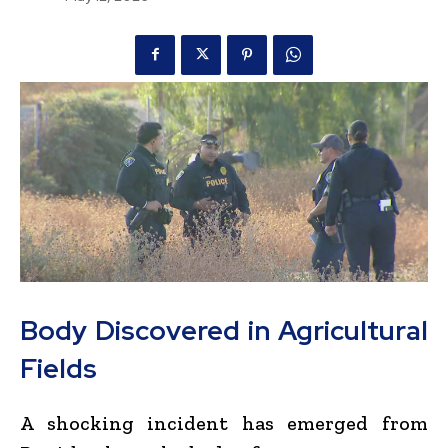
Body Discovered in Agricultural
Fields
A shocking incident has emerged from