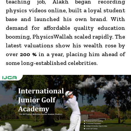
teaching job, Alakh began recording
physics videos online, built a loyal student
base and launched his own brand. With
demand for affordable quality education
booming, PhysicsWallah scaled rapidly. The
latest valuations show his wealth rose by
over
200 %
in a year, placing him ahead of
some long-established celebrities.