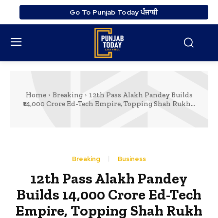
Go To Punjab Today ਪੰਜਾਬੀ
Home
Breaking
12th Pass Alakh Pandey Builds
₹14,000 Crore Ed-Tech Empire, Topping Shah Rukh...
Breaking
Business
12th Pass Alakh Pandey
Builds ₹14,000 Crore Ed-Tech
Empire, Topping Shah Rukh