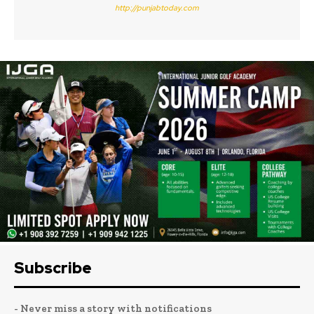
http://punjabtoday.com
Subscribe
- Never miss a story with notifications