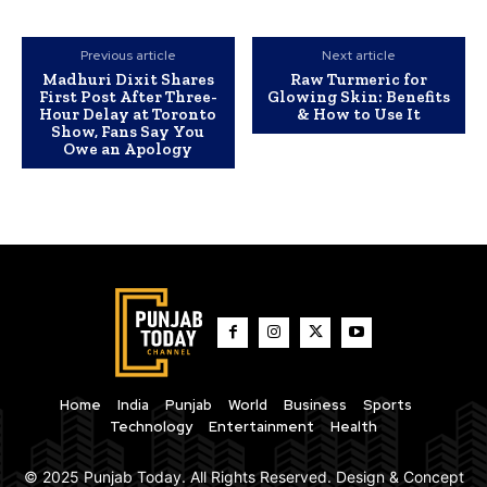
Previous article
Next article
Madhuri Dixit Shares
Raw Turmeric for
First Post After Three-
Glowing Skin: Benefits
Hour Delay at Toronto
& How to Use It
Show, Fans Say You
Owe an Apology
Home
India
Punjab
World
Business
Sports
Technology
Entertainment
Health
© 2025 Punjab Today. All Rights Reserved. Design & Concept