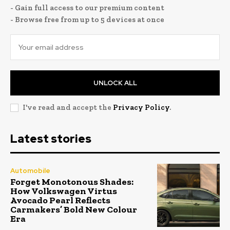
- Gain full access to our premium content
- Browse free from up to 5 devices at once
UNLOCK ALL
I've read and accept the
Privacy Policy
.
Latest stories
Automobile
Forget Monotonous Shades:
How Volkswagen Virtus
Avocado Pearl Reflects
Carmakers’ Bold New Colour
Era