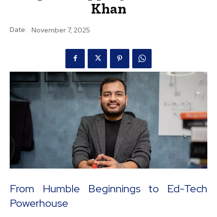
Khan
Date:
November 7, 2025
From Humble Beginnings to Ed-Tech
Powerhouse