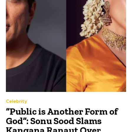
Celebrity
“Public is Another Form of
God”: Sonu Sood Slams
Kangana Ranaut Over