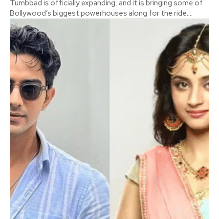
Tumbbad is officially expanding, and it is bringing some of
Bollywood’s biggest powerhouses along for the ride....