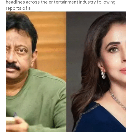
headlines across the entertainment industry following
reports of a...