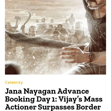
Celebrity
Jana Nayagan Advance
Booking Day 1: Vijay’s Mass
Actioner Surpasses Border