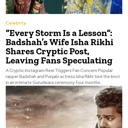
Celebrity
“Every Storm Is a Lesson”:
Badshah’s Wife Isha Rikhi
Shares Cryptic Post,
Leaving Fans Speculating
A Cryptic Instagram Reel Triggers Fan Concern Popular
rapper Badshah and Punjabi actress Isha Rikhi tied the knot
in an intimate Gurudwara ceremony four months...