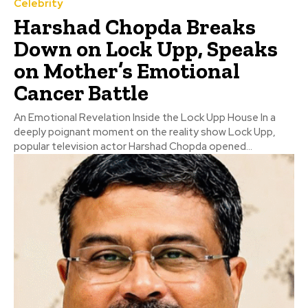
Celebrity
Harshad Chopda Breaks
Down on Lock Upp, Speaks
on Mother’s Emotional
Cancer Battle
An Emotional Revelation Inside the Lock Upp House In a
deeply poignant moment on the reality show Lock Upp,
popular television actor Harshad Chopda opened...