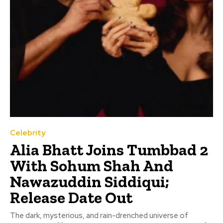
Celebrity
Alia Bhatt Joins Tumbbad 2
With Sohum Shah And
Nawazuddin Siddiqui;
Release Date Out
The dark, mysterious, and rain-drenched universe of