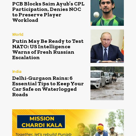
PCB Blocks Saim Ayub’s CPL
Participation, Denies NOC
to Preserve Player
Workload
World
Putin May Be Ready to Test
NATO: US Intelligence
Warns of Fresh Russian
Escalation
India
Delhi-Gurgaon Rains: 6
Essential Tips to Keep Your
Car Safe on Waterlogged
Roads