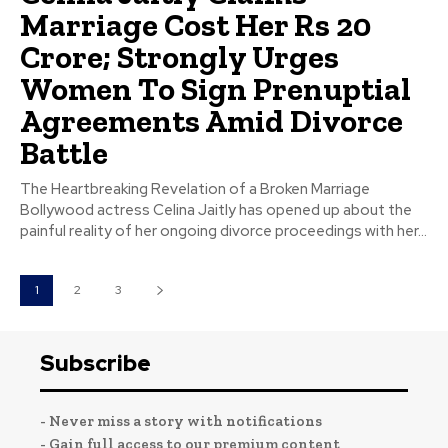
Marriage Cost Her Rs 20
Crore; Strongly Urges
Women To Sign Prenuptial
Agreements Amid Divorce
Battle
The Heartbreaking Revelation of a Broken Marriage
Bollywood actress Celina Jaitly has opened up about the
painful reality of her ongoing divorce proceedings with her...
1
2
3
Subscribe
- Never miss a story with notifications
- Gain full access to our premium content