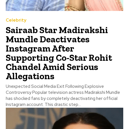
Celebrity
Sairaab Star Madirakshi
Mundle Deactivates
Instagram After
Supporting Co-Star Rohit
Chandel Amid Serious
Allegations
Unexpected Social Media Exit Following Explosive
Controversy Popular television actress Madirakshi Mundle
has shocked fans by completely deactivating her official
Instagram account. This drastic step...