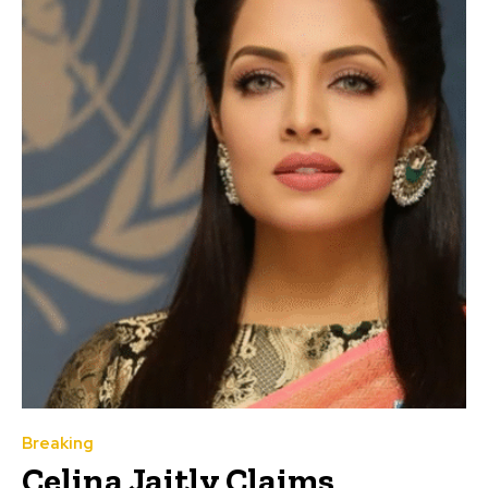
Breaking
Celina Jaitly Claims