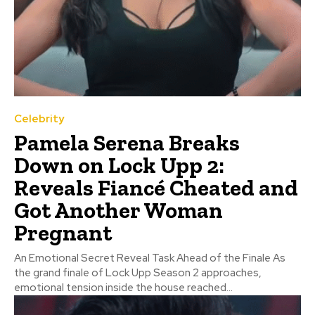
Celebrity
Pamela Serena Breaks
Down on Lock Upp 2:
Reveals Fiancé Cheated and
Got Another Woman
Pregnant
An Emotional Secret Reveal Task Ahead of the Finale As
the grand finale of Lock Upp Season 2 approaches,
emotional tension inside the house reached...