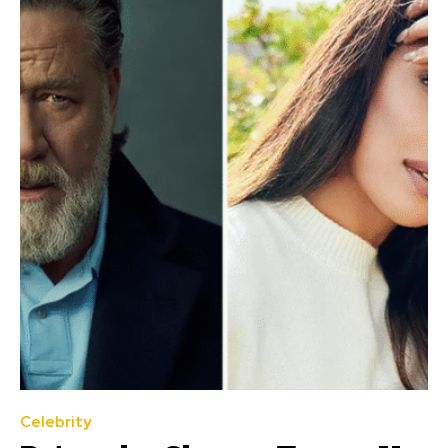
Celebrity