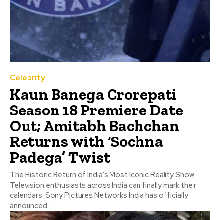
Celebrity
Kaun Banega Crorepati
Season 18 Premiere Date
Out; Amitabh Bachchan
Returns with ‘Sochna
Padega’ Twist
The Historic Return of India's Most Iconic Reality Show
Television enthusiasts across India can finally mark their
calendars. Sony Pictures Networks India has officially
announced...