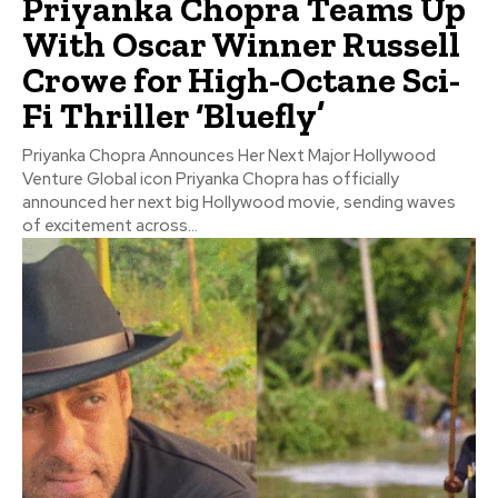
Priyanka Chopra Teams Up
With Oscar Winner Russell
Crowe for High-Octane Sci-
Fi Thriller ‘Bluefly’
Priyanka Chopra Announces Her Next Major Hollywood
Venture Global icon Priyanka Chopra has officially
announced her next big Hollywood movie, sending waves
of excitement across...