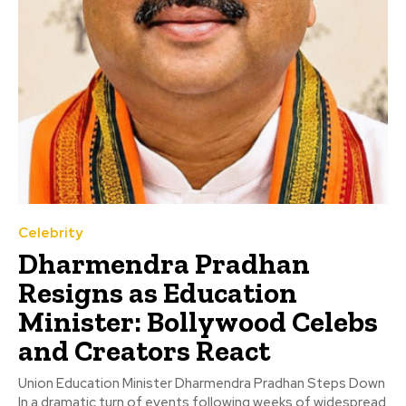
Celebrity
Dharmendra Pradhan
Resigns as Education
Minister: Bollywood Celebs
and Creators React
Union Education Minister Dharmendra Pradhan Steps Down
In a dramatic turn of events following weeks of widespread