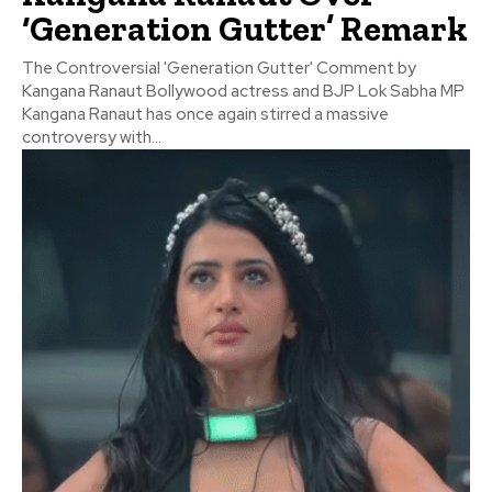
‘Generation Gutter’ Remark
The Controversial 'Generation Gutter' Comment by
Kangana Ranaut Bollywood actress and BJP Lok Sabha MP
Kangana Ranaut has once again stirred a massive
controversy with...