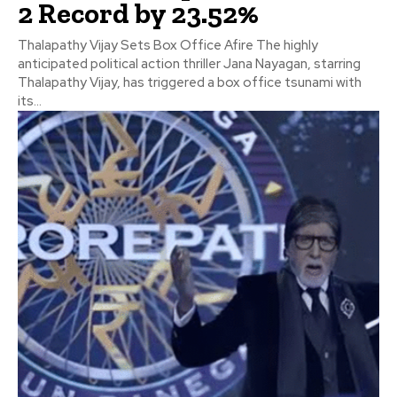
2 Record by 23.52%
Thalapathy Vijay Sets Box Office Afire The highly
anticipated political action thriller Jana Nayagan, starring
Thalapathy Vijay, has triggered a box office tsunami with
its...