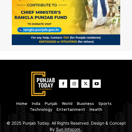
Home
India
Punjab
World
Business
Sports
Technology
Entertainment
Health
© 2025 Punjab Today. All Rights Reserved. Design & Concept
By
Sun Infocom
.