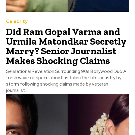
Celebrity
Did Ram Gopal Varma and
Urmila Matondkar Secretly
Marry? Senior Journalist
Makes Shocking Claims
Sensational Revelation Surrounding 90s Bollywood Duo A
fresh wave of speculation has taken the film industry by
storm following shocking claims made by veteran
journalist...