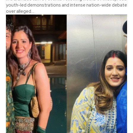
youth-led demonstrations and intense nation-wide debate
over alleged...