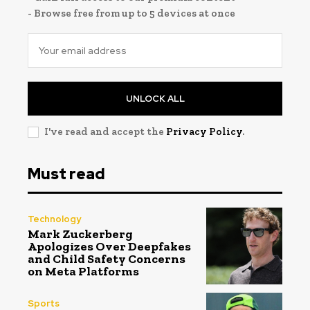
- Browse free from up to 5 devices at once
UNLOCK ALL
I've read and accept the
Privacy Policy
.
Must read
Technology
Mark Zuckerberg
Apologizes Over Deepfakes
and Child Safety Concerns
on Meta Platforms
Sports