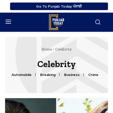
Go To Punjab Today ਪੰਜਾਬੀ
Home
Celebrity
Celebrity
Automobile
Breaking
Business
Crime