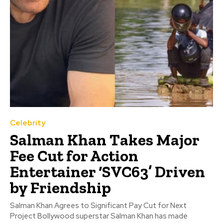
Celebrity
Salman Khan Takes Major
Fee Cut for Action
Entertainer ‘SVC63’ Driven
by Friendship
Salman Khan Agrees to Significant Pay Cut for Next
Project Bollywood superstar Salman Khan has made