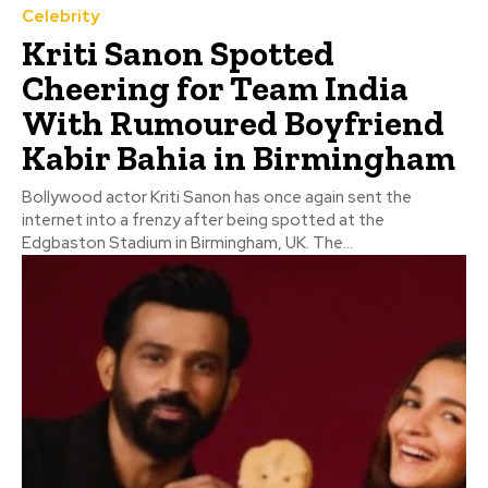
Celebrity
Kriti Sanon Spotted
Cheering for Team India
With Rumoured Boyfriend
Kabir Bahia in Birmingham
Bollywood actor Kriti Sanon has once again sent the
internet into a frenzy after being spotted at the
Edgbaston Stadium in Birmingham, UK. The...