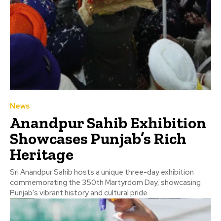
News
Anandpur Sahib Exhibition
Showcases Punjab’s Rich
Heritage
Sri Anandpur Sahib hosts a unique three-day exhibition
commemorating the 350th Martyrdom Day, showcasing
Punjab's vibrant history and cultural pride.