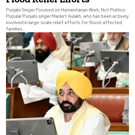
Punjabi Singer Focused on Humanitarian Work, Not Politics
Popular Punjabi singer Mankirt Aulakh, who has been actively
involved in large-scale relief efforts for flood-affected
families...