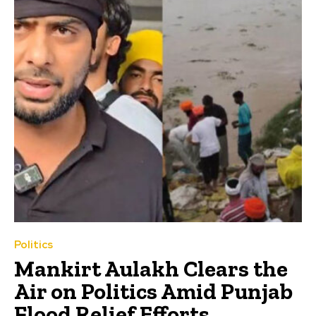
Politics
Mankirt Aulakh Clears the
Air on Politics Amid Punjab
Flood Relief Efforts