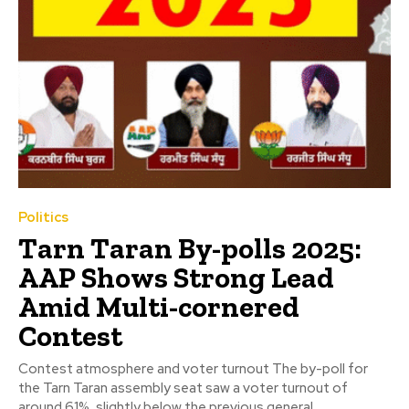
Politics
Tarn Taran By-polls 2025:
AAP Shows Strong Lead
Amid Multi-cornered
Contest
Contest atmosphere and voter turnout The by-poll for
the Tarn Taran assembly seat saw a voter turnout of
around 61%, slightly below the previous general...