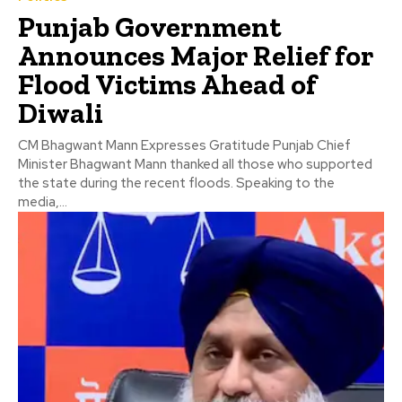
Punjab Government
Announces Major Relief for
Flood Victims Ahead of
Diwali
CM Bhagwant Mann Expresses Gratitude Punjab Chief
Minister Bhagwant Mann thanked all those who supported
the state during the recent floods. Speaking to the
media,...