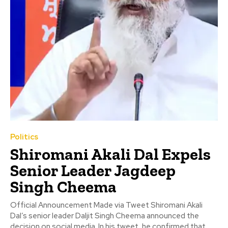
Politics
Shiromani Akali Dal Expels
Senior Leader Jagdeep
Singh Cheema
Official Announcement Made via Tweet Shiromani Akali
Dal’s senior leader Daljit Singh Cheema announced the
decision on social media. In his tweet, he confirmed that...