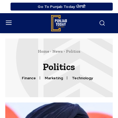
Go To Punjab Today ਪੰਜਾਬੀ
Home
News
Politics
Politics
Finance
Marketing
Technology