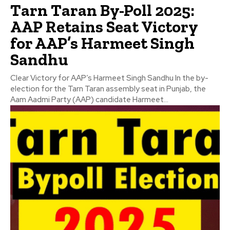
Tarn Taran By-Poll 2025:
AAP Retains Seat Victory
for AAP’s Harmeet Singh
Sandhu
Clear Victory for AAP’s Harmeet Singh Sandhu In the by-
election for the Tarn Taran assembly seat in Punjab, the
Aam Aadmi Party (AAP) candidate Harmeet...