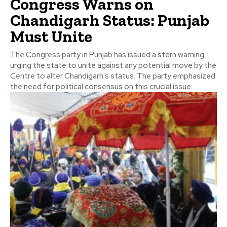
Congress Warns on
Chandigarh Status: Punjab
Must Unite
The Congress party in Punjab has issued a stern warning,
urging the state to unite against any potential move by the
Centre to alter Chandigarh's status. The party emphasized
the need for political consensus on this crucial issue.