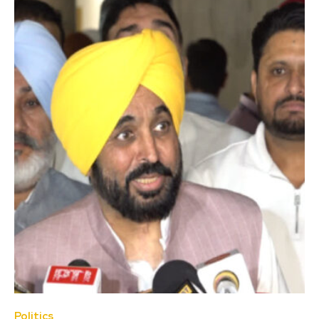
Politics