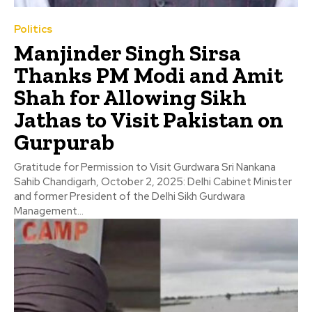
Politics
Manjinder Singh Sirsa
Thanks PM Modi and Amit
Shah for Allowing Sikh
Jathas to Visit Pakistan on
Gurpurab
Gratitude for Permission to Visit Gurdwara Sri Nankana
Sahib Chandigarh, October 2, 2025: Delhi Cabinet Minister
and former President of the Delhi Sikh Gurdwara
Management...