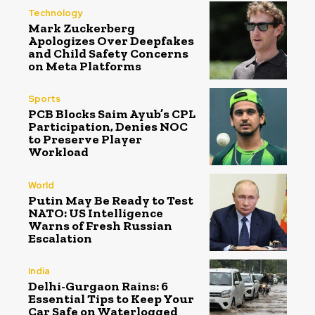
Technology
Mark Zuckerberg
Apologizes Over Deepfakes
and Child Safety Concerns
on Meta Platforms
Sports
PCB Blocks Saim Ayub’s CPL
Participation, Denies NOC
to Preserve Player
Workload
World
Putin May Be Ready to Test
NATO: US Intelligence
Warns of Fresh Russian
Escalation
India
Delhi-Gurgaon Rains: 6
Essential Tips to Keep Your
Car Safe on Waterlogged