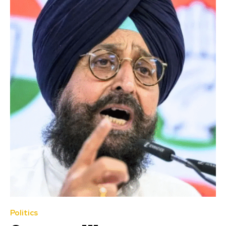
Politics