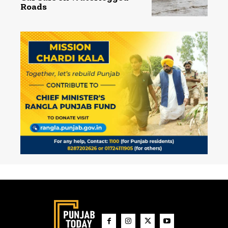
Roads