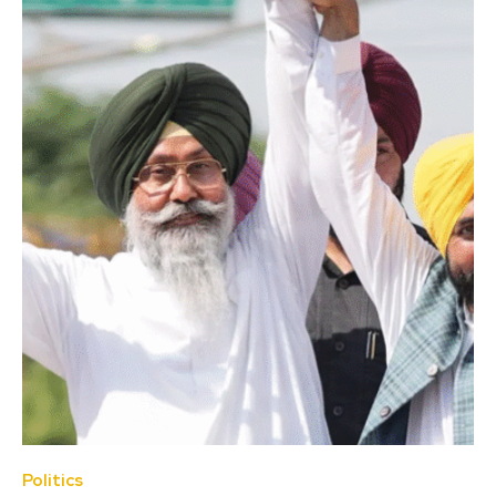
Politics