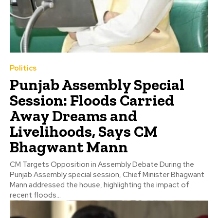
Politics
Punjab Assembly Special
Session: Floods Carried
Away Dreams and
Livelihoods, Says CM
Bhagwant Mann
CM Targets Opposition in Assembly Debate During the
Punjab Assembly special session, Chief Minister Bhagwant
Mann addressed the house, highlighting the impact of
recent floods...