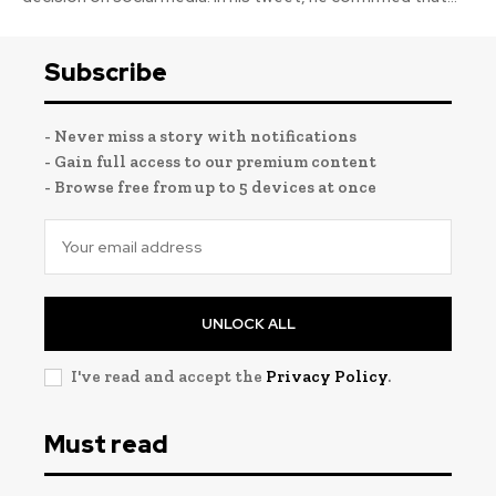
Subscribe
- Never miss a story with notifications
- Gain full access to our premium content
- Browse free from up to 5 devices at once
UNLOCK ALL
I've read and accept the
Privacy Policy
.
Must read