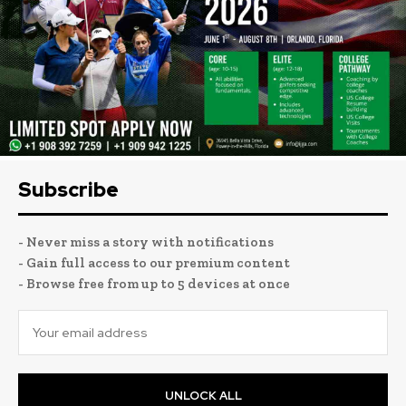
Subscribe
- Never miss a story with notifications
- Gain full access to our premium content
- Browse free from up to 5 devices at once
UNLOCK ALL