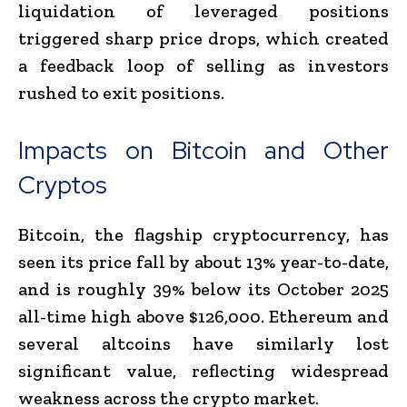
liquidation of leveraged positions
triggered sharp price drops, which created
a feedback loop of selling as investors
rushed to exit positions.
Impacts on Bitcoin and Other
Cryptos
Bitcoin, the flagship cryptocurrency, has
seen its price fall by about 13% year-to-date,
and is roughly 39% below its October 2025
all-time high above $126,000. Ethereum and
several altcoins have similarly lost
significant value, reflecting widespread
weakness across the crypto market.