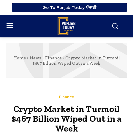
Go To Punjab Today ਪੰਜਾਬੀ
Home
News
Finance
Crypto Market in Turmoil
$467 Billion Wiped Out in a Week
Finance
Crypto Market in Turmoil
$467 Billion Wiped Out in a
Week