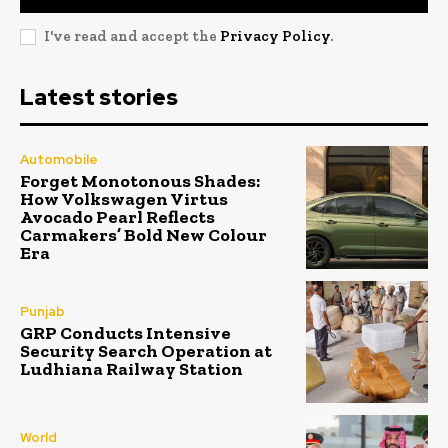
I've read and accept the
Privacy Policy
.
Latest stories
Automobile
Forget Monotonous Shades:
How Volkswagen Virtus
Avocado Pearl Reflects
Carmakers’ Bold New Colour
Era
Punjab
GRP Conducts Intensive
Security Search Operation at
Ludhiana Railway Station
World