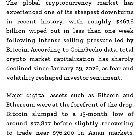
The global cryptocurrency market has
experienced one of its steepest downturns
in recent history, with roughly $467.6
billion wiped out in less than one week
following intense selling pressure led by
Bitcoin. According to CoinGecko data, total
crypto market capitalization has sharply
declined since January 29, 2026, as fear and
volatility reshaped investor sentiment.
Major digital assets such as Bitcoin and
Ethereum were at the forefront of the drop.
Bitcoin slumped to a 15-month low of
around $72,877 before slightly recovering
to trade near $76,200 in Asian markets.