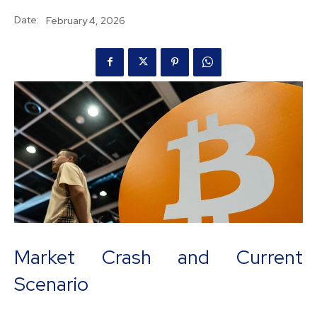
Date:
February 4, 2026
Market Crash and Current
Scenario