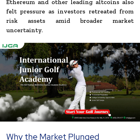
Ethereum and other leading altcoins also
felt pressure as investors retreated from
risk assets amid broader market
uncertainty.
Why the Market Plunged