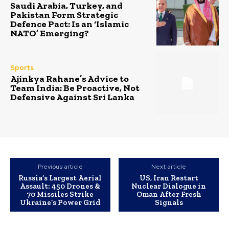
Saudi Arabia, Turkey, and
Pakistan Form Strategic
Defence Pact: Is an ‘Islamic
NATO’ Emerging?
Sports
Ajinkya Rahane’s Advice to
Team India: Be Proactive, Not
Defensive Against Sri Lanka
Previous article
Next article
Russia’s Largest Aerial
US, Iran Restart
Assault: 450 Drones &
Nuclear Dialogue in
70 Missiles Strike
Oman After Fresh
Ukraine’s Power Grid
Signals