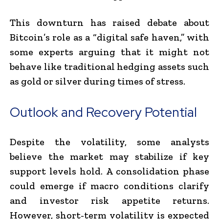
This downturn has raised debate about
Bitcoin’s role as a “digital safe haven,” with
some experts arguing that it might not
behave like traditional hedging assets such
as gold or silver during times of stress.
Outlook and Recovery Potential
Despite the volatility, some analysts
believe the market may stabilize if key
support levels hold. A consolidation phase
could emerge if macro conditions clarify
and investor risk appetite returns.
However, short-term volatility is expected