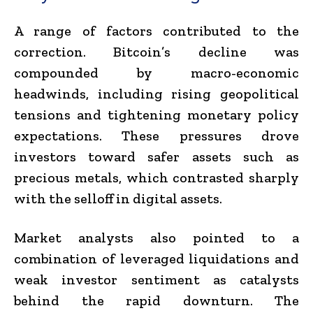
A range of factors contributed to the
correction. Bitcoin’s decline was
compounded by macro-economic
headwinds, including rising geopolitical
tensions and tightening monetary policy
expectations. These pressures drove
investors toward safer assets such as
precious metals, which contrasted sharply
with the selloff in digital assets.
Market analysts also pointed to a
combination of leveraged liquidations and
weak investor sentiment as catalysts
behind the rapid downturn. The