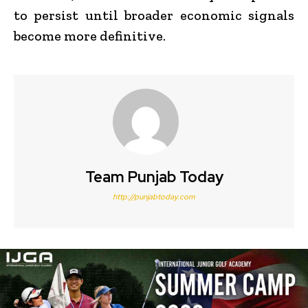
to persist until broader economic signals
become more definitive.
Team Punjab Today
http://punjabtoday.com