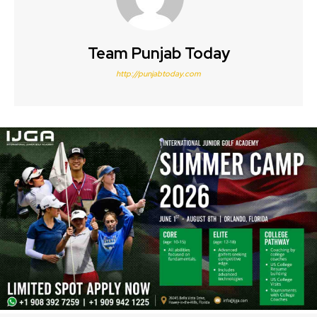
Team Punjab Today
http://punjabtoday.com