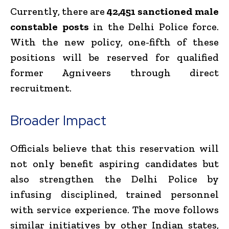
Currently, there are
42,451 sanctioned male
constable posts
in the Delhi Police force.
With the new policy, one-fifth of these
positions will be reserved for qualified
former Agniveers through direct
recruitment.
Broader Impact
Officials believe that this reservation will
not only benefit aspiring candidates but
also strengthen the Delhi Police by
infusing disciplined, trained personnel
with service experience. The move follows
similar initiatives by other Indian states,