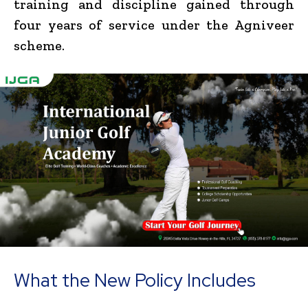
training and discipline gained through
four years of service under the Agniveer
scheme.
What the New Policy Includes