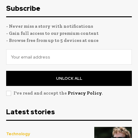
Subscribe
- Never miss a story with notifications
- Gain full access to our premium content
- Browse free from up to 5 devices at once
UNLOCK ALL
I've read and accept the
Privacy Policy
.
Latest stories
Technology