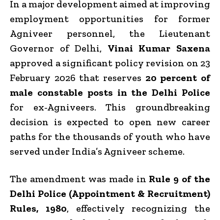
In a major development aimed at improving
employment opportunities for former
Agniveer personnel, the Lieutenant
Governor of Delhi,
Vinai Kumar Saxena
approved a significant policy revision on 23
February 2026 that reserves
20 percent of
male constable posts in the Delhi Police
for ex-Agniveers. This groundbreaking
decision is expected to open new career
paths for the thousands of youth who have
served under India’s Agniveer scheme.
The amendment was made in
Rule 9 of the
Delhi Police (Appointment & Recruitment)
Rules, 1980
, effectively recognizing the