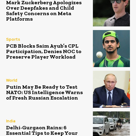
Mark Zuckerberg Apologizes
Over Deepfakes and Child
Safety Concerns on Meta
Platforms
Sports
PCB Blocks Saim Ayub’s CPL
Participation, Denies NOC to
Preserve Player Workload
World
Putin May Be Ready to Test
NATO: US Intelligence Warns
of Fresh Russian Escalation
India
Delhi-Gurgaon Rains: 6
Essential Tips to Keep Your