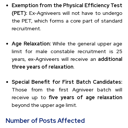
Exemption from the Physical Efficiency Test
(PET):
Ex-Agniveers will not have to undergo
the PET, which forms a core part of standard
recruitment.
Age Relaxation:
While the general upper age
limit for male constable recruitment is 25
years, ex-Agniveers will receive an
additional
three years of relaxation
.
Special Benefit for First Batch Candidates:
Those from the first Agniveer batch will
receive up to
five years of age relaxation
beyond the upper age limit.
Number of Posts Affected