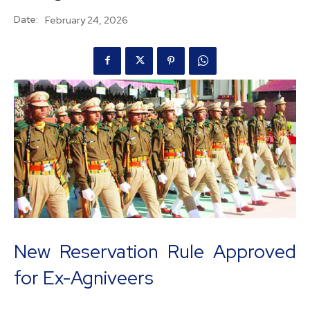
Date:
February 24, 2026
New Reservation Rule Approved
for Ex-Agniveers