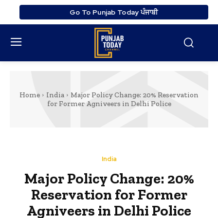
Go To Punjab Today ਪੰਜਾਬੀ
Home
India
Major Policy Change: 20% Reservation
for Former Agniveers in Delhi Police
India
Major Policy Change: 20%
Reservation for Former
Agniveers in Delhi Police