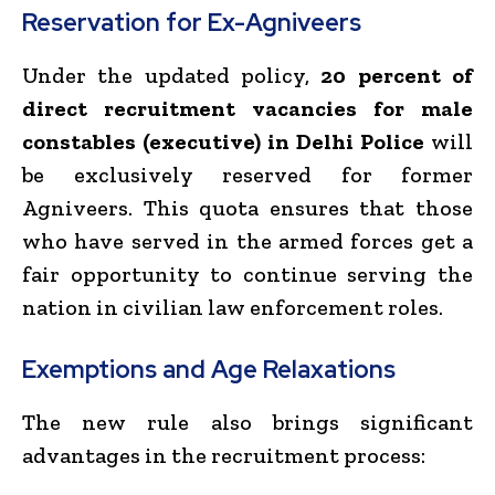
Reservation for Ex-Agniveers
Under the updated policy,
20 percent of
direct recruitment vacancies for male
constables (executive) in Delhi Police
will
be exclusively reserved for former
Agniveers. This quota ensures that those
who have served in the armed forces get a
fair opportunity to continue serving the
nation in civilian law enforcement roles.
Exemptions and Age Relaxations
The new rule also brings significant
advantages in the recruitment process: