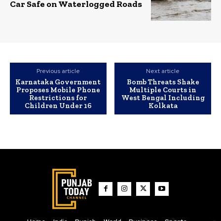
Car Safe on Waterlogged Roads
Previous article
Next article
Karnataka Government
Bomb Threats Shake
Proposes Mobile Phone
Multiple Courts in
Restrictions for
West Bengal Including
Children Under 16
Kolkata