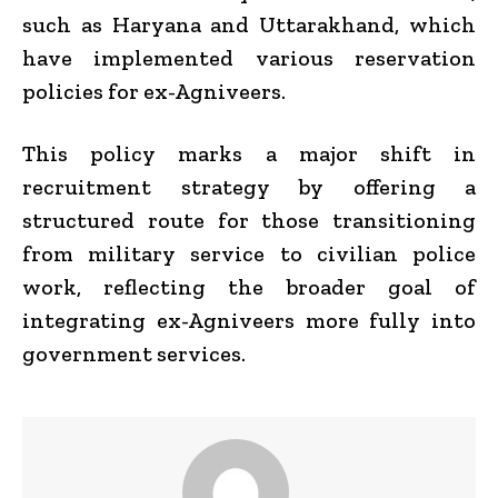
such as Haryana and Uttarakhand, which
have implemented various reservation
policies for ex-Agniveers.
This policy marks a major shift in
recruitment strategy by offering a
structured route for those transitioning
from military service to civilian police
work, reflecting the broader goal of
integrating ex-Agniveers more fully into
government services.