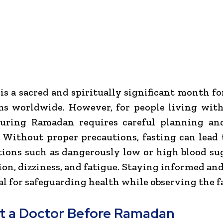
s a sacred and spiritually significant month fo
s worldwide. However, for people living with
during Ramadan requires careful planning an
 Without proper precautions, fasting can lead 
ions such as dangerously low or high blood sug
on, dizziness, and fatigue. Staying informed an
ial for safeguarding health while observing the fa
t a Doctor Before Ramadan