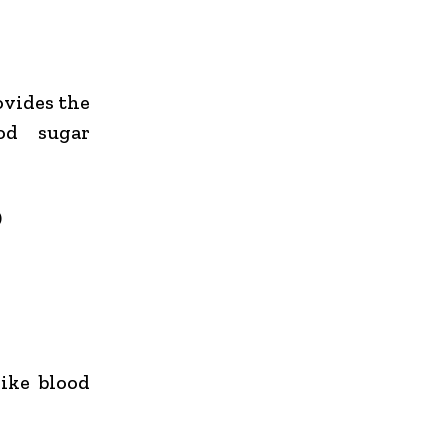
ovides the
od sugar
)
ike blood