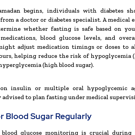
amadan begins, individuals with diabetes sh
from a doctor or diabetes specialist. A medical 
termine whether fasting is safe based on you
 medications, blood glucose levels, and overa
might adjust medication timings or doses to a
ours, helping reduce the risk of hypoglycemia 
 hyperglycemia (high blood sugar).
 on insulin or multiple oral hypoglycemic a
y advised to plan fasting under medical supervis
r Blood Sugar Regularly
 blood glucose monitoring is crucial during