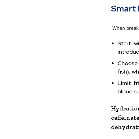
Smart 
When breaki
Start w
introduc
Choose 
fish), w
Limit f
blood s
Hydratio
caffein
dehydrati