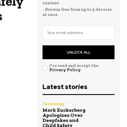
fely
content
- Browse free from up to 5 devices
s
at once
UNLOCK ALL
I've read and accept the
Privacy Policy
.
Latest stories
Technology
Mark Zuckerberg
Apologizes Over
Deepfakes and
Child Safety