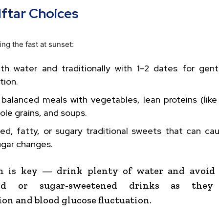
Iftar Choices
ng the fast at sunset:
ith water and traditionally with 1–2 dates for gen
tion.
balanced meals with vegetables, lean proteins (like
hole grains, and soups.
ried, fatty, or sugary traditional sweets that can c
ugar changes.
n is key — drink plenty of water and avoid 
ated or sugar-sweetened drinks as they 
on and blood glucose fluctuation.