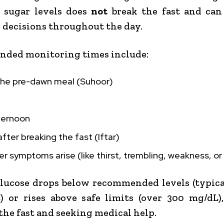
 sugar levels does
not
break the fast and can
 decisions throughout the day.
ded monitoring times include:
the pre-dawn meal (Suhoor)
ternoon
after breaking the fast (Iftar)
 symptoms arise (like thirst, trembling, weakness, or
glucose drops below recommended levels (typic
 or rises above safe limits (over 300 mg/dL)
the fast and seeking medical help.