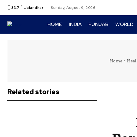
C
33.7
Jalandhar
Sunday, August 9, 2026
HOME
INDIA
PUNJAB
WORLD
Home
Heal
Related stories