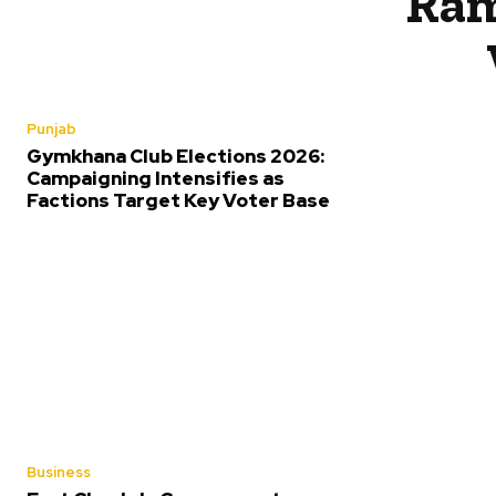
Ram
Punjab
Gymkhana Club Elections 2026:
Campaigning Intensifies as
Factions Target Key Voter Base
Business