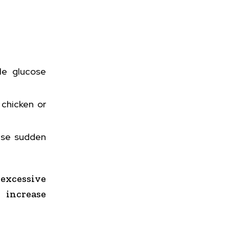
tle glucose
 chicken or
ause sudden
excessive
increase