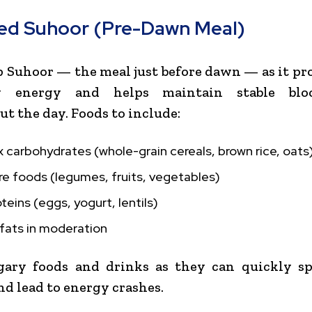
ed Suhoor (Pre-Dawn Meal)
p Suhoor — the meal just before dawn — as it pr
ry energy and helps maintain stable blo
t the day. Foods to include:
carbohydrates (whole-grain cereals, brown rice, oats
re foods (legumes, fruits, vegetables)
teins (eggs, yogurt, lentils)
fats in moderation
gary foods and drinks as they can quickly sp
nd lead to energy crashes.