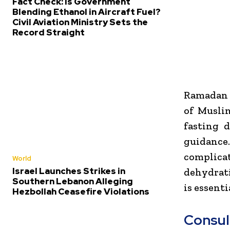
Fact Check: Is Government
Blending Ethanol in Aircraft Fuel?
Civil Aviation Ministry Sets the
Record Straight
Ramadan i
of Muslim
fasting 
guidance.
complicat
World
Israel Launches Strikes in
dehydrati
Southern Lebanon Alleging
is essent
Hezbollah Ceasefire Violations
Consul