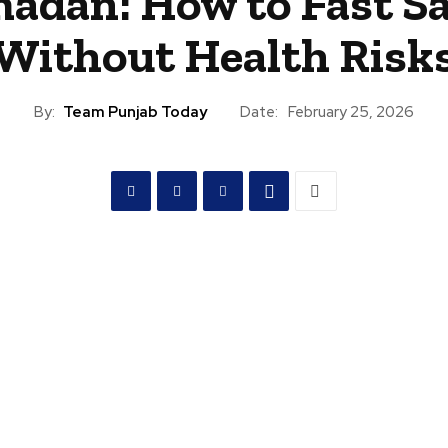
adan: How to Fast Sa
Without Health Risk
By:
Team Punjab Today
Date:
February 25, 2026