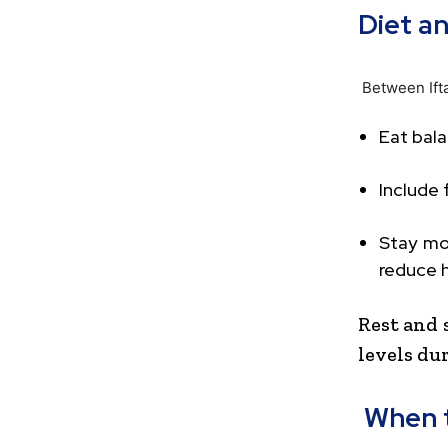
Diet a
Between Ift
Eat bala
Include 
Stay mo
reduce h
Rest and 
levels du
When t