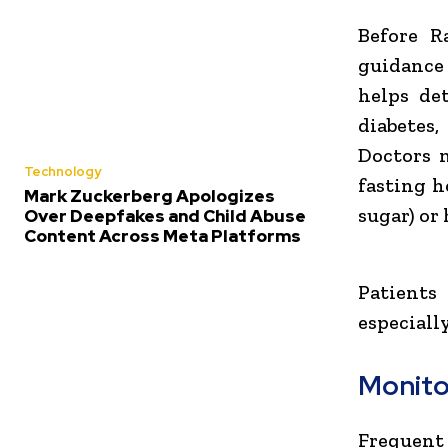
Before R
guidance 
helps de
diabetes,
Doctors 
Technology
fasting h
Mark Zuckerberg Apologizes
sugar) or
Over Deepfakes and Child Abuse
Content Across Meta Platforms
Patients
especiall
Monito
Frequent