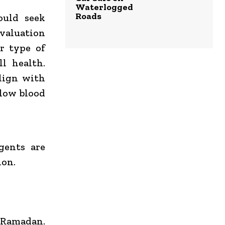
Waterlogged
Roads
ould seek
evaluation
r type of
ll health.
lign with
(low blood
gents are
ion.
 Ramadan.