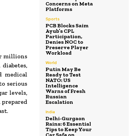
Concerns on Meta
Platforms
Sports
PCB Blocks Saim
Ayub’s CPL
Participation,
Denies NOC to
Preserve Player
Workload
r millions
World
 diabetes,
Putin May Be
d medical
Ready to Test
NATO: US
to serious
Intelligence
Warns of Fresh
ar levels,
Russian
d prepared
Escalation
st.
India
Delhi-Gurgaon
Rains: 6 Essential
Tips to Keep Your
Car Safe on