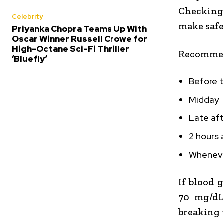
Checking
Celebrity
make safe
Priyanka Chopra Teams Up With
Oscar Winner Russell Crowe for
High-Octane Sci-Fi Thriller
Recommen
‘Bluefly’
Before 
Midday
Late af
2 hours 
Whenever
If blood 
70 mg/dL)
breaking 