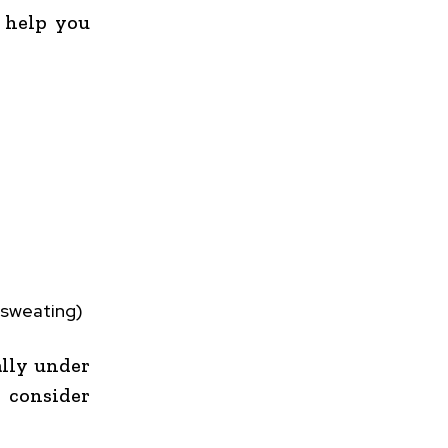
 help you
 sweating)
ally under
, consider