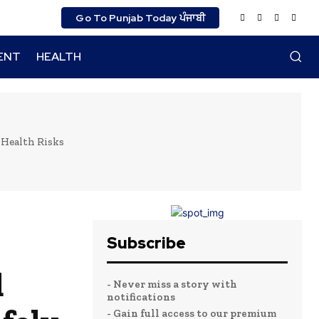
Go To Punjab Today ਪੰਜਾਬੀ
ENT
HEALTH
 Health Risks
Subscribe
d
- Never miss a story with
notifications
- Gain full access to our premium