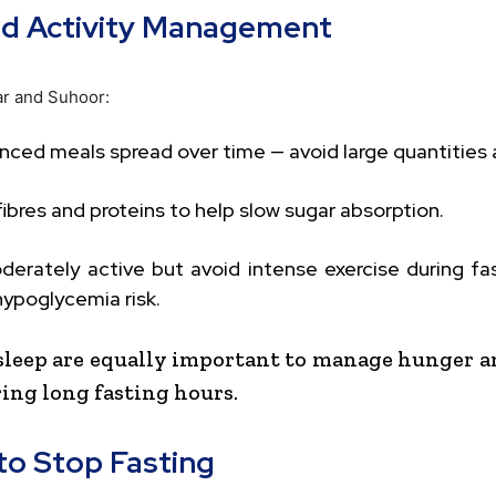
nd Activity Management
ar and Suhoor:
nced meals spread over time — avoid large quantities a
fibres and proteins to help slow sugar absorption.
derately active but avoid intense exercise during fa
ypoglycemia risk.
sleep are equally important to manage hunger 
ring long fasting hours.
o Stop Fasting