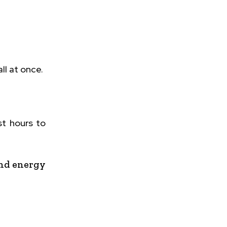
ll at once.
st hours to
and energy