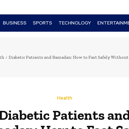
BUSINESS
SPORTS
TECHNOLOGY
ENTERTAINM
th
Diabetic Patients and Ramadan: How to Fast Safely Without
Health
Diabetic Patients an