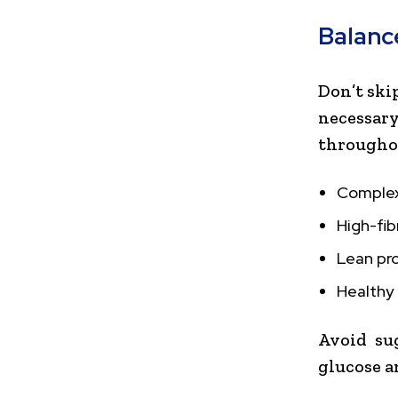
Balanc
Don’t ski
necessa
throughou
Complex 
High-fib
Lean pro
Healthy 
Avoid su
glucose a