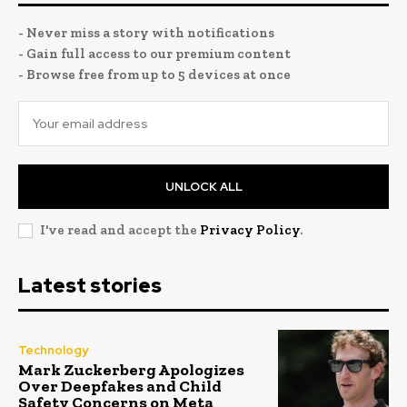
- Never miss a story with notifications
- Gain full access to our premium content
- Browse free from up to 5 devices at once
UNLOCK ALL
I've read and accept the
Privacy Policy
.
Latest stories
Technology
Mark Zuckerberg Apologizes
Over Deepfakes and Child
Safety Concerns on Meta