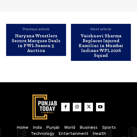
Previous article
Next article
Haryana Wrestlers
Vaishnavi Sharma
Secure Marquee Deals
Replaces Injured
in PWL Season 5
Kamilini in Mumbai
Auction
Indians WPL 2026
Squad
Home
India
Punjab
World
Business
Sports
Technology
Entertainment
Health