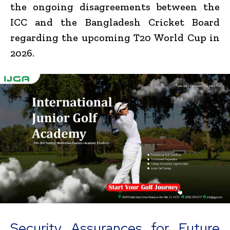
the ongoing disagreements between the
ICC and the Bangladesh Cricket Board
regarding the upcoming T20 World Cup in
2026.
Security Assurances for Future