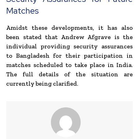
Matches
Amidst these developments, it has also
been stated that Andrew Afgrave is the
individual providing security assurances
to Bangladesh for their participation in
matches scheduled to take place in India.
The full details of the situation are
currently being clarified.