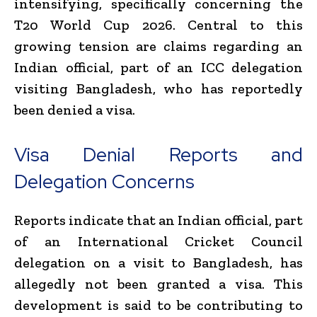
intensifying, specifically concerning the
T20 World Cup 2026. Central to this
growing tension are claims regarding an
Indian official, part of an ICC delegation
visiting Bangladesh, who has reportedly
been denied a visa.
Visa Denial Reports and
Delegation Concerns
Reports indicate that an Indian official, part
of an International Cricket Council
delegation on a visit to Bangladesh, has
allegedly not been granted a visa. This
development is said to be contributing to