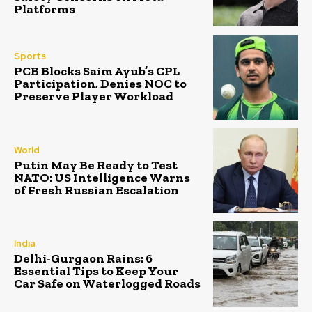
Platforms
Sports
PCB Blocks Saim Ayub’s CPL
Participation, Denies NOC to
Preserve Player Workload
World
Putin May Be Ready to Test
NATO: US Intelligence Warns
of Fresh Russian Escalation
India
Delhi-Gurgaon Rains: 6
Essential Tips to Keep Your
Car Safe on Waterlogged Roads