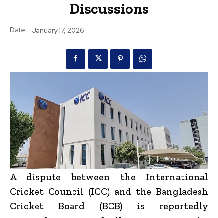
Discussions
Date:
January 17, 2026
A dispute between the International
Cricket Council (ICC) and the Bangladesh
Cricket Board (BCB) is reportedly