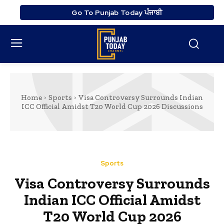
Go To Punjab Today ਪੰਜਾਬੀ
Home
Sports
Visa Controversy Surrounds Indian
ICC Official Amidst T20 World Cup 2026 Discussions
Sports
Visa Controversy Surrounds
Indian ICC Official Amidst
T20 World Cup 2026