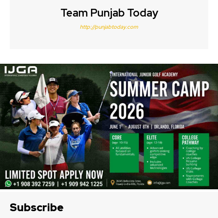
Team Punjab Today
http://punjabtoday.com
Subscribe