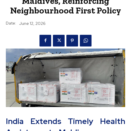
Maldives, Reinforcing
Neighbourhood First Policy
Date:
June 12, 2026
India Extends Timely Health