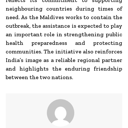
neighbouring countries during times of
need. As the Maldives works to contain the
outbreak, the assistance is expected to play
an important role in strengthening public
health preparedness and protecting
communities. The initiative also reinforces
India’s image as a reliable regional partner
and highlights the enduring friendship
between the two nations.