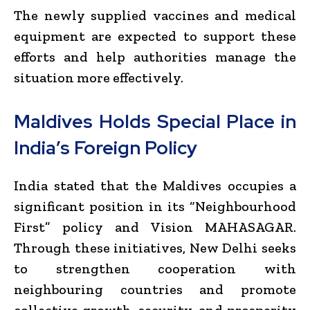
The newly supplied vaccines and medical
equipment are expected to support these
efforts and help authorities manage the
situation more effectively.
Maldives Holds Special Place in
India’s Foreign Policy
India stated that the Maldives occupies a
significant position in its “Neighbourhood
First” policy and Vision MAHASAGAR.
Through these initiatives, New Delhi seeks
to strengthen cooperation with
neighbouring countries and promote
collective growth, security, and prosperity