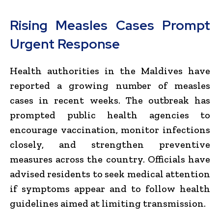
Rising Measles Cases Prompt
Urgent Response
Health authorities in the Maldives have
reported a growing number of measles
cases in recent weeks. The outbreak has
prompted public health agencies to
encourage vaccination, monitor infections
closely, and strengthen preventive
measures across the country. Officials have
advised residents to seek medical attention
if symptoms appear and to follow health
guidelines aimed at limiting transmission.