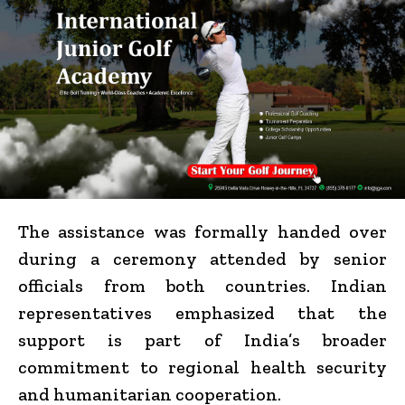
The assistance was formally handed over
during a ceremony attended by senior
officials from both countries. Indian
representatives emphasized that the
support is part of India’s broader
commitment to regional health security
and humanitarian cooperation.