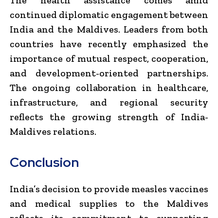
continued diplomatic engagement between
India and the Maldives. Leaders from both
countries have recently emphasized the
importance of mutual respect, cooperation,
and development-oriented partnerships.
The ongoing collaboration in healthcare,
infrastructure, and regional security
reflects the growing strength of India-
Maldives relations.
Conclusion
India’s decision to provide measles vaccines
and medical supplies to the Maldives
reflects its commitment to supporting