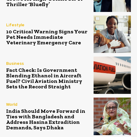
Thriller ‘Bluefly’
Lifestyle
10 Critical Warning Signs Your
Pet Needs Immediate
Veterinary Emergency Care
Business
Fact Check: Is Government
Blending Ethanol in Aircraft
Fuel? Civil Aviation Ministry
Sets the Record Straight
World
India Should Move Forward in
Ties with Bangladesh and
Address Hasina Extradition
Demands, Says Dhaka