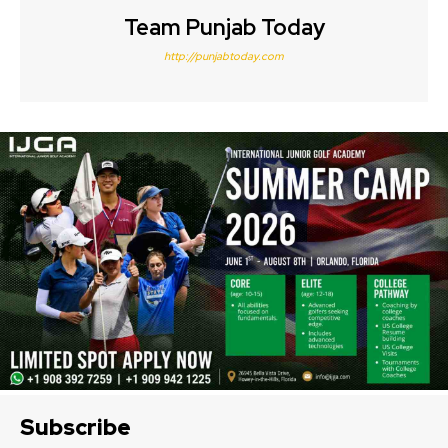
Team Punjab Today
http://punjabtoday.com
Subscribe