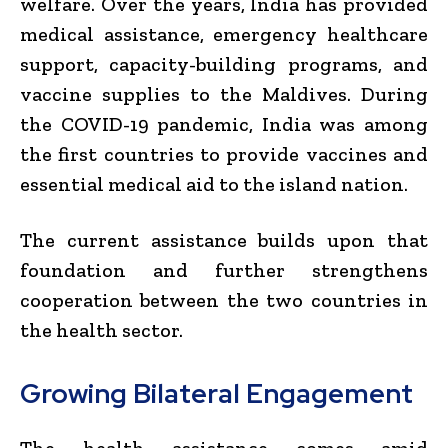
welfare. Over the years, India has provided
medical assistance, emergency healthcare
support, capacity-building programs, and
vaccine supplies to the Maldives. During
the COVID-19 pandemic, India was among
the first countries to provide vaccines and
essential medical aid to the island nation.
The current assistance builds upon that
foundation and further strengthens
cooperation between the two countries in
the health sector.
Growing Bilateral Engagement
The health assistance comes amid