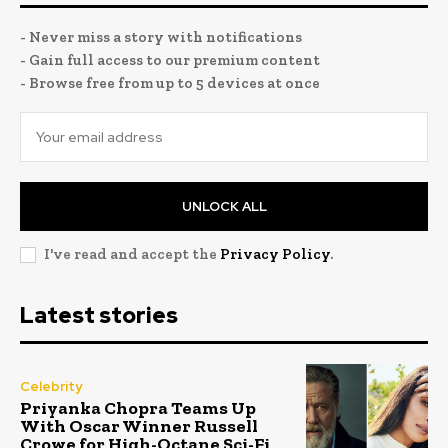
- Never miss a story with notifications
- Gain full access to our premium content
- Browse free from up to 5 devices at once
UNLOCK ALL
I've read and accept the
Privacy Policy
.
Latest stories
Celebrity
Priyanka Chopra Teams Up
With Oscar Winner Russell
Crowe for High-Octane Sci-Fi