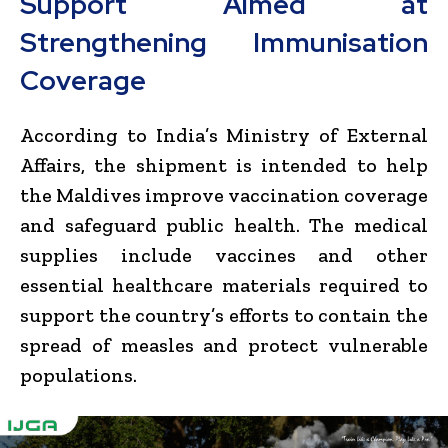
Support Aimed at
Strengthening Immunisation
Coverage
According to India’s Ministry of External
Affairs, the shipment is intended to help
the Maldives improve vaccination coverage
and safeguard public health. The medical
supplies include vaccines and other
essential healthcare materials required to
support the country’s efforts to contain the
spread of measles and protect vulnerable
populations.