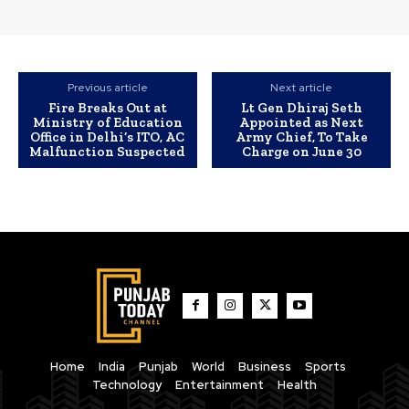
Previous article
Next article
Fire Breaks Out at
Lt Gen Dhiraj Seth
Ministry of Education
Appointed as Next
Office in Delhi’s ITO, AC
Army Chief, To Take
Malfunction Suspected
Charge on June 30
Home
India
Punjab
World
Business
Sports
Technology
Entertainment
Health