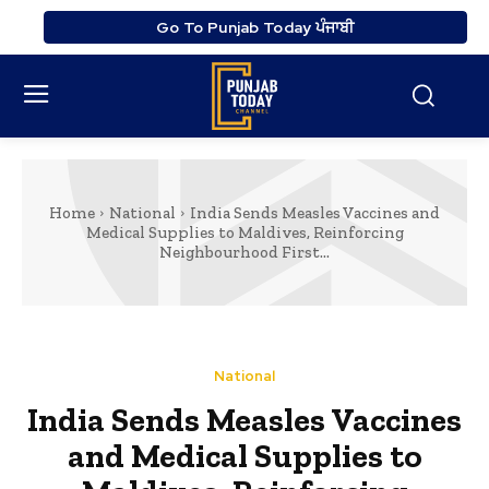
Go To Punjab Today ਪੰਜਾਬੀ
Home
National
India Sends Measles Vaccines and
Medical Supplies to Maldives, Reinforcing
Neighbourhood First...
National
India Sends Measles Vaccines
and Medical Supplies to