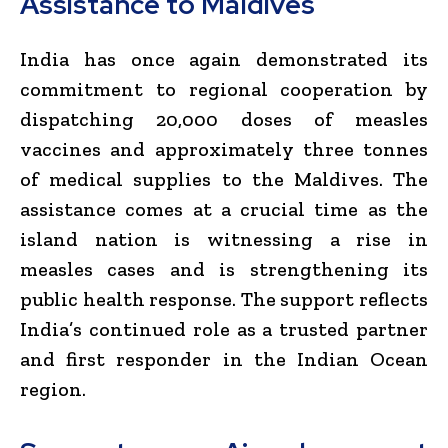
Assistance to Maldives
India has once again demonstrated its
commitment to regional cooperation by
dispatching 20,000 doses of measles
vaccines and approximately three tonnes
of medical supplies to the Maldives. The
assistance comes at a crucial time as the
island nation is witnessing a rise in
measles cases and is strengthening its
public health response. The support reflects
India’s continued role as a trusted partner
and first responder in the Indian Ocean
region.