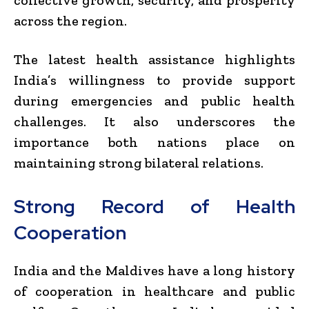
across the region.
The latest health assistance highlights
India’s willingness to provide support
during emergencies and public health
challenges. It also underscores the
importance both nations place on
maintaining strong bilateral relations.
Strong Record of Health
Cooperation
India and the Maldives have a long history
of cooperation in healthcare and public