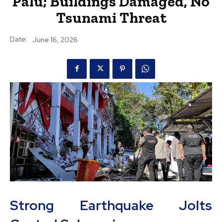
Palu; Buildings Damaged, No
Tsunami Threat
Date:
June 16, 2026
Strong Earthquake Jolts