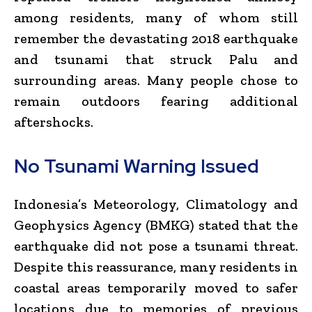
among residents, many of whom still
remember the devastating 2018 earthquake
and tsunami that struck Palu and
surrounding areas. Many people chose to
remain outdoors fearing additional
aftershocks.
No Tsunami Warning Issued
Indonesia’s Meteorology, Climatology and
Geophysics Agency (BMKG) stated that the
earthquake did not pose a tsunami threat.
Despite this reassurance, many residents in
coastal areas temporarily moved to safer
locations due to memories of previous