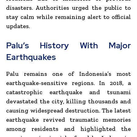
disasters. Authorities urged the public to
stay calm while remaining alert to official
updates.
Palu’s History With Major
Earthquakes
Palu remains one of Indonesia’s most
earthquake-sensitive regions. In 2018, a
catastrophic earthquake and tsunami
devastated the city, killing thousands and
causing widespread destruction. The latest
earthquake revived traumatic memories
among residents and highlighted the