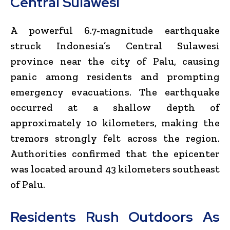
Central Sulawesi
A powerful 6.7-magnitude earthquake
struck Indonesia’s Central Sulawesi
province near the city of Palu, causing
panic among residents and prompting
emergency evacuations. The earthquake
occurred at a shallow depth of
approximately 10 kilometers, making the
tremors strongly felt across the region.
Authorities confirmed that the epicenter
was located around 43 kilometers southeast
of Palu.
Residents Rush Outdoors As