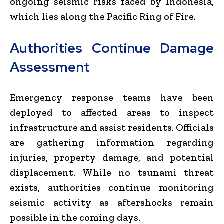
ongoing seismic risks faced by Indonesia,
which lies along the Pacific Ring of Fire.
Authorities Continue Damage
Assessment
Emergency response teams have been
deployed to affected areas to inspect
infrastructure and assist residents. Officials
are gathering information regarding
injuries, property damage, and potential
displacement. While no tsunami threat
exists, authorities continue monitoring
seismic activity as aftershocks remain
possible in the coming days.