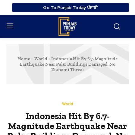
Go To Punjab Today ਪੰਜਾਬੀ
Home
World
Indonesia Hit By 6.7-Magnitude
Earthquake Near Palu; Buildings Damaged, No
Tsunami Threat
World
Indonesia Hit By 6.7-
Magnitude Earthquake Near