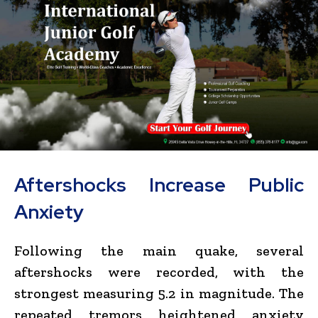
Aftershocks Increase Public
Anxiety
Following the main quake, several
aftershocks were recorded, with the
strongest measuring 5.2 in magnitude. The
repeated tremors heightened anxiety