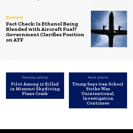
Business
Fact Check: Is Ethanol Being
Blended with Aircraft Fuel?
Government Clarifies Position
on ATF
Previous article
Next article
Pilot Among 12 Killed
Trump Says Iran School
in Missouri Skydiving
Strike Was
Plane Crash
Unintentional,
Investigation
Continues