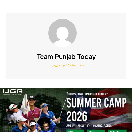
Team Punjab Today
http://punjabtoday.com