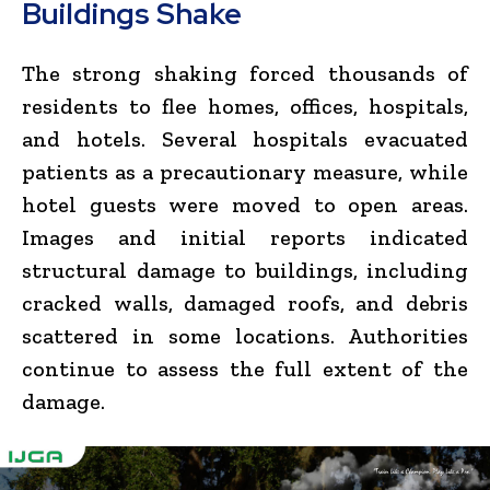
Buildings Shake
The strong shaking forced thousands of
residents to flee homes, offices, hospitals,
and hotels. Several hospitals evacuated
patients as a precautionary measure, while
hotel guests were moved to open areas.
Images and initial reports indicated
structural damage to buildings, including
cracked walls, damaged roofs, and debris
scattered in some locations. Authorities
continue to assess the full extent of the
damage.