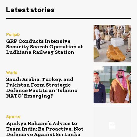
Latest stories
Punjab
GRP Conducts Intensive
Security Search Operation at
Ludhiana Railway Station
World
Saudi Arabia, Turkey, and
Pakistan Form Strategic
Defence Pact: Is an ‘Islamic
NATO’ Emerging?
Sports
Ajinkya Rahane’s Advice to
Team India: Be Proactive, Not
Defensive Against Sri Lanka