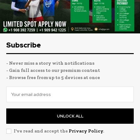
Subscribe
- Never miss a story with notifications
- Gain full access to our premium content
- Browse free from up to 5 devices at once
UNLOCK ALL
I've read and accept the
Privacy Policy
.