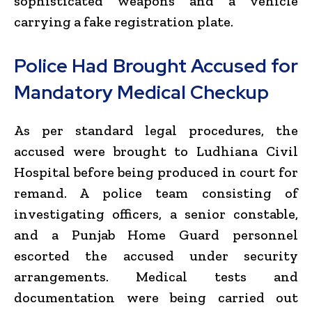
sophisticated weapons and a vehicle
carrying a fake registration plate.
Police Had Brought Accused for
Mandatory Medical Checkup
As per standard legal procedures, the
accused were brought to Ludhiana Civil
Hospital before being produced in court for
remand. A police team consisting of
investigating officers, a senior constable,
and a Punjab Home Guard personnel
escorted the accused under security
arrangements. Medical tests and
documentation were being carried out