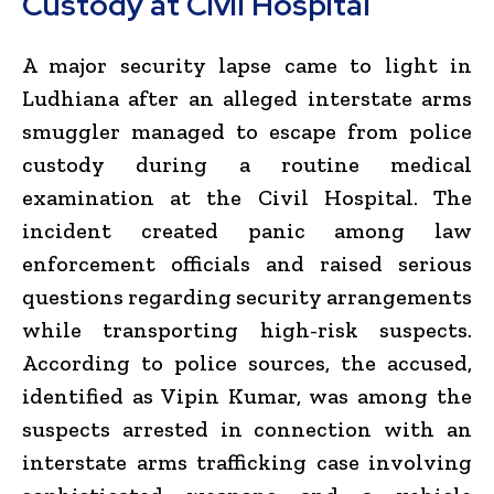
Custody at Civil Hospital
A major security lapse came to light in
Ludhiana after an alleged interstate arms
smuggler managed to escape from police
custody during a routine medical
examination at the Civil Hospital. The
incident created panic among law
enforcement officials and raised serious
questions regarding security arrangements
while transporting high-risk suspects.
According to police sources, the accused,
identified as Vipin Kumar, was among the
suspects arrested in connection with an
interstate arms trafficking case involving