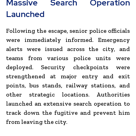
Massive Search Operation
Launched
Following the escape, senior police officials
were immediately informed. Emergency
alerts were issued across the city, and
teams from various police units were
deployed. Security checkpoints were
strengthened at major entry and exit
points, bus stands, railway stations, and
other strategic locations. Authorities
launched an extensive search operation to
track down the fugitive and prevent him
from leaving the city.