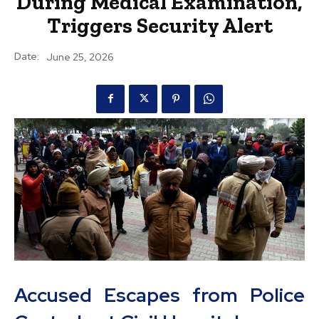
During Medical Examination,
Triggers Security Alert
Date:
June 25, 2026
Accused Escapes from Police