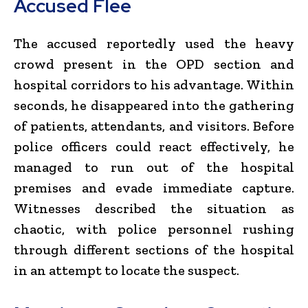
Accused Flee
The accused reportedly used the heavy
crowd present in the OPD section and
hospital corridors to his advantage. Within
seconds, he disappeared into the gathering
of patients, attendants, and visitors. Before
police officers could react effectively, he
managed to run out of the hospital
premises and evade immediate capture.
Witnesses described the situation as
chaotic, with police personnel rushing
through different sections of the hospital
in an attempt to locate the suspect.