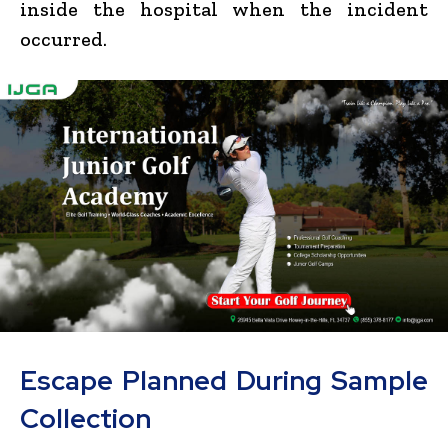
inside the hospital when the incident
occurred.
Escape Planned During Sample
Collection