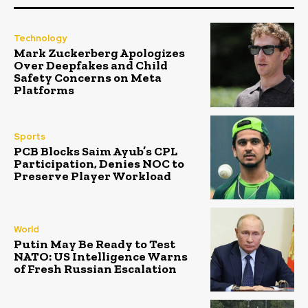
Technology
Mark Zuckerberg Apologizes
Over Deepfakes and Child
Safety Concerns on Meta
Platforms
Sports
PCB Blocks Saim Ayub’s CPL
Participation, Denies NOC to
Preserve Player Workload
World
Putin May Be Ready to Test
NATO: US Intelligence Warns
of Fresh Russian Escalation