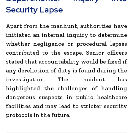
Security Lapse
Apart from the manhunt, authorities have
initiated an internal inquiry to determine
whether negligence or procedural lapses
contributed to the escape. Senior officers
stated that accountability would be fixed if
any dereliction of duty is found during the
investigation. The incident has
highlighted the challenges of handling
dangerous suspects in public healthcare
facilities and may lead to stricter security
protocols in the future.