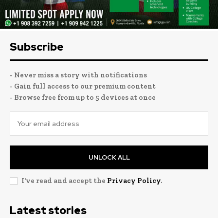
Subscribe
- Never miss a story with notifications
- Gain full access to our premium content
- Browse free from up to 5 devices at once
UNLOCK ALL
I've read and accept the
Privacy Policy
.
Latest stories