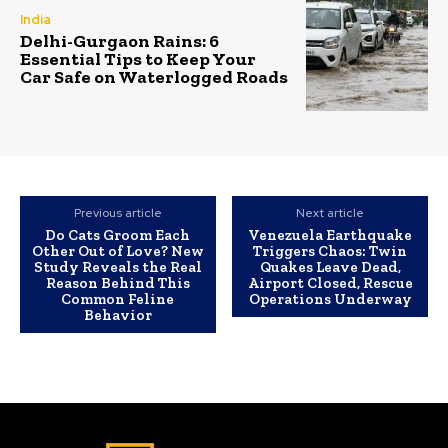
India
Delhi-Gurgaon Rains: 6
Essential Tips to Keep Your
Car Safe on Waterlogged Roads
Previous article
Next article
Do Cats Groom Each
Venezuela Earthquake
Other Out of Love? New
Triggers Chaos: Twin
Study Reveals the Real
Quakes Leave Dead,
Reason Behind This
Airport Closed, Rescue
Common Feline
Operations Underway
Behavior