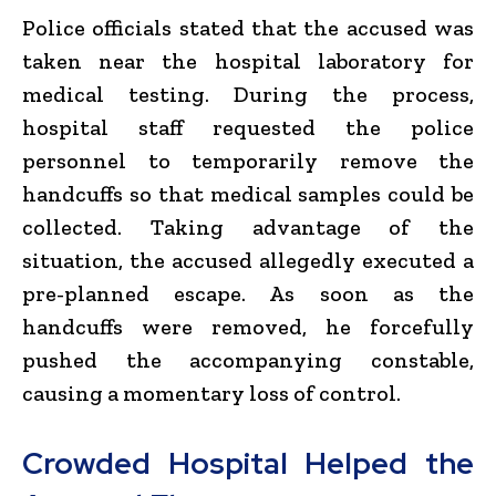
Police officials stated that the accused was
taken near the hospital laboratory for
medical testing. During the process,
hospital staff requested the police
personnel to temporarily remove the
handcuffs so that medical samples could be
collected. Taking advantage of the
situation, the accused allegedly executed a
pre-planned escape. As soon as the
handcuffs were removed, he forcefully
pushed the accompanying constable,
causing a momentary loss of control.
Crowded Hospital Helped the