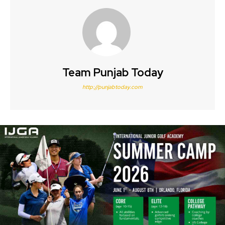
Team Punjab Today
http://punjabtoday.com