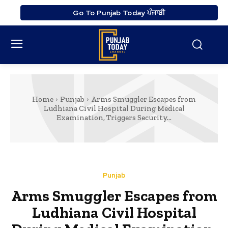
Go To Punjab Today ਪੰਜਾਬੀ
Home
Punjab
Arms Smuggler Escapes from
Ludhiana Civil Hospital During Medical
Examination, Triggers Security...
Punjab
Arms Smuggler Escapes from
Ludhiana Civil Hospital