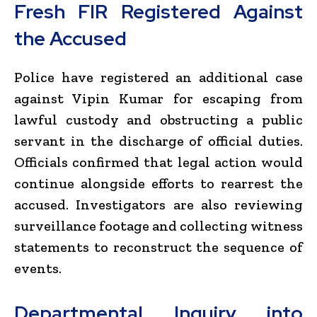
Fresh FIR Registered Against
the Accused
Police have registered an additional case
against Vipin Kumar for escaping from
lawful custody and obstructing a public
servant in the discharge of official duties.
Officials confirmed that legal action would
continue alongside efforts to rearrest the
accused. Investigators are also reviewing
surveillance footage and collecting witness
statements to reconstruct the sequence of
events.
Departmental Inquiry into