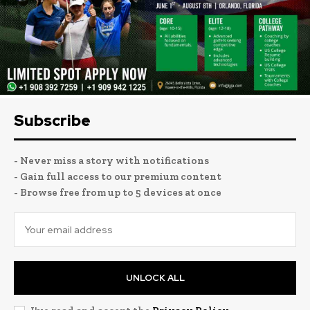
Subscribe
- Never miss a story with notifications
- Gain full access to our premium content
- Browse free from up to 5 devices at once
UNLOCK ALL