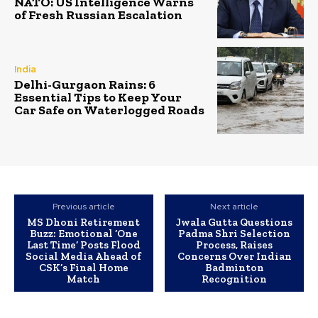
NATO: US Intelligence Warns
of Fresh Russian Escalation
India
Delhi-Gurgaon Rains: 6
Essential Tips to Keep Your
Car Safe on Waterlogged Roads
Previous article
Next article
MS Dhoni Retirement
Jwala Gutta Questions
Buzz: Emotional ‘One
Padma Shri Selection
Last Time’ Posts Flood
Process, Raises
Social Media Ahead of
Concerns Over Indian
CSK’s Final Home
Badminton
Match
Recognition