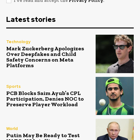
I've read and accept the
Privacy Policy
.
Latest stories
Technology
Mark Zuckerberg Apologizes
Over Deepfakes and Child
Safety Concerns on Meta
Platforms
Sports
PCB Blocks Saim Ayub’s CPL
Participation, Denies NOC to
Preserve Player Workload
World
Putin May Be Ready to Test