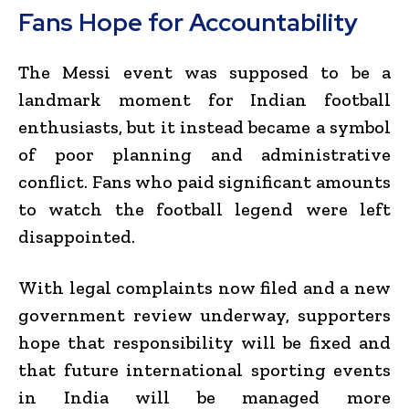
Fans Hope for Accountability
The Messi event was supposed to be a
landmark moment for Indian football
enthusiasts, but it instead became a symbol
of poor planning and administrative
conflict. Fans who paid significant amounts
to watch the football legend were left
disappointed.
With legal complaints now filed and a new
government review underway, supporters
hope that responsibility will be fixed and
that future international sporting events
in India will be managed more