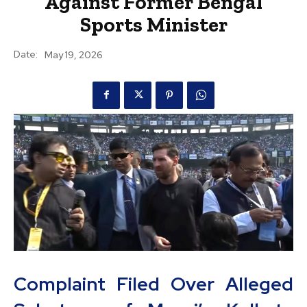
Against Former Bengal
Sports Minister
Date:
May 19, 2026
Complaint Filed Over Alleged