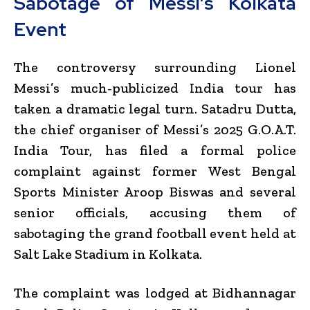
Sabotage of Messi’s Kolkata
Event
The controversy surrounding
Lionel
Messi
’s much-publicized India tour has
taken a dramatic legal turn. Satadru Dutta,
the chief organiser of Messi’s 2025 G.O.A.T.
India Tour, has filed a formal police
complaint against former West Bengal
Sports Minister
Aroop Biswas
and several
senior officials, accusing them of
sabotaging the grand football event held at
Salt Lake Stadium in Kolkata.
The complaint was lodged at Bidhannagar