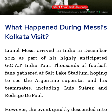
What Happened During Messi’s
Kolkata Visit?
Lionel Messi arrived in India in December
2025 as part of his highly anticipated
G.O.A.T. India Tour. Thousands of football
fans gathered at Salt Lake Stadium, hoping
to see the Argentine superstar and his
teammates, including Luis Suárez and
Rodrigo De Paul.
However, the event quickly descended into