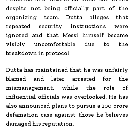
despite not being officially part of the
organizing team. Dutta alleges that
repeated security instructions were
ignored and that Messi himself became
visibly uncomfortable due to the
breakdown in protocol.
Dutta has maintained that he was unfairly
blamed and later arrested for the
mismanagement, while the role of
influential officials was overlooked. He has
also announced plans to pursue a ₹100 crore
defamation case against those he believes
damaged his reputation.