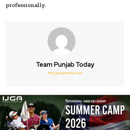
professionally.
Team Punjab Today
http://punjabtoday.com