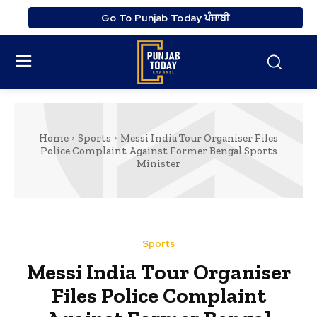
Go To Punjab Today ਪੰਜਾਬੀ
Home
Sports
Messi India Tour Organiser Files
Police Complaint Against Former Bengal Sports
Minister
Sports
Messi India Tour Organiser
Files Police Complaint