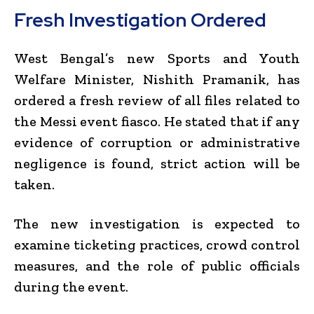
Fresh Investigation Ordered
West Bengal’s new Sports and Youth
Welfare Minister, Nishith Pramanik, has
ordered a fresh review of all files related to
the Messi event fiasco. He stated that if any
evidence of corruption or administrative
negligence is found, strict action will be
taken.
The new investigation is expected to
examine ticketing practices, crowd control
measures, and the role of public officials
during the event.