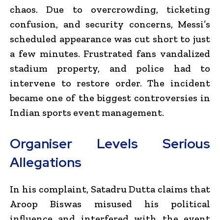
chaos. Due to overcrowding, ticketing
confusion, and security concerns, Messi’s
scheduled appearance was cut short to just
a few minutes. Frustrated fans vandalized
stadium property, and police had to
intervene to restore order. The incident
became one of the biggest controversies in
Indian sports event management.
Organiser Levels Serious
Allegations
In his complaint, Satadru Dutta claims that
Aroop Biswas misused his political
influence and interfered with the event