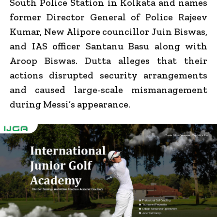
South Police Station in Kolkata and names
former Director General of Police
Rajeev
Kumar
, New Alipore councillor
Juin Biswas
,
and IAS officer
Santanu Basu
along with
Aroop Biswas. Dutta alleges that their
actions disrupted security arrangements
and caused large-scale mismanagement
during Messi’s appearance.