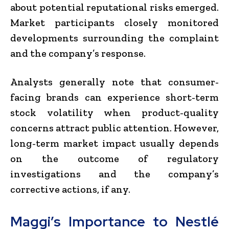
about potential reputational risks emerged.
Market participants closely monitored
developments surrounding the complaint
and the company’s response.
Analysts generally note that consumer-
facing brands can experience short-term
stock volatility when product-quality
concerns attract public attention. However,
long-term market impact usually depends
on the outcome of regulatory
investigations and the company’s
corrective actions, if any.
Maggi’s Importance to Nestlé