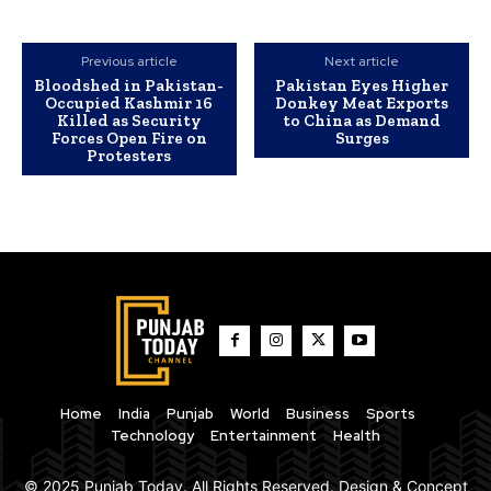
Previous article
Next article
Bloodshed in Pakistan-
Pakistan Eyes Higher
Occupied Kashmir 16
Donkey Meat Exports
Killed as Security
to China as Demand
Forces Open Fire on
Surges
Protesters
Home
India
Punjab
World
Business
Sports
Technology
Entertainment
Health
© 2025 Punjab Today. All Rights Reserved. Design & Concept