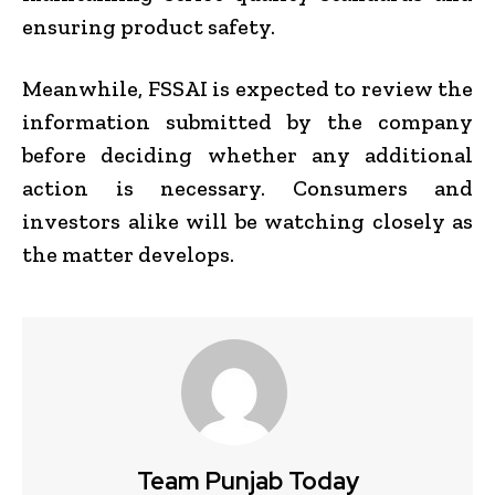
ensuring product safety.
Meanwhile, FSSAI is expected to review the
information submitted by the company
before deciding whether any additional
action is necessary. Consumers and
investors alike will be watching closely as
the matter develops.
Team Punjab Today