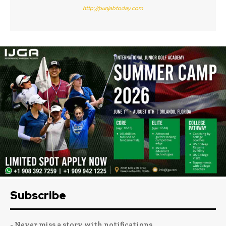
http://punjabtoday.com
Subscribe
- Never miss a story with notifications