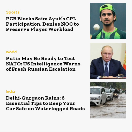
Sports
PCB Blocks Saim Ayub’s CPL
Participation, Denies NOC to
Preserve Player Workload
World
Putin May Be Ready to Test
NATO: US Intelligence Warns
of Fresh Russian Escalation
India
Delhi-Gurgaon Rains: 6
Essential Tips to Keep Your
Car Safe on Waterlogged Roads