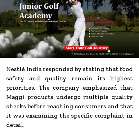
Nestlé India responded by stating that food
safety and quality remain its highest
priorities. The company emphasized that
Maggi products undergo multiple quality
checks before reaching consumers and that
it was examining the specific complaint in
detail.