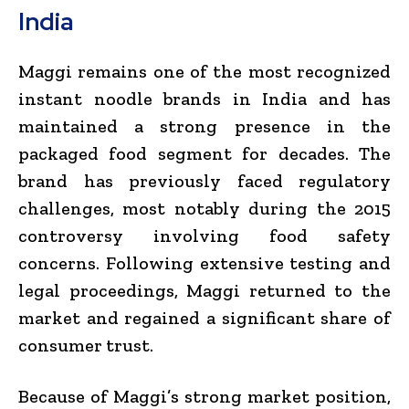
India
Maggi remains one of the most recognized
instant noodle brands in India and has
maintained a strong presence in the
packaged food segment for decades. The
brand has previously faced regulatory
challenges, most notably during the 2015
controversy involving food safety
concerns. Following extensive testing and
legal proceedings, Maggi returned to the
market and regained a significant share of
consumer trust.
Because of Maggi’s strong market position,