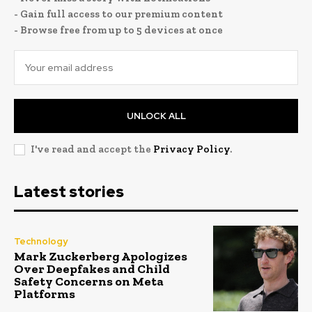
- Gain full access to our premium content
- Browse free from up to 5 devices at once
UNLOCK ALL
I've read and accept the
Privacy Policy
.
Latest stories
Technology
Mark Zuckerberg Apologizes
Over Deepfakes and Child
Safety Concerns on Meta
Platforms