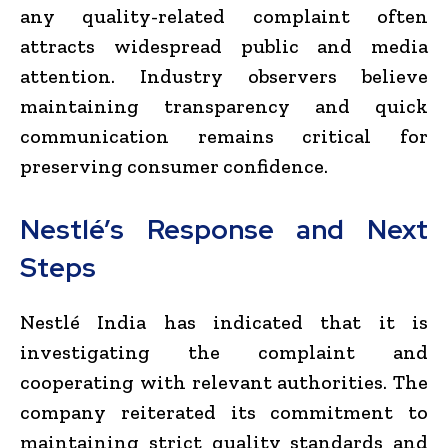
any quality-related complaint often
attracts widespread public and media
attention. Industry observers believe
maintaining transparency and quick
communication remains critical for
preserving consumer confidence.
Nestlé’s Response and Next
Steps
Nestlé India has indicated that it is
investigating the complaint and
cooperating with relevant authorities. The
company reiterated its commitment to
maintaining strict quality standards and