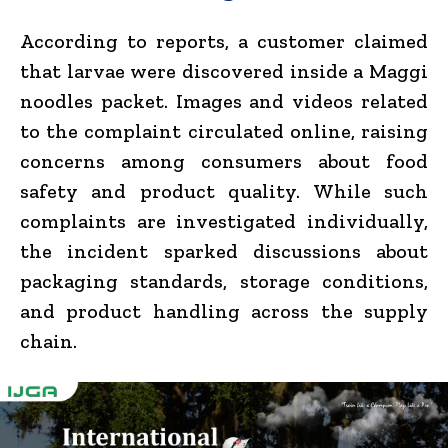
According to reports, a customer claimed
that larvae were discovered inside a Maggi
noodles packet. Images and videos related
to the complaint circulated online, raising
concerns among consumers about food
safety and product quality. While such
complaints are investigated individually,
the incident sparked discussions about
packaging standards, storage conditions,
and product handling across the supply
chain.