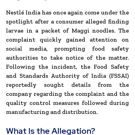
Nestlé India has once again come under the
spotlight after a consumer alleged finding
larvae in a packet of Maggi noodles. The
complaint quickly gained attention on
social media, prompting food safety
authorities to take notice of the matter.
Following the incident, the Food Safety
and Standards Authority of India (FSSAI)
reportedly sought details from the
company regarding the complaint and the
quality control measures followed during
manufacturing and distribution.
What Is the Allegation?