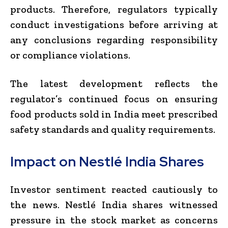
products. Therefore, regulators typically
conduct investigations before arriving at
any conclusions regarding responsibility
or compliance violations.
The latest development reflects the
regulator’s continued focus on ensuring
food products sold in India meet prescribed
safety standards and quality requirements.
Impact on Nestlé India Shares
Investor sentiment reacted cautiously to
the news. Nestlé India shares witnessed
pressure in the stock market as concerns