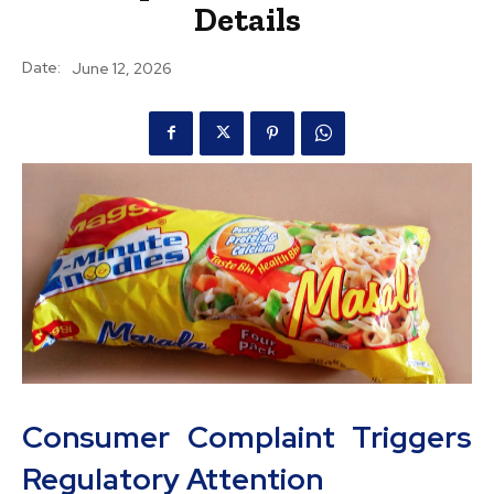
Details
Date:
June 12, 2026
Consumer Complaint Triggers
Regulatory Attention