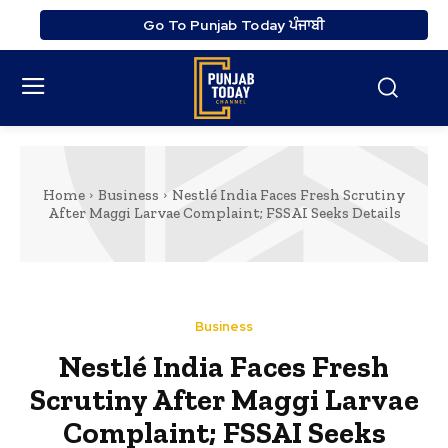
Go To Punjab Today ਪੰਜਾਬੀ
Home
Business
Nestlé India Faces Fresh Scrutiny
After Maggi Larvae Complaint; FSSAI Seeks Details
Business
Nestlé India Faces Fresh
Scrutiny After Maggi Larvae
Complaint; FSSAI Seeks