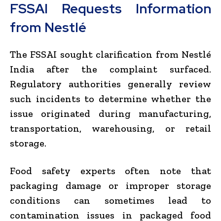
FSSAI Requests Information
from Nestlé
The FSSAI sought clarification from Nestlé
India after the complaint surfaced.
Regulatory authorities generally review
such incidents to determine whether the
issue originated during manufacturing,
transportation, warehousing, or retail
storage.
Food safety experts often note that
packaging damage or improper storage
conditions can sometimes lead to
contamination issues in packaged food