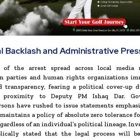
al Backlash and Administrative Pre
of the arrest spread across local media 
on parties and human rights organizations im
 transparency, fearing a political cover-up d
’s proximity to Deputy PM Ishaq Dar. Go
rsons have rushed to issue statements emphasi
 maintains a policy of absolute zero tolerance f
gardless of an individual’s political lineage. In
lically stated that the legal process will b