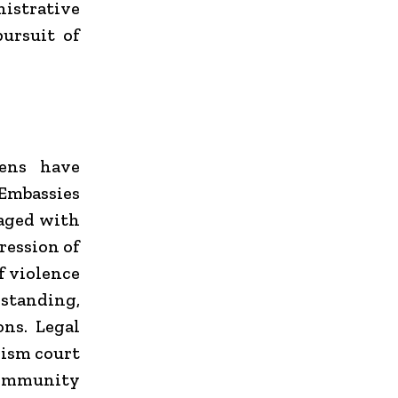
istrative
pursuit of
zens have
Embassies
gaged with
ression of
f violence
 standing,
ons. Legal
rism court
 community