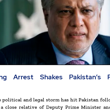
ng Arrest Shakes Pakistan’s Po
 political and legal storm has hit Pakistan fol
 a close relative of Deputy Prime Minister a