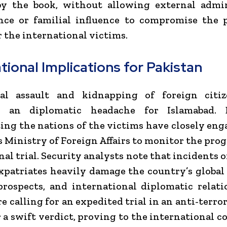
 by the book, without allowing external admin
nce or familial influence to compromise the 
r the international victims.
tional Implications for Pakistan
al assault and kidnapping of foreign citi
d an diplomatic headache for Islamabad. 
ing the nations of the victims have closely en
s Ministry of Foreign Affairs to monitor the prog
nal trial. Security analysts note that incidents o
xpatriates heavily damage the country’s global
rospects, and international diplomatic relati
re calling for an expedited trial in an anti-terro
r a swift verdict, proving to the international