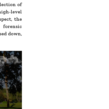
lection of
igh-level
spect, the
 forensic
used down,