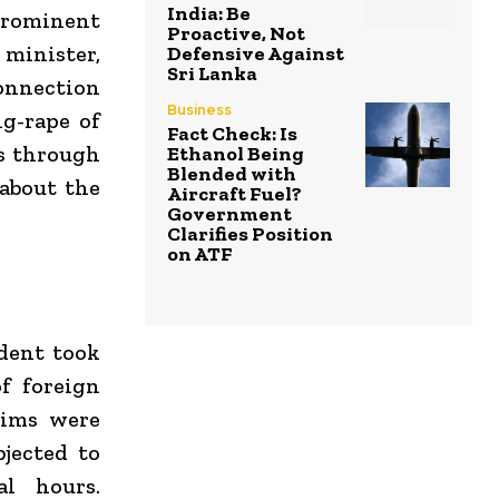
India: Be
prominent
Proactive, Not
 minister,
Defensive Against
Sri Lanka
connection
Business
g-rape of
Fact Check: Is
s through
Ethanol Being
Blended with
 about the
Aircraft Fuel?
Government
Clarifies Position
on ATF
ident took
f foreign
tims were
jected to
al hours.