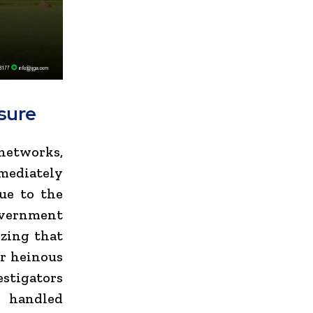
ssure
networks,
mediately
ue to the
vernment
zing that
or heinous
vestigators
e handled