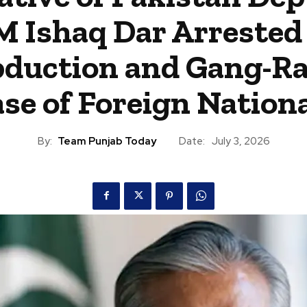
M Ishaq Dar Arrested 
duction and Gang-R
se of Foreign Nation
By:
Team Punjab Today
Date:
July 3, 2026