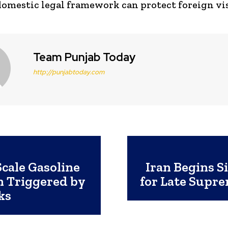
domestic legal framework can protect foreign vis
Team Punjab Today
http://punjabtoday.com
Scale Gasoline
Iran Begins S
h Triggered by
for Late Supr
ks