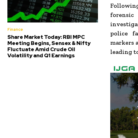
Following
forensic
investiga
Finance
police f
Share Market Today: RBI MPC
markers a
Meeting Begins, Sensex & Nifty
Fluctuate Amid Crude Oil
leading t
Volatility and Q1 Earnings