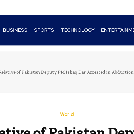
BUSINESS
SPORTS
TECHNOLOGY
ENTERTAINM
Relative of Pakistan Deputy PM Ishaq Dar Arrested in Abduction
World
ative of Pakistan De