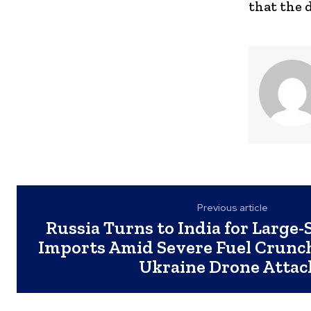
that the 
Previous article
Russia Turns to India for Large-
Imports Amid Severe Fuel Crunc
Ukraine Drone Attac