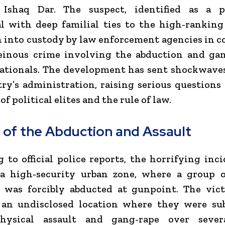
 Ishaq Dar. The suspect, identified as a 
l with deep familial ties to the high-ranking
 into custody by law enforcement agencies in 
einous crime involving the abduction and gan
nationals. The development has sent shockwave
ry’s administration, raising serious questions
of political elites and the rule of law.
s of the Abduction and Assault
 to official police reports, the horrifying inc
 a high-security urban zone, where a group o
s was forcibly abducted at gunpoint. The vic
 an undisclosed location where they were sub
hysical assault and gang-rape over sever