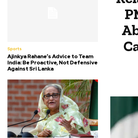
P
Ab
Ca
Sports
Ajinkya Rahane’s Advice to Team
India: Be Proactive, Not Defensive
Against Sri Lanka