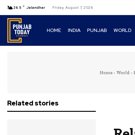
C
26.5
Jalandhar
Friday, August 7, 2026
HOME
INDIA
PUNJAB
WORLD
Home
World
Related stories
Rel