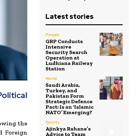
Latest stories
Punjab
GRP Conducts
Intensive
Security Search
Operation at
Ludhiana Railway
Station
World
Saudi Arabia,
Turkey, and
litical
Pakistan Form
Strategic Defence
Pact: Is an ‘Islamic
NATO’ Emerging?
lowing the
Sports
Ajinkya Rahane’s
nd Foreign
Advice to Team