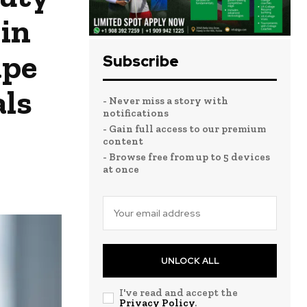
in
ape
Subscribe
als
- Never miss a story with
notifications
- Gain full access to our premium
content
- Browse free from up to 5 devices
at once
UNLOCK ALL
I've read and accept the
Privacy Policy
.