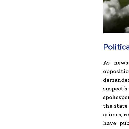
Politic
As news 
oppositi
demanded
suspect
spokespe
the state
crimes, re
have pub