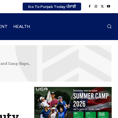
Go To Punjab Today ਪੰਜਾਬੀ
ENT
HEALTH
 and Gang-Rape...
puty