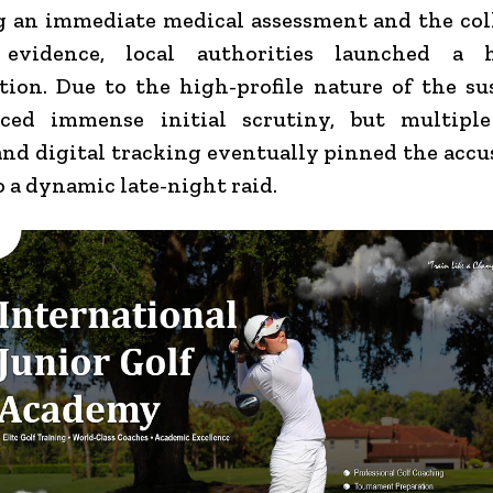
 an immediate medical assessment and the col
 evidence, local authorities launched a h
tion. Due to the high-profile nature of the su
aced immense initial scrutiny, but multiple
nd digital tracking eventually pinned the acc
o a dynamic late-night raid.