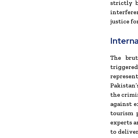
strictly
interfere
justice fo
Interna
The brut
triggere
represent
Pakistan’
the crimi
against e
tourism p
experts a
to delive