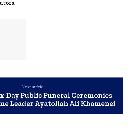
itors.
Next article
ix-Day Public Funeral Ceremonies
eme Leader Ayatollah Ali Khamenei