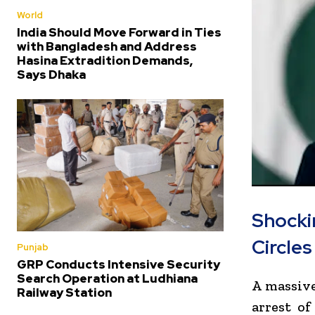
World
India Should Move Forward in Ties
with Bangladesh and Address
Hasina Extradition Demands,
Says Dhaka
Shocki
Circles
Punjab
GRP Conducts Intensive Security
Search Operation at Ludhiana
A massive
Railway Station
arrest of