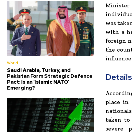
Minister
individua
was taken
with a h
foreign 
the count
influence 
World
Saudi Arabia, Turkey, and
Detail
Pakistan Form Strategic Defence
Pact: Is an ‘Islamic NATO’
Emerging?
According
place in
national
taken to
severe p