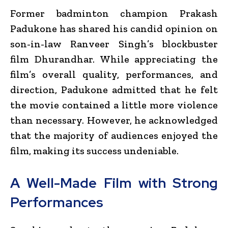
Former badminton champion
Prakash
Padukone
has shared his candid opinion on
son-in-law
Ranveer Singh
’s blockbuster
film
Dhurandhar
. While appreciating the
film’s overall quality, performances, and
direction, Padukone admitted that he felt
the movie contained a little more violence
than necessary. However, he acknowledged
that the majority of audiences enjoyed the
film, making its success undeniable.
A Well-Made Film with Strong
Performances