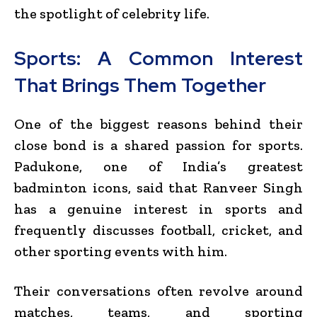
the spotlight of celebrity life.
Sports: A Common Interest
That Brings Them Together
One of the biggest reasons behind their
close bond is a shared passion for sports.
Padukone, one of India’s greatest
badminton icons, said that Ranveer Singh
has a genuine interest in sports and
frequently discusses football, cricket, and
other sporting events with him.
Their conversations often revolve around
matches, teams, and sporting