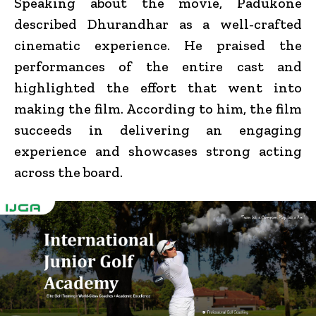
Speaking about the movie, Padukone
described Dhurandhar as a well-crafted
cinematic experience. He praised the
performances of the entire cast and
highlighted the effort that went into
making the film. According to him, the film
succeeds in delivering an engaging
experience and showcases strong acting
across the board.