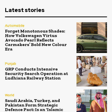
Latest stories
Automobile
Forget Monotonous Shades:
How Volkswagen Virtus
Avocado Pearl Reflects
Carmakers’ Bold New Colour
Era
Punjab
GRP Conducts Intensive
Security Search Operation at
Ludhiana Railway Station
World
Saudi Arabia, Turkey, and
Pakistan Form Strategic
Defence Pact: Is an ‘Islamic