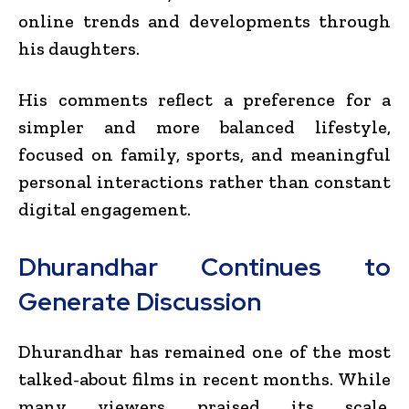
online trends and developments through
his daughters.
His comments reflect a preference for a
simpler and more balanced lifestyle,
focused on family, sports, and meaningful
personal interactions rather than constant
digital engagement.
Dhurandhar Continues to
Generate Discussion
Dhurandhar has remained one of the most
talked-about films in recent months. While
many viewers praised its scale,