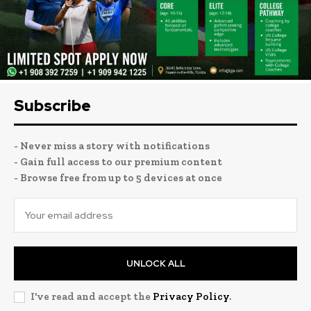
Subscribe
- Never miss a story with notifications
- Gain full access to our premium content
- Browse free from up to 5 devices at once
UNLOCK ALL
I've read and accept the
Privacy Policy
.