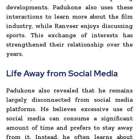
developments. Padukone also uses these
interactions to learn more about the film
industry, while Ranveer enjoys discussing
sports. This exchange of interests has
strengthened their relationship over the
years.
Life Away from Social Media
Padukone also revealed that he remains
largely disconnected from social media
platforms. He believes excessive use of
social media can consume a significant
amount of time and prefers to stay away
from it. Instead, he often learns about