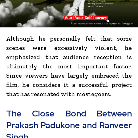
Although he personally felt that some
scenes were excessively violent, he
emphasized that audience reception is
ultimately the most important factor.
Since viewers have largely embraced the
film, he considers it a successful project
that has resonated with moviegoers.
The Close Bond Between
Prakash Padukone and Ranveer
Singh