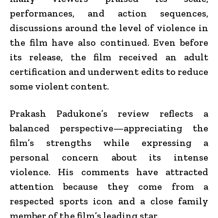
performances, and action sequences,
discussions around the level of violence in
the film have also continued. Even before
its release, the film received an adult
certification and underwent edits to reduce
some violent content.
Prakash Padukone’s review reflects a
balanced perspective—appreciating the
film’s strengths while expressing a
personal concern about its intense
violence. His comments have attracted
attention because they come from a
respected sports icon and a close family
member of the film’s leading star.