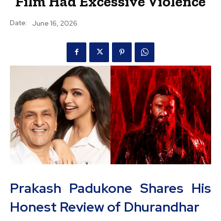
Film Had Excessive Violence
Date:
June 16, 2026
Prakash Padukone Shares His
Honest Review of Dhurandhar