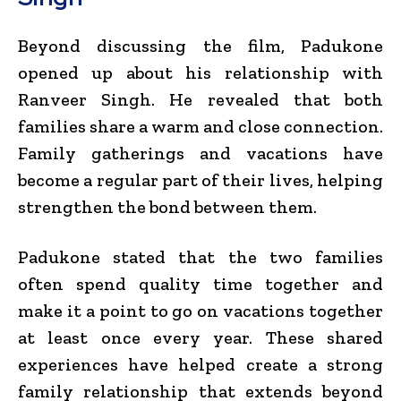
Beyond discussing the film, Padukone
opened up about his relationship with
Ranveer Singh. He revealed that both
families share a warm and close connection.
Family gatherings and vacations have
become a regular part of their lives, helping
strengthen the bond between them.
Padukone stated that the two families
often spend quality time together and
make it a point to go on vacations together
at least once every year. These shared
experiences have helped create a strong
family relationship that extends beyond