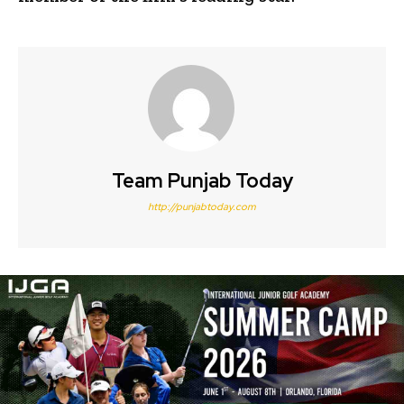
Team Punjab Today
http://punjabtoday.com