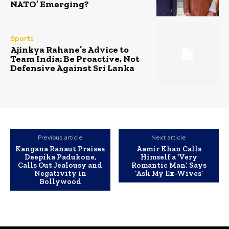
NATO’ Emerging?
Sports
Ajinkya Rahane’s Advice to
Team India: Be Proactive, Not
Defensive Against Sri Lanka
Previous article
Next article
Kangana Ranaut Praises
Aamir Khan Calls
Deepika Padukone,
Himself a ‘Very
Calls Out Jealousy and
Romantic Man’, Says
Negativity in
‘Ask My Ex-Wives’
Bollywood