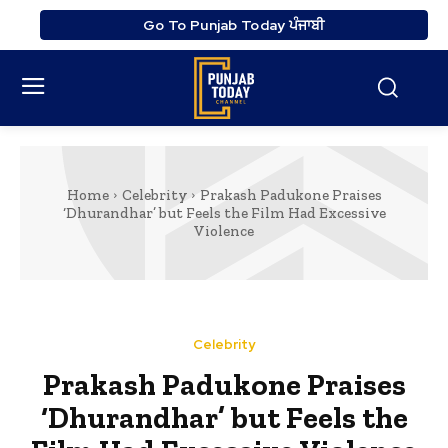
Go To Punjab Today ਪੰਜਾਬੀ
Home
Celebrity
Prakash Padukone Praises
‘Dhurandhar’ but Feels the Film Had Excessive
Violence
Celebrity
Prakash Padukone Praises
‘Dhurandhar’ but Feels the