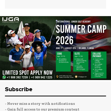
Subscribe
- Never miss a story with notifications
- Gain full access to our premium content