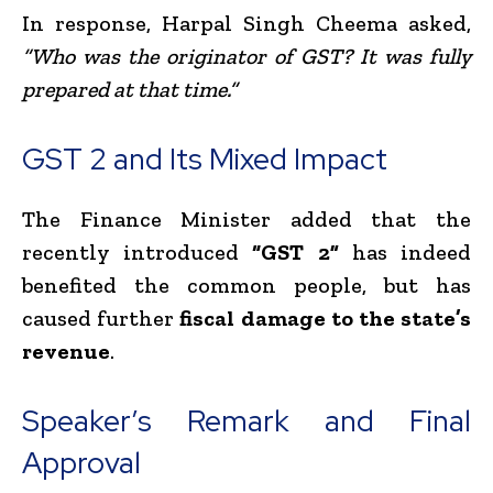
In response, Harpal Singh Cheema asked,
“Who was the originator of GST? It was fully
prepared at that time.”
GST 2 and Its Mixed Impact
The Finance Minister added that the
recently introduced
“GST 2”
has indeed
benefited the common people, but has
caused further
fiscal damage to the state’s
revenue
.
Speaker’s Remark and Final
Approval