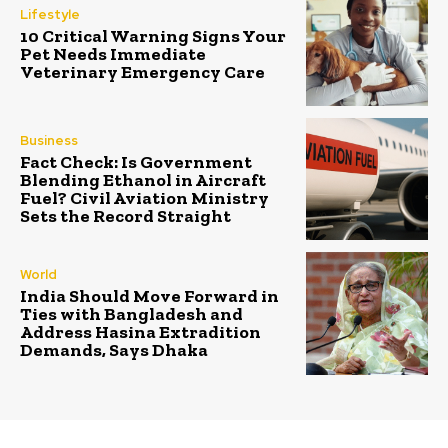
Lifestyle
10 Critical Warning Signs Your
Pet Needs Immediate
Veterinary Emergency Care
Business
Fact Check: Is Government
Blending Ethanol in Aircraft
Fuel? Civil Aviation Ministry
Sets the Record Straight
World
India Should Move Forward in
Ties with Bangladesh and
Address Hasina Extradition
Demands, Says Dhaka