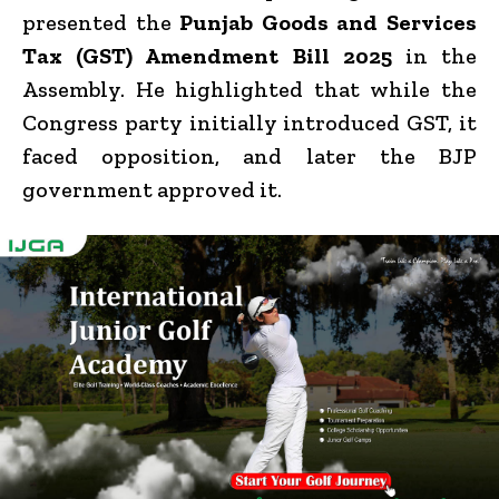
presented the
Punjab Goods and Services
Tax (GST) Amendment Bill 2025
in the
Assembly. He highlighted that while the
Congress party initially introduced GST, it
faced opposition, and later the BJP
government approved it.