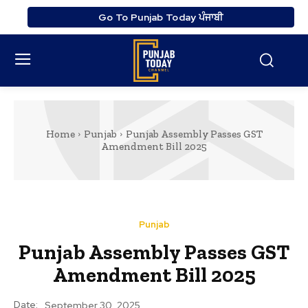
Go To Punjab Today ਪੰਜਾਬੀ
Home
Punjab
Punjab Assembly Passes GST
Amendment Bill 2025
Punjab
Punjab Assembly Passes GST
Amendment Bill 2025
Date:
September 30, 2025