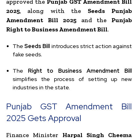
approved the
Punjab GST Amendment Bill
2025
, along with the
Seeds Punjab
Amendment Bill 2025
and the
Punjab
Right to Business Amendment Bill
.
The
Seeds Bill
introduces strict action against
fake seeds.
The
Right to Business Amendment Bill
simplifies the process of setting up new
industries in the state.
Punjab GST Amendment Bill
2025 Gets Approval
Finance Minister
Harpal Singh Cheema