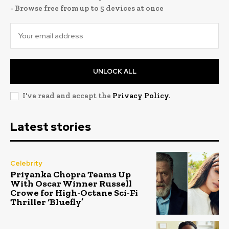
- Browse free from up to 5 devices at once
UNLOCK ALL
I've read and accept the
Privacy Policy
.
Latest stories
Celebrity
Priyanka Chopra Teams Up
With Oscar Winner Russell
Crowe for High-Octane Sci-Fi
Thriller ‘Bluefly’