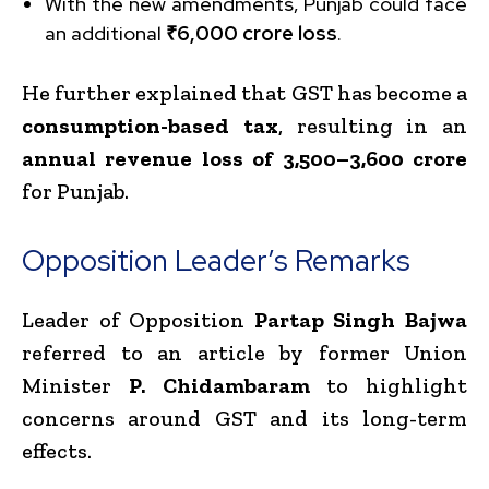
With the new amendments, Punjab could face
an additional
₹6,000 crore loss
.
He further explained that GST has become a
consumption-based tax
, resulting in an
annual revenue loss of ₹3,500–₹3,600 crore
for Punjab.
Opposition Leader’s Remarks
Leader of Opposition
Partap Singh Bajwa
referred to an article by former Union
Minister
P. Chidambaram
to highlight
concerns around GST and its long-term
effects.