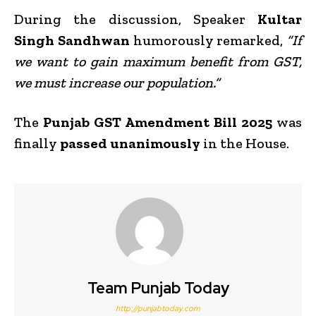
During the discussion, Speaker
Kultar
Singh Sandhwan
humorously remarked,
“If
we want to gain maximum benefit from GST,
we must increase our population.”
The
Punjab GST Amendment Bill 2025
was
finally
passed unanimously
in the House.
Team Punjab Today
http://punjabtoday.com