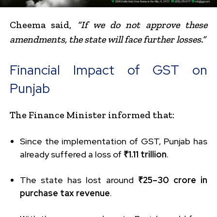
Cheema said,
“If we do not approve these
amendments, the state will face further losses.”
Financial Impact of GST on
Punjab
The Finance Minister informed that:
Since the implementation of GST, Punjab has
already suffered a loss of
₹1.11 trillion
.
The state has lost around
₹25–30 crore in
purchase tax revenue
.