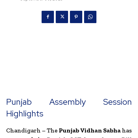
Punjab Assembly Session
Highlights
Chandigarh – The
Punjab Vidhan Sabha
has