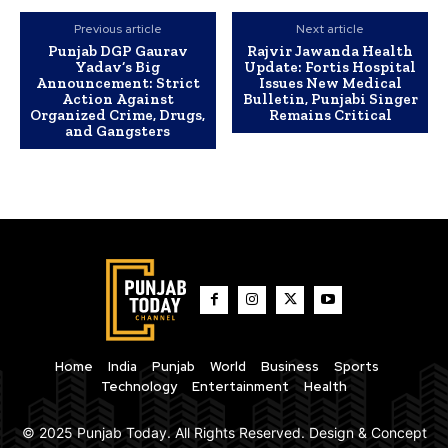
Previous article
Next article
Punjab DGP Gaurav
Rajvir Jawanda Health
Yadav’s Big
Update: Fortis Hospital
Announcement: Strict
Issues New Medical
Action Against
Bulletin, Punjabi Singer
Organized Crime, Drugs,
Remains Critical
and Gangsters
Home
India
Punjab
World
Business
Sports
Technology
Entertainment
Health
© 2025 Punjab Today. All Rights Reserved. Design & Concept