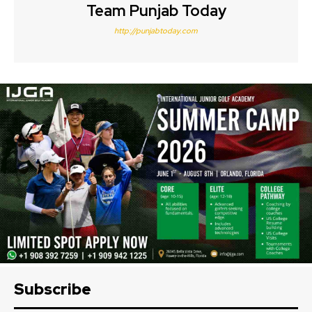
Team Punjab Today
http://punjabtoday.com
Subscribe