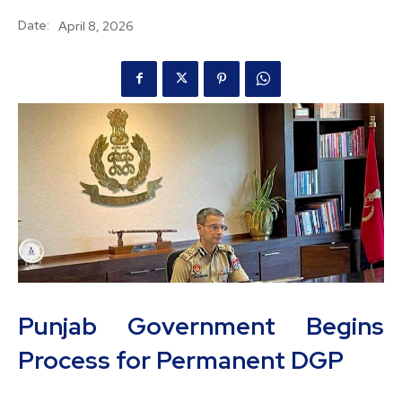
Date:
April 8, 2026
Punjab Government Begins
Process for Permanent DGP