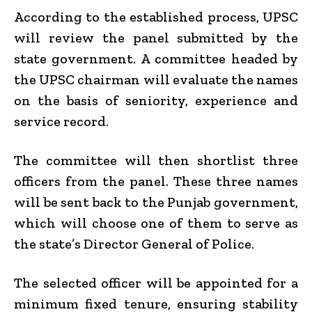
According to the established process, UPSC
will review the panel submitted by the
state government. A committee headed by
the UPSC chairman will evaluate the names
on the basis of seniority, experience and
service record.
The committee will then shortlist three
officers from the panel. These three names
will be sent back to the Punjab government,
which will choose one of them to serve as
the state’s Director General of Police.
The selected officer will be appointed for a
minimum fixed tenure, ensuring stability