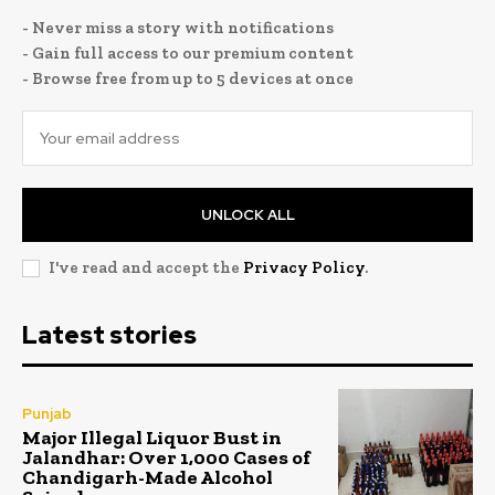
- Never miss a story with notifications
- Gain full access to our premium content
- Browse free from up to 5 devices at once
UNLOCK ALL
I've read and accept the
Privacy Policy
.
Latest stories
Punjab
Major Illegal Liquor Bust in
Jalandhar: Over 1,000 Cases of
Chandigarh-Made Alcohol