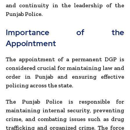
and continuity in the leadership of the
Punjab Police.
Importance of the
Appointment
The appointment of a permanent DGP is
considered crucial for maintaining law and
order in Punjab and ensuring effective
policing across the state.
The Punjab Police is responsible for
maintaining internal security, preventing
crime, and combating issues such as drug
trafficking and organized crime. The force