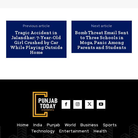
Previous article
Next article
Tragic Accident in
Bomb Threat Email Sent
Jalandhar: 7-Year-Old
to Three Schools in
Girl Crushed by Car
Moga, Panic Among
While Playing Outside
Parents and Students
Home
Home
India
Punjab
World
Business
Sports
Technology
Entertainment
Health