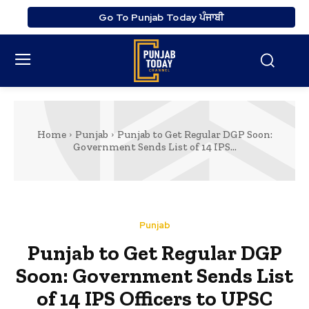
Go To Punjab Today ਪੰਜਾਬੀ
Home
Punjab
Punjab to Get Regular DGP Soon:
Government Sends List of 14 IPS...
Punjab
Punjab to Get Regular DGP
Soon: Government Sends List
of 14 IPS Officers to UPSC