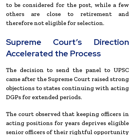
to be considered for the post, while a few
others are close to retirement and
therefore not eligible for selection.
Supreme Court’s Direction
Accelerated the Process
The decision to send the panel to UPSC
came after the Supreme Court raised strong
objections to states continuing with acting
DGPs for extended periods.
The court observed that keeping officers in
acting positions for years deprives eligible
senior officers of their rightful opportunity