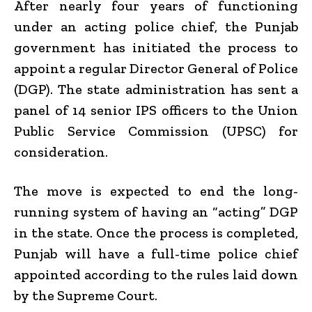
After nearly four years of functioning
under an acting police chief, the Punjab
government has initiated the process to
appoint a regular Director General of Police
(DGP). The state administration has sent a
panel of 14 senior IPS officers to the Union
Public Service Commission (UPSC) for
consideration.
The move is expected to end the long-
running system of having an “acting” DGP
in the state. Once the process is completed,
Punjab will have a full-time police chief
appointed according to the rules laid down
by the Supreme Court.