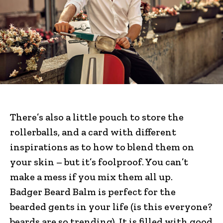
There’s also a little pouch to store the
rollerballs, and a card with different
inspirations as to how to blend them on
your skin – but it’s foolproof. You can’t
make a mess if you mix them all up.
Badger Beard Balm is perfect for the
bearded gents in your life (is this everyone?
beards are so trending). It is filled with good