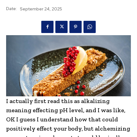
Date:
September 24, 2025
I actually first read this as alkalizing
meaning effecting pH level, and I was like,
OK I guess I understand how that could
positively effect your body, but alchemizing