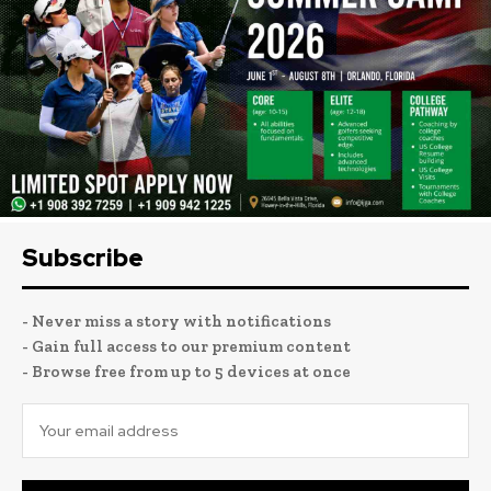
Subscribe
- Never miss a story with notifications
- Gain full access to our premium content
- Browse free from up to 5 devices at once