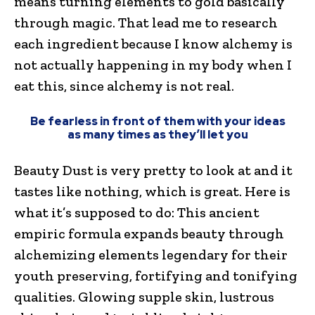
means turning elements to gold basically
through magic. That lead me to research
each ingredient because I know alchemy is
not actually happening in my body when I
eat this, since alchemy is not real.
Be fearless in front of them with your ideas
as many times as they’ll let you
Beauty Dust is very pretty to look at and it
tastes like nothing, which is great. Here is
what it’s supposed to do: This ancient
empiric formula expands beauty through
alchemizing elements legendary for their
youth preserving, fortifying and tonifying
qualities. Glowing supple skin, lustrous