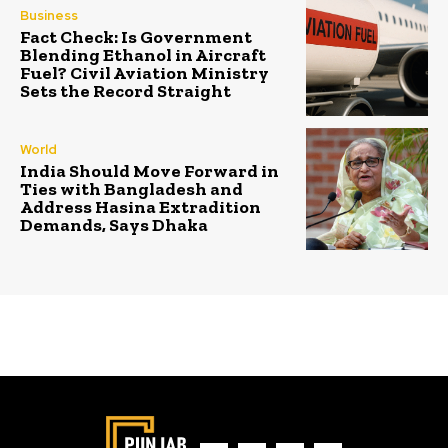
Business
Fact Check: Is Government
Blending Ethanol in Aircraft
Fuel? Civil Aviation Ministry
Sets the Record Straight
World
India Should Move Forward in
Ties with Bangladesh and
Address Hasina Extradition
Demands, Says Dhaka