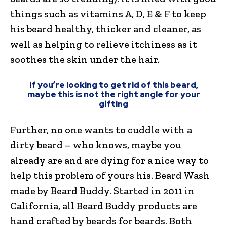
things such as vitamins A, D, E & F to keep
his beard healthy, thicker and cleaner, as
well as helping to relieve itchiness as it
soothes the skin under the hair.
If you’re looking to get rid of this beard,
maybe this is not the right angle for your
gifting
Further, no one wants to cuddle with a
dirty beard – who knows, maybe you
already are and are dying for a nice way to
help this problem of yours his. Beard Wash
made by Beard Buddy. Started in 2011 in
California, all Beard Buddy products are
hand crafted by beards for beards. Both