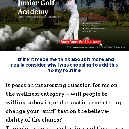
I think it made me think about it more and
really consider why I was choosing to add this
to my routine
It poses an interesting question for me on
the wellness category – will people be
willing to buy in, or does eating something
change your “sniff” test on the believe-
ability of the claims?
The color is very long lasting and they have