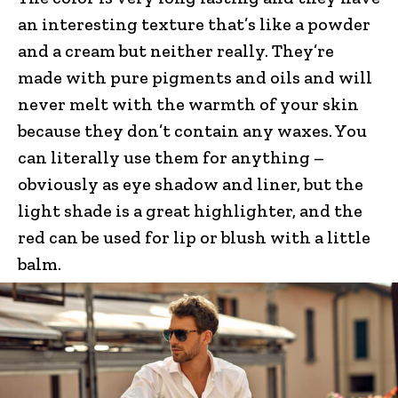
an interesting texture that’s like a powder
and a cream but neither really. They’re
made with pure pigments and oils and will
never melt with the warmth of your skin
because they don’t contain any waxes. You
can literally use them for anything –
obviously as eye shadow and liner, but the
light shade is a great highlighter, and the
red can be used for lip or blush with a little
balm.