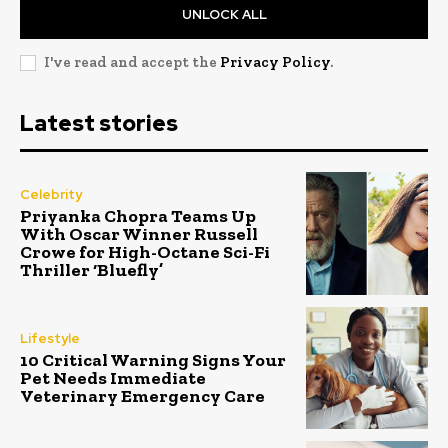
UNLOCK ALL
I've read and accept the
Privacy Policy
.
Latest stories
Celebrity
Priyanka Chopra Teams Up
With Oscar Winner Russell
Crowe for High-Octane Sci-Fi
Thriller ‘Bluefly’
Lifestyle
10 Critical Warning Signs Your
Pet Needs Immediate
Veterinary Emergency Care