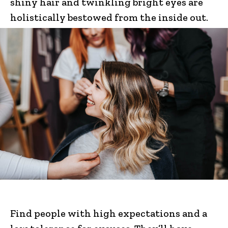
shiny hair and twinkling bright eyes are
holistically bestowed from the inside out.
Find people with high expectations and a