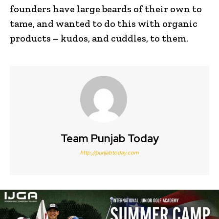
founders have large beards of their own to
tame, and wanted to do this with organic
products – kudos, and cuddles, to them.
Team Punjab Today
http://punjabtoday.com