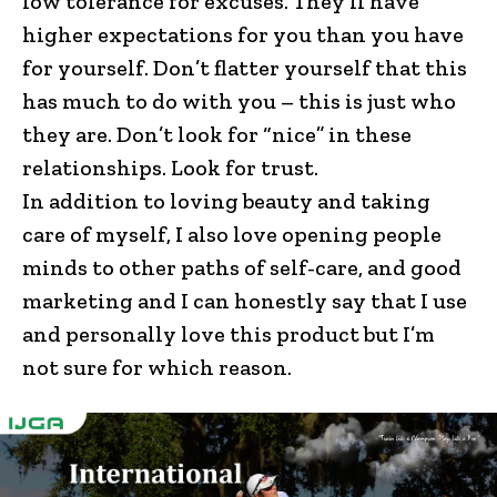
low tolerance for excuses. They’ll have
higher expectations for you than you have
for yourself. Don’t flatter yourself that this
has much to do with you – this is just who
they are. Don’t look for “nice” in these
relationships. Look for trust.
In addition to loving beauty and taking
care of myself, I also love opening people
minds to other paths of self-care, and good
marketing and I can honestly say that I use
and personally love this product but I’m
not sure for which reason.