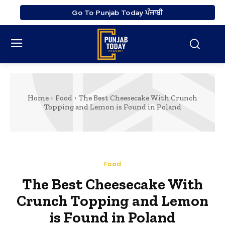
Go To Punjab Today ਪੰਜਾਬੀ
Home
Food
The Best Cheesecake With Crunch
Topping and Lemon is Found in Poland
Food
The Best Cheesecake With
Crunch Topping and Lemon
is Found in Poland