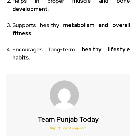
Helps in proper
muscle and bone
development
.
Supports healthy
metabolism and overall
fitness
.
Encourages long-term
healthy lifestyle
habits
.
Team Punjab Today
http://punjabtoday.com