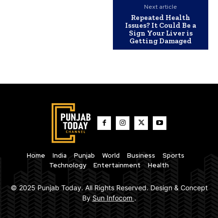
Next article
Repeated Health
Issues? It Could Be a
Sign Your Liver is
Getting Damaged
Home
India
Punjab
World
Business
Sports
Technology
Entertainment
Health
© 2025 Punjab Today. All Rights Reserved. Design & Concept
By
Sun Infocom
.