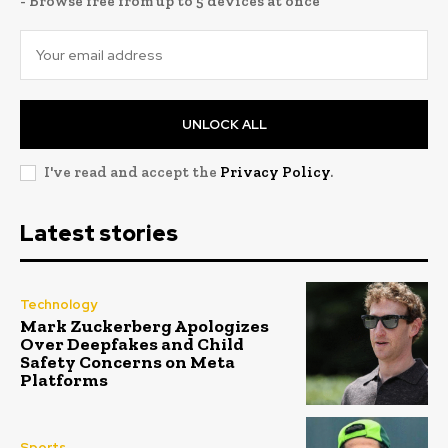
- Browse free from up to 5 devices at once
UNLOCK ALL
I've read and accept the
Privacy Policy
.
Latest stories
Technology
Mark Zuckerberg Apologizes
Over Deepfakes and Child
Safety Concerns on Meta
Platforms
Sports