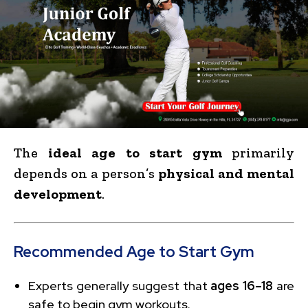
The
ideal age to start gym
primarily
depends on a person’s
physical and mental
development
.
Recommended Age to Start Gym
Experts generally suggest that
ages 16–18
are
safe to begin gym workouts.