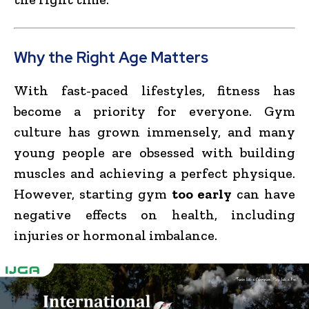
Why the Right Age Matters
With fast-paced lifestyles, fitness has
become a priority for everyone. Gym
culture has grown immensely, and many
young people are obsessed with building
muscles and achieving a perfect physique.
However, starting gym
too early
can have
negative effects on health, including
injuries or hormonal imbalance.