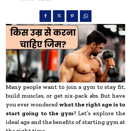
Many people want to join a gym to stay fit,
build muscles, or get six-pack abs. But have
you ever wondered
what the right age is to
start going to the gym
? Let’s explore the
ideal age and the benefits of starting gym at
the right time.