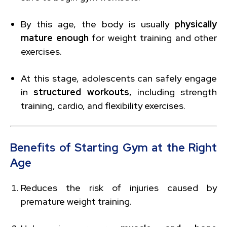
By this age, the body is usually
physically
mature enough
for weight training and other
exercises.
At this stage, adolescents can safely engage
in
structured workouts
, including strength
training, cardio, and flexibility exercises.
Benefits of Starting Gym at the Right
Age
Reduces the risk of injuries caused by
premature weight training.