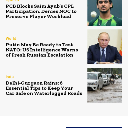
PCB Blocks Saim Ayub’s CPL
Participation, Denies NOC to
Preserve Player Workload
World
Putin May Be Ready to Test
NATO: US Intelligence Warns
of Fresh Russian Escalation
India
Delhi-Gurgaon Rains: 6
Essential Tips to Keep Your
Car Safe on Waterlogged Roads