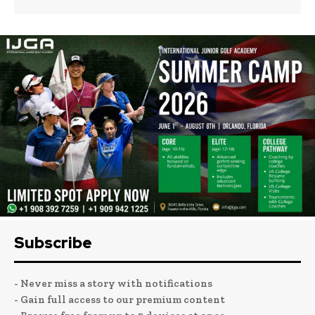
Subscribe
- Never miss a story with notifications
- Gain full access to our premium content