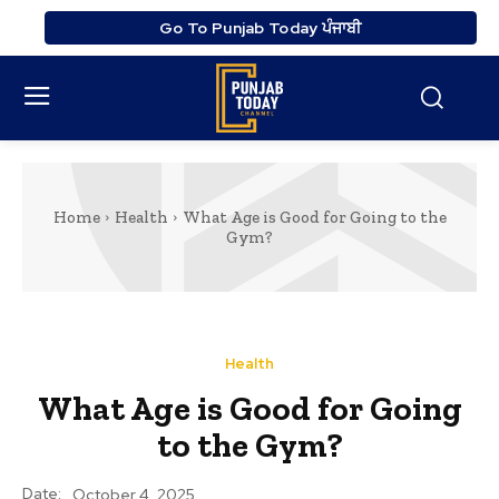
Go To Punjab Today ਪੰਜਾਬੀ
Home
Health
What Age is Good for Going to the
Gym?
Health
What Age is Good for Going
to the Gym?
Date:
October 4, 2025