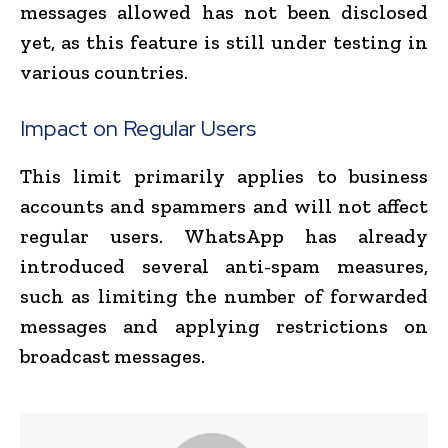
messages allowed has not been disclosed
yet, as this feature is still under testing in
various countries.
Impact on Regular Users
This limit primarily applies to business
accounts and spammers and will not affect
regular users. WhatsApp has already
introduced several anti-spam measures,
such as limiting the number of forwarded
messages and applying restrictions on
broadcast messages.