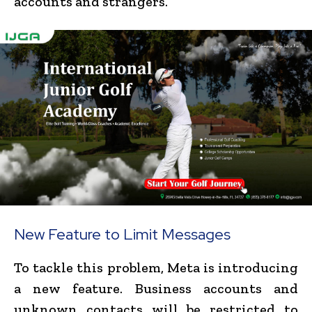
accounts and strangers.
New Feature to Limit Messages
To tackle this problem, Meta is introducing
a new feature. Business accounts and
unknown contacts will be restricted to