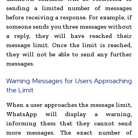
sending a limited number of messages
before receiving a response. For example, if
someone sends you three messages without
a reply, they will have reached their
message limit. Once the limit is reached,
they will not be able to send any further
messages.
Warning Messages for Users Approaching
the Limit
When a user approaches the message limit,
WhatsApp will display a warning,
informing them that they cannot send
more messages. The exact number of