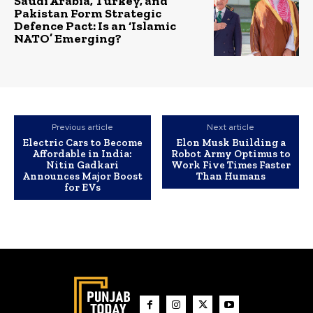
Saudi Arabia, Turkey, and
Pakistan Form Strategic
Defence Pact: Is an ‘Islamic
NATO’ Emerging?
Previous article
Next article
Electric Cars to Become
Elon Musk Building a
Affordable in India:
Robot Army Optimus to
Nitin Gadkari
Work Five Times Faster
Announces Major Boost
Than Humans
for EVs