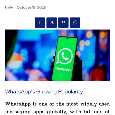
Date:
October 18, 2025
WhatsApp’s Growing Popularity
WhatsApp is one of the most widely used
messaging apps globally, with billions of