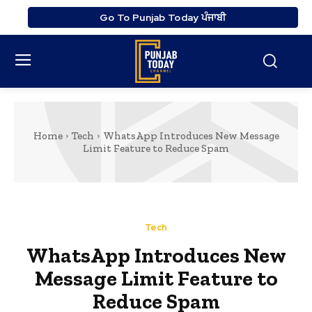
Go To Punjab Today ਪੰਜਾਬੀ
Home
Tech
WhatsApp Introduces New Message
Limit Feature to Reduce Spam
Tech
WhatsApp Introduces New
Message Limit Feature to
Reduce Spam