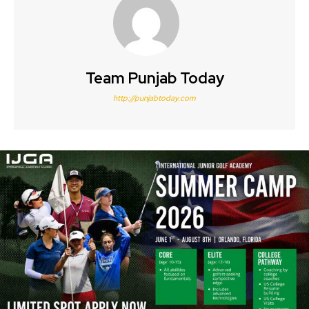
Team Punjab Today
http://punjabtoday.com