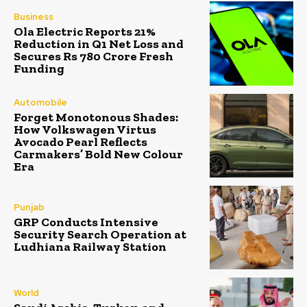
Business
Ola Electric Reports 21%
Reduction in Q1 Net Loss and
Secures Rs 780 Crore Fresh
Funding
Automobile
Forget Monotonous Shades:
How Volkswagen Virtus
Avocado Pearl Reflects
Carmakers’ Bold New Colour
Era
Punjab
GRP Conducts Intensive
Security Search Operation at
Ludhiana Railway Station
World