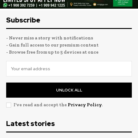
Subscribe
- Never miss a story with notifications
- Gain full access to our premium content
- Browse free from up to 5 devices at once
UNLOCK ALL
I've read and accept the
Privacy Policy
.
Latest stories