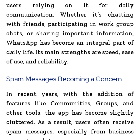
users relying on it for daily
communication. Whether it’s chatting
with friends, participating in work group
chats, or sharing important information,
WhatsApp has become an integral part of
daily life. Its main strengths are speed, ease
of use, and reliability.
Spam Messages Becoming a Concern
In recent years, with the addition of
features like Communities, Groups, and
other tools, the app has become slightly
cluttered. As a result, users often receive
spam messages, especially from business