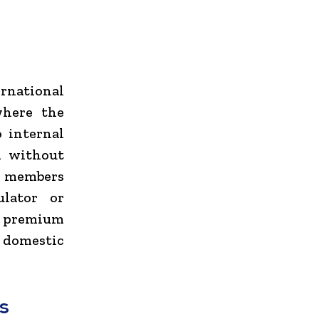
ernational
where the
o internal
d without
ew members
ulator or
e premium
l domestic
s