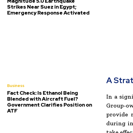
Magnitude 5.0 Earthquake
Strikes Near Suez in Egypt;
Emergency Response Activated
A Stra
Business
Fact Check: Is Ethanol Being
In a sign
Blended with Aircraft Fuel?
Government Clarifies Position on
Group-ow
ATF
provide 
during in
take effe