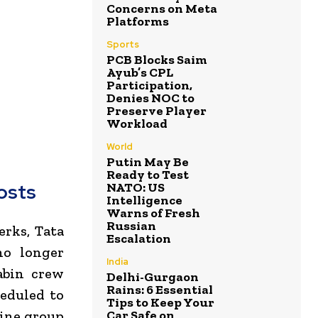
Concerns on Meta
Platforms
Sports
PCB Blocks Saim
Ayub’s CPL
Participation,
Denies NOC to
Preserve Player
Workload
World
Putin May Be
Ready to Test
NATO: US
osts
Intelligence
Warns of Fresh
Russian
erks, Tata
Escalation
no longer
India
abin crew
Delhi-Gurgaon
Rains: 6 Essential
heduled to
Tips to Keep Your
Car Safe on
line group