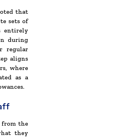
noted that
te sets of
 entirely
on during
r regular
tep aligns
ers, where
ated as a
lowances.
aff
n from the
what they