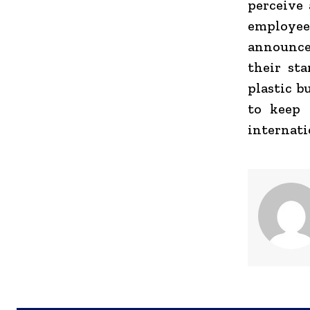
perceive 
employe
announce
their st
plastic b
to keep 
internati