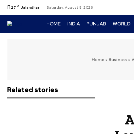
C
27
Jalandhar
Saturday, August 8, 2026
HOME
INDIA
PUNJAB
WORLD
Home
Business
A
Related stories
A