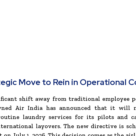
tegic Move to Rein in Operational C
ificant shift away from traditional employee p
ned Air India has announced that it will 
routine laundry services for its pilots and c
ternational layovers. The new directive is sc
ct on July 1, 2026. This decision comes as the air