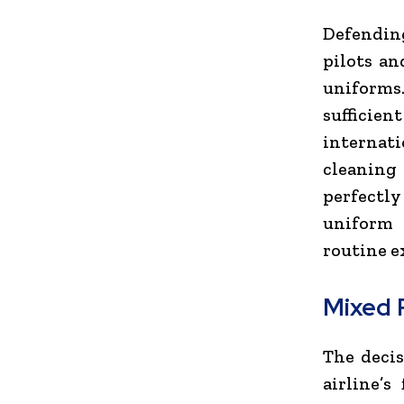
Defending
pilots an
uniforms
sufficie
internat
cleaning 
perfectly
uniform 
routine e
Mixed 
The decis
airline’