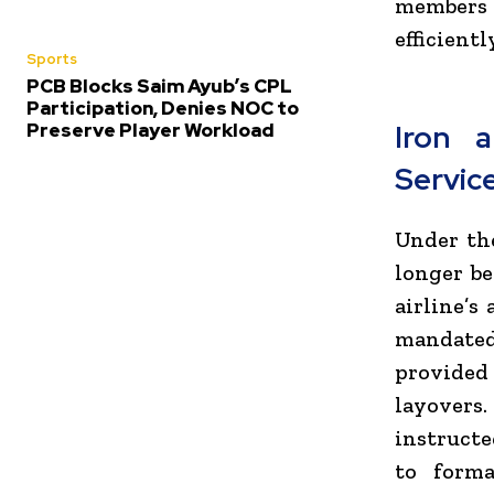
members
efficient
Sports
PCB Blocks Saim Ayub’s CPL
Participation, Denies NOC to
Preserve Player Workload
Iron 
Servic
Under the
longer be
airline’s
mandated 
provided
layovers
instruct
to forma