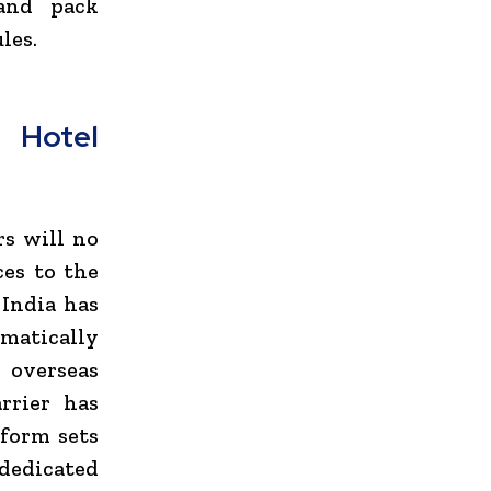
and pack
les.
 Hotel
rs will no
ces to the
 India has
ematically
 overseas
rrier has
form sets
dedicated