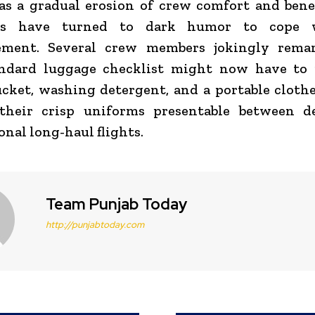
as a gradual erosion of crew comfort and bene
es have turned to dark humor to cope 
ment. Several crew members jokingly rema
andard luggage checklist might now have to 
ucket, washing detergent, and a portable clothe
their crisp uniforms presentable between 
onal long-haul flights.
Team Punjab Today
http://punjabtoday.com