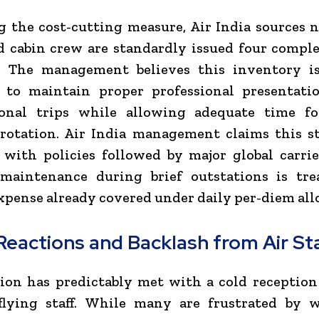
 the cost-cutting measure, Air India sources 
d cabin crew are standardly issued four comple
. The management believes this inventory is
nt to maintain proper professional presentati
ional trips while allowing adequate time fo
rotation. Air India management claims this s
 with policies followed by major global carri
maintenance during brief outstations is tre
xpense already covered under daily per-diem al
Reactions and Backlash from Air St
ion has predictably met with a cold receptio
s flying staff. While many are frustrated by 