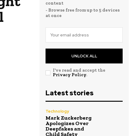
ight
content
- Browse free from up to 5 devices
l
at once
UNLOCK ALL
I've read and accept the
Privacy Policy
.
Latest stories
Technology
Mark Zuckerberg
Apologizes Over
Deepfakes and
Child Safety