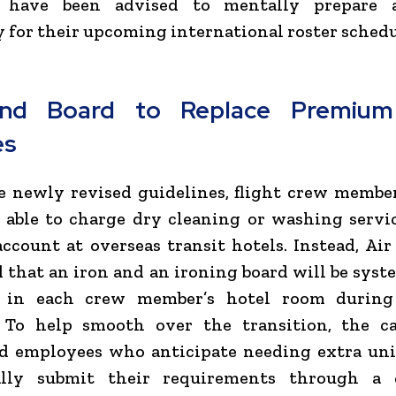
 have been advised to mentally prepare 
ly for their upcoming international roster schedu
and Board to Replace Premium
es
 newly revised guidelines, flight crew membe
 able to charge dry cleaning or washing servi
 account at overseas transit hotels. Instead, Air
that an iron and an ironing board will be syst
 in each crew member’s hotel room during
. To help smooth over the transition, the ca
ed employees who anticipate needing extra uni
lly submit their requirements through a 