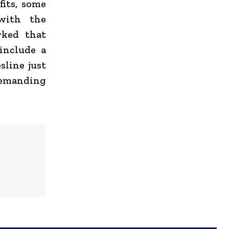
fits, some
with the
rked that
include a
sline just
demanding