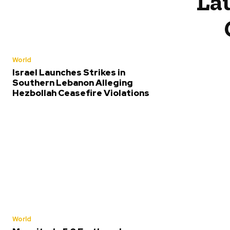
Lau
World
Israel Launches Strikes in
Southern Lebanon Alleging
Hezbollah Ceasefire Violations
World