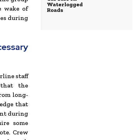
Waterlogged
e wake of
Roads
res during
essary
line staff
that the
from long-
edge that
ent during
uire some
note. Crew