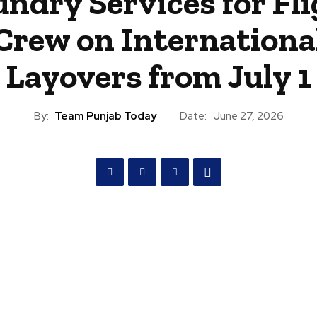
ndry Services for Fl
Crew on Internationa
Layovers from July 1
By:
Team Punjab Today
Date:
June 27, 2026