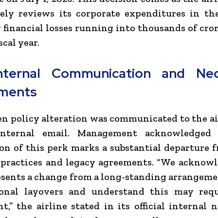
vely reviews its corporate expenditures in th
 financial losses running into thousands of cro
scal year.
nternal Communication and Nec
tments
n policy alteration was communicated to the air
internal email. Management acknowledged 
on of this perk marks a substantial departure 
 practices and legacy agreements. “We acknowl
esents a change from a long-standing arrangem
ional layovers and understand this may req
t,” the airline stated in its official internal 