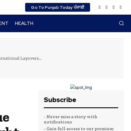
Go To Punjab Today ਪੰਜਾਬੀ
ENT
HEALTH
rnational Layovers...
Subscribe
ue
- Never miss a story with
notifications
- Gain full access to our premium