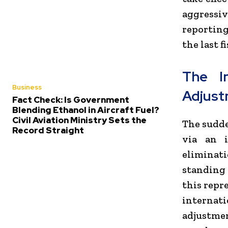
aggressi
reporting
the last fi
The I
Business
Adjus
Fact Check: Is Government
Blending Ethanol in Aircraft Fuel?
Civil Aviation Ministry Sets the
The sudde
Record Straight
via an 
eliminati
standing
this repr
internat
adjustmen