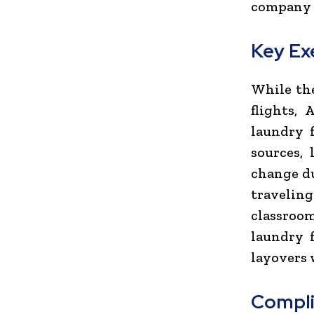
company p
Key Ex
While the
flights,
laundry f
sources,
change du
travelin
classroo
laundry f
layovers 
Compli