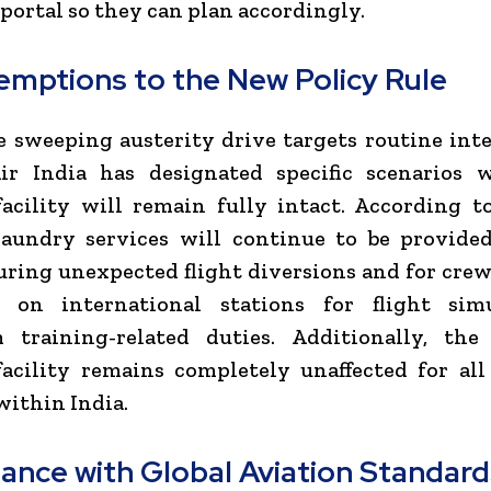
ortal so they can plan accordingly.
emptions to the New Policy Rule
 sweeping austerity drive targets routine int
 Air India has designated specific scenarios 
acility will remain fully intact. According t
 laundry services will continue to be provide
ring unexpected flight diversions and for cr
g on international stations for flight sim
m training-related duties. Additionally, th
acility remains completely unaffected for al
within India.
ance with Global Aviation Standard