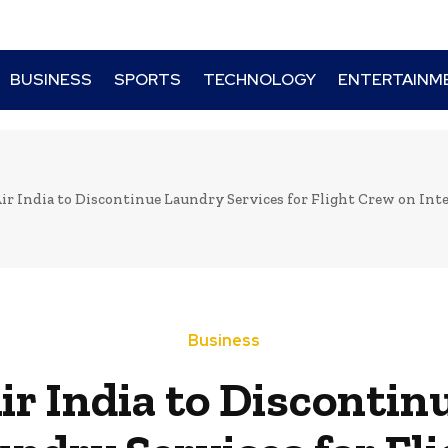
BUSINESS
SPORTS
TECHNOLOGY
ENTERTAINM
ir India to Discontinue Laundry Services for Flight Crew on Inte
Business
ir India to Discontin