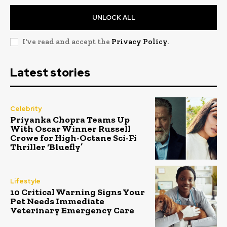
UNLOCK ALL
I've read and accept the
Privacy Policy
.
Latest stories
Celebrity
Priyanka Chopra Teams Up
With Oscar Winner Russell
Crowe for High-Octane Sci-Fi
Thriller ‘Bluefly’
Lifestyle
10 Critical Warning Signs Your
Pet Needs Immediate
Veterinary Emergency Care