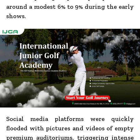
around a modest 6% to 9% during the early
shows.
Social media platforms were quickly
flooded with pictures and videos of empty
premium auditoriums, triggering intense