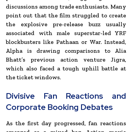
discussions among trade enthusiasts. Many
point out that the film struggled to create
the explosive pre-release buzz usually
associated with male superstar-led YRF
blockbusters like Pathaan or War.
Instead,
Alpha
is drawing comparisons to Alia
Bhatt’s previous action venture
Jigra
,
which also faced a tough uphill battle at
the ticket windows.
Divisive Fan Reactions and
Corporate Booking Debates
As the first day progressed, fan reactions
emerged as a mixed bag. Action movie