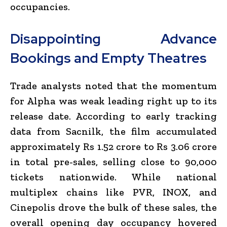
occupancies.
Disappointing Advance
Bookings and Empty Theatres
Trade analysts noted that the momentum
for
Alpha
was weak leading right up to its
release date.
According to early tracking
data from Sacnilk, the film accumulated
approximately Rs 1.52 crore to Rs 3.06 crore
in total pre-sales, selling close to 90,000
tickets nationwide.
While national
multiplex chains like PVR, INOX, and
Cinepolis drove the bulk of these sales, the
overall opening day occupancy hovered