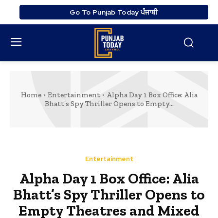
Go To Punjab Today ਪੰਜਾਬੀ
Home
Entertainment
Alpha Day 1 Box Office: Alia
Bhatt’s Spy Thriller Opens to Empty...
Entertainment
Alpha Day 1 Box Office: Alia
Bhatt’s Spy Thriller Opens to
Empty Theatres and Mixed