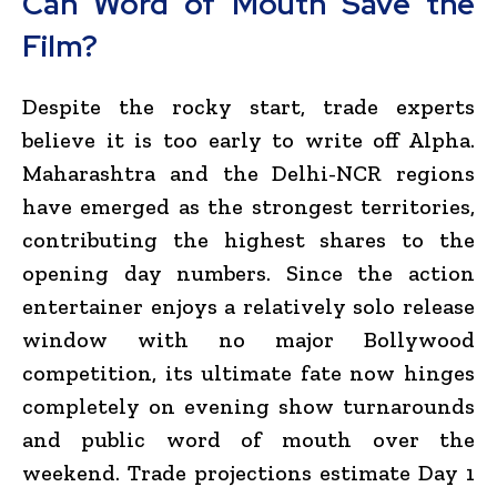
Can Word of Mouth Save the
Film?
Despite the rocky start, trade experts
believe it is too early to write off Alpha.
Maharashtra and the Delhi-NCR regions
have emerged as the strongest territories,
contributing the highest shares to the
opening day numbers.
Since the action
entertainer enjoys a relatively solo release
window with no major Bollywood
competition, its ultimate fate now hinges
completely on evening show turnarounds
and public word of mouth over the
weekend.
Trade projections estimate Day 1