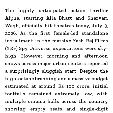
The highly anticipated action thriller
Alpha
, starring Alia Bhatt and Sharvari
Wagh, officially hit theatres today, July 3,
2026.
As the first female-led standalone
installment in the massive Yash Raj Films
(YRF) Spy Universe, expectations were sky-
high.
However, morning and afternoon
shows across major urban centers reported
a surprisingly sluggish start. Despite the
high-octane branding and a massive budget
estimated at around Rs 100 crore, initial
footfalls remained extremely low, with
multiple cinema halls across the country
showing empty seats and single-digit