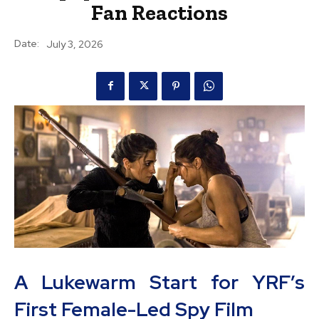
Fan Reactions
Date:
July 3, 2026
A Lukewarm Start for YRF’s
First Female-Led Spy Film