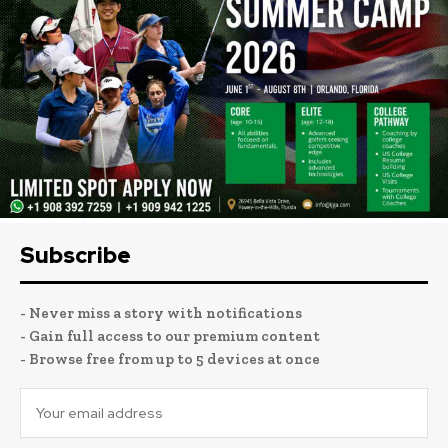
Subscribe
- Never miss a story with notifications
- Gain full access to our premium content
- Browse free from up to 5 devices at once