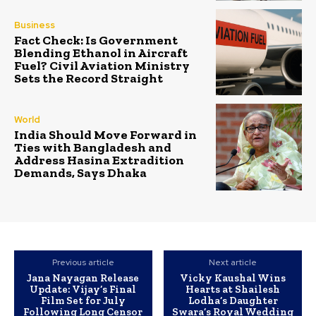
Business
Fact Check: Is Government
Blending Ethanol in Aircraft
Fuel? Civil Aviation Ministry
Sets the Record Straight
World
India Should Move Forward in
Ties with Bangladesh and
Address Hasina Extradition
Demands, Says Dhaka
Previous article
Next article
Jana Nayagan Release
Vicky Kaushal Wins
Update: Vijay’s Final
Hearts at Shailesh
Film Set for July
Lodha’s Daughter
Following Long Censor
Swara’s Royal Wedding