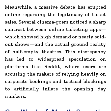
Meanwhile, a massive debate has erupted
online regarding the legitimacy of ticket
sales.
Several cinema-goers noticed a sharp
contrast between online ticketing apps—
which showed high demand or nearly sold-
out shows—and the actual ground reality
of half-empty theatres. This discrepancy
has led to widespread speculation on
platforms like Reddit, where users are
accusing the makers of relying heavily on
corporate bookings and tactical blockings
to artificially inflate the opening day
numbers.