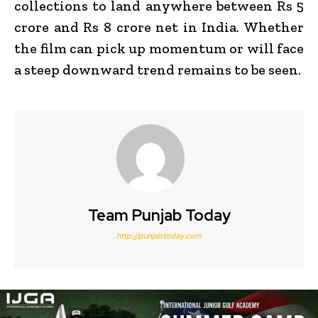
collections to land anywhere between Rs 5
crore and Rs 8 crore net in India.
Whether
the film can pick up momentum or will face
a steep downward trend remains to be seen.
Team Punjab Today
http://punjabtoday.com