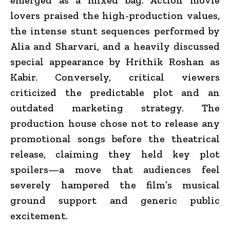
lovers praised the high-production values,
the intense stunt sequences performed by
Alia and Sharvari, and a heavily discussed
special appearance by Hrithik Roshan as
Kabir.
Conversely, critical viewers
criticized the predictable plot and an
outdated marketing strategy.
The
production house chose not to release any
promotional songs before the theatrical
release, claiming they held key plot
spoilers—a move that audiences feel
severely hampered the film’s musical
ground support and generic public
excitement.