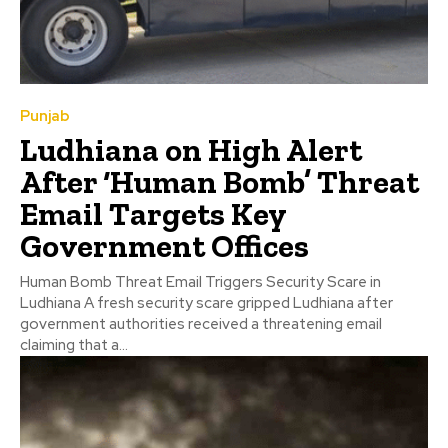
Punjab
Ludhiana on High Alert
After ‘Human Bomb’ Threat
Email Targets Key
Government Offices
Human Bomb Threat Email Triggers Security Scare in
Ludhiana A fresh security scare gripped Ludhiana after
government authorities received a threatening email
claiming that a...