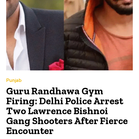
Punjab
Guru Randhawa Gym
Firing: Delhi Police Arrest
Two Lawrence Bishnoi
Gang Shooters After Fierce
Encounter