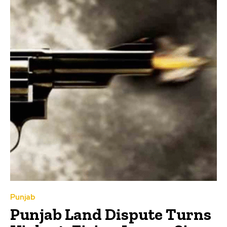
Punjab
Punjab Land Dispute Turns