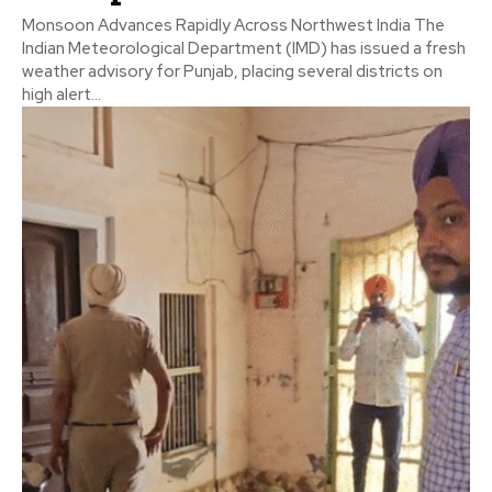
Monsoon Advances Rapidly Across Northwest India The
Indian Meteorological Department (IMD) has issued a fresh
weather advisory for Punjab, placing several districts on
high alert...