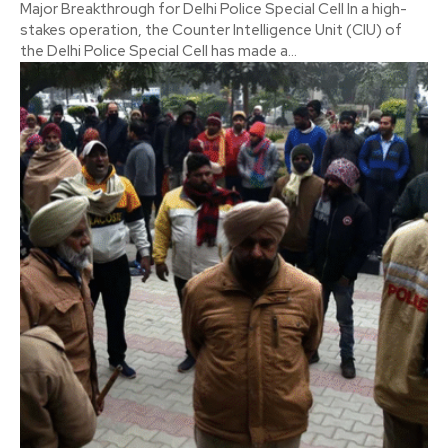
Major Breakthrough for Delhi Police Special Cell In a high-
stakes operation, the Counter Intelligence Unit (CIU) of
the Delhi Police Special Cell has made a...