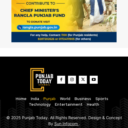
Home
India
Punjab
World
Business
Sports
Technology
Entertainment
Health
© 2025 Punjab Today. All Rights Reserved. Design & Concept
By
Sun Infocom
.