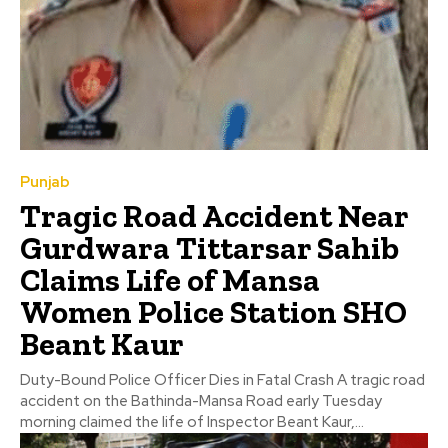
Punjab
Tragic Road Accident Near
Gurdwara Tittarsar Sahib
Claims Life of Mansa
Women Police Station SHO
Beant Kaur
Duty-Bound Police Officer Dies in Fatal Crash A tragic road
accident on the Bathinda-Mansa Road early Tuesday
morning claimed the life of Inspector Beant Kaur,...