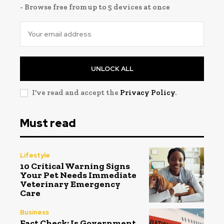
- Browse free from up to 5 devices at once
UNLOCK ALL
I've read and accept the
Privacy Policy
.
Must read
Lifestyle
10 Critical Warning Signs
Your Pet Needs Immediate
Veterinary Emergency
Care
Business
Fact Check: Is Government