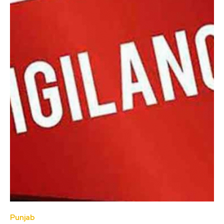
Punjab