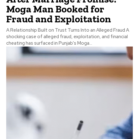
Moga Man Booked for
Fraud and Exploitation
A Relationship Built on Trust Turns Into an Alleged Fraud A
shocking case of alleged fraud, exploitation, and financial
cheating has surfaced in Punjab's Moga...