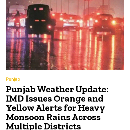
Punjab
Punjab Weather Update:
IMD Issues Orange and
Yellow Alerts for Heavy
Monsoon Rains Across
Multiple Districts