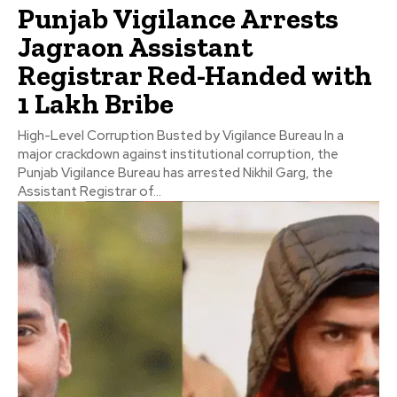
Punjab Vigilance Arrests
Jagraon Assistant
Registrar Red-Handed with
₹1 Lakh Bribe
High-Level Corruption Busted by Vigilance Bureau In a
major crackdown against institutional corruption, the
Punjab Vigilance Bureau has arrested Nikhil Garg, the
Assistant Registrar of...