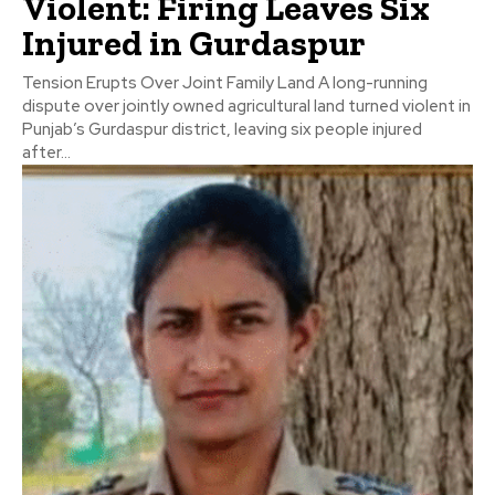
Violent: Firing Leaves Six
Injured in Gurdaspur
Tension Erupts Over Joint Family Land A long-running
dispute over jointly owned agricultural land turned violent in
Punjab’s Gurdaspur district, leaving six people injured
after...