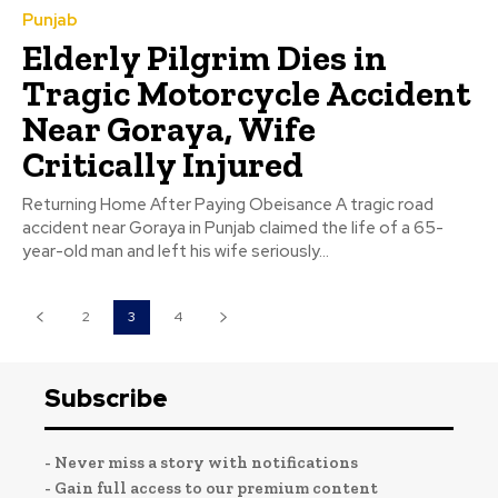
Punjab
Elderly Pilgrim Dies in
Tragic Motorcycle Accident
Near Goraya, Wife
Critically Injured
Returning Home After Paying Obeisance A tragic road
accident near Goraya in Punjab claimed the life of a 65-
year-old man and left his wife seriously...
2
3
4
Subscribe
- Never miss a story with notifications
- Gain full access to our premium content