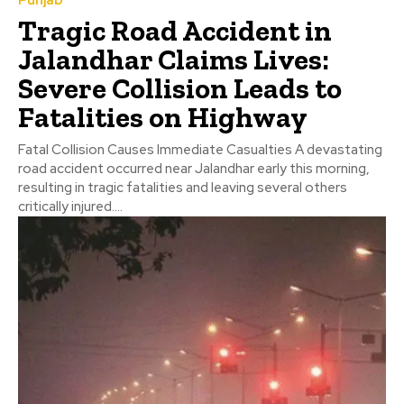
Punjab
Tragic Road Accident in
Jalandhar Claims Lives:
Severe Collision Leads to
Fatalities on Highway
Fatal Collision Causes Immediate Casualties A devastating
road accident occurred near Jalandhar early this morning,
resulting in tragic fatalities and leaving several others
critically injured....