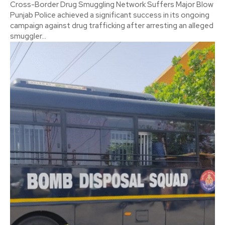
Cross-Border Drug Smuggling Network Suffers Major Blow
Punjab Police achieved a significant success in its ongoing
campaign against drug trafficking after arresting an alleged
smuggler...