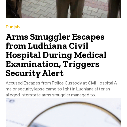
Punjab
Arms Smuggler Escapes
from Ludhiana Civil
Hospital During Medical
Examination, Triggers
Security Alert
Accused Escapes from Police Custody at Civil Hospital A
major security lapse came to light in Ludhiana after an
alleged interstate arms smuggler managed to...