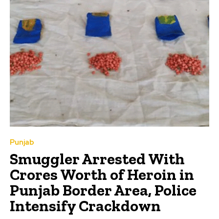
Punjab
Smuggler Arrested With
Crores Worth of Heroin in
Punjab Border Area, Police
Intensify Crackdown