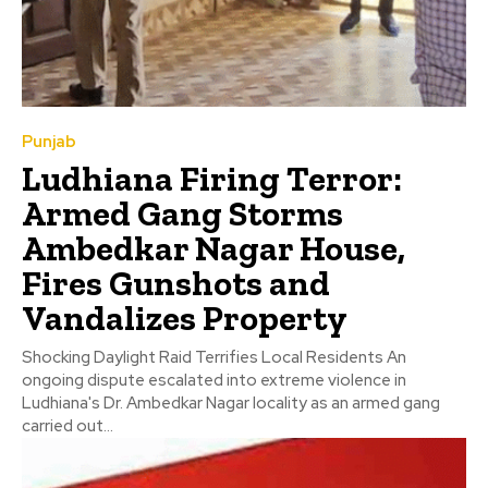
Punjab
Ludhiana Firing Terror:
Armed Gang Storms
Ambedkar Nagar House,
Fires Gunshots and
Vandalizes Property
Shocking Daylight Raid Terrifies Local Residents An
ongoing dispute escalated into extreme violence in
Ludhiana's Dr. Ambedkar Nagar locality as an armed gang
carried out...