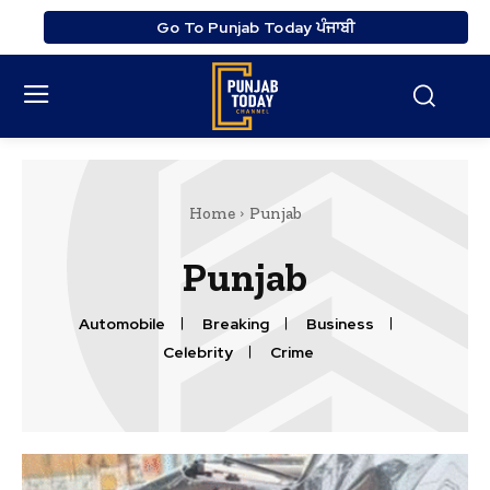
Go To Punjab Today ਪੰਜਾਬੀ
Home
Punjab
Punjab
Automobile
Breaking
Business
Celebrity
Crime