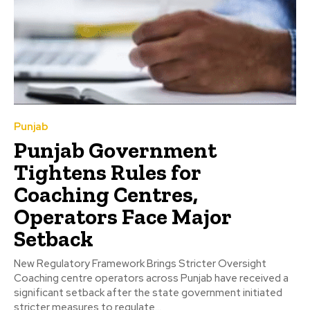
Punjab
Punjab Government
Tightens Rules for
Coaching Centres,
Operators Face Major
Setback
New Regulatory Framework Brings Stricter Oversight
Coaching centre operators across Punjab have received a
significant setback after the state government initiated
stricter measures to regulate...