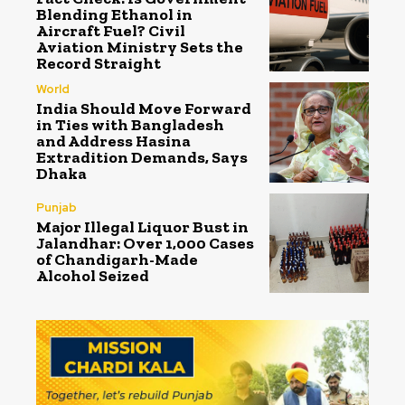
Blending Ethanol in
Aircraft Fuel? Civil
Aviation Ministry Sets the
Record Straight
World
India Should Move Forward
in Ties with Bangladesh
and Address Hasina
Extradition Demands, Says
Dhaka
Punjab
Major Illegal Liquor Bust in
Jalandhar: Over 1,000 Cases
of Chandigarh-Made
Alcohol Seized