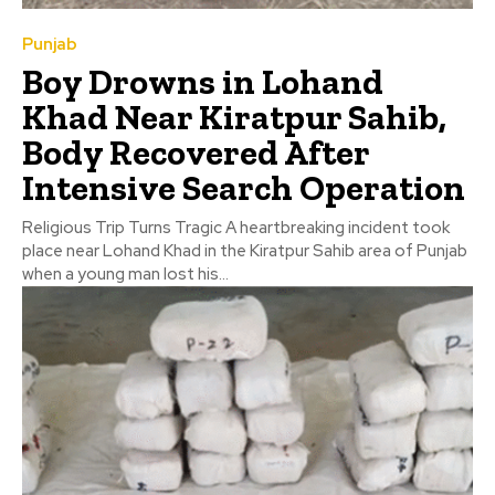
Punjab
Boy Drowns in Lohand
Khad Near Kiratpur Sahib,
Body Recovered After
Intensive Search Operation
Religious Trip Turns Tragic A heartbreaking incident took
place near Lohand Khad in the Kiratpur Sahib area of Punjab
when a young man lost his...