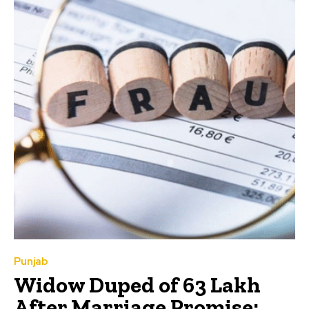
Punjab
Widow Duped of ₹63 Lakh
After Marriage Promise: