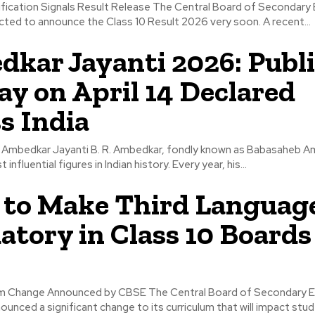
ification Signals Result Release The Central Board of Secondary
ted to announce the Class 10 Result 2026 very soon. A recent...
kar Jayanti 2026: Publi
ay on April 14 Declared
s India
f Ambedkar Jayanti B. R. Ambedkar, fondly known as Babasaheb Am
influential figures in Indian history. Every year, his...
to Make Third Languag
tory in Class 10 Boards
um Change Announced by CBSE The Central Board of Secondary 
unced a significant change to its curriculum that will impact stude