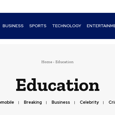
BUSINESS
SPORTS
TECHNOLOGY
ENTERTAINM
Home
Education
Education
omobile
Breaking
Business
Celebrity
Cr