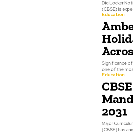
DigiLocker Not
(CBSE) is expec
Education
Ambed
Holid
Acros
Significance o
one of the most 
Education
CBSE 
Manda
2031
Major Curricul
(CBSE) has anno