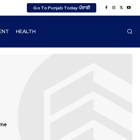
Go To Punjab Today ਪੰਜਾਬੀ
ENT
HEALTH
ime