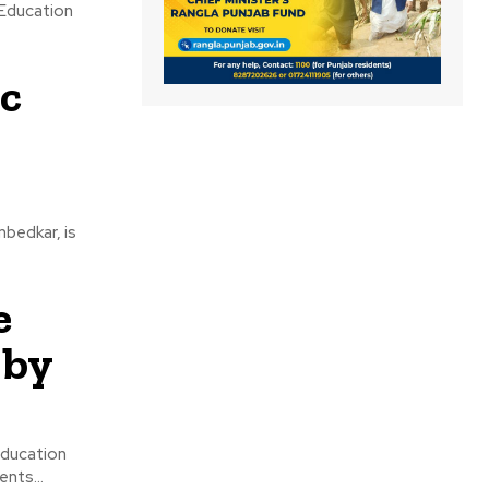
 Education
c
bedkar, is
e
 by
Education
nts...