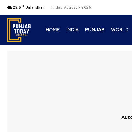
C
25.6
Jalandhar
Friday, August 7, 2026
HOME
INDIA
PUNJAB
WORLD
Aut