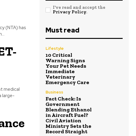
I've read and accept the
Privacy Policy
.
cy (NTA) has
Must read
...
ET-
Lifestyle
10 Critical
Warning Signs
Your Pet Needs
Immediate
Veterinary
Emergency Care
t medical
Business
 large-
Fact Check: Is
Government
Blending Ethanol
in Aircraft Fuel?
hance
Civil Aviation
Ministry Sets the
Record Straight