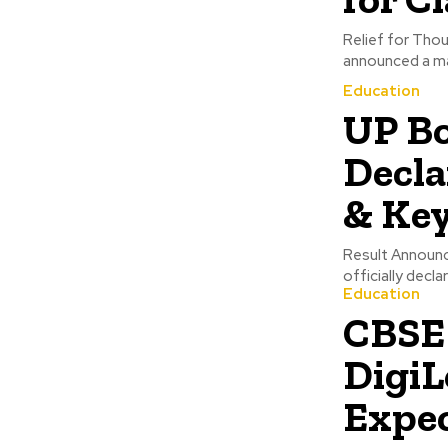
Relief for Tho
announced a maj
Education
UP Bo
Decla
& Key
Result Announ
officially decl
Education
CBSE 
DigiL
Expe