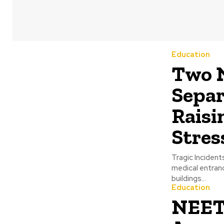
Education
Two N
Separ
Raisi
Stres
Tragic Inciden
medical entranc
buildings...
Education
NEET