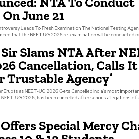
unced: NTA To Conduct
On June 21
troversy Leads To Fresh Examination The National Testing Agen
unced that the NEET UG 2026 re-examination will be conducted on
Sir Slams NTA After NE
26 Cancellation, Calls It
r Trustable Agency’
r Erupts as NEET-UG 2026 Gets Cancelled India’s most importan
 NEET-UG 2026, has been cancelled after serious allegations of a
Offers Special Mercy C
lass 10 & 12 Students