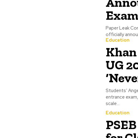
Anno
Exam 
Paper Leak Con
officially anno
Education
Khan 
UG 20
‘Neve
Students’ Ange
entrance exam,
scale...
Education
PSEB 
for C