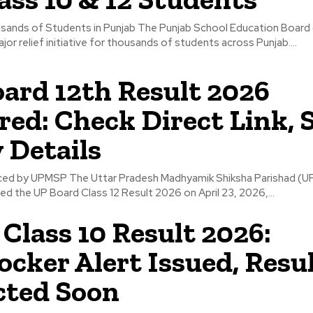
usands of Students in Punjab The Punjab School Education Board
or relief initiative for thousands of students across Punjab....
ard 12th Result 2026
red: Check Direct Link, 
 Details
ced by UPMSP The Uttar Pradesh Madhyamik Shiksha Parishad (
ared the UP Board Class 12 Result 2026 on April 23, 2026,...
Class 10 Result 2026:
ocker Alert Issued, Resu
cted Soon