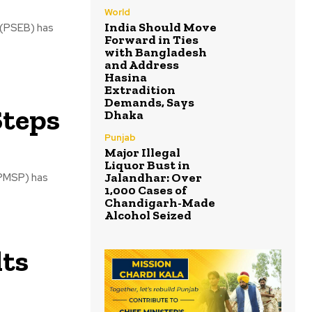
World
India Should Move
 (PSEB) has
Forward in Ties
with Bangladesh
and Address
Hasina
Extradition
Demands, Says
Steps
Dhaka
Punjab
Major Illegal
Liquor Bust in
Jalandhar: Over
UPMSP) has
1,000 Cases of
Chandigarh-Made
Alcohol Seized
lts