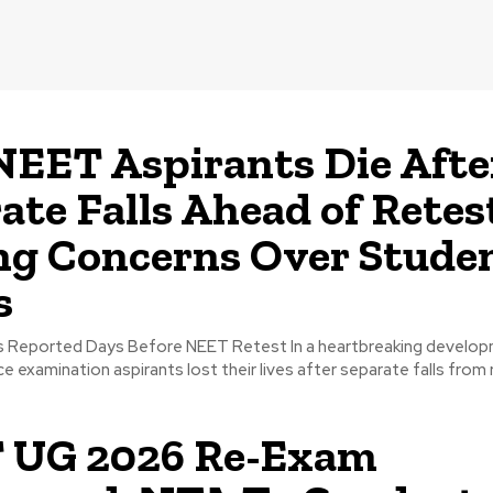
EET Aspirants Die Afte
ate Falls Ahead of Retes
ng Concerns Over Stude
s
ts Reported Days Before NEET Retest In a heartbreaking develo
e examination aspirants lost their lives after separate falls from 
 UG 2026 Re-Exam