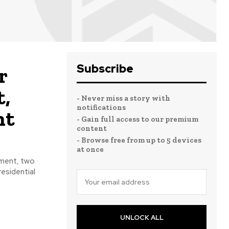
Subscribe
r
t,
- Never miss a story with
notifications
nt
- Gain full access to our premium
content
- Browse free from up to 5 devices
at once
pment, two
residential
UNLOCK ALL