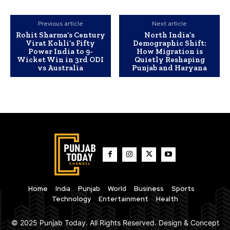
Previous article
Next article
Rohit Sharma’s Century
North India’s
Virat Kohli’s Fifty
Demographic Shift:
Power India to 9-
How Migration is
Wicket Win in 3rd ODI
Quietly Reshaping
vs Australia
Punjab and Haryana
Home
India
Punjab
World
Business
Sports
Technology
Entertainment
Health
© 2025 Punjab Today. All Rights Reserved. Design & Concept