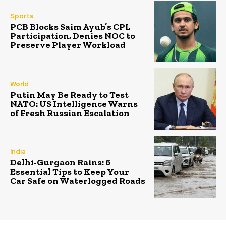
Sports
PCB Blocks Saim Ayub’s CPL
Participation, Denies NOC to
Preserve Player Workload
World
Putin May Be Ready to Test
NATO: US Intelligence Warns
of Fresh Russian Escalation
India
Delhi-Gurgaon Rains: 6
Essential Tips to Keep Your
Car Safe on Waterlogged Roads