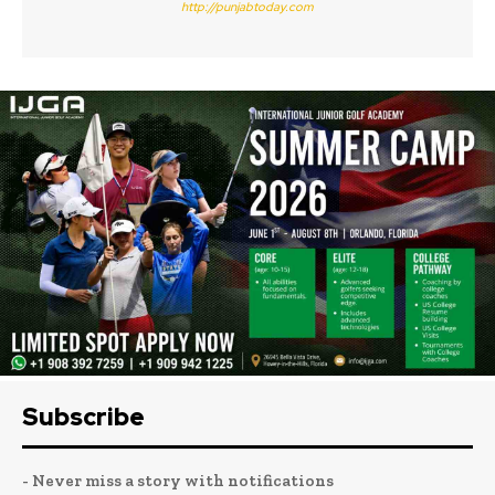
http://punjabtoday.com
Subscribe
- Never miss a story with notifications