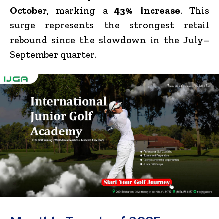
October
, marking a
43% increase
. This
surge represents the strongest retail
rebound since the slowdown in the July–
September quarter.