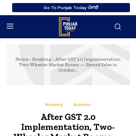
Go To Punjab Today ਪੰਜਾਬੀ
Home
Breaking
After GST 2.0 Implementation,
Two-Wheeler Market Booms — Record Sales in
October...
Breaking
Business
After GST 2.0
Implementation, Two-