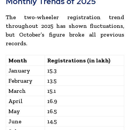
Monthly Trends of 2025
The two-wheeler registration trend
throughout 2025 has shown fluctuations,
but October’s figure broke all previous
records.
Month
Registrations (in lakh)
January
15.3
February
13.5
March
15.1
April
16.9
May
16.5
June
14.5