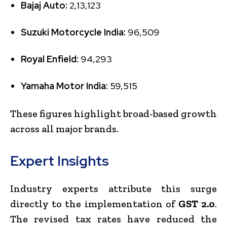
Bajaj Auto:
2,13,123
Suzuki Motorcycle India:
96,509
Royal Enfield:
94,293
Yamaha Motor India:
59,515
These figures highlight broad-based growth
across all major brands.
Expert Insights
Industry experts attribute this surge
directly to the implementation of
GST 2.0
.
The revised tax rates have reduced the