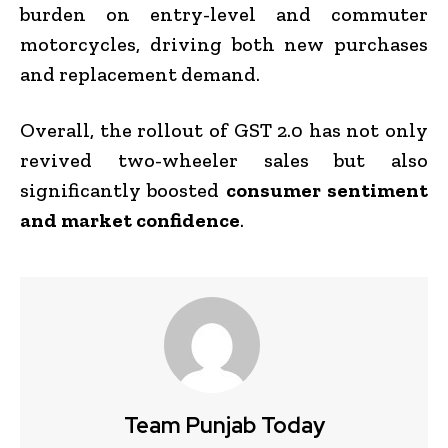
burden on entry-level and commuter
motorcycles, driving both new purchases
and replacement demand.
Overall, the rollout of GST 2.0 has not only
revived two-wheeler sales but also
significantly boosted
consumer sentiment
and market confidence
.
Team Punjab Today