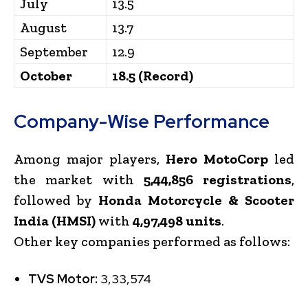
July
13.5
August
13.7
September
12.9
October
18.5 (Record)
Company-Wise Performance
Among major players,
Hero MotoCorp
led
the market with
5,44,856 registrations
,
followed by
Honda Motorcycle & Scooter
India (HMSI)
with
4,97,498 units
.
Other key companies performed as follows:
TVS Motor:
3,33,574