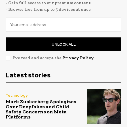
- Gain full access to our premium content
- Browse free from up to 5 devices at once
UNLOCK ALL
I've read and accept the
Privacy Policy
.
Latest stories
Technology
Mark Zuckerberg Apologizes
Over Deepfakes and Child
Safety Concerns on Meta
Platforms