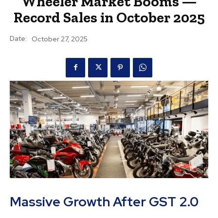
Wheeler Market Booms —
Record Sales in October 2025
Date:
October 27, 2025
Massive Growth After GST 2.0