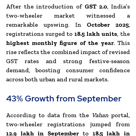
After the introduction of
GST 2.0
, India’s
two-wheeler market witnessed a
remarkable upswing. In
October 2025
,
registrations surged to
18.5 lakh units
, the
highest monthly figure of the year
. This
rise reflects the combined impact of revised
GST rates and strong festive-season
demand, boosting consumer confidence
across both urban and rural markets.
43% Growth from September
According to data from the
Vahan
portal,
two-wheeler registrations jumped from
12.9 lakh in September
to
18.5 lakh in