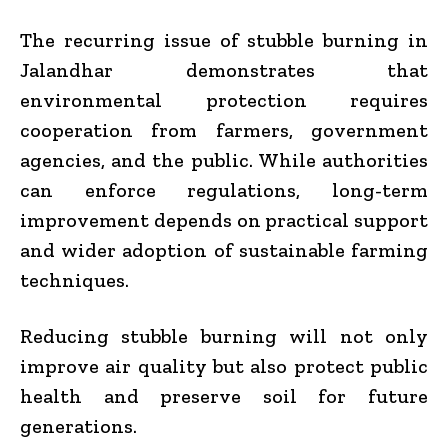
The recurring issue of stubble burning in
Jalandhar demonstrates that
environmental protection requires
cooperation from farmers, government
agencies, and the public. While authorities
can enforce regulations, long-term
improvement depends on practical support
and wider adoption of sustainable farming
techniques.
Reducing stubble burning will not only
improve air quality but also protect public
health and preserve soil for future
generations.