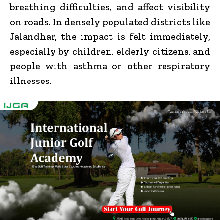
breathing difficulties, and affect visibility
on roads. In densely populated districts like
Jalandhar, the impact is felt immediately,
especially by children, elderly citizens, and
people with asthma or other respiratory
illnesses.