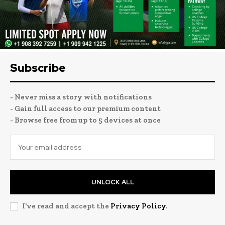
Subscribe
- Never miss a story with notifications
- Gain full access to our premium content
- Browse free from up to 5 devices at once
UNLOCK ALL
I've read and accept the
Privacy Policy
.