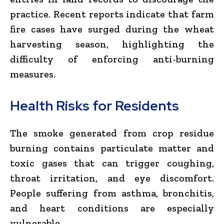
practice. Recent reports indicate that farm
fire cases have surged during the wheat
harvesting season, highlighting the
difficulty of enforcing anti-burning
measures.
Health Risks for Residents
The smoke generated from crop residue
burning contains particulate matter and
toxic gases that can trigger coughing,
throat irritation, and eye discomfort.
People suffering from asthma, bronchitis,
and heart conditions are especially
vulnerable.