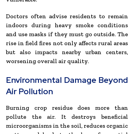
Doctors often advise residents to remain
indoors during heavy smoke conditions
and use masks if they must go outside. The
rise in field fires not only affects rural areas
but also impacts nearby urban centers,
worsening overall air quality.
Environmental Damage Beyond
Air Pollution
Burning crop residue does more than
pollute the air. It destroys beneficial
microorganisms in the soil, reduces organic