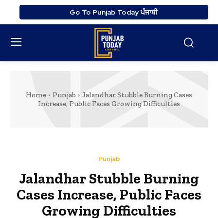
Go To Punjab Today ਪੰਜਾਬੀ
Home
Punjab
Jalandhar Stubble Burning Cases
Increase, Public Faces Growing Difficulties
Punjab
Jalandhar Stubble Burning
Cases Increase, Public Faces
Growing Difficulties