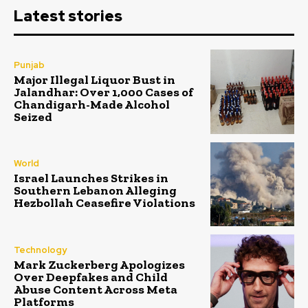
Latest stories
Punjab
Major Illegal Liquor Bust in
Jalandhar: Over 1,000 Cases of
Chandigarh-Made Alcohol
Seized
World
Israel Launches Strikes in
Southern Lebanon Alleging
Hezbollah Ceasefire Violations
Technology
Mark Zuckerberg Apologizes
Over Deepfakes and Child
Abuse Content Across Meta
Platforms