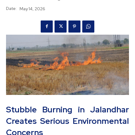
Date:
May 14, 2026
Stubble Burning in Jalandhar
Creates Serious Environmental
Concerns