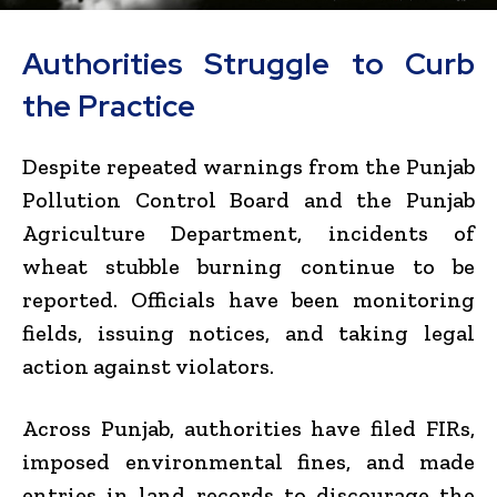
Authorities Struggle to Curb
the Practice
Despite repeated warnings from the
Punjab
Pollution Control Board
and the
Punjab
Agriculture Department
, incidents of
wheat stubble burning continue to be
reported. Officials have been monitoring
fields, issuing notices, and taking legal
action against violators.
Across Punjab, authorities have filed FIRs,
imposed environmental fines, and made
entries in land records to discourage the