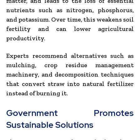
matter, and leads to the loss of essential
nutrients such as nitrogen, phosphorus,
and potassium. Over time, this weakens soil
fertility and can lower agricultural
productivity.
Experts recommend alternatives such as
mulching, crop residue management
machinery, and decomposition techniques
that convert straw into natural fertilizer
instead of burning it.
Government Promotes
Sustainable Solutions