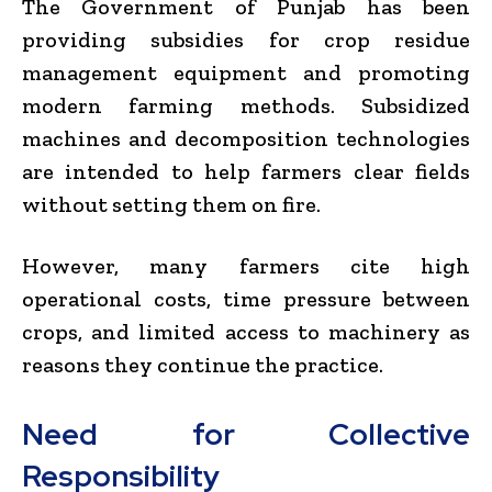
The
Government of Punjab
has been
providing subsidies for crop residue
management equipment and promoting
modern farming methods. Subsidized
machines and decomposition technologies
are intended to help farmers clear fields
without setting them on fire.
However, many farmers cite high
operational costs, time pressure between
crops, and limited access to machinery as
reasons they continue the practice.
Need for Collective
Responsibility