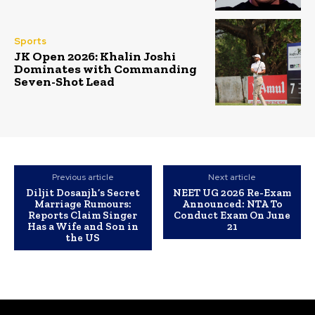
Sports
JK Open 2026: Khalin Joshi
Dominates with Commanding
Seven-Shot Lead
Previous article
Next article
Diljit Dosanjh’s Secret
NEET UG 2026 Re-Exam
Marriage Rumours:
Announced: NTA To
Reports Claim Singer
Conduct Exam On June
Has a Wife and Son in
21
the US