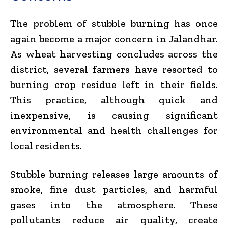
The problem of stubble burning has once
again become a major concern in
Jalandhar
.
As wheat harvesting concludes across the
district, several farmers have resorted to
burning crop residue left in their fields.
This practice, although quick and
inexpensive, is causing significant
environmental and health challenges for
local residents.
Stubble burning releases large amounts of
smoke, fine dust particles, and harmful
gases into the atmosphere. These
pollutants reduce air quality, create