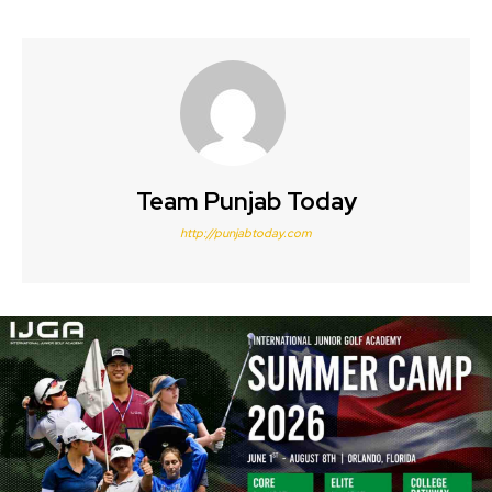
Team Punjab Today
http://punjabtoday.com