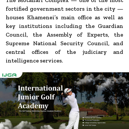
fortified government sectors in the city —
houses Khamenei’s main office as well as
key institutions including the Guardian
Council, the Assembly of Experts, the
Supreme National Security Council, and
central offices of the judiciary and
intelligence services.