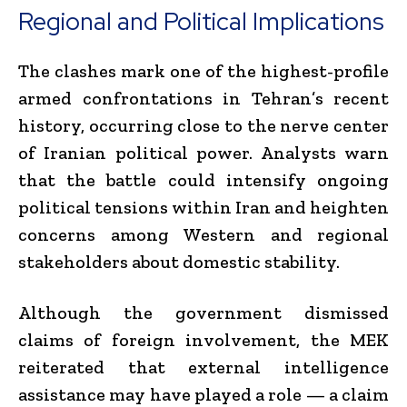
Regional and Political Implications
The clashes mark one of the highest-profile
armed confrontations in Tehran’s recent
history, occurring close to the nerve center
of Iranian political power. Analysts warn
that the battle could intensify ongoing
political tensions within Iran and heighten
concerns among Western and regional
stakeholders about domestic stability.
Although the government dismissed
claims of foreign involvement, the MEK
reiterated that external intelligence
assistance may have played a role — a claim