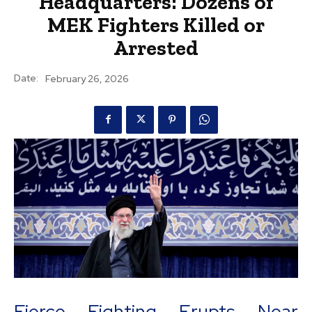
Headquarters: Dozens of
MEK Fighters Killed or
Arrested
Date:
February 26, 2026
Fierce Fighting Erupts Near