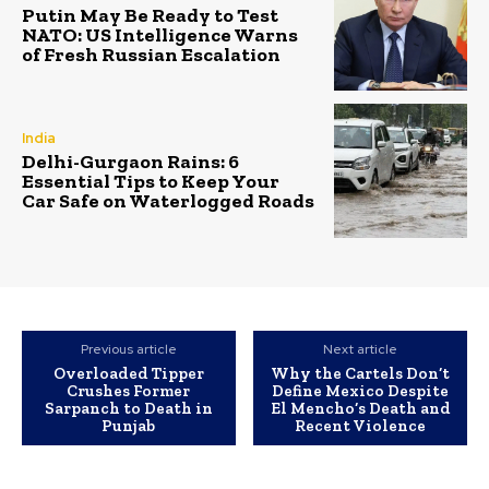
Putin May Be Ready to Test
NATO: US Intelligence Warns
of Fresh Russian Escalation
India
Delhi-Gurgaon Rains: 6
Essential Tips to Keep Your
Car Safe on Waterlogged Roads
Previous article
Next article
Overloaded Tipper
Why the Cartels Don’t
Crushes Former
Define Mexico Despite
Sarpanch to Death in
El Mencho’s Death and
Punjab
Recent Violence