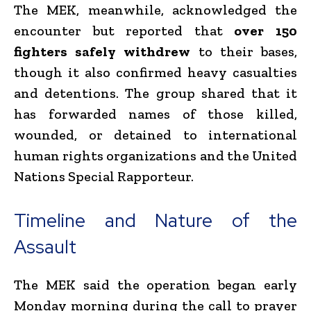
The MEK, meanwhile, acknowledged the
encounter but reported that
over 150
fighters safely withdrew
to their bases,
though it also confirmed heavy casualties
and detentions. The group shared that it
has forwarded names of those killed,
wounded, or detained to international
human rights organizations and the United
Nations Special Rapporteur.
Timeline and Nature of the
Assault
The MEK said the operation began early
Monday morning during the call to prayer