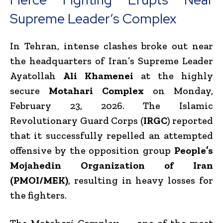
Supreme Leader’s Complex
In Tehran, intense clashes broke out near
the headquarters of Iran’s Supreme Leader
Ayatollah
Ali Khamenei
at the highly
secure
Motahari Complex
on Monday,
February 23, 2026. The Islamic
Revolutionary Guard Corps (
IRGC
) reported
that it successfully repelled an attempted
offensive by the opposition group
People’s
Mojahedin Organization of Iran
(PMOI/MEK)
, resulting in heavy losses for
the fighters.
The Motahari Complex — one of the most