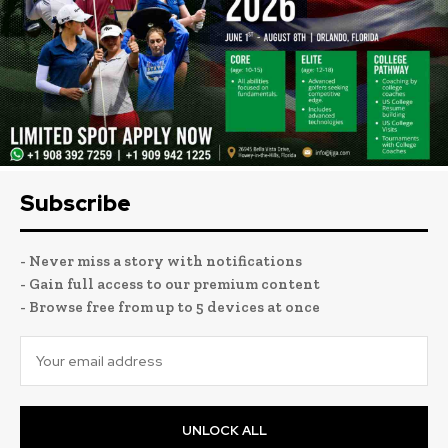
Subscribe
- Never miss a story with notifications
- Gain full access to our premium content
- Browse free from up to 5 devices at once
UNLOCK ALL