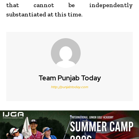
that cannot be independently
substantiated at this time.
Team Punjab Today
http://punjabtoday.com