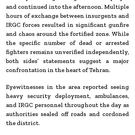
and continued into the afternoon. Multiple
hours of exchange between insurgents and
IRGC forces resulted in significant gunfire
and chaos around the fortified zone. While
the specific number of dead or arrested
fighters remains unverified independently,
both sides’ statements suggest a major
confrontation in the heart of Tehran.
Eyewitnesses in the area reported seeing
heavy security deployment, ambulances,
and IRGC personnel throughout the day as
authorities sealed off roads and cordoned
the district.