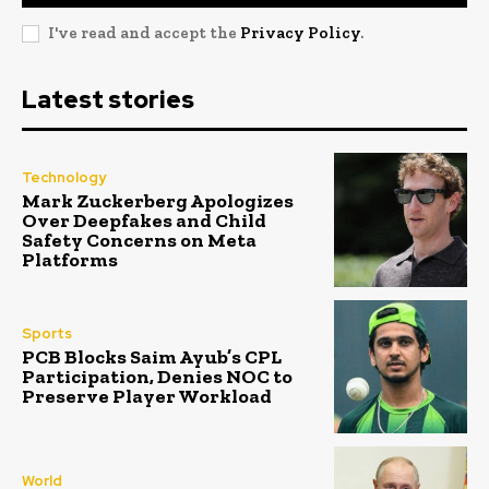
I've read and accept the
Privacy Policy
.
Latest stories
Technology
Mark Zuckerberg Apologizes
Over Deepfakes and Child
Safety Concerns on Meta
Platforms
Sports
PCB Blocks Saim Ayub’s CPL
Participation, Denies NOC to
Preserve Player Workload
World