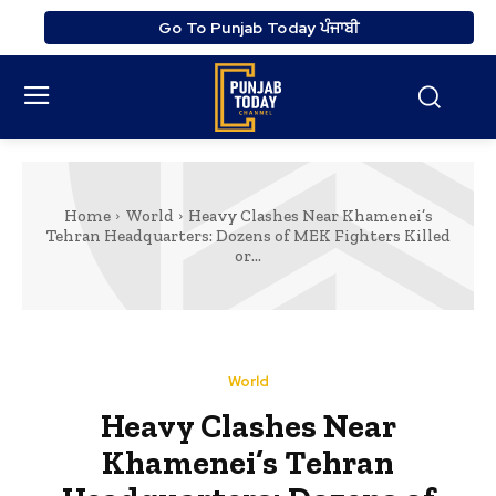
Go To Punjab Today ਪੰਜਾਬੀ
Home
World
Heavy Clashes Near Khamenei’s
Tehran Headquarters: Dozens of MEK Fighters Killed
or...
World
Heavy Clashes Near
Khamenei’s Tehran