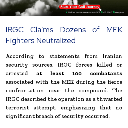
IRGC Claims Dozens of MEK
Fighters Neutralized
According to statements from Iranian
security sources, IRGC forces killed or
arrested
at least 100 combatants
associated with the MEK during the fierce
confrontation near the compound. The
IRGC described the operation as a thwarted
terrorist attempt, emphasizing that no
significant breach of security occurred.