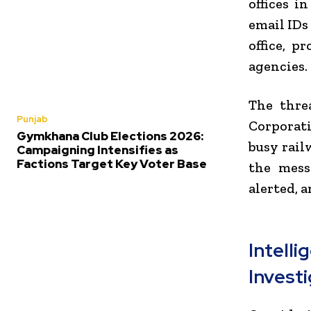
offices i
email IDs
office, 
agencies.
The threa
Punjab
Corporat
Gymkhana Club Elections 2026:
busy rail
Campaigning Intensifies as
Factions Target Key Voter Base
the mess
alerted, 
Intel
Invest