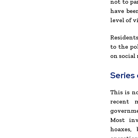
not to pa
have bee
level of v
Residents
to the po
on social
Series
This is n
recent 
governmen
Most inv
hoaxes, 