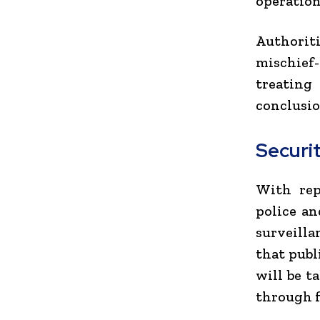
operation
Authorit
mischief-
treating 
conclusio
Securi
With rep
police an
surveilla
that publ
will be t
through f