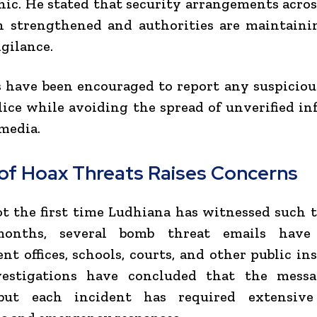
nic. He stated that security arrangements acros
n strengthened and authorities are maintaini
igilance.
 have been encouraged to report any suspiciou
lice while avoiding the spread of unverified i
 media.
 of Hoax Threats Raises Concerns
ot the first time Ludhiana has witnessed such t
months, several bomb threat emails have 
t offices, schools, courts, and other public ins
estigations have concluded that the mess
but each incident has required extensive