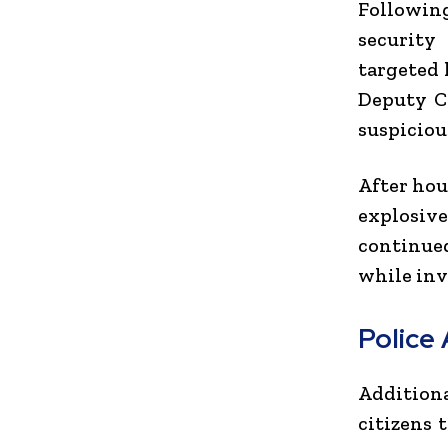
Following
security
targeted 
Deputy C
suspiciou
After hou
explosiv
continue
while inv
Police
Addition
citizens 