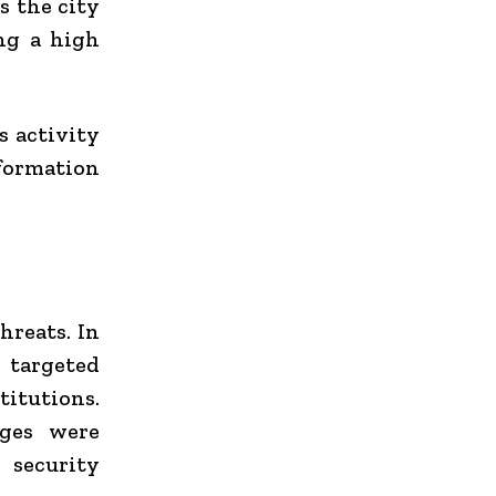
s the city
ng a high
s activity
nformation
hreats. In
targeted
titutions.
ages were
 security