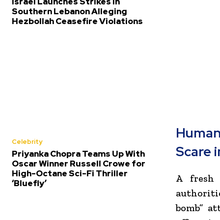
Israel Launches Strikes in
Southern Lebanon Alleging
Hezbollah Ceasefire Violations
Human
Celebrity
Scare 
Priyanka Chopra Teams Up With
Oscar Winner Russell Crowe for
High-Octane Sci-Fi Thriller
A fresh 
‘Bluefly’
authoriti
bomb” at