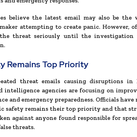
s and emergency responses.
ies believe the latest email may also be the 
maker attempting to create panic. However, off
the threat seriously until the investigation
n.
ty Remains Top Priority
eated threat emails causing disruptions in 
d intelligence agencies are focusing on impro
nce and emergency preparedness. Officials have 
ic safety remains their top priority and that str
aken against anyone found responsible for spre
alse threats.