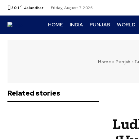
C
30.1
Jalandhar
Friday, August 7, 2026
HOME
INDIA
PUNJAB
WORLD
Home
Punjab
L
Related stories
Lud