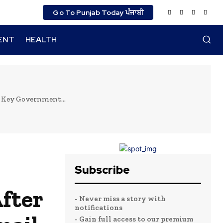
Go To Punjab Today ਪੰਜਾਬੀ
ENT
HEALTH
 Key Government...
Subscribe
fter
- Never miss a story with
notifications
- Gain full access to our premium