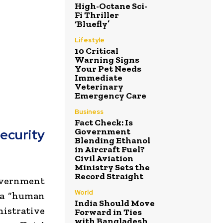
High-Octane Sci-
Fi Thriller
‘Bluefly’
Lifestyle
10 Critical
Warning Signs
Your Pet Needs
Immediate
Veterinary
Emergency Care
Business
Fact Check: Is
Government
curity
Blending Ethanol
in Aircraft Fuel?
Civil Aviation
Ministry Sets the
Record Straight
overnment
World
t a “human
India Should Move
istrative
Forward in Ties
with Bangladesh