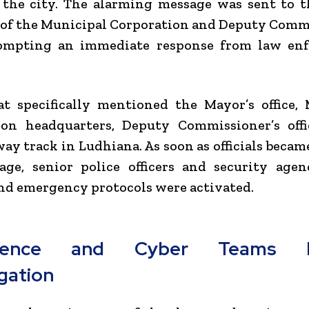
n the city. The alarming message was sent to th
 of the Municipal Corporation and Deputy Comm
prompting an immediate response from law en
t specifically mentioned the Mayor’s office,
ion headquarters, Deputy Commissioner’s offi
way track in Ludhiana. As soon as officials becam
age, senior police officers and security agen
and emergency protocols were activated.
ligence and Cyber Teams 
igation