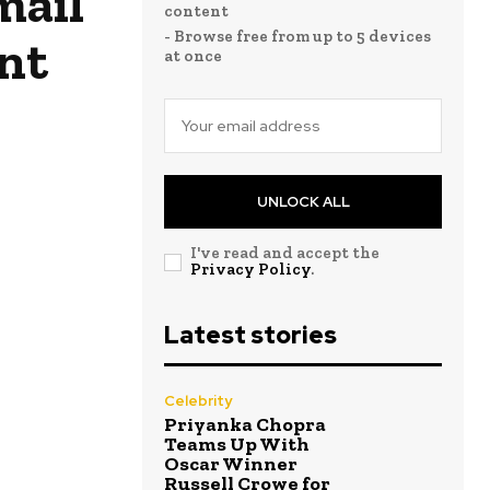
mail
content
- Browse free from up to 5 devices
nt
at once
UNLOCK ALL
I've read and accept the
Privacy Policy
.
Latest stories
Celebrity
Priyanka Chopra
Teams Up With
Oscar Winner
Russell Crowe for