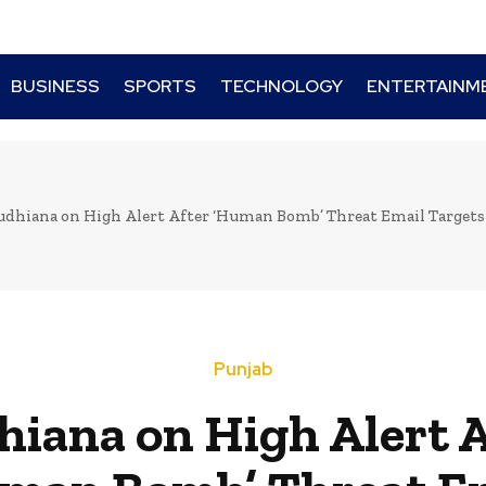
BUSINESS
SPORTS
TECHNOLOGY
ENTERTAINM
udhiana on High Alert After ‘Human Bomb’ Threat Email Targets
Punjab
hiana on High Alert A