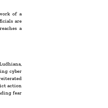
work of a
icials are
 reaches a
Ludhiana,
ving cyber
reiterated
ict action
ading fear