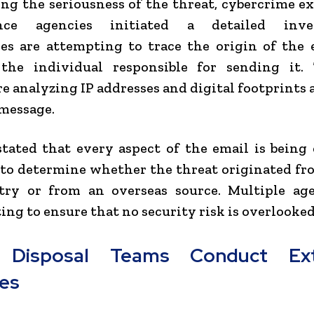
ng the seriousness of the threat, cybercrime e
ence agencies initiated a detailed inves
es are attempting to trace the origin of the
 the individual responsible for sending it. 
re analyzing IP addresses and digital footprints 
message.
 stated that every aspect of the email is bein
 to determine whether the threat originated f
try or from an overseas source. Multiple age
ing to ensure that no security risk is overlooked
Disposal Teams Conduct Ext
es