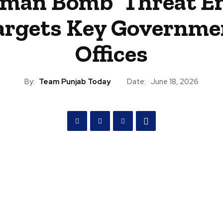
man Bomb’ Threat E
argets Key Governme
Offices
By:
Team Punjab Today
Date:
June 18, 2026