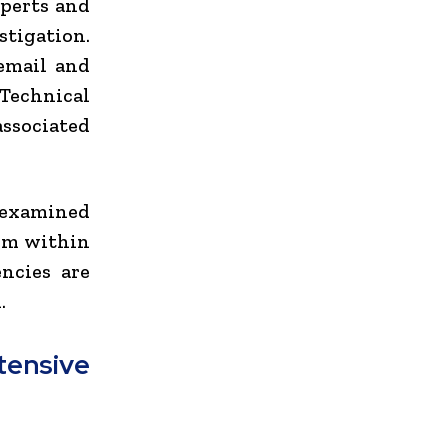
xperts and
tigation.
 email and
Technical
associated
g examined
rom within
ncies are
.
ensive