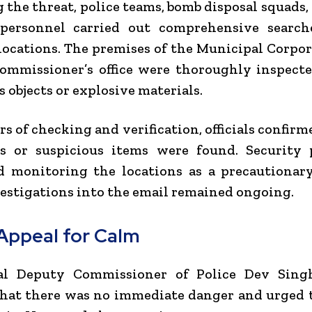
 the threat, police teams, bomb disposal squads,
 personnel carried out comprehensive search
locations. The premises of the Municipal Corpo
ommissioner’s office were thoroughly inspecte
s objects or explosive materials.
rs of checking and verification, officials confirm
es or suspicious items were found. Security 
d monitoring the locations as a precautionar
estigations into the email remained ongoing.
 Appeal for Calm
al Deputy Commissioner of Police Dev Sing
that there was no immediate danger and urged 