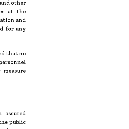
 and other
es at the
ration and
d for any
ed that no
personnel
y measure
h assured
the public