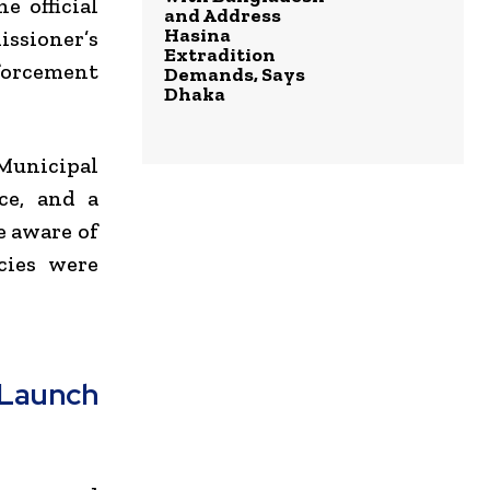
e official
and Address
Hasina
issioner’s
Extradition
forcement
Demands, Says
Dhaka
 Municipal
ce, and a
e aware of
cies were
Launch