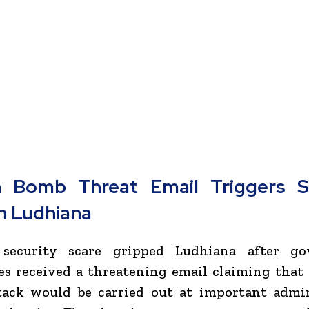
 Bomb Threat Email Triggers Se
in Ludhiana
security scare gripped Ludhiana after g
es received a threatening email claiming tha
tack would be carried out at important admin