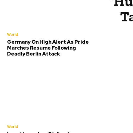
‘Hu
T
World
Germany On High Alert As Pride
Marches Resume Following
Deadly Berlin Attack
World