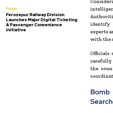
Consideri
intellig
Punjab
Ferozepur Railway Division
Authoriti
Launches Major Digital Ticketing
identify
& Passenger Convenience
Initiative
experts a
with the 
Officials
carefully
the coun
coordinat
Bomb 
Search