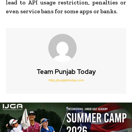
lead to API usage restriction, penalties or
even service bans for some apps or banks.
Team Punjab Today
http://punjabtoday.com