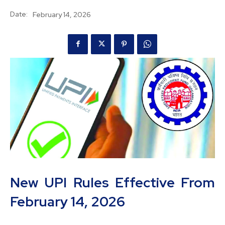
Date:
February 14, 2026
New UPI Rules Effective From
February 14, 2026