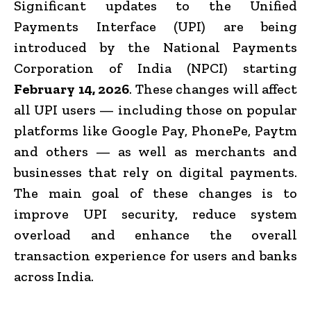
Significant updates to the Unified
Payments Interface (UPI) are being
introduced by the National Payments
Corporation of India (NPCI) starting
February 14, 2026
. These changes will affect
all UPI users — including those on popular
platforms like Google Pay, PhonePe, Paytm
and others — as well as merchants and
businesses that rely on digital payments.
The main goal of these changes is to
improve UPI security, reduce system
overload and enhance the overall
transaction experience for users and banks
across India.