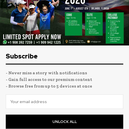
Subscribe
- Never miss a story with notifications
- Gain full access to our premium content
- Browse free from up to 5 devices at once
UNLOCK ALL