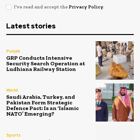
I've read and accept the
Privacy Policy
.
Latest stories
Punjab
GRP Conducts Intensive
Security Search Operation at
Ludhiana Railway Station
World
Saudi Arabia, Turkey, and
Pakistan Form Strategic
Defence Pact: Is an ‘Islamic
NATO’ Emerging?
Sports