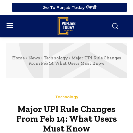
Go To Punjab Today ਪੰਜਾਬੀ
Home
News
Technology
Major UPI Rule Changes
From Feb 14: What Users Must Know
Technology
Major UPI Rule Changes
From Feb 14: What Users
Must Know