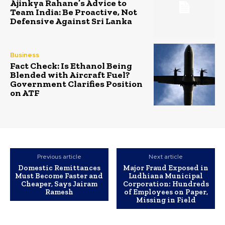
Ajinkya Rahane’s Advice to
Team India: Be Proactive, Not
Defensive Against Sri Lanka
Business
Fact Check: Is Ethanol Being
Blended with Aircraft Fuel?
Government Clarifies Position
on ATF
Previous article
Next article
Domestic Remittances
Major Fraud Exposed in
Must Become Faster and
Ludhiana Municipal
Cheaper, Says Jairam
Corporation: Hundreds
Ramesh
of Employees on Paper,
Missing in Field