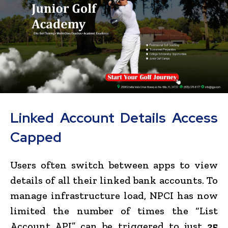
Linked Account Details Access
Capped
Users often switch between apps to view
details of all their linked bank accounts. To
manage infrastructure load, NPCI has now
limited the number of times the “List
Account API” can be triggered to just
25