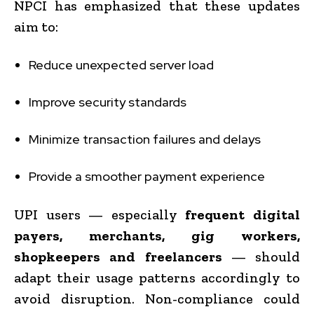
NPCI has emphasized that these updates
aim to:
Reduce unexpected server load
Improve security standards
Minimize transaction failures and delays
Provide a smoother payment experience
UPI users — especially
frequent digital
payers, merchants, gig workers,
shopkeepers and freelancers
— should
adapt their usage patterns accordingly to
avoid disruption. Non-compliance could