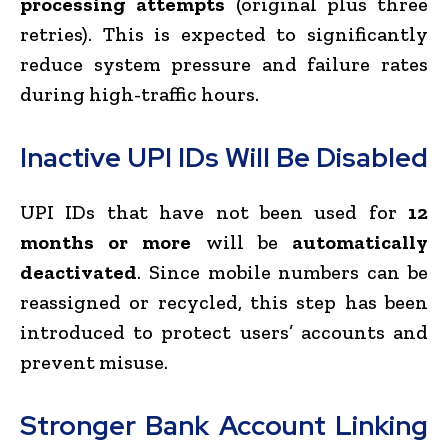
processing attempts
(original plus three
retries). This is expected to significantly
reduce system pressure and failure rates
during high-traffic hours.
Inactive UPI IDs Will Be Disabled
UPI IDs that have not been used for
12
months or more
will be
automatically
deactivated
. Since mobile numbers can be
reassigned or recycled, this step has been
introduced to protect users’ accounts and
prevent misuse.
Stronger Bank Account Linking