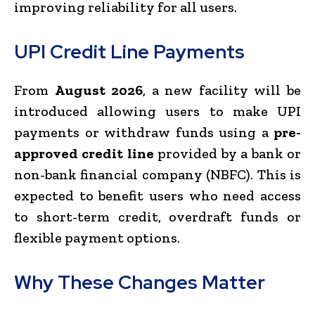
improving reliability for all users.
UPI Credit Line Payments
From
August 2026
, a new facility will be
introduced allowing users to make UPI
payments or withdraw funds using a
pre-
approved credit line
provided by a bank or
non-bank financial company (NBFC). This is
expected to benefit users who need access
to short-term credit, overdraft funds or
flexible payment options.
Why These Changes Matter