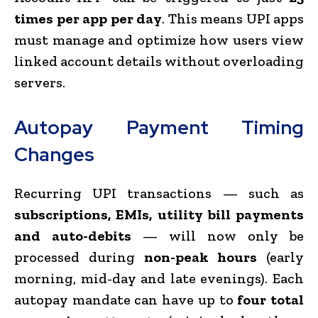
times per app per day
. This means UPI apps
must manage and optimize how users view
linked account details without overloading
servers.
Autopay Payment Timing
Changes
Recurring UPI transactions — such as
subscriptions, EMIs, utility bill payments
and auto-debits
— will now only be
processed during
non-peak hours
(early
morning, mid-day and late evenings). Each
autopay mandate can have up to
four total