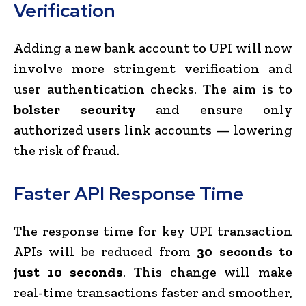
Verification
Adding a new bank account to UPI will now
involve more stringent verification and
user authentication checks. The aim is to
bolster security
and ensure only
authorized users link accounts — lowering
the risk of fraud.
Faster API Response Time
The response time for key UPI transaction
APIs will be reduced from
30 seconds to
just 10 seconds
. This change will make
real-time transactions faster and smoother,