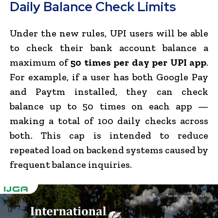
Daily Balance Check Limits
Under the new rules, UPI users will be able
to check their bank account balance a
maximum of
50 times per day per UPI app
.
For example, if a user has both Google Pay
and Paytm installed, they can check
balance up to 50 times on each app —
making a total of 100 daily checks across
both. This cap is intended to reduce
repeated load on backend systems caused by
frequent balance inquiries.