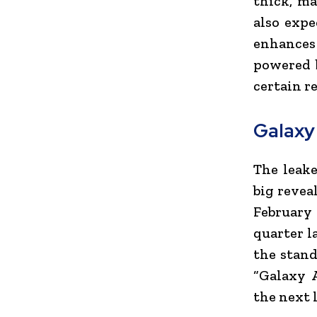
thick, ma
also expe
enhances 
powered 
certain r
Galaxy
The leake
big revea
February 
quarter l
the stand
“Galaxy 
the next l