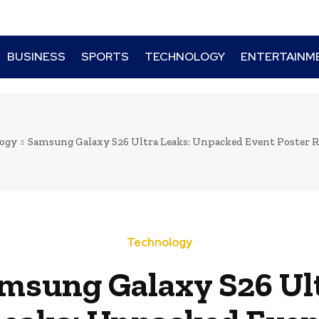
BUSINESS
SPORTS
TECHNOLOGY
ENTERTAINM
ogy
Samsung Galaxy S26 Ultra Leaks: Unpacked Event Poster Re
Technology
msung Galaxy S26 Ul