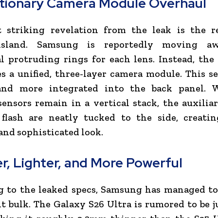
tionary Camera Module Overhaul
 striking revelation from the leak is the r
island. Samsung is reportedly moving a
l protruding rings for each lens. Instead, the
s a unified, three-layer camera module. This s
and more integrated into the back panel. 
ensors remain in a vertical stack, the auxilia
flash are neatly tucked to the side, creati
and sophisticated look.
r, Lighter, and More Powerful
 to the leaked specs, Samsung has managed to
nt bulk. The Galaxy S26 Ultra is rumored to be 