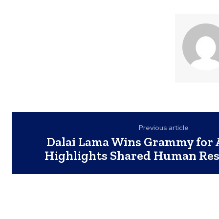
Previous article
Dalai Lama Wins Grammy for 
Highlights Shared Human Res