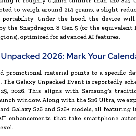
king it roughly 0.3mm thinner than the S25 Ul
cted to weigh around 214 grams, a slight redu
portability. Under the hood, the device will
by the Snapdragon 8 Gen 5 (or the equivalent 
egions), optimized for advanced AI features.
 Unpacked 2026: Mark Your Calend
d promotional material points to a specific da
l. The Galaxy Unpacked Event is reportedly sch
25, 2026. This aligns with Samsung’s traditio
aunch window. Along with the S26 Ultra, we exp
ard Galaxy S26 and S26+ models, all featuring 
AI” enhancements that take smartphone auto
evel.