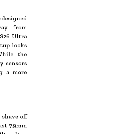
edesigned
way from
 S26 Ultra
etup looks
While the
ry sensors
ng a more
 shave off
just 7.9mm