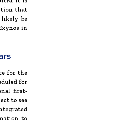
tra. It is
ction that
 likely be
Exynos in
ars
te for the
eduled for
nal first-
ect to see
integrated
mation to