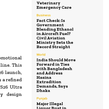
Veterinary
Emergency Care
Business
Fact Check: Is
Government
Blending Ethanol
in Aircraft Fuel?
Civil Aviation
Ministry Sets the
Record Straight
World
romotional
India Should Move
Forward in Ties
line. This
with Bangladesh
26 launch,
and Address
Hasina
 a refined
Extradition
Demands, Says
S26 Ultra
Dhaka
xy design
Punjab
Major Illegal
Liquor Bust in