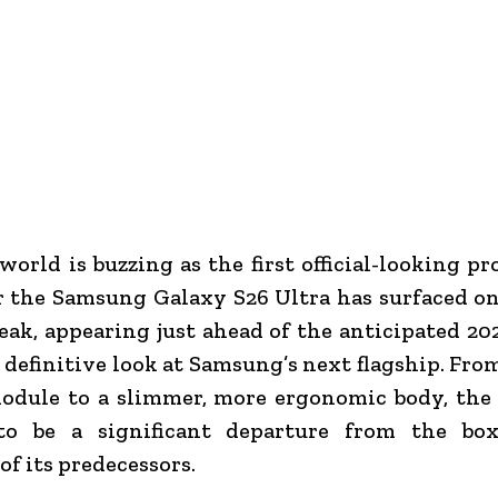
world is buzzing as the first official-looking p
r the Samsung Galaxy S26 Ultra has surfaced on
eak, appearing just ahead of the anticipated 20
a definitive look at Samsung’s next flagship. From
odule to a slimmer, more ergonomic body, the 
to be a significant departure from the bo
of its predecessors.