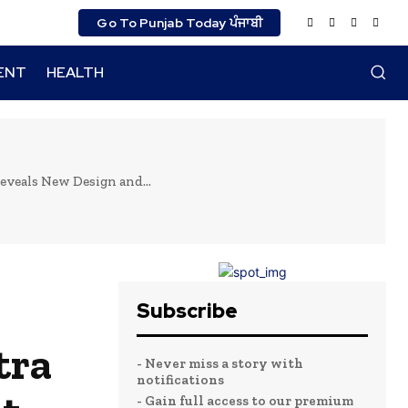
Go To Punjab Today ਪੰਜਾਬੀ
ENT
HEALTH
veals New Design and...
Subscribe
tra
- Never miss a story with
notifications
- Gain full access to our premium