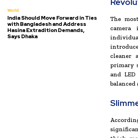
Revolu
World
India Should Move Forward in Ties
The most
with Bangladesh and Address
camera 
Hasina Extradition Demands,
Says Dhaka
individua
introduce
cleaner 
primary s
and LED 
balanced 
Slimme
According
significa