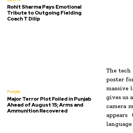
Rohit Sharma Pays Emotional
Tribute to Outgoing Fielding
Coach T Dilip
The tech 
poster fo
massive l
Punjab
gives us 
Major Terror Plot Foiled in Punjab
Ahead of August 15; Arms and
camera m
Ammunition Recovered
appears 
language 