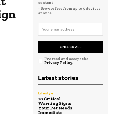
t
content
- Browse free from up to 5 devices
ign
at once
UNLOCK ALL
I've read and accept the
Privacy Policy
.
Latest stories
Lifestyle
10 Critical
Warning Signs
Your Pet Needs
Immediate