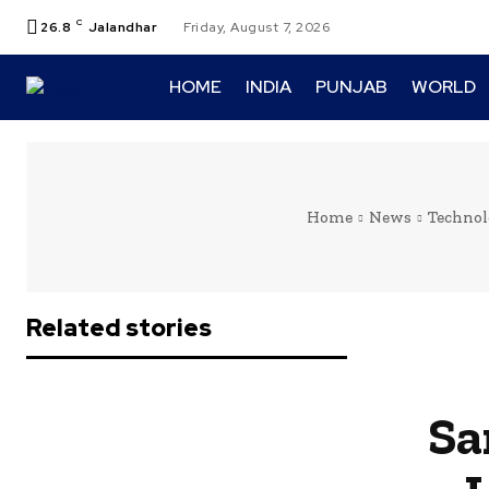
C
26.8
Jalandhar
Friday, August 7, 2026
HOME
INDIA
PUNJAB
WORLD
Home
News
Technol
Related stories
Sa