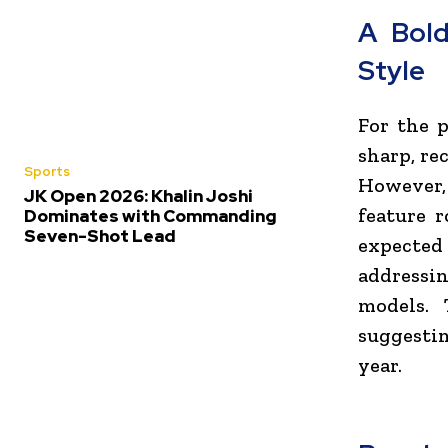
A Bol
Style
For the p
sharp, re
Sports
However, 
JK Open 2026: Khalin Joshi
feature 
Dominates with Commanding
Seven-Shot Lead
expected
addressi
models. 
suggestin
year.