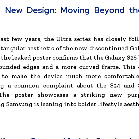
d New Design: Moving Beyond th
ast few years, the Ultra series has closely fo
ctangular aesthetic of the now-discontinued Ga
the leaked poster confirms that the Galaxy S26 
rounded edges and a more curved frame. This 
 to make the device much more comfortable
ng a common complaint about the S24 and 
The poster showcases a striking new purp
g Samsung is leaning into bolder lifestyle aesth