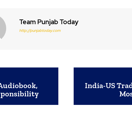
Team Punjab Today
http://punjabtoday.com
Audiobook,
India-US Trad
ponsibility
Mos