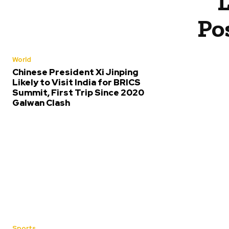
Po
World
Chinese President Xi Jinping
Likely to Visit India for BRICS
Summit, First Trip Since 2020
Galwan Clash
Sports