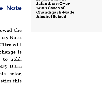
Jalandhar: Over
e Note
1,000 Cases of
Chandigarh-Made
Alcohol Seized
llowed the
laxy Note.
Ultra will
change is
 to hold,
S25 Ultra
le color,
etics this