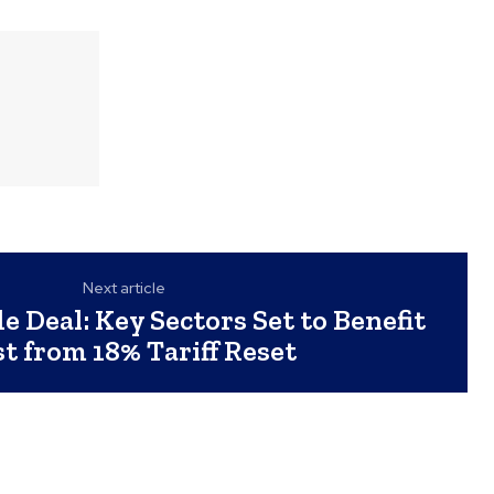
Next article
e Deal: Key Sectors Set to Benefit
t from 18% Tariff Reset