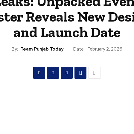
Leaks: Unpacked Even
ster Reveals New Des
and Launch Date
By:
Team Punjab Today
Date:
February 2, 2026