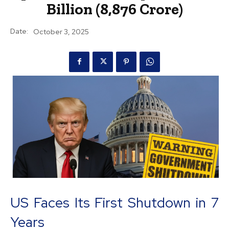
Billion (₹8,876 Crore)
Date:
October 3, 2025
US Faces Its First Shutdown in 7
Years