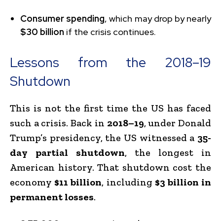
Consumer spending
, which may drop by nearly
$30 billion
if the crisis continues.
Lessons from the 2018–19
Shutdown
This is not the first time the US has faced
such a crisis. Back in
2018–19
, under Donald
Trump’s presidency, the US witnessed a
35-
day partial shutdown
, the longest in
American history. That shutdown cost the
economy
$11 billion
, including
$3 billion in
permanent losses
.