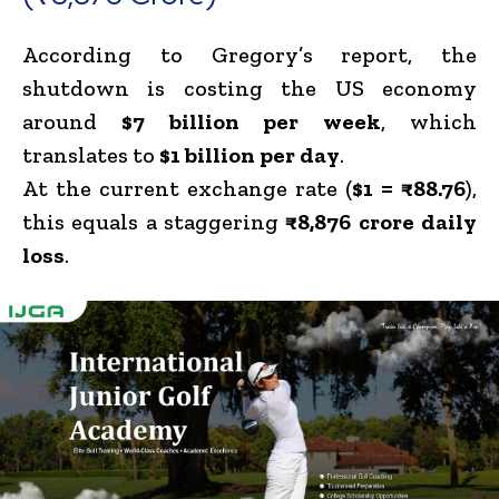
According to Gregory’s report, the
shutdown is costing the US economy
around
$7 billion per week
, which
translates to
$1 billion per day
.
At the current exchange rate (
$1 = ₹88.76
),
this equals a staggering
₹8,876 crore daily
loss
.