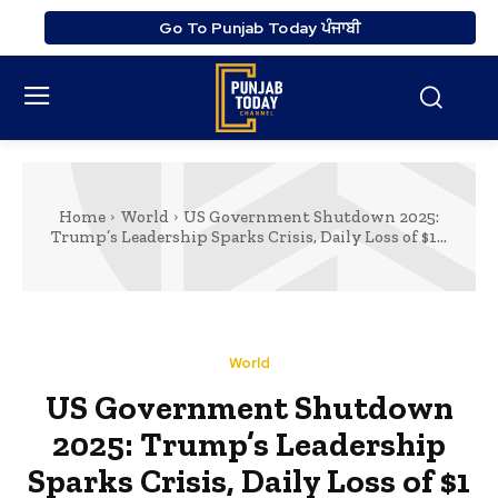
Go To Punjab Today ਪੰਜਾਬੀ
Home
World
US Government Shutdown 2025:
Trump’s Leadership Sparks Crisis, Daily Loss of $1...
World
US Government Shutdown
2025: Trump’s Leadership
Sparks Crisis, Daily Loss of $1