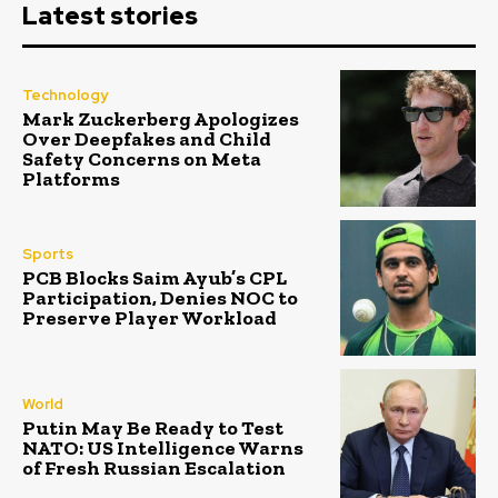
Latest stories
Technology
Mark Zuckerberg Apologizes
Over Deepfakes and Child
Safety Concerns on Meta
Platforms
Sports
PCB Blocks Saim Ayub’s CPL
Participation, Denies NOC to
Preserve Player Workload
World
Putin May Be Ready to Test
NATO: US Intelligence Warns
of Fresh Russian Escalation