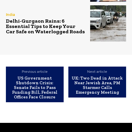
India
Delhi-Gurgaon Rains: 6
Essential Tips to Keep Your
Car Safe on Waterlogged Roads
Previous article
Next article
US Government
UK: Two Dead in Attack
Shutdown Crisis:
Near Jewish Area, PM
Senate Fails to Pass
Starmer Calls
Funding Bill, Federal
Emergency Meeting
Offices Face Closure