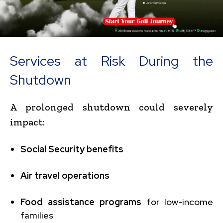
Services at Risk During the
Shutdown
A prolonged shutdown could severely
impact:
Social Security benefits
Air travel operations
Food assistance programs
for low-income
families