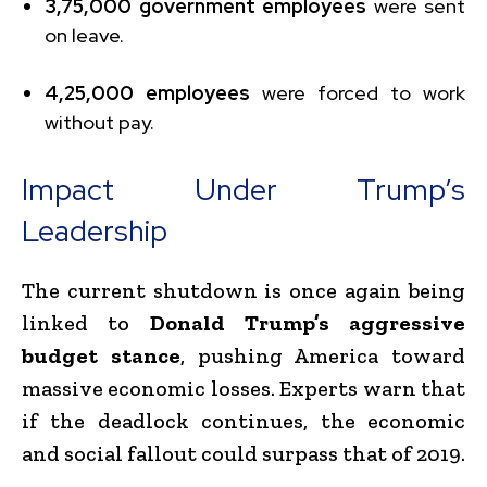
3,75,000 government employees
were sent
on leave.
4,25,000 employees
were forced to work
without pay.
Impact Under Trump’s
Leadership
The current shutdown is once again being
linked to
Donald Trump’s aggressive
budget stance
, pushing America toward
massive economic losses. Experts warn that
if the deadlock continues, the economic
and social fallout could surpass that of 2019.