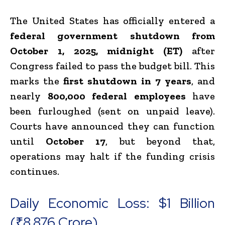
The United States has officially entered a
federal government shutdown from
October 1, 2025, midnight (ET)
after
Congress failed to pass the budget bill. This
marks the
first shutdown in 7 years
, and
nearly
800,000 federal employees
have
been furloughed (sent on unpaid leave).
Courts have announced they can function
until
October 17
, but beyond that,
operations may halt if the funding crisis
continues.
Daily Economic Loss: $1 Billion
(₹8,876 Crore)