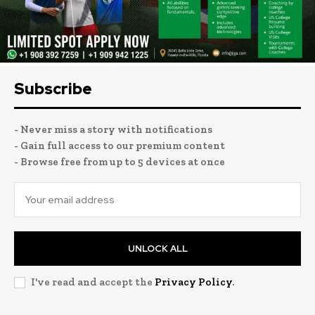
Subscribe
- Never miss a story with notifications
- Gain full access to our premium content
- Browse free from up to 5 devices at once
UNLOCK ALL
I've read and accept the
Privacy Policy
.