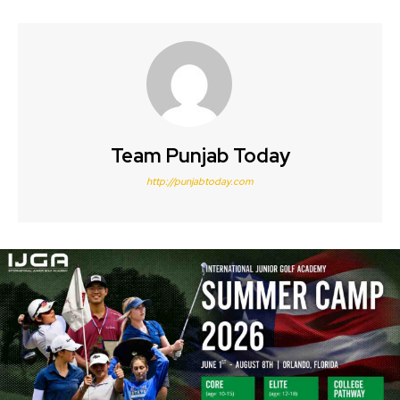
Team Punjab Today
http://punjabtoday.com