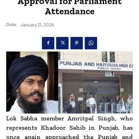
Approval for Parliament
Attendance
Date:
January 21, 2026
Lok Sabha member Amritpal Singh, who
represents Khadoor Sahib in Punjab, has
once again approached the Punjab and