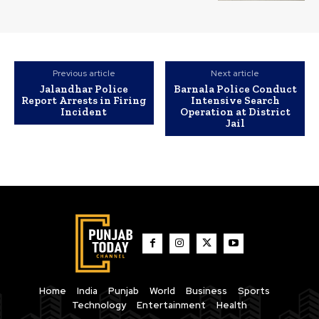
Previous article
Next article
Jalandhar Police
Barnala Police Conduct
Report Arrests in Firing
Intensive Search
Incident
Operation at District
Jail
Home
India
Punjab
World
Business
Sports
Technology
Entertainment
Health