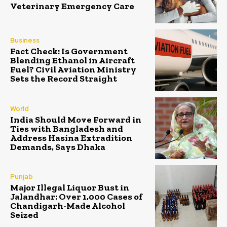
Veterinary Emergency Care
Business
Fact Check: Is Government
Blending Ethanol in Aircraft
Fuel? Civil Aviation Ministry
Sets the Record Straight
World
India Should Move Forward in
Ties with Bangladesh and
Address Hasina Extradition
Demands, Says Dhaka
Punjab
Major Illegal Liquor Bust in
Jalandhar: Over 1,000 Cases of
Chandigarh-Made Alcohol
Seized