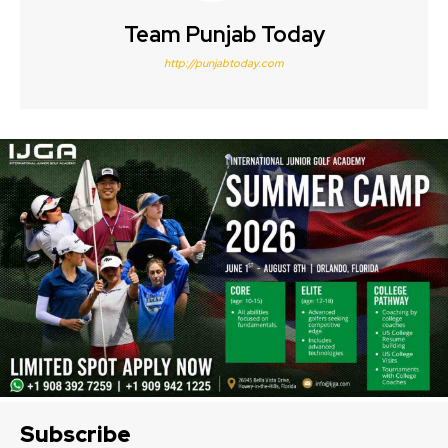
Team Punjab Today
http://punjabtoday.com
Subscribe