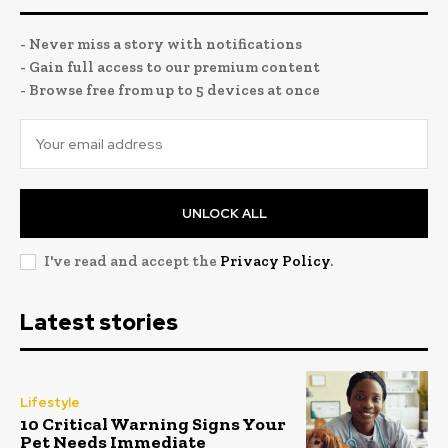
- Never miss a story with notifications
- Gain full access to our premium content
- Browse free from up to 5 devices at once
UNLOCK ALL
I've read and accept the
Privacy Policy
.
Latest stories
Lifestyle
10 Critical Warning Signs Your
Pet Needs Immediate