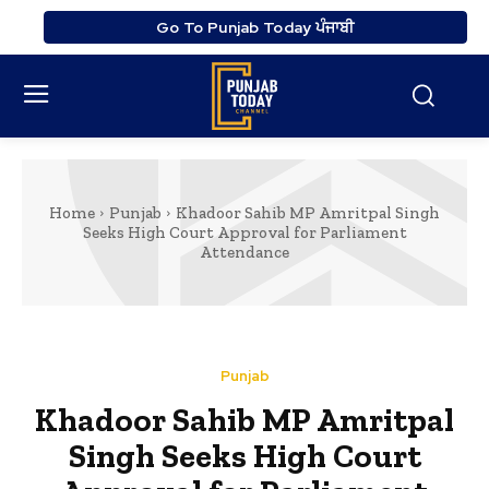
Go To Punjab Today ਪੰਜਾਬੀ
Home
Punjab
Khadoor Sahib MP Amritpal Singh
Seeks High Court Approval for Parliament
Attendance
Punjab
Khadoor Sahib MP Amritpal
Singh Seeks High Court