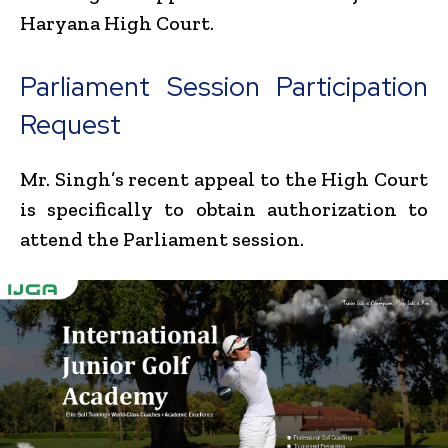
Haryana High Court.
Parliament Session Participation
Request
Mr. Singh’s recent appeal to the High Court
is specifically to obtain authorization to
attend the Parliament session.