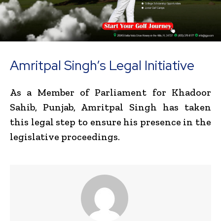
Amritpal Singh’s Legal Initiative
As a Member of Parliament for Khadoor
Sahib, Punjab, Amritpal Singh has taken
this legal step to ensure his presence in the
legislative proceedings.