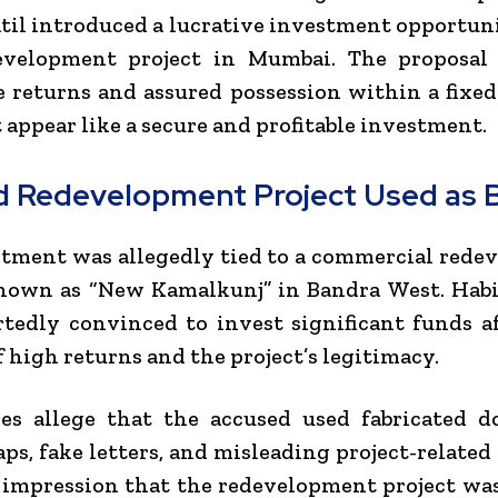
atil introduced a lucrative investment opportun
evelopment project in Mumbai. The proposal
e returns and assured possession within a fixed
 appear like a secure and profitable investment.
d Redevelopment Project Used as B
tment was allegedly tied to a commercial red
nown as “New Kamalkunj” in Bandra West. Habi
tedly convinced to invest significant funds a
f high returns and the project’s legitimacy.
ies allege that the accused used fabricated d
ps, fake letters, and misleading project-related 
 impression that the redevelopment project wa