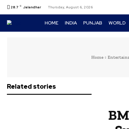
C
28.7
Jalandhar
Thursday, August 6, 2026
HOME
INDIA
PUNJAB
WORLD
Home
Entertai
Related stories
BMC