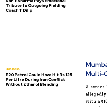
Rohit Sharma Pays Emotional
Tribute to Outgoing Fielding
Coach T Dilip
Mumbai
Business
Multi-
E20 Petrol Could Have Hit Rs 125
Per Litre During Iran Conflict
Without Ethanol Blending
A senior
allegedl
with a ₹16