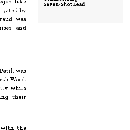
leged fake
Seven-Shot Lead
igated by
fraud was
ises, and
Patil, was
orth Ward.
ily while
ing their
p with the