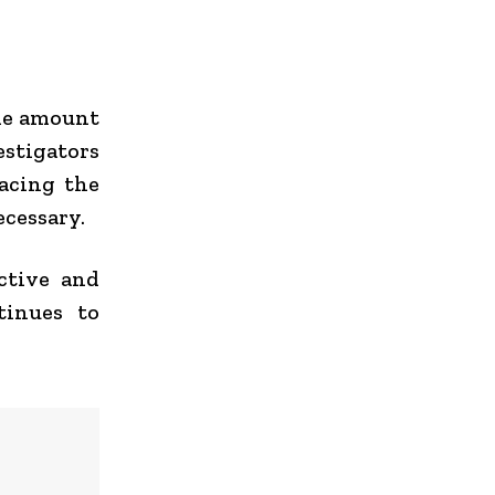
the amount
estigators
racing the
ecessary.
active and
tinues to