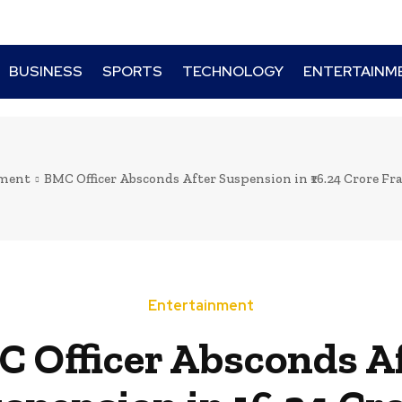
BUSINESS
SPORTS
TECHNOLOGY
ENTERTAINM
nment
BMC Officer Absconds After Suspension in ₹16.24 Crore Frau
Entertainment
 Officer Absconds A