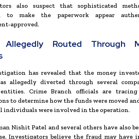
ators also suspect that sophisticated met
d to make the paperwork appear authe
nt-approved.
 Allegedly Routed Through Mu
s
stigation has revealed that the money invest
as allegedly diverted through several comp
entities. Crime Branch officials are tracing
ions to determine how the funds were moved an
l individuals were involved in the operation.
an Nishit Patel and several others have also 
se. Investigators believe the fraud may have 