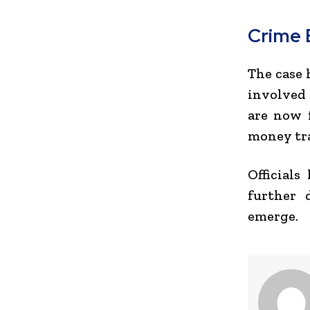
Crime 
The case 
involved 
are now f
money tra
Officials
further 
emerge.