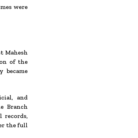
emes were
nst Mahesh
ion of the
ly became
cial, and
me Branch
 records,
r the full