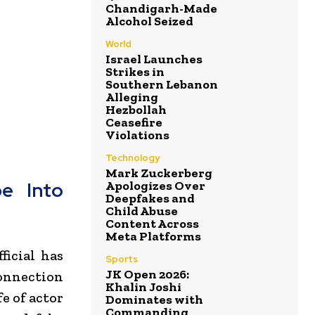
Chandigarh-Made
Alcohol Seized
World
Israel Launches
Strikes in
Southern Lebanon
Alleging
Hezbollah
Ceasefire
Violations
Technology
Mark Zuckerberg
Apologizes Over
be Into
Deepfakes and
Child Abuse
Content Across
Meta Platforms
icial has
Sports
JK Open 2026:
onnection
Khalin Joshi
fe of actor
Dominates with
Commanding