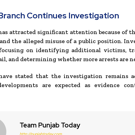
Branch Continues Investigation
has attracted significant attention because of 
and the alleged misuse of a public position. Inv
ocusing on identifying additional victims, t
il, and determining whether more arrests are n
 have stated that the investigation remains 
developments are expected as evidence con
Team Punjab Today
http://punjabtoday.com