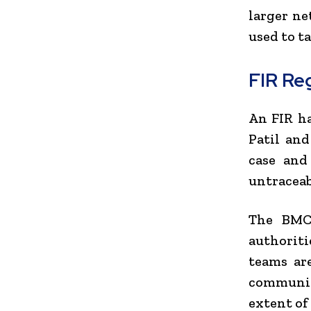
larger n
used to t
FIR Reg
An FIR ha
Patil and
case and
untraceab
The BMC 
authorit
teams ar
communica
extent of