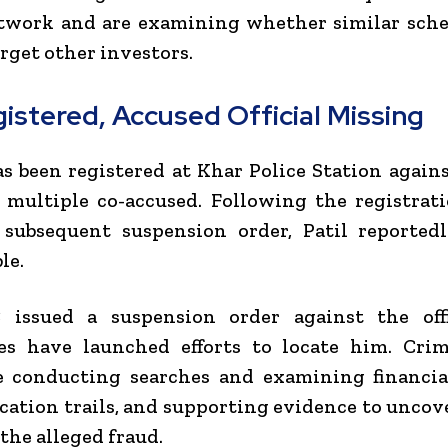
etwork and are examining whether similar sch
arget other investors.
istered, Accused Official Missing
s been registered at Khar Police Station agai
 multiple co-accused. Following the registrat
 subsequent suspension order, Patil reported
le.
issued a suspension order against the offi
ies have launched efforts to locate him. Cri
e conducting searches and examining financial
tion trails, and supporting evidence to uncove
 the alleged fraud.