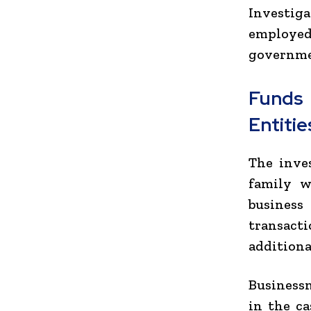
Investig
employe
governme
Funds
Entitie
The inve
family w
business 
transact
additiona
Businessm
in the ca