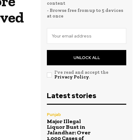
ore
content
- Browse free from up to 5 devices
aved
at once
UNLOCK ALL
I've read and accept the
Privacy Policy
.
Latest stories
Punjab
Major Illegal
Liquor Bust in
Jalandhar: Over
1,000 Cases of