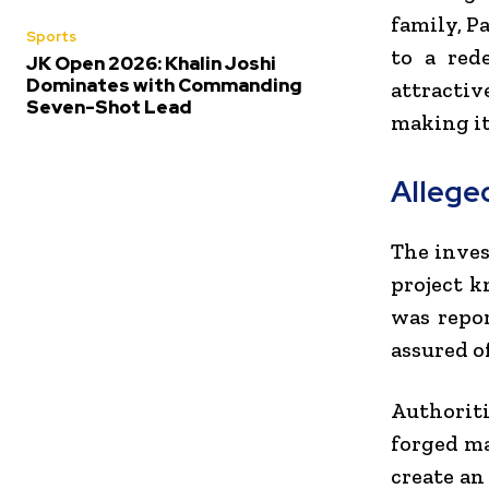
family, P
Sports
to a red
JK Open 2026: Khalin Joshi
Dominates with Commanding
attractiv
Seven-Shot Lead
making it
Allege
The inves
project k
was repor
assured o
Authorit
forged ma
create an