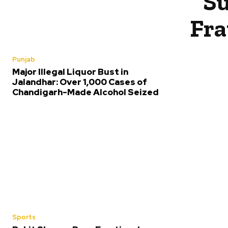
Su
Fra
Punjab
Major Illegal Liquor Bust in
Jalandhar: Over 1,000 Cases of
Chandigarh-Made Alcohol Seized
Sports