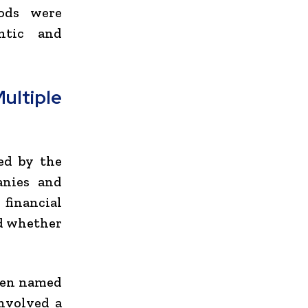
hods were
ntic and
ltiple
ed by the
anies and
 financial
d whether
been named
involved a