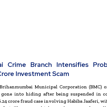
 Crime Branch Intensifies Pro
Crore Investment Scam
 Brihanmumbai Municipal Corporation (BMC) off
y gone into hiding after being suspended in c
.24 crore fraud case involving Habiba Jaaferi, wi