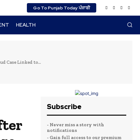
Go To Punjab Today ਪੰਜਾਬੀ
ENT
HEALTH
d Case Linked to...
Subscribe
fter
- Never miss a story with
notifications
- Gain full access to our premium