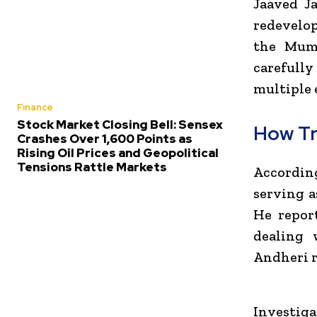
Jaaved Ja
redevelo
the Mumb
carefull
multiple e
Finance
Stock Market Closing Bell: Sensex
How Tr
Crashes Over 1,600 Points as
Rising Oil Prices and Geopolitical
Tensions Rattle Markets
According
serving a
He repor
dealing 
Andheri r
Investiga