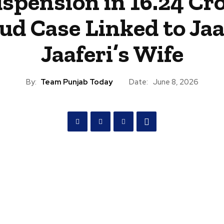
spension in ₹16.24 Cr
ud Case Linked to Ja
Jaaferi’s Wife
By:
Team Punjab Today
Date:
June 8, 2026