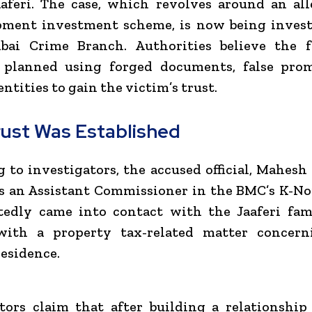
aferi. The case, which revolves around an al
pment investment scheme, is now being invest
ai Crime Branch. Authorities believe the 
y planned using forged documents, false prom
ntities to gain the victim’s trust.
ust Was Established
 to investigators, the accused official, Mahesh 
s an Assistant Commissioner in the BMC’s K-N
tedly came into contact with the Jaaferi fam
with a property tax-related matter concern
esidence.
tors claim that after building a relationshi