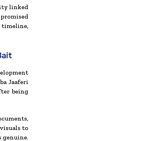
ity linked
 promised
 timeline,
ait
evelopment
ba Jaaferi
fter being
ocuments,
visuals to
s genuine.