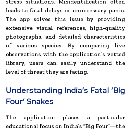
stress situations. Misidentification often
leads to fatal delays or unnecessary panic.
The app solves this issue by providing
extensive visual references, high-quality
photographs, and detailed characteristics
of various species. By comparing live
observations with the application’s vetted
library, users can easily understand the
level of threat they are facing.
Understanding India’s Fatal ‘Big
Four’ Snakes
The application places a particular
educational focus on India’s “Big Four”—the