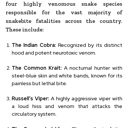
four highly venomous snake species
responsible for the vast majority of
snakebite fatalities across the country.
These include:
The Indian Cobra:
Recognized by its distinct
hood and potent neurotoxic venom.
The Common Krait:
A nocturnal hunter with
steel-blue skin and white bands, known for its
painless but lethal bite.
Russell’s Viper:
A highly aggressive viper with
a loud hiss and venom that attacks the
circulatory system.