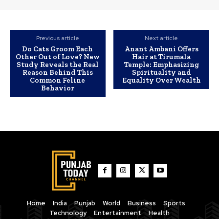
Previous article
Next article
Do Cats Groom Each
Anant Ambani Offers
Other Out of Love? New
Hair at Tirumala
Study Reveals the Real
Temple: Emphasizing
Reason Behind This
Spirituality and
Common Feline
Equality Over Wealth
Behavior
Home
India
Punjab
World
Business
Sports
Technology
Entertainment
Health