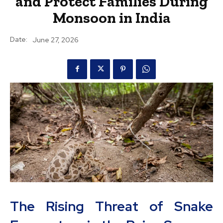
and Protect Families During
Monsoon in India
Date:
June 27, 2026
The Rising Threat of Snake