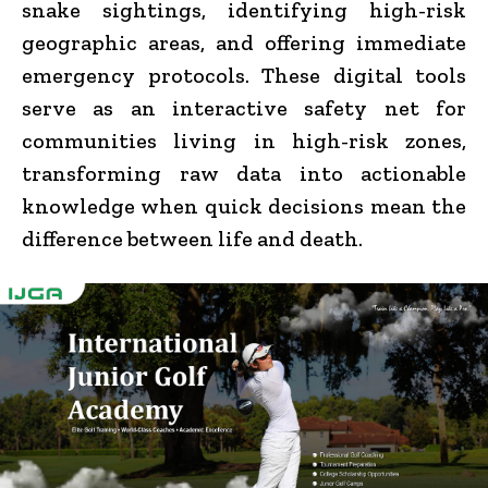
snake sightings, identifying high-risk
geographic areas, and offering immediate
emergency protocols. These digital tools
serve as an interactive safety net for
communities living in high-risk zones,
transforming raw data into actionable
knowledge when quick decisions mean the
difference between life and death.