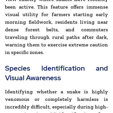
been active. This feature offers immense
visual utility for farmers starting early
morning fieldwork, residents living near
dense forest belts, and commuters
traveling through rural paths after dark,
warning them to exercise extreme caution
in specific zones.
Species Identification and
Visual Awareness
Identifying whether a snake is highly
venomous or completely harmless is
incredibly difficult, especially during high-