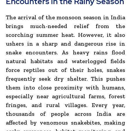
Encounters in the Rainy Season
The arrival of the monsoon season in India
brings much-needed relief from the
scorching summer heat. However, it also
ushers in a sharp and dangerous rise in
snake encounters. As heavy rains flood
natural habitats and waterlogged fields
force reptiles out of their holes, snakes
frequently seek dry shelter. This pushes
them into close proximity with humans,
especially near agricultural farms, forest
fringes, and rural villages. Every year,
thousands of people across India are
affected by venomous snakebites, making