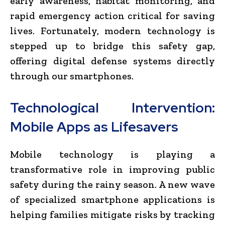
early awareness, habitat monitoring, and
rapid emergency action critical for saving
lives. Fortunately, modern technology is
stepped up to bridge this safety gap,
offering digital defense systems directly
through our smartphones.
Technological Intervention:
Mobile Apps as Lifesavers
Mobile technology is playing a
transformative role in improving public
safety during the rainy season. A new wave
of specialized smartphone applications is
helping families mitigate risks by tracking