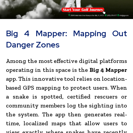
Big 4 Mapper: Mapping Out
Danger Zones
Among the most effective digital platforms
operating in this space is the
Big 4 Mapper
app. This innovative tool relies on location-
based GPS mapping to protect users. When
a snake is spotted, certified rescuers or
community members log the sighting into
the system. The app then generates real-
time, localized maps that allow users to
view exactly where snakes have recently