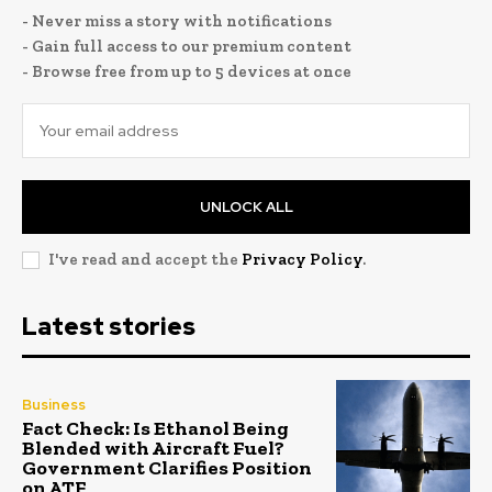
- Never miss a story with notifications
- Gain full access to our premium content
- Browse free from up to 5 devices at once
UNLOCK ALL
I've read and accept the
Privacy Policy
.
Latest stories
Business
Fact Check: Is Ethanol Being
Blended with Aircraft Fuel?
Government Clarifies Position
on ATF