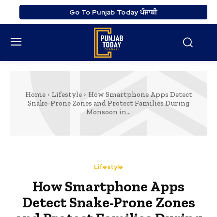
Go To Punjab Today ਪੰਜਾਬੀ
Home
Lifestyle
How Smartphone Apps Detect
Snake-Prone Zones and Protect Families During
Monsoon in...
Lifestyle
How Smartphone Apps
Detect Snake-Prone Zones