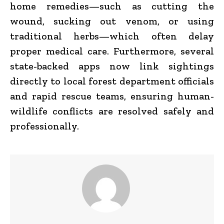
home remedies—such as cutting the
wound, sucking out venom, or using
traditional herbs—which often delay
proper medical care. Furthermore, several
state-backed apps now link sightings
directly to local forest department officials
and rapid rescue teams, ensuring human-
wildlife conflicts are resolved safely and
professionally.