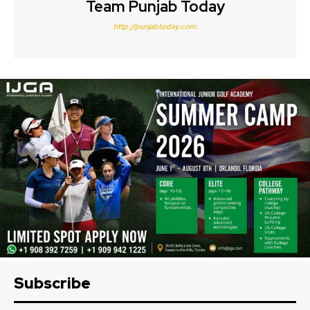
Team Punjab Today
http://punjabtoday.com
Subscribe