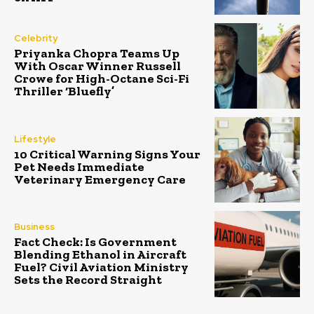
Celebrity
Priyanka Chopra Teams Up
With Oscar Winner Russell
Crowe for High-Octane Sci-Fi
Thriller ‘Bluefly’
Lifestyle
10 Critical Warning Signs Your
Pet Needs Immediate
Veterinary Emergency Care
Business
Fact Check: Is Government
Blending Ethanol in Aircraft
Fuel? Civil Aviation Ministry
Sets the Record Straight