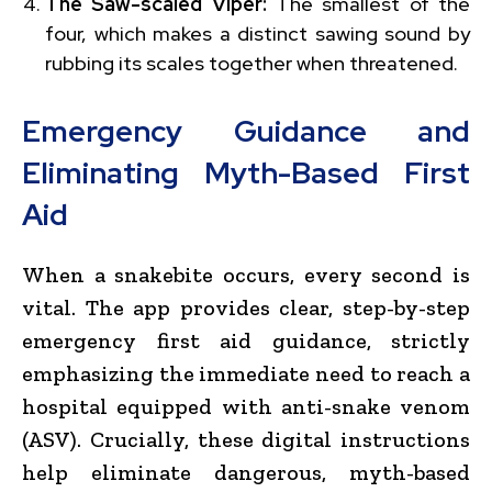
The Saw-scaled Viper:
The smallest of the
four, which makes a distinct sawing sound by
rubbing its scales together when threatened.
Emergency Guidance and
Eliminating Myth-Based First
Aid
When a snakebite occurs, every second is
vital. The app provides clear, step-by-step
emergency first aid guidance, strictly
emphasizing the immediate need to reach a
hospital equipped with anti-snake venom
(ASV). Crucially, these digital instructions
help eliminate dangerous, myth-based