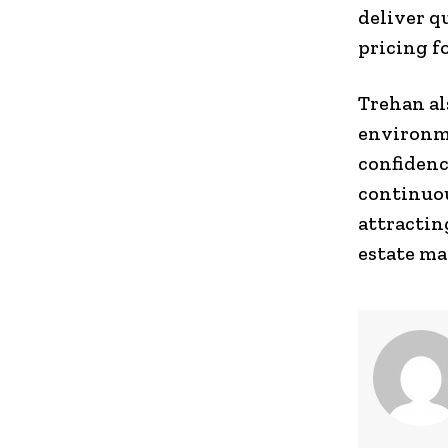
deliver q
pricing f
Trehan al
environme
confidenc
continuou
attractin
estate ma