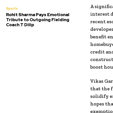
A signifi
Sports
interest 
Rohit Sharma Pays Emotional
Tribute to Outgoing Fielding
recent es
Coach T Dilip
developer
benefit e
homebuyer
credit an
construct
boost ho
Vikas Gar
that the 
solidify 
hopes tha
exemption