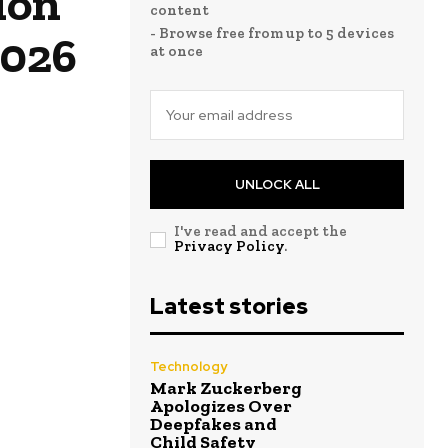
ion
content
- Browse free from up to 5 devices
2026
at once
UNLOCK ALL
I've read and accept the
Privacy Policy
.
Latest stories
Technology
Mark Zuckerberg
Apologizes Over
Deepfakes and
Child Safety