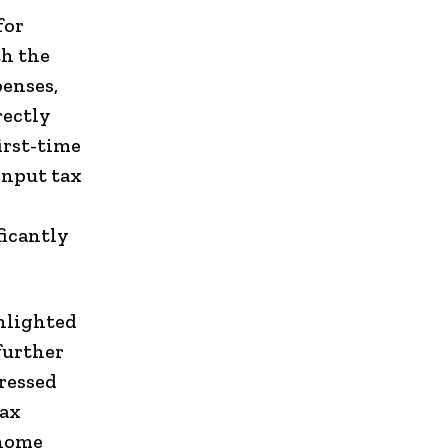
for
th the
penses,
rectly
irst-time
input tax
ficantly
ghlighted
further
ressed
tax
 home