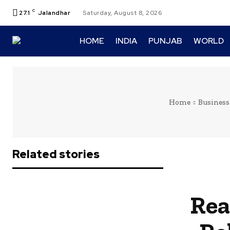
C
27.1
Jalandhar
Saturday, August 8, 2026
HOME
INDIA
PUNJAB
WORLD
Home
Business
Related stories
Rea