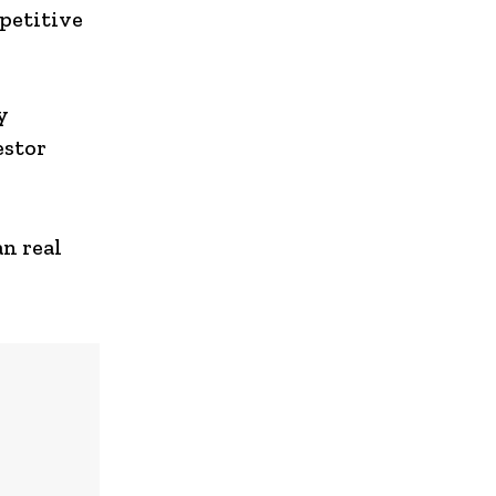
petitive
y
estor
an real