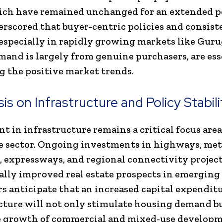
ich have remained unchanged for an extended p
rscored that buyer-centric policies and consist
, especially in rapidly growing markets like Gur
and is largely from genuine purchasers, are ess
g the positive market trends.
s on Infrastructure and Policy Stabili
t in infrastructure remains a critical focus area
te sector. Ongoing investments in highways, me
 expressways, and regional connectivity projec
ally improved real estate prospects in emerging 
s anticipate that an increased capital expendit
cture will not only stimulate housing demand bu
e growth of commercial and mixed-use developm