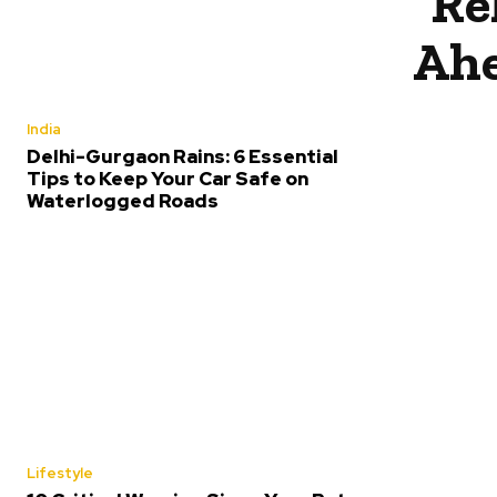
Re
Ahe
India
Delhi-Gurgaon Rains: 6 Essential
Tips to Keep Your Car Safe on
Waterlogged Roads
Lifestyle