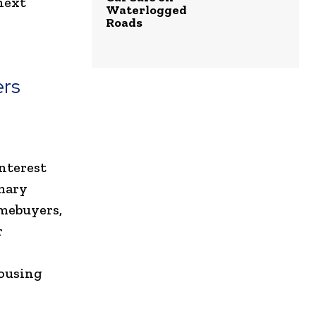
next
Waterlogged
Roads
ers
interest
mary
omebuyers,
r
housing