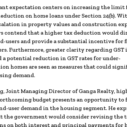
cant expectation centers on increasing the limit 
deduction on home loans under Section 24(b). Wi
calation in property values and construction ex
s contend that a higher tax deduction would di
nd-users and provide a substantial incentive for f
s. Furthermore, greater clarity regarding GST 
d a potential reduction in GST rates for under-
ion homes are seen as measures that could signi
using demand.
g, Joint Managing Director of Ganga Realty, hi
forthcoming budget presents an opportunity to 
end-user demand in the housing segment. He exp
t the government would consider revising the 
s on both interest and principal payments for