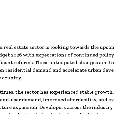
n real estate sector is looking towards the upc
get 2026 with expectations of continued polic
ficant reforms. These anticipated changes aim to
n residential demand and accelerate urban dev
e country.
 times, the sector has experienced stable growth
 end-user demand, improved affordability, and e
cture expansion. Developers across the industry