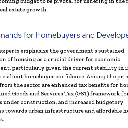
coming budget to be pivotal for ushering in the 
real estate growth.
mands for Homebuyers and Develop
experts emphasize the government’s sustained
on of housing as a crucial driver for economic
nt, particularly given the current stability in 
 resilient homebuyer confidence. Among the pri
rom the sector are enhanced tax benefits for h
ined Goods and Services Tax (GST) framework fo
s under construction, and increased budgetary
ns towards urban infrastructure and affordable 
s.