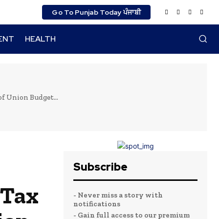
Go To Punjab Today ਪੰਜਾਬੀ
ENT
HEALTH
of Union Budget...
Subscribe
 Tax
- Never miss a story with
notifications
- Gain full access to our premium