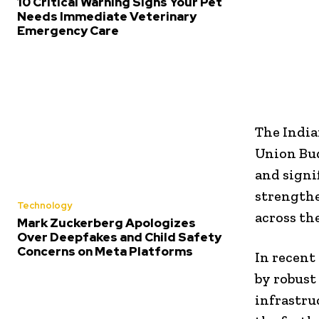
10 Critical Warning Signs Your Pet
Needs Immediate Veterinary
Emergency Care
The India
Union Bud
and signi
strengthe
Technology
across th
Mark Zuckerberg Apologizes
Over Deepfakes and Child Safety
Concerns on Meta Platforms
In recent
by robust
infrastru