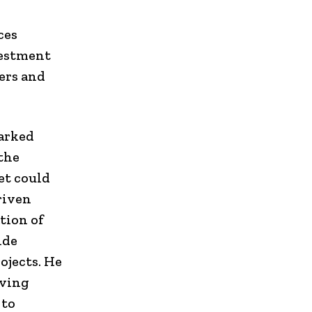
ces
vestment
ers and
arked
 the
et could
riven
tion of
ide
ojects. He
oving
 to