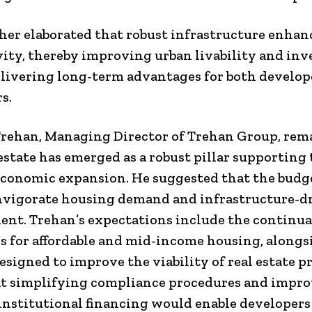
her elaborated that robust infrastructure enhan
ity, thereby improving urban livability and in
elivering long-term advantages for both develop
s.
rehan, Managing Director of Trehan Group, rem
 estate has emerged as a robust pillar supporting
economic expansion. He suggested that the budg
nvigorate housing demand and infrastructure-d
nt. Trehan’s expectations include the continua
s for affordable and mid-income housing, alongs
esigned to improve the viability of real estate pr
t simplifying compliance procedures and impr
 institutional financing would enable developers