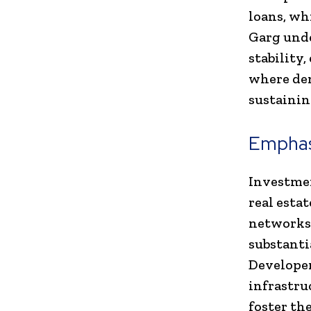
loans, wh
Garg unde
stability
where dem
sustainin
Emphasi
Investmen
real esta
networks,
substanti
Developer
infrastru
foster th