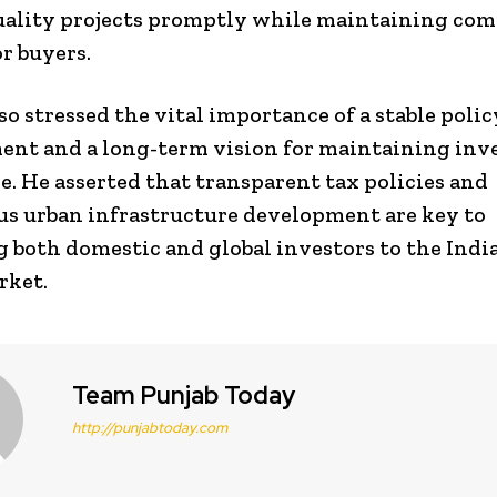
uality projects promptly while maintaining com
or buyers.
so stressed the vital importance of a stable polic
nt and a long-term vision for maintaining inv
e. He asserted that transparent tax policies and
s urban infrastructure development are key to
g both domestic and global investors to the Indi
rket.
Team Punjab Today
http://punjabtoday.com