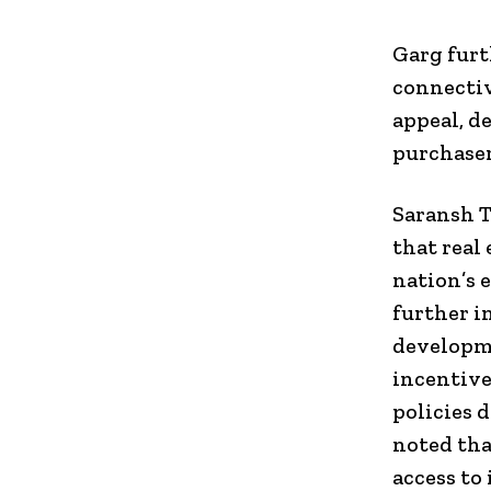
Garg furt
connectiv
appeal, d
purchaser
Saransh T
that real
nation’s 
further i
developme
incentive
policies d
noted tha
access to