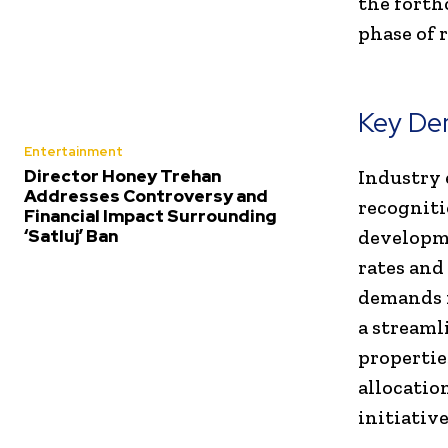
the forth
phase of 
Key De
Entertainment
Director Honey Trehan
Industry 
Addresses Controversy and
recogniti
Financial Impact Surrounding
‘Satluj’ Ban
developme
rates and
demands f
a streaml
propertie
allocatio
initiative