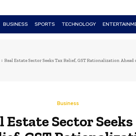
BUSINESS
SPORTS
TECHNOLOGY
ENTERTAINM
Real Estate Sector Seeks Tax Relief, GST Rationalization Ahead 
Business
l Estate Sector Seeks