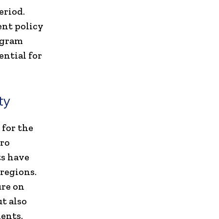
eriod.
ent policy
ugram
ential for
ty
 for the
tro
ts have
regions.
ure on
t also
ents.