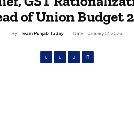
lief, GST Rationalizat
ad of Union Budget 
By:
Team Punjab Today
Date:
January 12, 2026