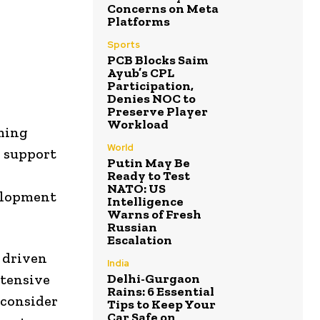
Concerns on Meta
Platforms
Sports
PCB Blocks Saim
Ayub’s CPL
Participation,
Denies NOC to
Preserve Player
Workload
oming
World
y support
Putin May Be
Ready to Test
NATO: US
elopment
Intelligence
Warns of Fresh
Russian
Escalation
, driven
India
Delhi-Gurgaon
xtensive
Rains: 6 Essential
 consider
Tips to Keep Your
Car Safe on