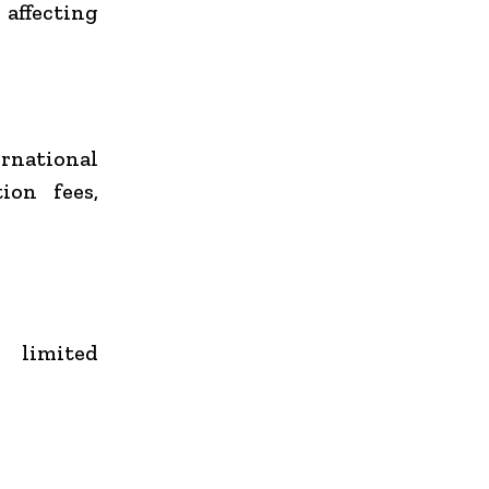
 affecting
rnational
ion fees,
 limited