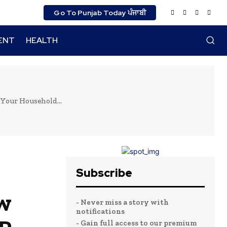
Go To Punjab Today ਪੰਜਾਬੀ
ENT
HEALTH
Your Household...
Subscribe
w
- Never miss a story with
notifications
- Gain full access to our premium