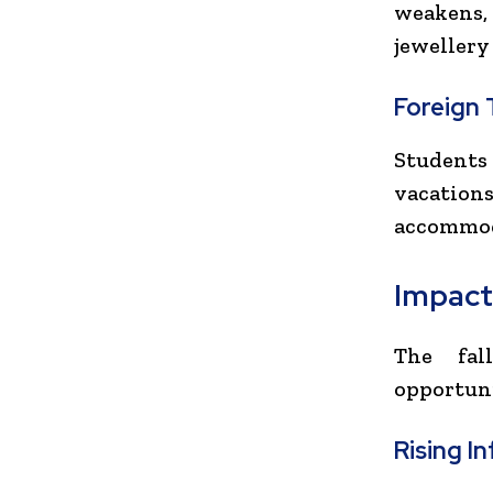
weakens, 
jewellery
Foreign 
Students
vacation
accommoda
Impact
The fal
opportuni
Rising In