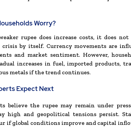
Households Worry?
eaker rupee does increase costs, it does not
crisis by itself. Currency movements are inf
vents and market sentiment. However, house
adual increases in fuel, imported products, tra
ous metals if the trend continues.
perts Expect Next
ts believe the rupee may remain under pressu
ay high and geopolitical tensions persist. Sta
ur if global conditions improve and capital infl