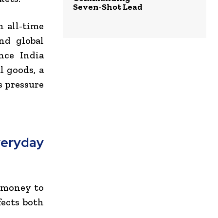
Seven-Shot Lead
 all-time
nd global
nce India
l goods, a
s pressure
eryday
e money to
fects both