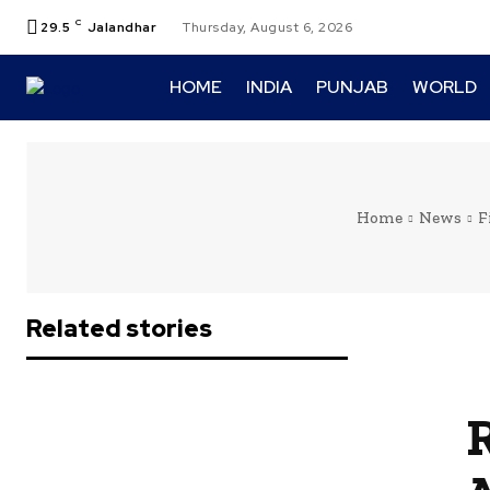
C
29.5
Jalandhar
Thursday, August 6, 2026
HOME
INDIA
PUNJAB
WORLD
Home
News
F
Related stories