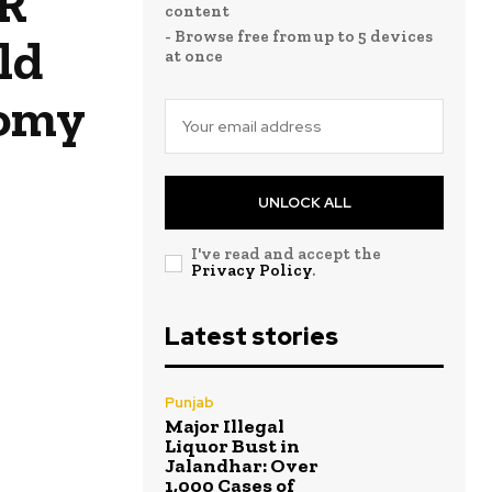
NR
content
- Browse free from up to 5 devices
ld
at once
nomy
UNLOCK ALL
I've read and accept the
Privacy Policy
.
Latest stories
Punjab
Major Illegal
Liquor Bust in
Jalandhar: Over
1,000 Cases of