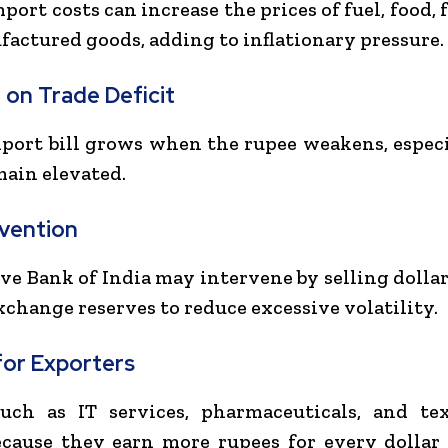
ort costs can increase the prices of fuel, food, f
actured goods, adding to inflationary pressure.
 on Trade Deficit
mport bill grows when the rupee weakens, especia
main elevated.
rvention
ve Bank of India
may intervene by selling dollar
xchange reserves to reduce excessive volatility.
for Exporters
such as IT services, pharmaceuticals, and tex
ecause they earn more rupees for every dollar