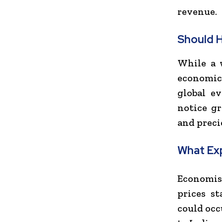
revenue.
Should 
While a w
economic 
global e
notice gr
and preci
What Ex
Economis
prices st
could occ