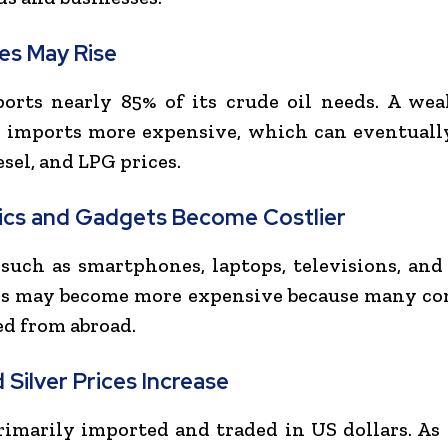
ces May Rise
orts nearly 85% of its crude oil needs. A we
l imports more expensive, which can eventuall
esel, and LPG prices.
ics and Gadgets Become Costlier
such as smartphones, laptops, televisions, an
es may become more expensive because many c
ed from abroad.
 Silver Prices Increase
rimarily imported and traded in US dollars. As