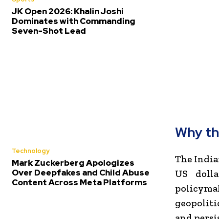
JK Open 2026: Khalin Joshi
Dominates with Commanding
Seven-Shot Lead
Why th
Technology
The India
Mark Zuckerberg Apologizes
Over Deepfakes and Child Abuse
US dolla
Content Across Meta Platforms
policymak
geopoliti
and persi