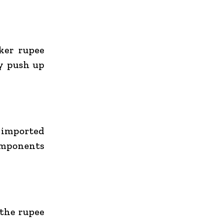
aker rupee
y push up
d imported
omponents
 the rupee