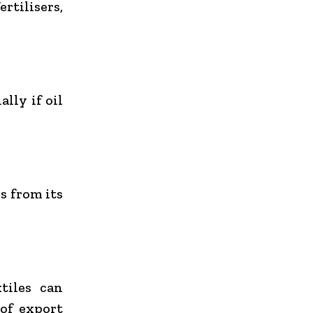
ertilisers,
lly if oil
s from its
tiles can
 of export