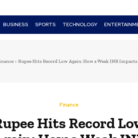
BUSINESS
SPORTS
TECHNOLOGY
ENTERTAINM
inance
Rupee Hits Record Low Again: How a Weak INR Impacts 
Finance
Rupee Hits Record Lo