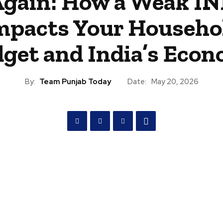
gain: How a Weak I
mpacts Your Househo
get and India’s Eco
By:
Team Punjab Today
Date:
May 20, 2026