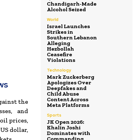
Chandigarh-Made
Alcohol Seized
World
Israel Launches
Strikes in
Southern Lebanon
Alleging
Hezbollah
Ceasefire
Violations
Technology
Mark Zuckerberg
Apologizes Over
ws
Deepfakes and
Child Abuse
Content Across
gainst the
Meta Platforms
sses, and
Sports
il prices,
JK Open 2026:
Khalin Joshi
US dollar,
Dominates with
Commanding
kets.