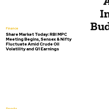
A
I
Bud
Finance
Share Market Today: RBI MPC
Meeting Begins, Sensex & Nifty
Fluctuate Amid Crude Oil
Volatility and Q1 Earnings
Sports