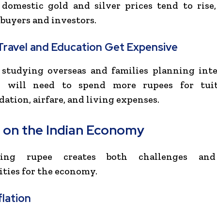
domestic gold and silver prices tend to rise,
 buyers and investors.
Travel and Education Get Expensive
 studying overseas and families planning inte
s will need to spend more rupees for tuit
tion, airfare, and living expenses.
 on the Indian Economy
ling rupee creates both challenges and
ties for the economy.
flation