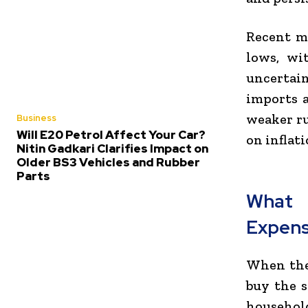
Recent m
lows, wi
uncertai
imports a
weaker ru
Business
Will E20 Petrol Affect Your Car?
on inflati
Nitin Gadkari Clarifies Impact on
Older BS3 Vehicles and Rubber
Parts
What 
Expen
When the 
buy the s
household