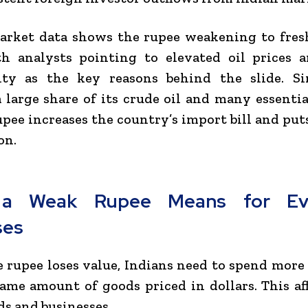
arket data shows the rupee weakening to fresh
th analysts pointing to elevated oil prices a
nty as the key reasons behind the slide. Si
 large share of its crude oil and many essentia
pee increases the country’s import bill and put
on.
a Weak Rupee Means for Ev
ses
rupee loses value, Indians need to spend mor
ame amount of goods priced in dollars. This af
s and businesses.