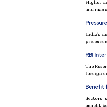
Higher imp
and manuf
Pressure
India’s i
prices re
RBI Inte
The
Reser
foreign e
Benefit 
Sectors 
benefit b