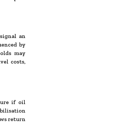
 signal an
luenced by
holds may
vel costs,
re if oil
bilisation
ows return