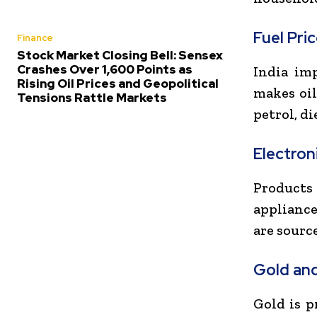
Fuel Pri
Finance
Stock Market Closing Bell: Sensex
Crashes Over 1,600 Points as
India imp
Rising Oil Prices and Geopolitical
makes oi
Tensions Rattle Markets
petrol, di
Electron
Products 
applianc
are sourc
Gold and
Gold is p