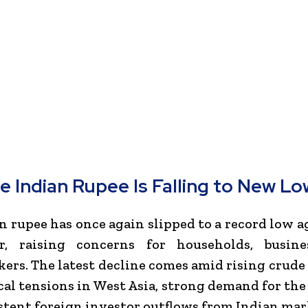
e Indian Rupee Is Falling to New Lo
n rupee has once again slipped to a record low a
r, raising concerns for households, busine
ers. The latest decline comes amid rising crude o
cal tensions in West Asia, strong demand for the 
stent foreign investor outflows from Indian mar