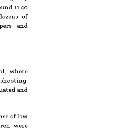
ound 11:40
dozens of
ppers and
ol
, where
shooting.
cuated and
nse of law
dren were