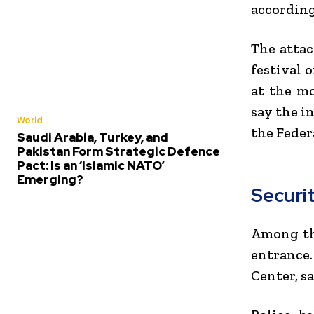
according
The attac
festival 
at the mo
say the i
World
the
Feder
Saudi Arabia, Turkey, and
Pakistan Form Strategic Defence
Pact: Is an ‘Islamic NATO’
Emerging?
Securi
Among th
entrance
Center, s