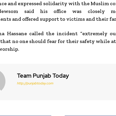
nce and expressed solidarity with the Muslim 
Newsom
said his office was closely mo
nts and offered support to victims and their fam
a Hassane called the incident “extremely out
 that no one should fear for their safety while a
worship.
Team Punjab Today
http://punjabtoday.com