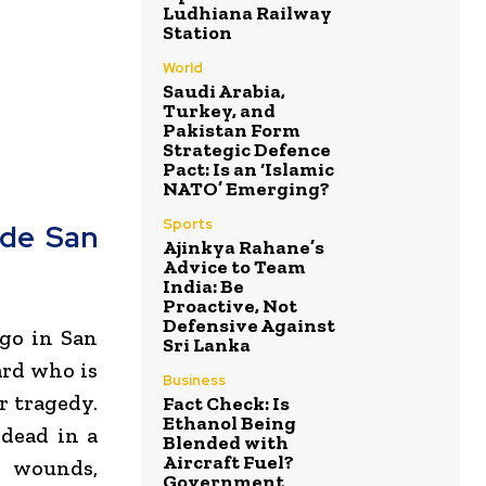
Ludhiana Railway
Station
World
Saudi Arabia,
Turkey, and
Pakistan Form
Strategic Defence
Pact: Is an ‘Islamic
NATO’ Emerging?
Sports
ide San
Ajinkya Rahane’s
Advice to Team
India: Be
Proactive, Not
Defensive Against
ego
in
San
Sri Lanka
ard who is
Business
r tragedy.
Fact Check: Is
Ethanol Being
 dead in a
Blended with
Aircraft Fuel?
t wounds,
Government