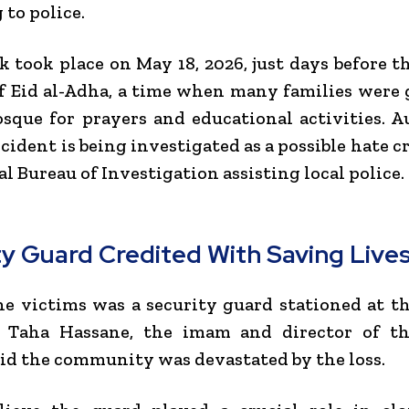
 to police.
k took place on May 18, 2026, just days before 
of Eid al-Adha, a time when many families were
sque for prayers and educational activities. A
ncident is being investigated as a possible hate c
al Bureau of Investigation
assisting local police.
ty Guard Credited With Saving Live
e victims was a security guard stationed at t
.
Taha Hassane
, the imam and director of th
aid the community was devastated by the loss.