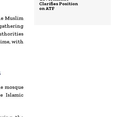
Clarifies Position
on ATF
the Muslim
 gathering
uthorities
rime, with
s
he mosque
e Islamic