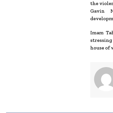
the viole
Gavin 
developme
Imam Tah
stressing
house of 