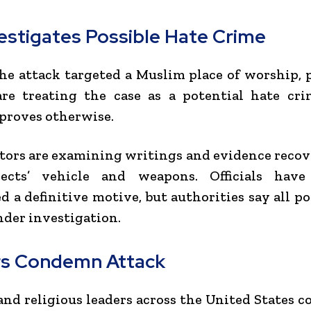
vestigates Possible Hate Crime
he attack targeted a Muslim place of worship, 
are treating the case as a potential hate cri
proves otherwise.
tors are examining writings and evidence reco
ects’ vehicle and weapons. Officials hav
 a definitive motive, but authorities say all pos
der investigation.
s Condemn Attack
 and religious leaders across the United States