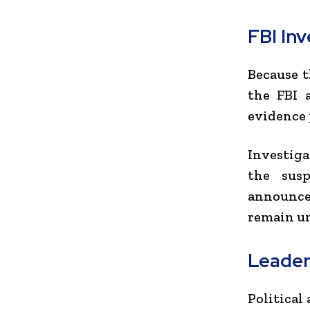
FBI In
Because t
the FBI 
evidence 
Investiga
the susp
announced
remain un
Leader
Political