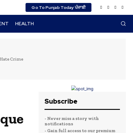
Go To Punjab Today ਪੰਜਾਬੀ
ENT
HEALTH
 Hate Crime
Subscribe
sque
- Never miss a story with
notifications
- Gain full access to our premium