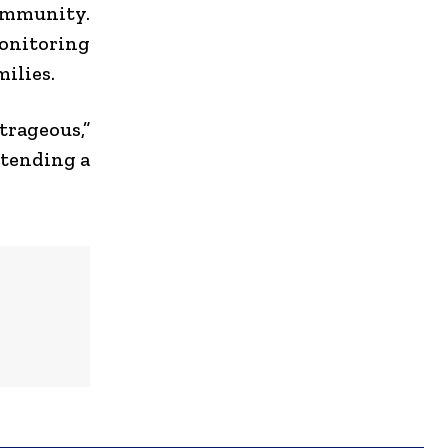
community.
nitoring
ilies.
rageous,”
ttending a