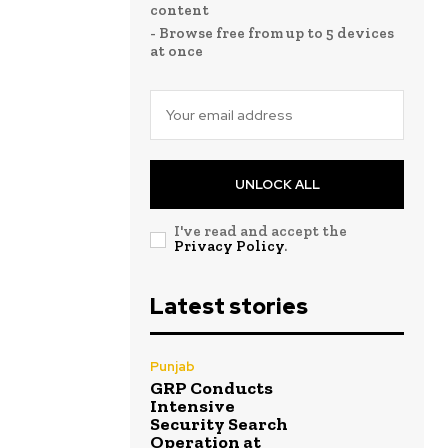
content
- Browse free from up to 5 devices
at once
UNLOCK ALL
I've read and accept the
Privacy Policy
.
Latest stories
Punjab
GRP Conducts
Intensive
Security Search
Operation at