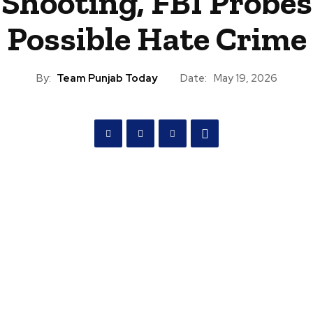
Shooting, FBI Probes
Possible Hate Crime
By:
Team Punjab Today
Date:
May 19, 2026