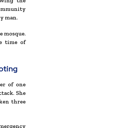
owing the
Community
ly man.
he mosque.
he time of
oting
er of one
ttack. She
aken three
 emergency