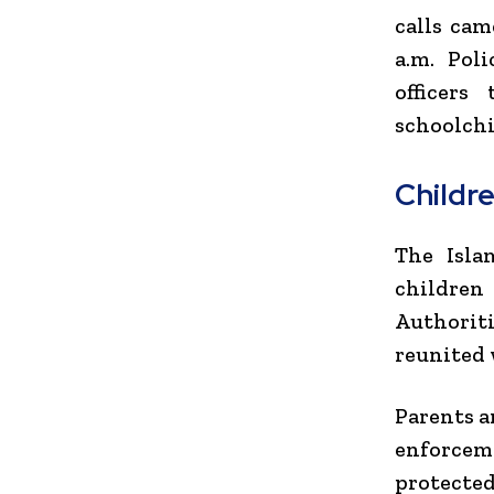
calls cam
a.m. Pol
officers
schoolchi
Childr
The Isla
children
Authoriti
reunited 
Parents a
enforcem
protected