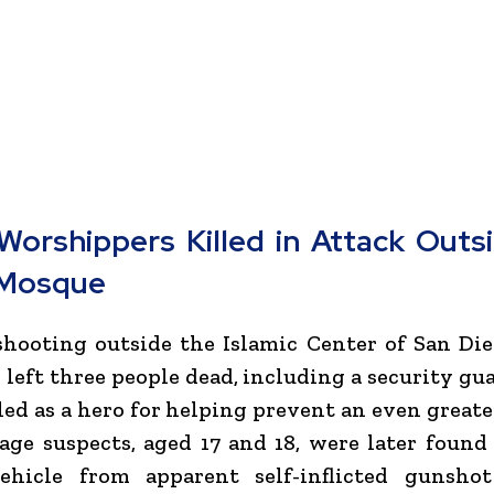
Worshippers Killed in Attack Outs
 Mosque
 shooting outside the
Islamic Center of San Di
 left three people dead, including a security gu
led as a hero for helping prevent an even greate
ge suspects, aged 17 and 18, were later found
ehicle from apparent self-inflicted gunsho