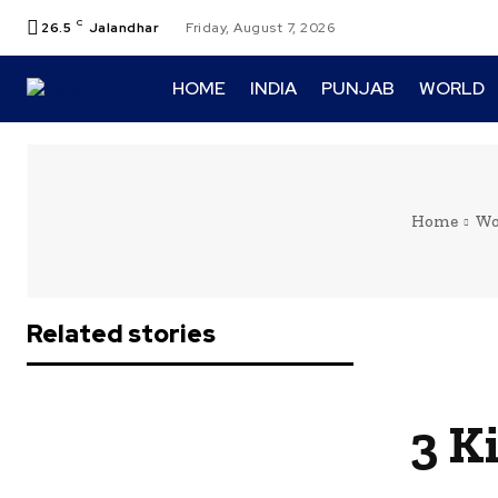
C
26.5
Jalandhar
Friday, August 7, 2026
HOME
INDIA
PUNJAB
WORLD
Home
Wo
Related stories
3 K