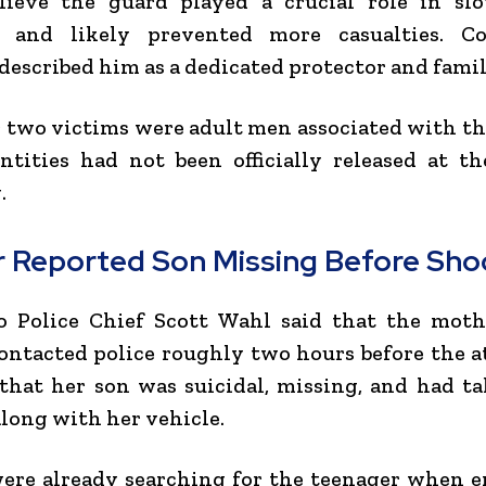
elieve the guard played a crucial role in sl
s and likely prevented more casualties. 
escribed him as a dedicated protector and fami
 two victims were adult men associated with t
ntities had not been officially released at t
.
 Reported Son Missing Before Sho
o Police Chief
Scott Wahl
said that the moth
ontacted police roughly two hours before the a
that her son was suicidal, missing, and had t
along with her vehicle.
were already searching for the teenager when