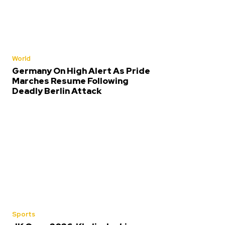
World
Germany On High Alert As Pride
Marches Resume Following
Deadly Berlin Attack
Sports