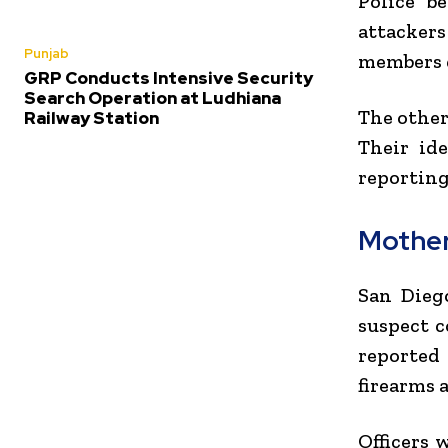
Police b
attacker
Punjab
members d
GRP Conducts Intensive Security
Search Operation at Ludhiana
The other
Railway Station
Their ide
reporting
Mother
San Dieg
suspect c
reported 
firearms 
Officers 