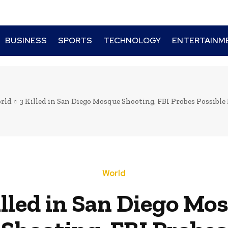
BUSINESS
SPORTS
TECHNOLOGY
ENTERTAINM
rld
3 Killed in San Diego Mosque Shooting, FBI Probes Possible
World
illed in San Diego Mo