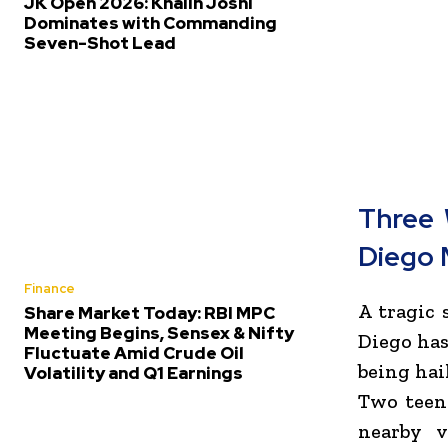
JK Open 2026: Khalin Joshi
Dominates with Commanding
Seven-Shot Lead
Three 
Diego
Finance
A tragic
Share Market Today: RBI MPC
Meeting Begins, Sensex & Nifty
Diego
has
Fluctuate Amid Crude Oil
being hai
Volatility and Q1 Earnings
Two teena
nearby v