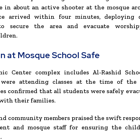
e in about an active shooter at the mosque ar
ice arrived within four minutes, deploying 
 to secure the area and evacuate worshi
ldren.
en at Mosque School Safe
mic Center complex includes
Al-Rashid Scho
 were attending classes at the time of the 
es confirmed that all students were safely eva
with their families.
nd community members praised the swift respo
ent and mosque staff for ensuring the chil
.