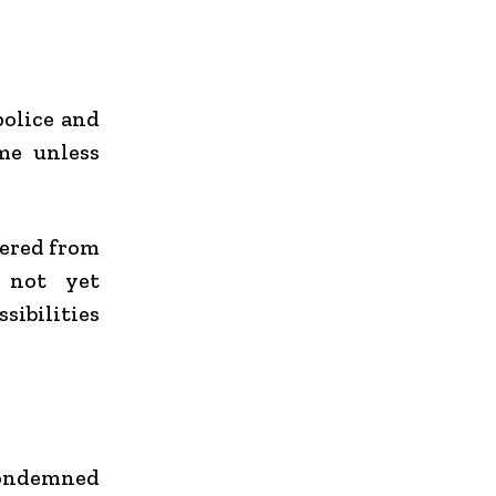
police and
me unless
vered from
e not yet
sibilities
 condemned