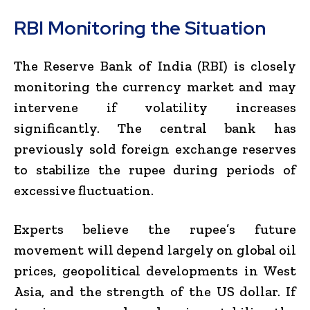
RBI Monitoring the Situation
The Reserve Bank of India (RBI) is closely
monitoring the currency market and may
intervene if volatility increases
significantly. The central bank has
previously sold foreign exchange reserves
to stabilize the rupee during periods of
excessive fluctuation.
Experts believe the rupee’s future
movement will depend largely on global oil
prices, geopolitical developments in West
Asia, and the strength of the US dollar. If