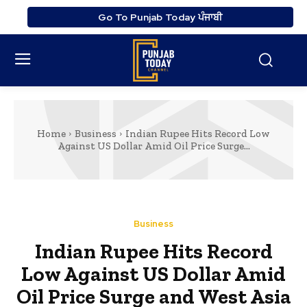
Go To Punjab Today ਪੰਜਾਬੀ
Home
Business
Indian Rupee Hits Record Low
Against US Dollar Amid Oil Price Surge...
Business
Indian Rupee Hits Record
Low Against US Dollar Amid
Oil Price Surge and West Asia