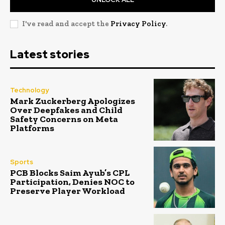
I've read and accept the
Privacy Policy
.
Latest stories
Technology
Mark Zuckerberg Apologizes
Over Deepfakes and Child
Safety Concerns on Meta
Platforms
Sports
PCB Blocks Saim Ayub’s CPL
Participation, Denies NOC to
Preserve Player Workload