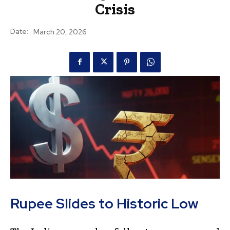
Crisis
Date:
March 20, 2026
Rupee Slides to Historic Low