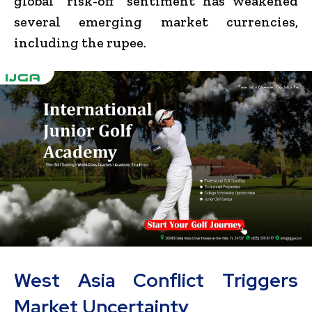
global “risk-off” sentiment has weakened
several emerging market currencies,
including the rupee.
West Asia Conflict Triggers
Market Uncertainty