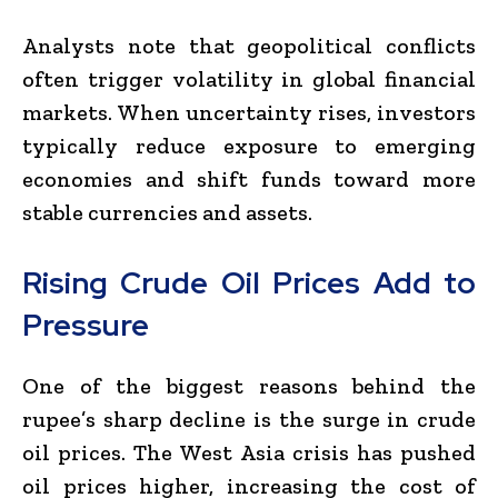
Analysts note that geopolitical conflicts
often trigger volatility in global financial
markets. When uncertainty rises, investors
typically reduce exposure to emerging
economies and shift funds toward more
stable currencies and assets.
Rising Crude Oil Prices Add to
Pressure
One of the biggest reasons behind the
rupee’s sharp decline is the surge in crude
oil prices. The West Asia crisis has pushed
oil prices higher, increasing the cost of