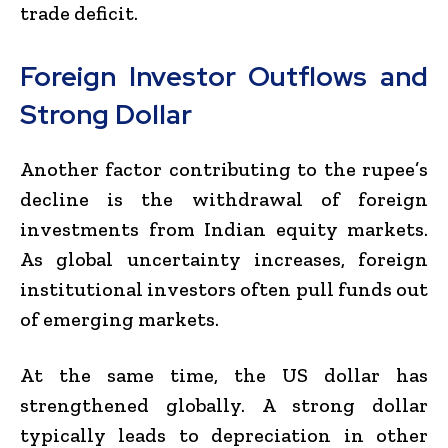
trade deficit.
Foreign Investor Outflows and
Strong Dollar
Another factor contributing to the rupee’s
decline is the withdrawal of foreign
investments from Indian equity markets.
As global uncertainty increases, foreign
institutional investors often pull funds out
of emerging markets.
At the same time, the US dollar has
strengthened globally. A strong dollar
typically leads to depreciation in other