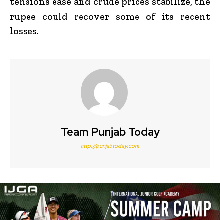
tensions ease and crude prices stabilize, the
rupee could recover some of its recent
losses.
Team Punjab Today
http://punjabtoday.com