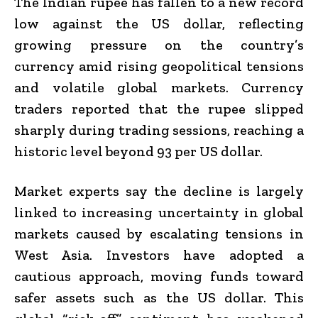
The Indian rupee has fallen to a new record
low against the US dollar, reflecting
growing pressure on the country’s
currency amid rising geopolitical tensions
and volatile global markets. Currency
traders reported that the rupee slipped
sharply during trading sessions, reaching a
historic level beyond ₹93 per US dollar.
Market experts say the decline is largely
linked to increasing uncertainty in global
markets caused by escalating tensions in
West Asia. Investors have adopted a
cautious approach, moving funds toward
safer assets such as the US dollar. This