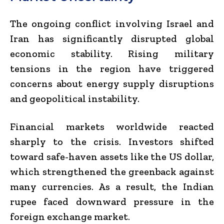
The ongoing conflict involving Israel and
Iran has significantly disrupted global
economic stability. Rising military
tensions in the region have triggered
concerns about energy supply disruptions
and geopolitical instability.
Financial markets worldwide reacted
sharply to the crisis. Investors shifted
toward safe-haven assets like the US dollar,
which strengthened the greenback against
many currencies. As a result, the Indian
rupee faced downward pressure in the
foreign exchange market.