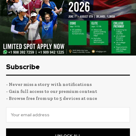
Subscribe
- Never miss a story with notifications
- Gain full access to our premium content
- Browse free from up to 5 devices at once
UNLOCK ALL