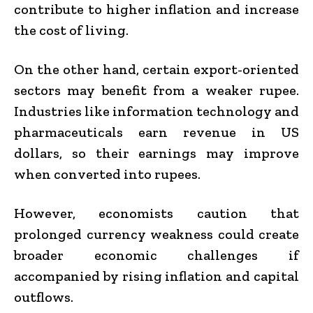
contribute to higher inflation and increase
the cost of living.
On the other hand, certain export-oriented
sectors may benefit from a weaker rupee.
Industries like information technology and
pharmaceuticals earn revenue in US
dollars, so their earnings may improve
when converted into rupees.
However, economists caution that
prolonged currency weakness could create
broader economic challenges if
accompanied by rising inflation and capital
outflows.