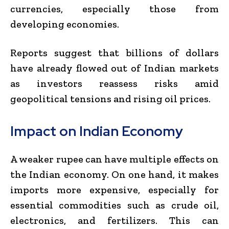
currencies, especially those from
developing economies.
Reports suggest that billions of dollars
have already flowed out of Indian markets
as investors reassess risks amid
geopolitical tensions and rising oil prices.
Impact on Indian Economy
A weaker rupee can have multiple effects on
the Indian economy. On one hand, it makes
imports more expensive, especially for
essential commodities such as crude oil,
electronics, and fertilizers. This can