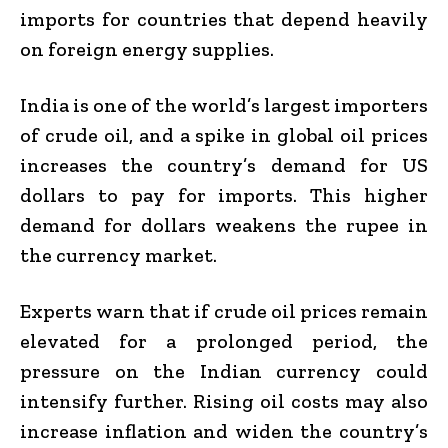
imports for countries that depend heavily
on foreign energy supplies.
India is one of the world’s largest importers
of crude oil, and a spike in global oil prices
increases the country’s demand for US
dollars to pay for imports. This higher
demand for dollars weakens the rupee in
the currency market.
Experts warn that if crude oil prices remain
elevated for a prolonged period, the
pressure on the Indian currency could
intensify further. Rising oil costs may also
increase inflation and widen the country’s