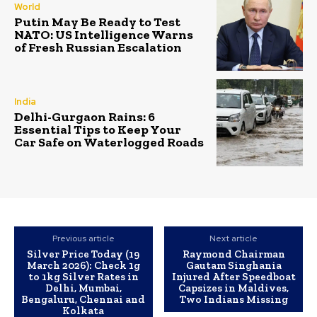
World
Putin May Be Ready to Test
NATO: US Intelligence Warns
of Fresh Russian Escalation
India
Delhi-Gurgaon Rains: 6
Essential Tips to Keep Your
Car Safe on Waterlogged Roads
Previous article
Next article
Silver Price Today (19
Raymond Chairman
March 2026): Check 1g
Gautam Singhania
to 1kg Silver Rates in
Injured After Speedboat
Delhi, Mumbai,
Capsizes in Maldives,
Bengaluru, Chennai and
Two Indians Missing
Kolkata