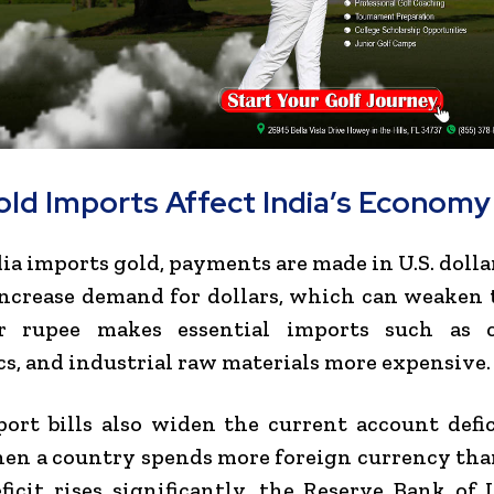
ld Imports Affect India’s Economy
a imports gold, payments are made in U.S. dolla
ncrease demand for dollars, which can weaken 
 rupee makes essential imports such as c
cs, and industrial raw materials more expensive.
ort bills also widen the current account defi
en a country spends more foreign currency than
eficit rises significantly, the
Reserve Bank of 