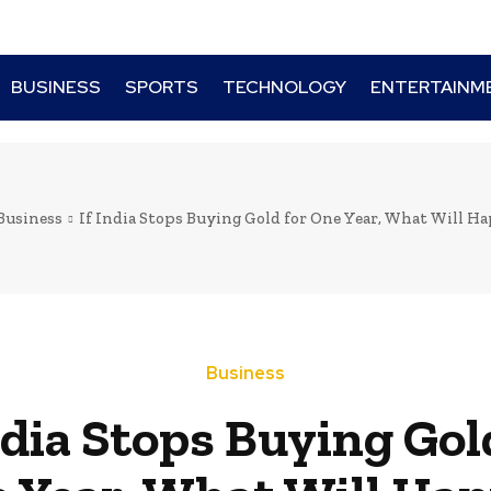
BUSINESS
SPORTS
TECHNOLOGY
ENTERTAINM
Business
If India Stops Buying Gold for One Year, What Will Hap
Business
ndia Stops Buying Gol