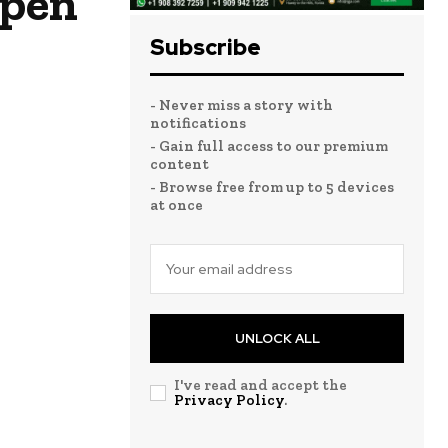
ppen
Subscribe
- Never miss a story with
notifications
- Gain full access to our premium
content
- Browse free from up to 5 devices
at once
UNLOCK ALL
I've read and accept the
Privacy Policy
.