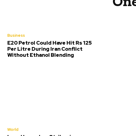
One
Business
E20 Petrol Could Have Hit Rs 125
Per Litre During Iran Conflict
Without Ethanol Blending
World