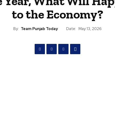
 Year, What Will Ha
to the Economy?
By:
Team Punjab Today
Date:
May 13, 2026