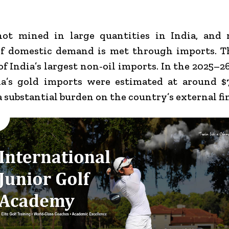
not mined in large quantities in India, and 
of domestic demand is met through imports. T
of India’s largest non-oil imports. In the 2025–26
ia’s gold imports were estimated at around $7
a substantial burden on the country’s external fi