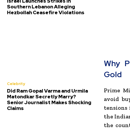
Israel Launches Strikes in
Southern Lebanon Alleging
Hezbollah Ceasefire Violations
Why P
Gold
Celebrity
Prime Mi
Did Ram Gopal Varma and Urmila
Matondkar Secretly Marry?
avoid bu
Senior Journalist Makes Shocking
tensions 
Claims
the India
the count