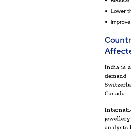
Reduce 
Lower th
Improve
Count
Affect
India is 
demand w
Switzerl
Canada
.
Internat
jewellery
analysts 