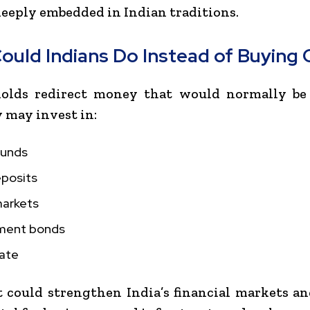
eeply embedded in Indian traditions.
ould Indians Do Instead of Buying 
holds redirect money that would normally be
y may invest in:
funds
eposits
markets
ment bonds
tate
t could strengthen India’s financial markets a