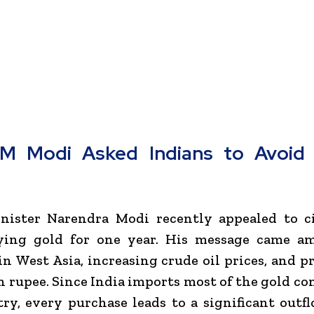
M Modi Asked Indians to Avoid 
nister
Narendra Modi
recently appealed to ci
ying gold for one year. His message came am
in West Asia, increasing crude oil prices, and p
n rupee. Since India imports most of the gold c
ry, every purchase leads to a significant outfl