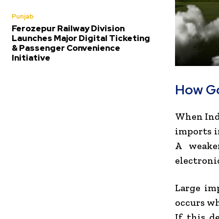
Punjab
Ferozepur Railway Division
Launches Major Digital Ticketing
& Passenger Convenience
Initiative
How Go
When Indi
imports i
A weaker
electroni
Large imp
occurs wh
If this d