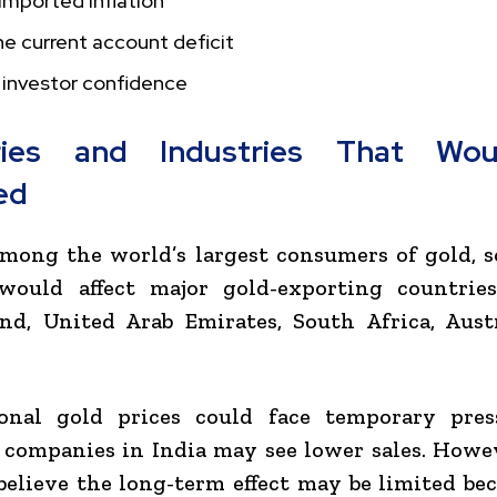
imported inflation
e current account deficit
 investor confidence
ries and Industries That Wo
ed
among the world’s largest consumers of gold, 
ould affect major gold-exporting countrie
and
,
United Arab Emirates
,
South Africa
,
Aust
ional gold prices could face temporary pres
 companies in India may see lower sales. How
believe the long-term effect may be limited be