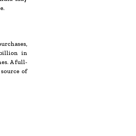
e.
purchases,
illion in
s. A full-
 source of