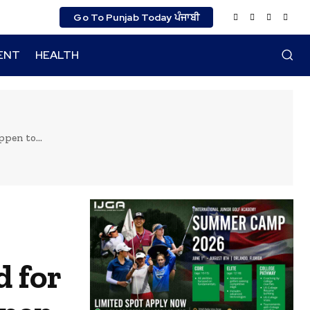
Go To Punjab Today ਪੰਜਾਬੀ
ENT
HEALTH
pen to...
d for