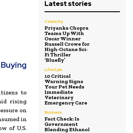
Latest stories
Celebrity
Priyanka Chopra
Teams Up With
Oscar Winner
Russell Crowe for
High-Octane Sci-
Fi Thriller
‘Bluefly’
Buying
Lifestyle
10 Critical
Warning Signs
Your Pet Needs
Immediate
tizens to
Veterinary
id rising
Emergency Care
ressure on
Business
Fact Check: Is
onsumed in
Government
ow of U.S.
Blending Ethanol