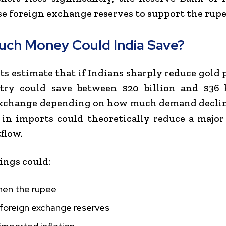
se foreign exchange reserves to support the rupe
ch Money Could India Save?
s estimate that if Indians sharply reduce gold 
try could save between $20 billion and $36 b
xchange depending on how much demand decline
 in imports could theoretically reduce a major
flow.
ings could:
hen the rupee
 foreign exchange reserves