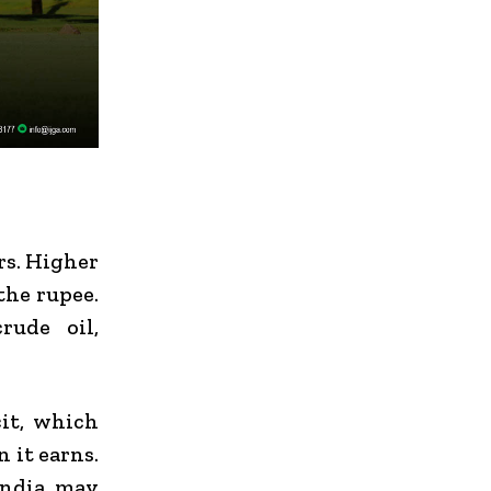
rs. Higher
the rupee.
rude oil,
cit, which
 it earns.
India
may