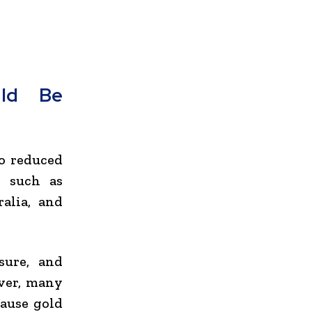
uld Be
so reduced
s such as
ralia
, and
sure, and
ever, many
cause gold