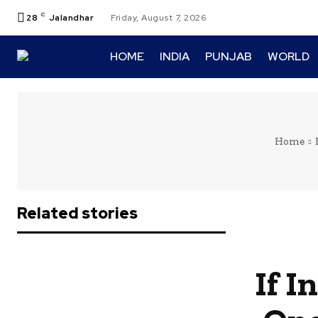
C
28
Jalandhar
Friday, August 7, 2026
HOME
INDIA
PUNJAB
WORLD
Home
Related stories
If I