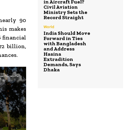
in Aircraft Fuel?
Civil Aviation
Ministry Sets the
Record Straight
nearly 90
World
his makes
India Should Move
 financial
Forward in Ties
with Bangladesh
2 billion,
and Address
Hasina
nances.
Extradition
Demands, Says
Dhaka