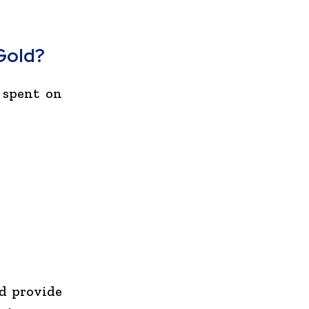
Gold?
 spent on
nd provide