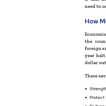
need to u
How Mu
Economist
the coun
foreign e
year halt
dollar out
These sav
Strengt
Protect