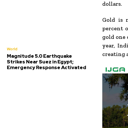
dollars.
Gold is 
percent 
gold one 
year, Ind
World
creating 
Magnitude 5.0 Earthquake
Strikes Near Suez in Egypt;
Emergency Response Activated