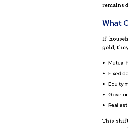
remains d
What C
If house
gold, the
Mutual 
Fixed d
Equity 
Govern
Real es
This shif