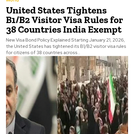
United States Tightens
B1/B2 Visitor Visa Rules for
38 Countries India Exempt
New Visa Bond Policy Explained Starting January 21, 2026,
the United States has tightened its B1/B2 visitor visa rules
for citizens of 38 countries across...