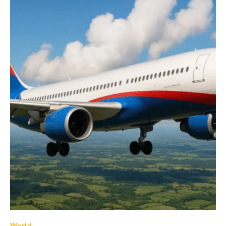
World