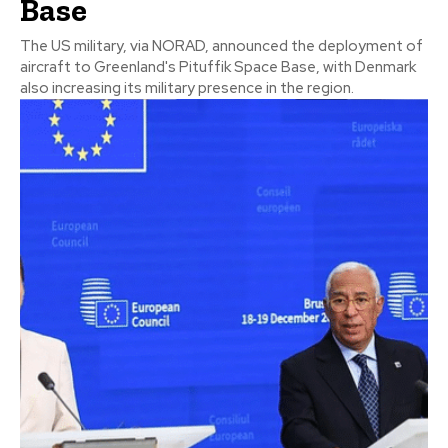
Base
The US military, via NORAD, announced the deployment of
aircraft to Greenland's Pituffik Space Base, with Denmark
also increasing its military presence in the region.