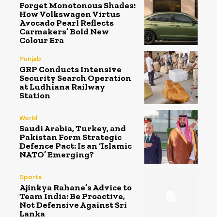
Forget Monotonous Shades:
How Volkswagen Virtus
Avocado Pearl Reflects
Carmakers’ Bold New
Colour Era
Punjab
GRP Conducts Intensive
Security Search Operation
at Ludhiana Railway
Station
World
Saudi Arabia, Turkey, and
Pakistan Form Strategic
Defence Pact: Is an ‘Islamic
NATO’ Emerging?
Sports
Ajinkya Rahane’s Advice to
Team India: Be Proactive,
Not Defensive Against Sri
Lanka