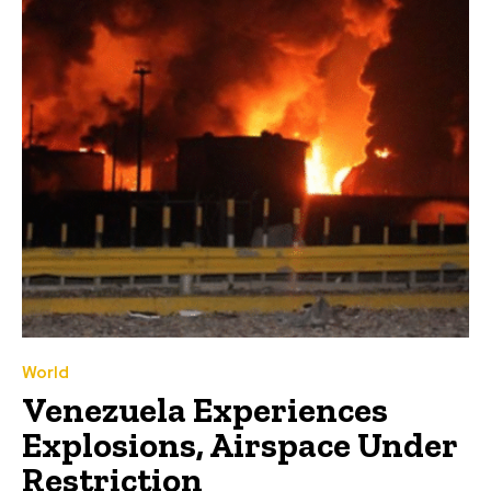
World
Venezuela Experiences
Explosions, Airspace Under
Restriction