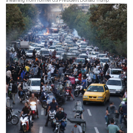
a warning from former US President Donald Trump.