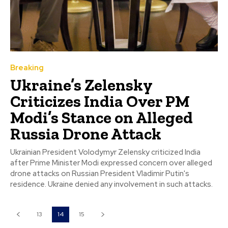
Breaking
Ukraine’s Zelensky
Criticizes India Over PM
Modi’s Stance on Alleged
Russia Drone Attack
Ukrainian President Volodymyr Zelensky criticized India
after Prime Minister Modi expressed concern over alleged
drone attacks on Russian President Vladimir Putin's
residence. Ukraine denied any involvement in such attacks.
13
14
15