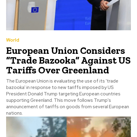
World
European Union Considers
“Trade Bazooka” Against US
Tariffs Over Greenland
The European Union is evaluating the use of its 'trade
bazooka' in response to new tariffs imposed by US
President Donald Trump targeting European countries
supporting Greenland. This move follows Trump's
announcement of tariffs on goods from several European
nations.