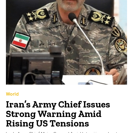
World
Iran’s Army Chief Issues
Strong Warning Amid
Rising US Tensions