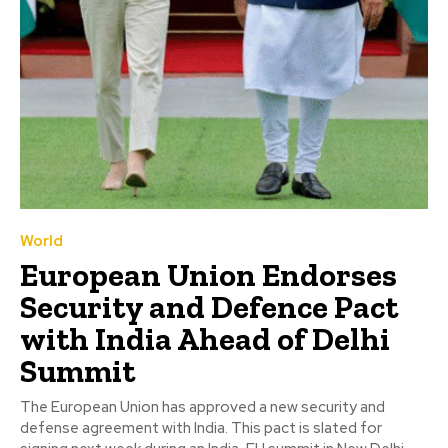
World
European Union Endorses
Security and Defence Pact
with India Ahead of Delhi
Summit
The European Union has approved a new security and
defense agreement with India. This pact is slated for