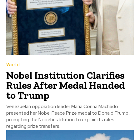
World
Nobel Institution Clarifies
Rules After Medal Handed
to Trump
Venezuelan opposition leader Maria Corina Machado
presented her Nobel Peace Prize medal to Donald Trump,
prompting the Nobel institution to explain its rules
regarding prize transfers.