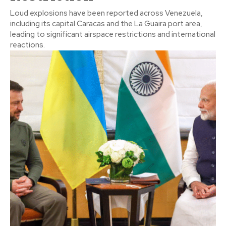
Loud explosions have been reported across Venezuela,
including its capital Caracas and the La Guaira port area,
leading to significant airspace restrictions and international
reactions.