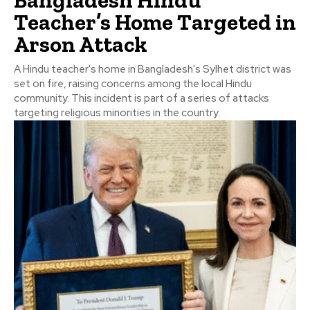
Bangladesh Hindu
Teacher’s Home Targeted in
Arson Attack
A Hindu teacher's home in Bangladesh's Sylhet district was
set on fire, raising concerns among the local Hindu
community. This incident is part of a series of attacks
targeting religious minorities in the country.