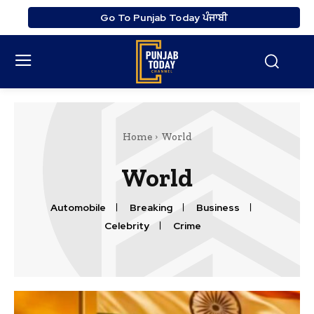
Go To Punjab Today ਪੰਜਾਬੀ
Home
World
World
Automobile
Breaking
Business
Celebrity
Crime