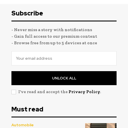
Subscribe
- Never miss a story with notifications
- Gain full access to our premium content
- Browse free from up to 5 devices at once
UNLOCK ALL
I've read and accept the
Privacy Policy
.
Must read
Automobile