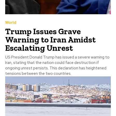
World
Trump Issues Grave
Warning to Iran Amidst
Escalating Unrest
US President Donald Trump has issued a severe warning to
Iran, stating that the nation could face destruction if
ongoing unrest persists. This declaration has heightened
tensions between the two countries.