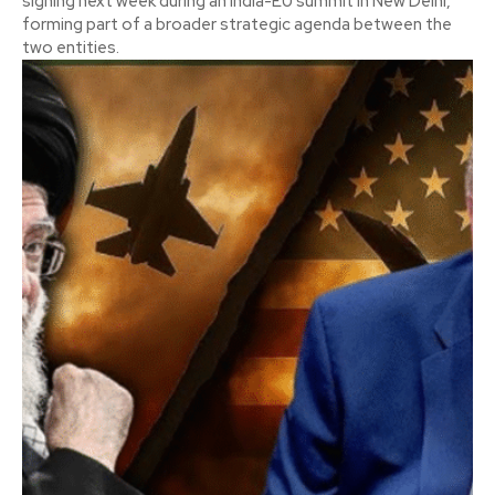
signing next week during an India-EU summit in New Delhi,
forming part of a broader strategic agenda between the
two entities.