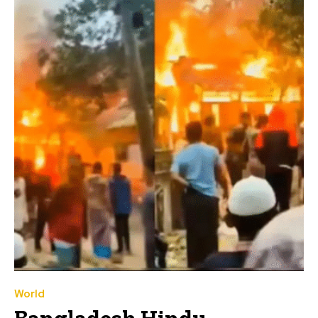
World