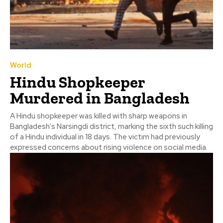
World
Hindu Shopkeeper
Murdered in Bangladesh
A Hindu shopkeeper was killed with sharp weapons in
Bangladesh's Narsingdi district, marking the sixth such killing
of a Hindu individual in 18 days. The victim had previously
expressed concerns about rising violence on social media.