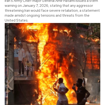
Iran's Army Chief Major General Amir Hatami issued a stern
warning on January 7, 2026, stating that any aggressor
threatening Iran would face severe retaliation, a statement
made amidst ongoing tensions and threats from the
United States.