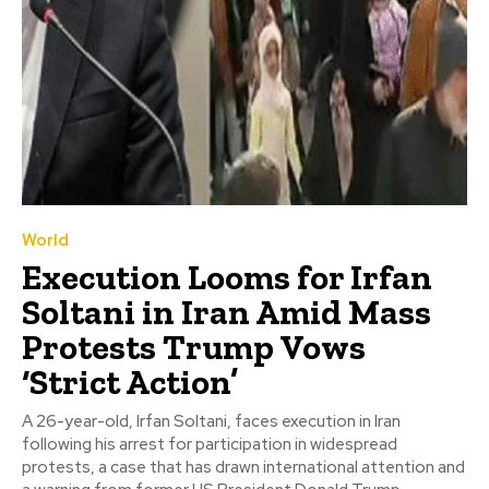
World
Execution Looms for Irfan
Soltani in Iran Amid Mass
Protests Trump Vows
‘Strict Action’
A 26-year-old, Irfan Soltani, faces execution in Iran
following his arrest for participation in widespread
protests, a case that has drawn international attention and