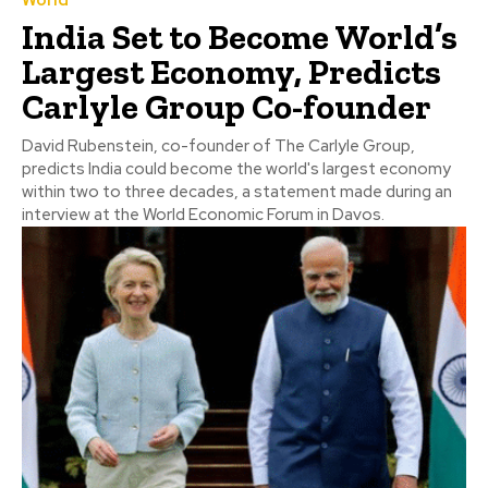
World
India Set to Become World’s
Largest Economy, Predicts
Carlyle Group Co-founder
David Rubenstein, co-founder of The Carlyle Group,
predicts India could become the world's largest economy
within two to three decades, a statement made during an
interview at the World Economic Forum in Davos.