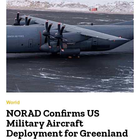
World
NORAD Confirms US
Military Aircraft
Deployment for Greenland