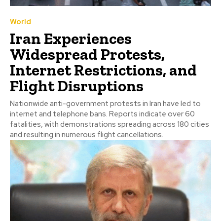
World
Iran Experiences
Widespread Protests,
Internet Restrictions, and
Flight Disruptions
Nationwide anti-government protests in Iran have led to
internet and telephone bans. Reports indicate over 60
fatalities, with demonstrations spreading across 180 cities
and resulting in numerous flight cancellations.